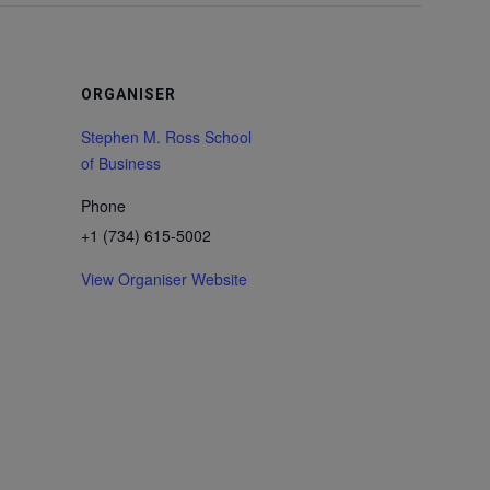
ORGANISER
Stephen M. Ross School
of Business
Phone
+1 (734) 615-5002
View Organiser Website