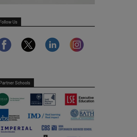
Follow Us
Partner Schools