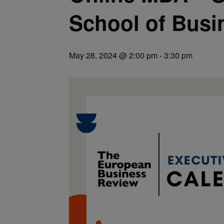
School of Busi
May 28, 2024 @ 2:00 pm
-
3:30 pm