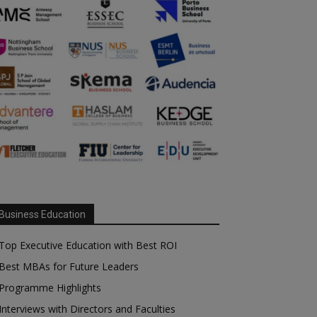
Business Education
Top Executive Education with Best ROI
Best MBAs for Future Leaders
Programme Highlights
Interviews with Directors and Faculties