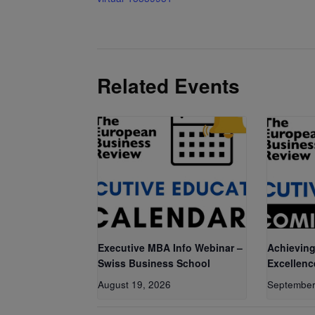
Related Events
Executive MBA Info Webinar –
Achieving
Swiss Business School
Excellenc
August 19, 2026
September