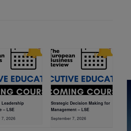
 Leadership
Strategic Decision Making for
e – LSE
Management – LSE
 7, 2026
September 7, 2026