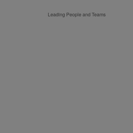
Leading People and Teams