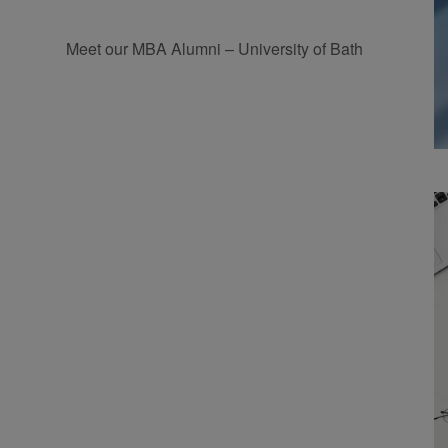
Meet our MBA Alumni – University of Bath