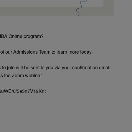
 MBA Online program?
 of our Admissions Team to learn more today.
 to join will be sent to you via your confirmation email.
ss the Zoom webinar.
o/36uWEr6/5a5n7V19Knt