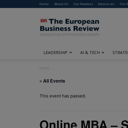
Home
About Us
Our Readers
Resources
Our 
The
European
Business
Review
LEADERSHIP
AI & TECH
STRATE
Home
« All Events
This event has passed.
Online MBA – 