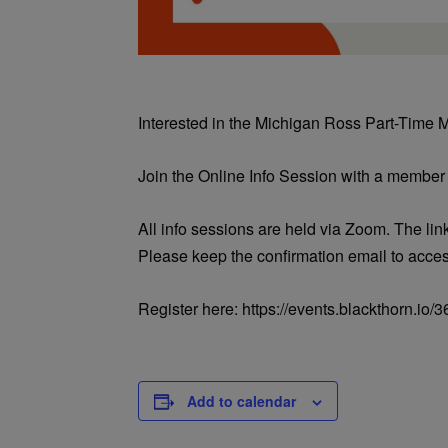
Interested in the Michigan Ross Part-Time
Join the Online Info Session with a member
All info sessions are held via Zoom. The link
Please keep the confirmation email to acce
Register here: https://events.blackthorn.i
Add to calendar