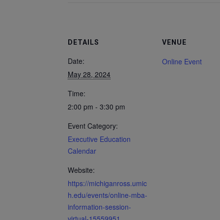
DETAILS
VENUE
Date:
Online Event
May 28, 2024
Time:
2:00 pm - 3:30 pm
Event Category:
Executive Education
Calendar
Website:
https://michiganross.umic
h.edu/events/online-mba-
information-session-
virtual-15559951