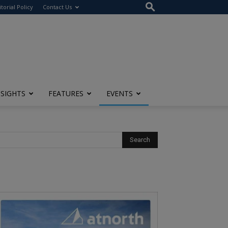
itorial Policy
Contact Us
NSIGHTS
FEATURES
EVENTS