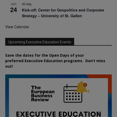
All day
SEP
24
Kick-off: Center for Geopolitics and Corporate
Strategy – University of St. Gallen
View Calendar
Upcoming Executive Education Events
Save the dates for the Open Days of your
preferred
Executive
Education
programs. Don’t miss
out!