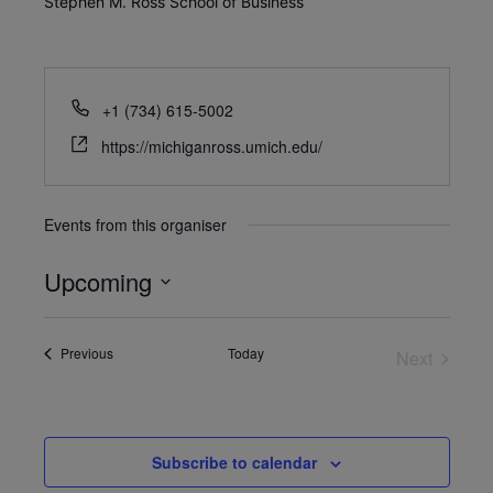
Stephen M. Ross School of Business
+1 (734) 615-5002
https://michiganross.umich.edu/
Events from this organiser
Upcoming
Select
date.
Events
Previous
Today
Next
Events
Subscribe to calendar