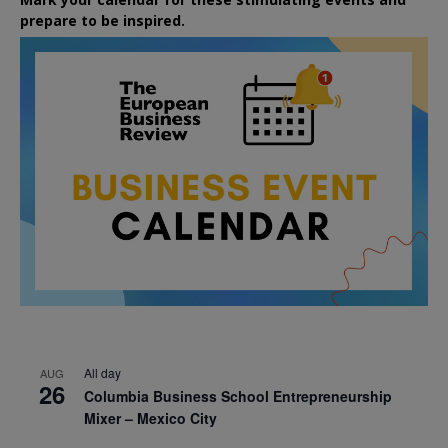
prepare to be inspired.
All day
AUG
26
Columbia Business School Entrepreneurship
Mixer – Mexico City