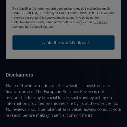
By submitting this form, you are consenting to receive marketing emails
from: EBR MEDIA, 3 - 7 Sunnyhill Road, London, SW16 2UG, GB. You can
revoke your consent to receive emails at any time by using the
SafeUnsubscribe® link, found at the bottom of every email.
Emails are
serviced by Constant Contact.
→ Join the weekly digest
Disclaimers
None of the information on this website is investment or
financial advice. The European Business Review is not
responsible for any financial losses sustained by acting on
information provided on this website by its authors or clients.
No reviews should be taken at face value, always conduct your
research before making financial commitments.