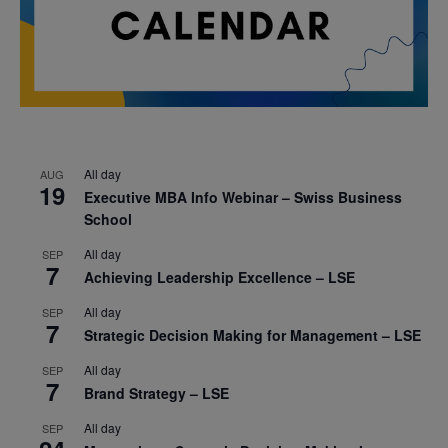
All day
AUG
19
Executive MBA Info Webinar – Swiss Business
School
All day
SEP
7
Achieving Leadership Excellence – LSE
All day
SEP
7
Strategic Decision Making for Management – LSE
All day
SEP
7
Brand Strategy – LSE
All day
SEP