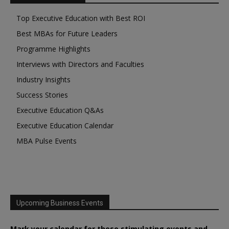
Top Executive Education with Best ROI
Best MBAs for Future Leaders
Programme Highlights
Interviews with Directors and Faculties
Industry Insights
Success Stories
Executive Education Q&As
Executive Education Calendar
MBA Pulse Events
Upcoming Business Events
Mark your calendar for these stimulating events and