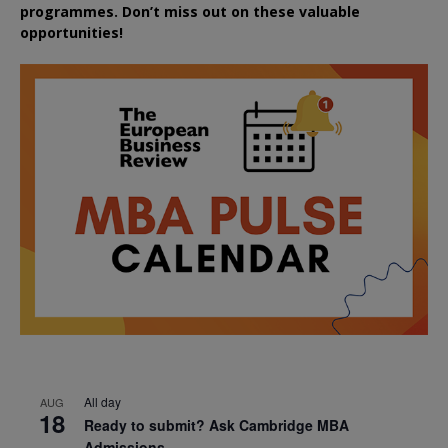
programmes. Don’t miss out on these valuable
opportunities!
All day
AUG
18
Ready to submit? Ask Cambridge MBA
Admissions