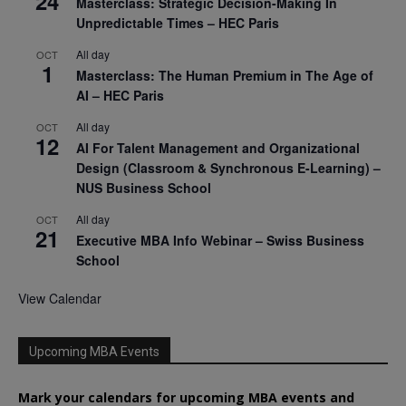
24
Masterclass: Strategic Decision-Making In
Unpredictable Times – HEC Paris
All day
OCT
1
Masterclass: The Human Premium in The Age of
AI – HEC Paris
All day
OCT
12
AI For Talent Management and Organizational
Design (Classroom & Synchronous E-Learning) –
NUS Business School
All day
OCT
21
Executive MBA Info Webinar – Swiss Business
School
View Calendar
Upcoming MBA Events
Mark your calendars for upcoming MBA events and