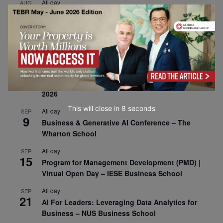
All day
AUG
30
CEMS Block Seminar – University of St. Gallen
All day
SEP
1
Risk Sciences Annual Conference 2026 – Imperial
Business School
All day
SEP
8
Oxford Sustainable Private Markets Conference
2026
This will close in
7
seconds
All day
SEP
9
Business & Generative AI Conference – The
Wharton School
All day
SEP
15
Program for Management Development (PMD) |
Virtual Open Day – IESE Business School
All day
SEP
21
AI For Leaders: Leveraging Data Analytics for
Business – NUS Business School