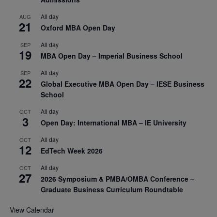
All day
AUG
21
Oxford MBA Open Day
All day
SEP
19
MBA Open Day – Imperial Business School
All day
SEP
22
Global Executive MBA Open Day – IESE Business
School
All day
OCT
3
Open Day: International MBA – IE University
All day
OCT
12
EdTech Week 2026
All day
OCT
27
2026 Symposium & PMBA/OMBA Conference –
Graduate Business Curriculum Roundtable
View Calendar