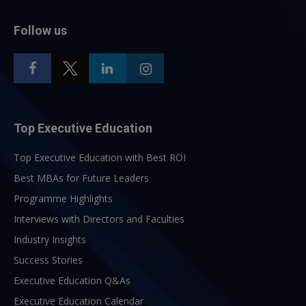
Follow us
Top Executive Education
Top Executive Education with Best ROI
Best MBAs for Future Leaders
Programme Highlights
Interviews with Directors and Faculties
Industry Insights
Success Stories
Executive Education Q&As
Executive Education Calendar