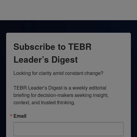
Subscribe to TEBR
Leader’s Digest
Looking for clarity amid constant change?

TEBR Leader’s Digest is a weekly editorial 
briefing for decision-makers seeking insight, 
context, and trusted thinking.
Email