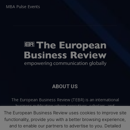
MBA Pulse Events
ABOUT US
The European Business Review (TEBR) is an international
business publication where executives, scholars, and
practitioners share trusted perspectives on leadership,
The European Business Review uses cookies to improve site
strategy, and the future of business. Through thoughtful,
functionality, provide you with a better browsing experience,
open-access content, TEBR connects rigorous thinking with
and to enable our partners to advertise to you. Detailed