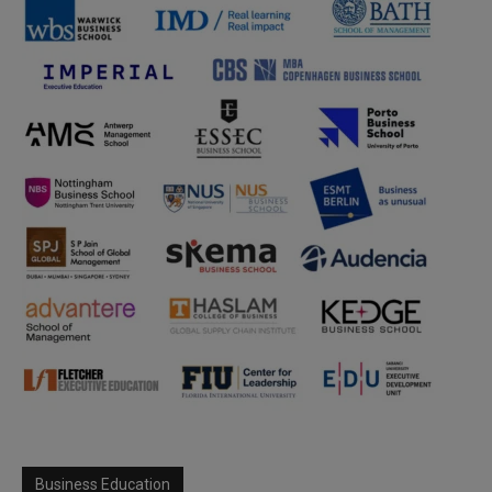
Business Education