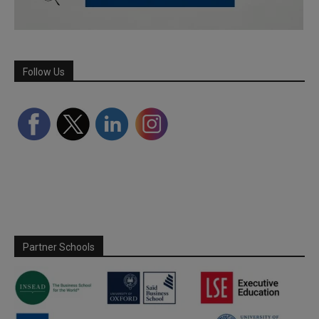
Follow Us
Partner Schools