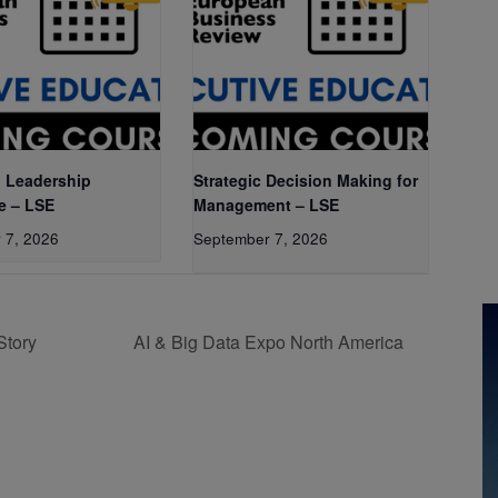
 Leadership
Strategic Decision Making for
e – LSE
Management – LSE
 7, 2026
September 7, 2026
Story
AI & Big Data Expo North America