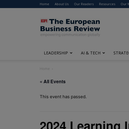
Home
About Us
Our Readers
Resources
Our 
The
European
Business
Review
LEADERSHIP
AI & TECH
STRATE
Home
« All Events
This event has passed.
2024 Learning 