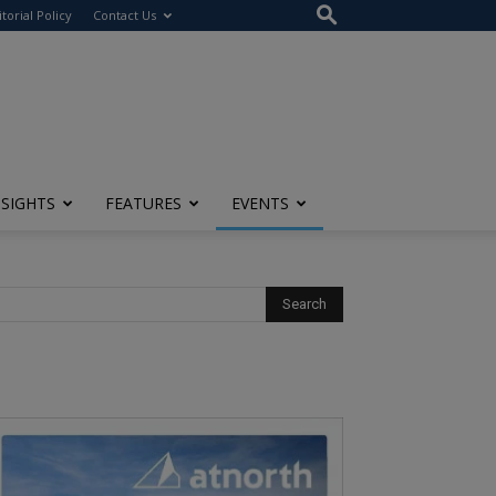
itorial Policy
Contact Us
NSIGHTS
FEATURES
EVENTS