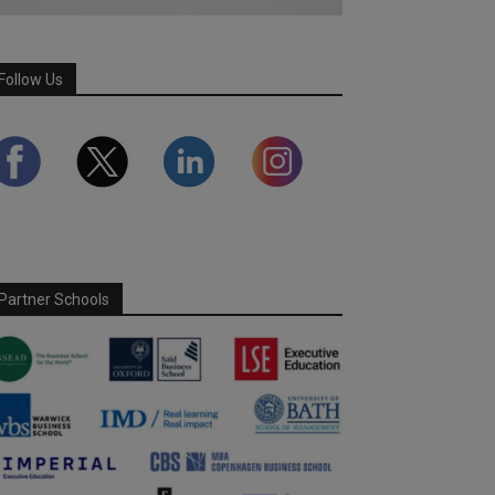
Follow Us
Partner Schools