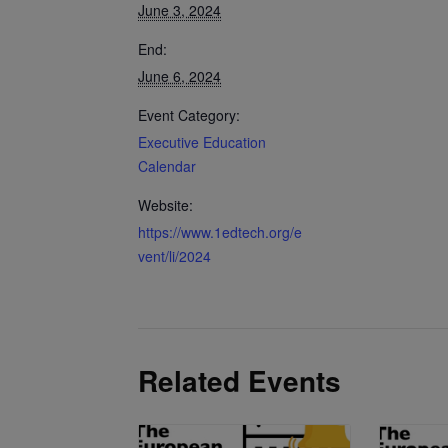
June 3, 2024
End:
June 6, 2024
Event Category:
Executive Education
Calendar
Website:
https://www.1edtech.org/e
vent/li/2024
Related Events