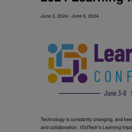
June 3, 2024
-
June 6, 2024
Technology is constantly changing, and kee
and collaboration. 1EdTech’s Learning Impa