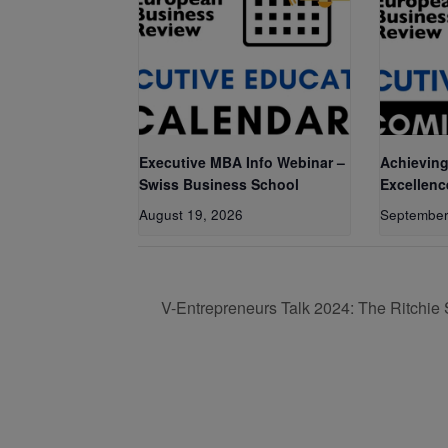
Executive MBA Info Webinar –
Achieving
Swiss Business School
Excellenc
August 19, 2026
September
V-Entrepreneurs Talk 2024: The Ritchie 