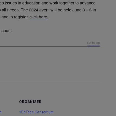
top issues in education and work together to advance
 all needs. The 2024 event will be held June 3 – 6 in
 and to register,
click here
.
scount.
Go to top
ORGANISER
h
1EdTech Consortium