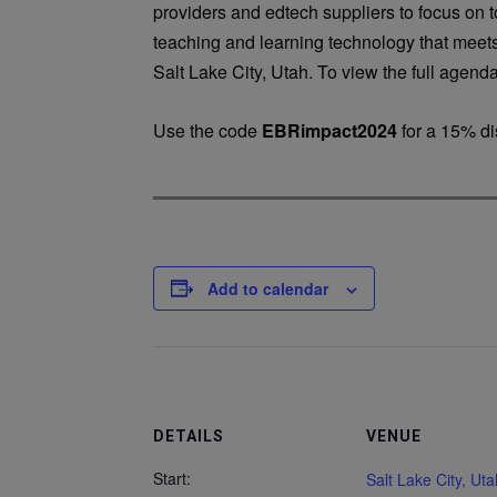
providers and edtech suppliers to focus on 
teaching and learning technology that meets
Salt Lake City, Utah. To view the full agenda
Use the code
EBRimpact2024
for a 15% di
Add to calendar
DETAILS
VENUE
Start:
Salt Lake City, Uta