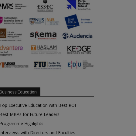
Business Education
Top Executive Education with Best ROI
Best MBAs for Future Leaders
Programme Highlights
Interviews with Directors and Faculties