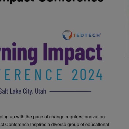
ping up with the pace of change requires innovation
ct Conference inspires a diverse group of educational