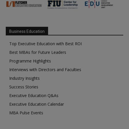
Business Education
Top Executive Education with Best ROI
Best MBAs for Future Leaders
Programme Highlights
Interviews with Directors and Faculties
Industry Insights
Success Stories
Executive Education Q&As
Executive Education Calendar
MBA Pulse Events