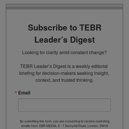
Subscribe to TEBR
Leader’s Digest
Looking for clarity amid constant change?

TEBR Leader’s Digest is a weekly editorial 
briefing for decision-makers seeking insight, 
context, and trusted thinking.
Email
By submitting this form, you are consenting to receive marketing
emails from: EBR MEDIA, 3 - 7 Sunnyhill Road, London, SW16