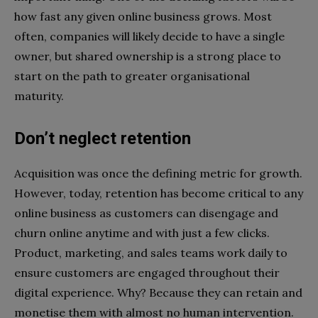
how fast any given online business grows. Most
often, companies will likely decide to have a single
owner, but shared ownership is a strong place to
start on the path to greater organisational
maturity.
Don’t neglect retention
Acquisition was once the defining metric for growth.
However, today, retention has become critical to any
online business as customers can disengage and
churn online anytime and with just a few clicks.
Product, marketing, and sales teams work daily to
ensure customers are engaged throughout their
digital experience. Why? Because they can retain and
monetise them with almost no human intervention.