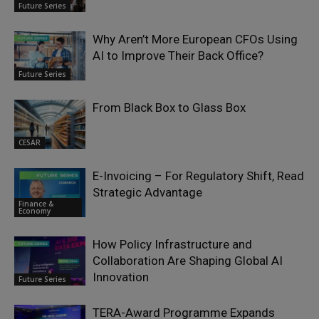
Future Series
Why Aren’t More European CFOs Using
AI to Improve Their Back Office?
Future Series
From Black Box to Glass Box
CESAR
E-Invoicing – For Regulatory Shift, Read
Strategic Advantage
Finance &
Economy
How Policy Infrastructure and
Collaboration Are Shaping Global AI
Innovation
Future Series
TERA-Award Programme Expands