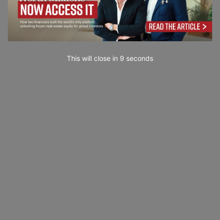
This will close in
7
seconds