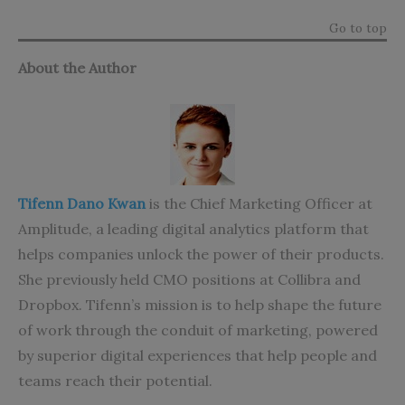
Go to top
About the Author
Tifenn Dano Kwan
is the Chief Marketing Officer at
Amplitude, a leading digital analytics platform that
helps companies unlock the power of their products.
She previously held CMO positions at Collibra and
Dropbox. Tifenn’s mission is to help shape the future
of work through the conduit of marketing, powered
by superior digital experiences that help people and
teams reach their potential.