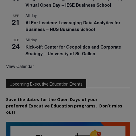
Virtual Open Day – IESE Business School
All day
SEP
21
AI For Leaders: Leveraging Data Analytics for
Business – NUS Business School
All day
SEP
24
Kick-off: Center for Geopolitics and Corporate
Strategy – University of St. Gallen
View Calendar
Upcoming Executive Education Events
Save the dates for the Open Days of your
preferred
Executive
Education
programs. Don’t miss
out!