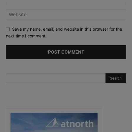
Save my name, email, and website in this browser for the
next time I comment.