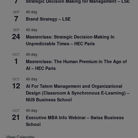
7
Strategic Decision Making for Management – LSE
All day
SEP
7
Brand Strategy – LSE
All day
SEP
24
Masterclass: Strategic Decision-Making In
Unpredictable Times – HEC Paris
All day
OCT
1
Masterclass: The Human Premium in The Age of
AI – HEC Paris
All day
OCT
12
AI For Talent Management and Organizational
Design (Classroom & Synchronous E-Learning) –
NUS Business School
All day
OCT
21
Executive MBA Info Webinar – Swiss Business
School
View Calendar