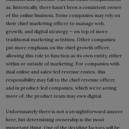
as, historically, there hasn’t been a consistent owner
of the online business. Some companies may rely on
their chief marketing officer to manage web,
growth, and digital strategy — on top of more
traditional marketing activities. Other companies
put more emphasis on the chief growth officer,
allowing this role to function as its own entity, either
within or outside of marketing. For companies with
dual online and sales-led revenue routes, this
responsibility may fall to the chief revenue officer,
and in product-led companies, which we’re seeing
more of, the product team may own digital.
Unfortunately there is not a straightforward answer
here, but determining ownership is the most
important thing. One of the deciding factors will be