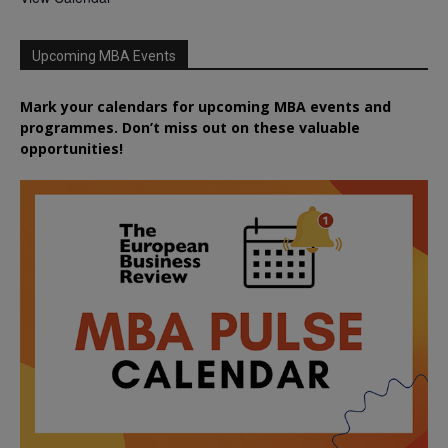
Upcoming MBA Events
Mark your calendars for upcoming MBA events and
programmes. Don’t miss out on these valuable
opportunities!