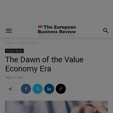
modal-check
Home
Future Series
Future Series
The Dawn of the Value
Economy Era
May 12, 2024