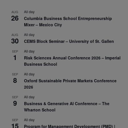
All day
AUG
26
Columbia Business School Entrepreneurship
Mixer – Mexico City
All day
AUG
30
CEMS Block Seminar – University of St. Gallen
All day
SEP
1
Risk Sciences Annual Conference 2026 – Imperial
Business School
All day
SEP
8
Oxford Sustainable Private Markets Conference
2026
All day
SEP
9
Business & Generative AI Conference – The
Wharton School
All day
SEP
15
Program for Management Development (PMD) |