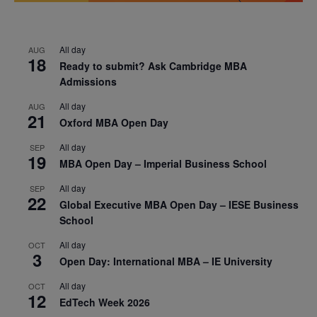
All day
AUG
18
Ready to submit? Ask Cambridge MBA
Admissions
All day
AUG
21
Oxford MBA Open Day
All day
SEP
19
MBA Open Day – Imperial Business School
All day
SEP
22
Global Executive MBA Open Day – IESE Business
School
All day
OCT
3
Open Day: International MBA – IE University
All day
OCT
12
EdTech Week 2026