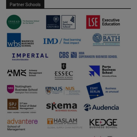
Partner Schools