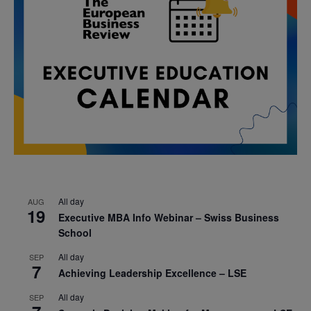
All day
AUG
19
Executive MBA Info Webinar – Swiss Business
School
All day
SEP
7
Achieving Leadership Excellence – LSE
All day
SEP