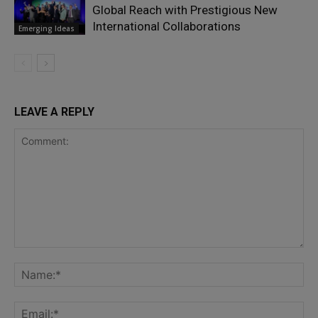
Global Reach with Prestigious New
International Collaborations
Emerging Ideas
LEAVE A REPLY