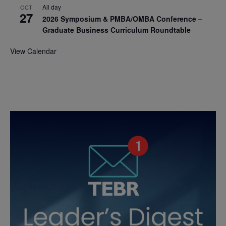
All day
OCT
27
2026 Symposium & PMBA/OMBA Conference –
Graduate Business Curriculum Roundtable
View Calendar