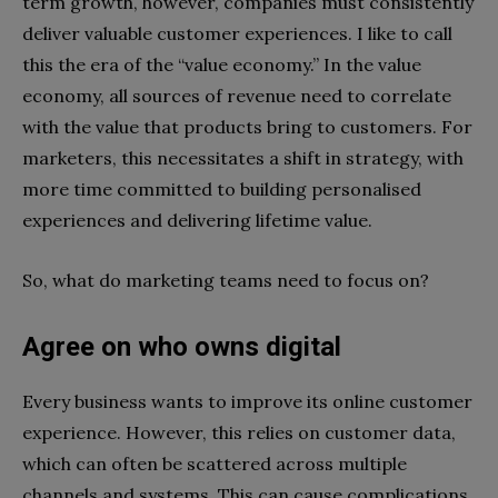
term growth, however, companies must consistently
deliver valuable customer experiences. I like to call
this the era of the “value economy.” In the value
economy, all sources of revenue need to correlate
with the value that products bring to customers. For
marketers, this necessitates a shift in strategy, with
more time committed to building personalised
experiences and delivering lifetime value.
So, what do marketing teams need to focus on?
Agree on who owns digital
Every business wants to improve its online customer
experience. However, this relies on customer data,
which can often be scattered across multiple
channels and systems. This can cause complications