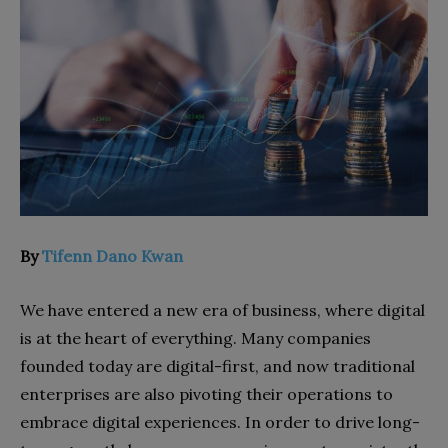
By
Tifenn Dano Kwan
We have entered a new era of business, where digital
is at the heart of everything. Many companies
founded today are digital-first, and now traditional
enterprises are also pivoting their operations to
embrace digital experiences. In order to drive long-