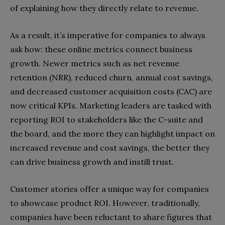
of explaining how they directly relate to revenue.
As a result, it’s imperative for companies to always
ask how: these online metrics connect business
growth. Newer metrics such as net revenue
retention (NRR), reduced churn, annual cost savings,
and decreased customer acquisition costs (CAC) are
now critical KPIs. Marketing leaders are tasked with
reporting ROI to stakeholders like the C-suite and
the board, and the more they can highlight impact on
increased revenue and cost savings, the better they
can drive business growth and instill trust.
Customer stories offer a unique way for companies
to showcase product ROI. However, traditionally,
companies have been reluctant to share figures that