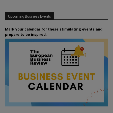
Upcoming Business Events
Mark your calendar for these stimulating events and
prepare to be inspired.