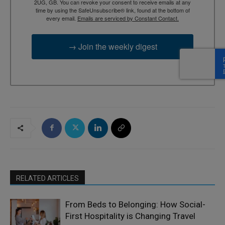
2UG, GB. You can revoke your consent to receive emails at any
time by using the SafeUnsubscribe® link, found at the bottom of
every email.
Emails are serviced by Constant Contact.
→ Join the weekly digest
RELATED ARTICLES
From Beds to Belonging: How Social-
First Hospitality is Changing Travel