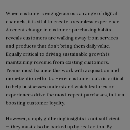
When customers engage across a range of digital
channels, it is vital to create a seamless experience.
A recent change in customer purchasing habits
reveals customers are walking away from services
and products that don’t bring them daily value.
Equally critical to driving sustainable growth is
maintaining revenue from existing customers.
Teams must balance this work with acquisition and
monetization efforts. Here, customer data is critical
to help businesses understand which features or
experiences drive the most repeat purchases, in turn
boosting customer loyalty.
However, simply gathering insights is not sufficient
— they must also be backed up by real action. By