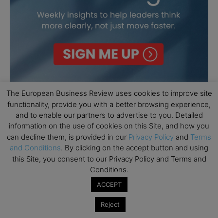
The European Business Review uses cookies to improve site
functionality, provide you with a better browsing experience,
and to enable our partners to advertise to you. Detailed
information on the use of cookies on this Site, and how you
can decline them, is provided in our
Privacy Policy
and
Terms
and Conditions
. By clicking on the accept button and using
this Site, you consent to our Privacy Policy and Terms and
Conditions.
ACCEPT
Reject