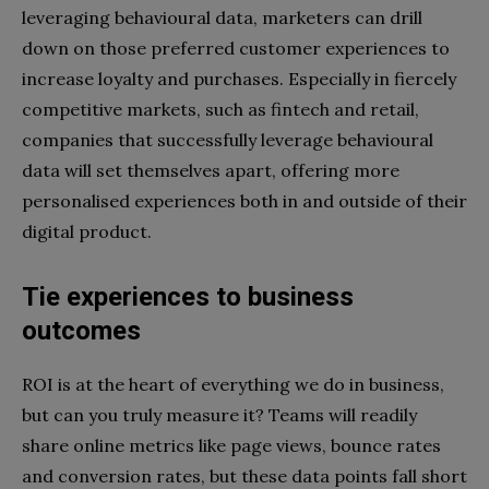
leveraging behavioural data, marketers can drill
down on those preferred customer experiences to
increase loyalty and purchases. Especially in fiercely
competitive markets, such as fintech and retail,
companies that successfully leverage behavioural
data will set themselves apart, offering more
personalised experiences both in and outside of their
digital product.
Tie experiences to business
outcomes
ROI is at the heart of everything we do in business,
but can you truly measure it? Teams will readily
share online metrics like page views, bounce rates
and conversion rates, but these data points fall short