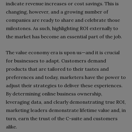
indicate revenue increases or cost savings. This is
changing, however, and a growing number of
companies are ready to share and celebrate those
milestones. As such, highlighting ROI externally to
the market has become an essential part of the job.
The value economy era is upon us—and it is crucial
for businesses to adapt. Customers demand
products that are tailored to their tastes and
preferences and today, marketers have the power to
adjust their strategies to deliver these experiences.
By determining online business ownership,
leveraging data, and clearly demonstrating true ROI,
marketing leaders demonstrate lifetime value and, in
turn, earn the trust of the C-suite and customers
alike.