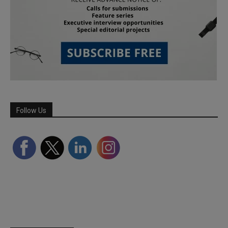
Follow Us