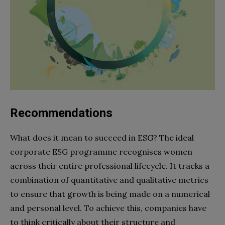
Recommendations
What does it mean to succeed in ESG? The ideal
corporate ESG programme recognises women
across their entire professional lifecycle. It tracks a
combination of quantitative and qualitative metrics
to ensure that growth is being made on a numerical
and personal level. To achieve this, companies have
to think critically about their structure and