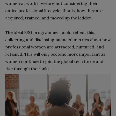
women at work if we are not considering their
entire professional lifecycle; that is, how they are
acquired, trained, and moved up the ladder.
The ideal ESG programme should reflect this,
collecting and disclosing nuanced metrics about how
professional women are attracted, nurtured, and
retained. This will only become more important as
women continue to join the global tech force and
rise through the ranks.