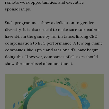
remote work opportunities, and executive
sponsorships.
Such programmes show a dedication to gender
diversity. It is also crucial to make sure top leaders
have skin in the game by, for instance, linking CEO
compensation to ESG performance. A few big-name
companies, like Apple and McDonald’s, have begun
doing this. However, companies of all sizes should
show the same level of commitment.