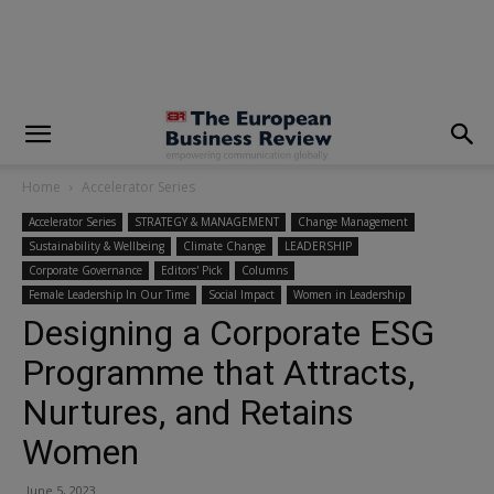
modal-check
Home
Accelerator Series
Accelerator Series
STRATEGY & MANAGEMENT
Change Management
Sustainability & Wellbeing
Climate Change
LEADERSHIP
Corporate Governance
Editors' Pick
Columns
Female Leadership In Our Time
Social Impact
Women in Leadership
Designing a Corporate ESG
Programme that Attracts,
Nurtures, and Retains
Women
June 5, 2023