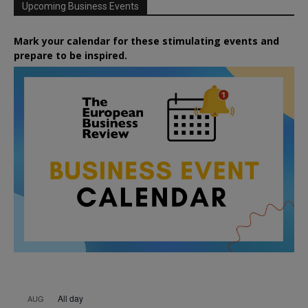
Upcoming Business Events
Mark your calendar for these stimulating events and
prepare to be inspired.
All day
AUG