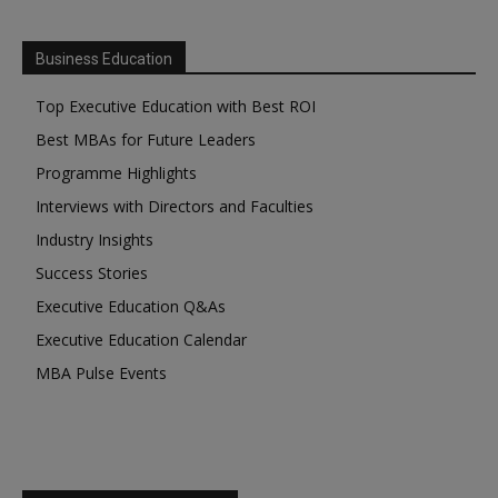
Business Education
Top Executive Education with Best ROI
Best MBAs for Future Leaders
Programme Highlights
Interviews with Directors and Faculties
Industry Insights
Success Stories
Executive Education Q&As
Executive Education Calendar
MBA Pulse Events