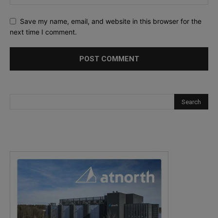
Save my name, email, and website in this browser for the
next time I comment.