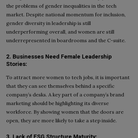
the problems of gender inequalities in the tech
market. Despite national momentum for inclusion,
gender diversity in leadership is still
underperforming overall, and women are still
underrepresented in boardrooms and the C-suite.
2. Businesses Need Female Leadership
Stories:
To attract more women to tech jobs, it is important
that they can see themselves behind a specific
company’s desks. A key part of a company’s brand
marketing should be highlighting its diverse
workforce. By showing women that the doors are
open, they are more likely to take a step inside.
3. Lack of ESG Structure Maturity: