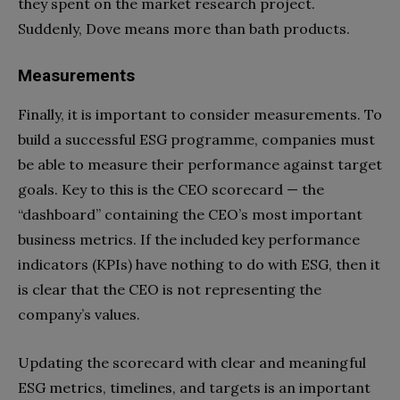
they spent on the market research project.
Suddenly, Dove means more than bath products.
Measurements
Finally, it is important to consider measurements. To
build a successful ESG programme, companies must
be able to measure their performance against target
goals. Key to this is the CEO scorecard — the
“dashboard” containing the CEO’s most important
business metrics. If the included key performance
indicators (KPIs) have nothing to do with ESG, then it
is clear that the CEO is not representing the
company’s values.
Updating the scorecard with clear and meaningful
ESG metrics, timelines, and targets is an important