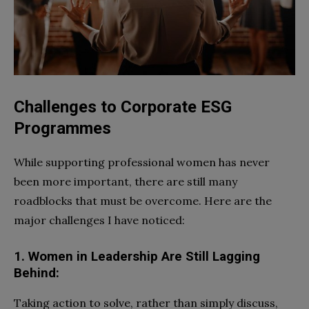
Challenges to Corporate ESG
Programmes
While supporting professional women has never
been more important, there are still many
roadblocks that must be overcome. Here are the
major challenges I have noticed:
1. Women in Leadership Are Still Lagging
Behind:
Taking action to solve, rather than simply discuss,