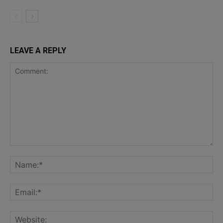
LEAVE A REPLY