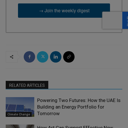
→ Join the weekly digest
RELATED ARTICLES
Powering Two Futures: How the UAE Is
Building an Energy Portfolio for
Tomorrow
Climate Change
How Art Can Support Effective New