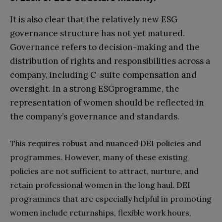
It is also clear that the relatively new ESG
governance structure has not yet matured.
Governance refers to decision-making and the
distribution of rights and responsibilities across a
company, including C-suite compensation and
oversight. In a strong ESGprogramme, the
representation of women should be reflected in
the company’s governance and standards.
This requires robust and nuanced DEI policies and
programmes. However, many of these existing
policies are not sufficient to attract, nurture, and
retain professional women in the long haul. DEI
programmes that are especially helpful in promoting
women include returnships, flexible work hours,