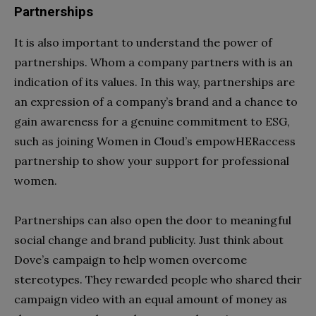
Partnerships
It is also important to understand the power of
partnerships. Whom a company partners with is an
indication of its values. In this way, partnerships are
an expression of a company’s brand and a chance to
gain awareness for a genuine commitment to ESG,
such as joining Women in Cloud’s empowHERaccess
partnership to show your support for professional
women.
Partnerships can also open the door to meaningful
social change and brand publicity. Just think about
Dove’s campaign to help women overcome
stereotypes. They rewarded people who shared their
campaign video with an equal amount of money as