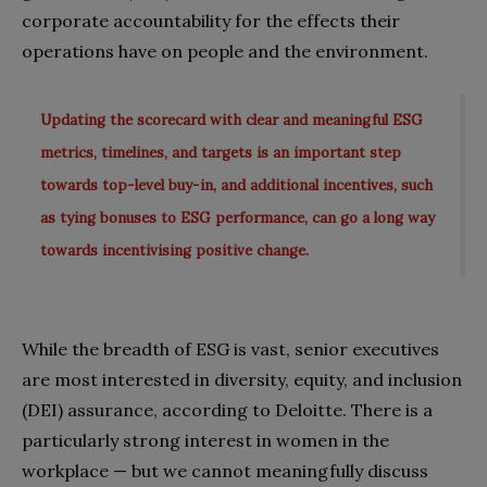
corporate accountability for the effects their
operations have on people and the environment.
Updating the scorecard with clear and meaningful ESG
metrics, timelines, and targets is an important step
towards top-level buy-in, and additional incentives, such
as tying bonuses to ESG performance, can go a long way
towards incentivising positive change.
While the breadth of ESG is vast, senior executives
are most interested in diversity, equity, and inclusion
(DEI) assurance, according to Deloitte. There is a
particularly strong interest in women in the
workplace — but we cannot meaningfully discuss