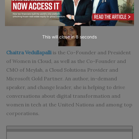
About the Author
This will close in
7
seconds
Chaitra Vedullapalli
is the Co-Founder and President
of Women in Cloud, as well as the Co-Founder and
CMO of Meylah, a Cloud Solutions Provider and
Microsoft Gold Partner. An author, in-demand
speaker, and change leader, she is helping to drive
conversations about digital transformation and
women in tech at the United Nations and among top
corporations.