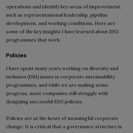
operations and identify key areas of improvement,
such as representational leadership, pipeline
development, and working conditions. Here are
some of the key insights I have learned about ESG
programmes that work.
Policies
I have spent many years working on diversity and
inclusion (D&I) issues in corporate sustainability
programmes, and while we are making some
progress, most companies still struggle with
designing successful ESG policies.
Policies are at the heart of meaningful corporate
change. It is critical that a governance structure is