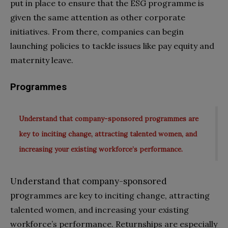
put in place to ensure that the ESG programme is
given the same attention as other corporate
initiatives. From there, companies can begin
launching policies to tackle issues like pay equity and
maternity leave.
Programmes
Understand that company-sponsored programmes are
key to inciting change, attracting talented women, and
increasing your existing workforce’s performance.
Understand that company-sponsored
pro
grammes are key to inciting change, attracting
talented women, and increasing your existing
workforce’s performance. Returnships are especially