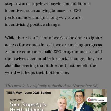
step towards top-level buy-in, and additional
incentives, such as tying bonuses to ESG
performance, can go a long way towards
incentivising positive change.
While there is still a lot of work to be done to ignite
access for women in tech, we are making progress.
As more companies build ESG programmes to hold
themselves accountable for social change, they are
also discovering that it does not just benefit the
world — it helps their bottom line.
This article is originally published on November 06,
2022.
Go to top