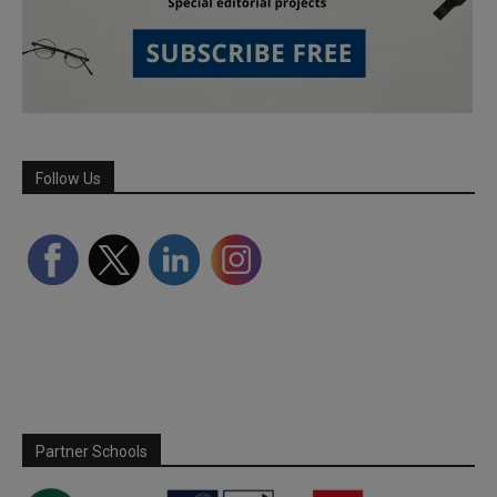
Follow Us
Partner Schools