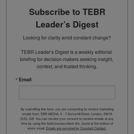
Subscribe to TEBR
Leader’s Digest
Looking for clarity amid constant change?

TEBR Leader’s Digest is a weekly editorial 
briefing for decision-makers seeking insight, 
context, and trusted thinking.
Email
By submitting this form, you are consenting to receive marketing
emails from: EBR MEDIA, 3 - 7 Sunnyhill Road, London, SW16
2UG, GB. You can revoke your consent to receive emails at any
time by using the SafeUnsubscribe® link, found at the bottom of
every email.
Emails are serviced by Constant Contact.