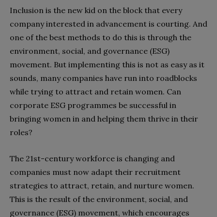
Inclusion is the new kid on the block that every
company interested in advancement is courting. And
one of the best methods to do this is through the
environment, social, and governance (ESG)
movement. But implementing this is not as easy as it
sounds, many companies have run into roadblocks
while trying to attract and retain women. Can
corporate ESG programmes be successful in
bringing women in and helping them thrive in their
roles?
The 21st-century workforce is changing and
companies must now adapt their recruitment
strategies to attract, retain, and nurture women.
This is the result of the environment, social, and
governance (ESG) movement, which encourages