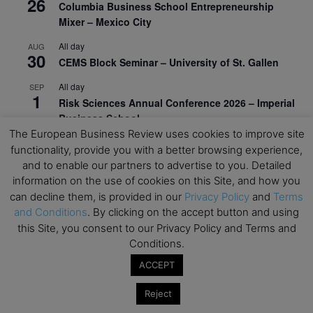
26
Columbia Business School Entrepreneurship
Mixer – Mexico City
All day
AUG
30
CEMS Block Seminar – University of St. Gallen
All day
SEP
1
Risk Sciences Annual Conference 2026 – Imperial
Business School
The European Business Review uses cookies to improve site
All day
SEP
functionality, provide you with a better browsing experience,
8
Oxford Sustainable Private Markets Conference
and to enable our partners to advertise to you. Detailed
2026
information on the use of cookies on this Site, and how you
can decline them, is provided in our
Privacy Policy
and
Terms
All day
SEP
9
and Conditions
. By clicking on the accept button and using
Business & Generative AI Conference – The
this Site, you consent to our Privacy Policy and Terms and
Wharton School
Conditions.
All day
SEP
15
ACCEPT
Program for Management Development (PMD) |
Virtual Open Day – IESE Business School
Reject
All day
SEP