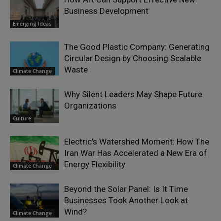
Business Development
Emerging Ideas
The Good Plastic Company: Generating
Circular Design by Choosing Scalable
Waste
Climate Change
Why Silent Leaders May Shape Future
Organizations
Culture
Electric’s Watershed Moment: How The
Iran War Has Accelerated a New Era of
Energy Flexibility
Climate Change
Beyond the Solar Panel: Is It Time
Businesses Took Another Look at
Wind?
Climate Change