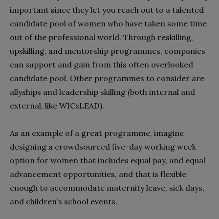
important since they let you reach out to a talented
candidate pool of women who have taken some time
out of the professional world. Through reskilling,
upskilling, and mentorship programmes, companies
can support and gain from this often overlooked
candidate pool. Other programmes to consider are
allyships and leadership skilling (both internal and
external, like WICxLEAD).
As an example of a great programme, imagine
designing a crowdsourced five-day working week
option for women that includes equal pay, and equal
advancement opportunities, and that is flexible
enough to accommodate maternity leave, sick days,
and children’s school events.