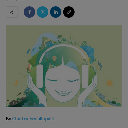
By
Chaitra Vedullapalli