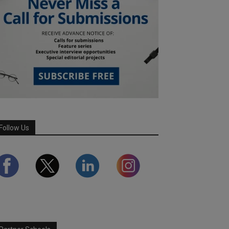
Follow Us