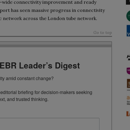
ty-wide connectivity improvement and ready
sport has seen massive progress in connectivity
tic network across the London tube network.
Go to top
TEBR Leader’s Digest
rity amid constant change?

ditorial briefing for decision-makers seeking 
ext, and trusted thinking.