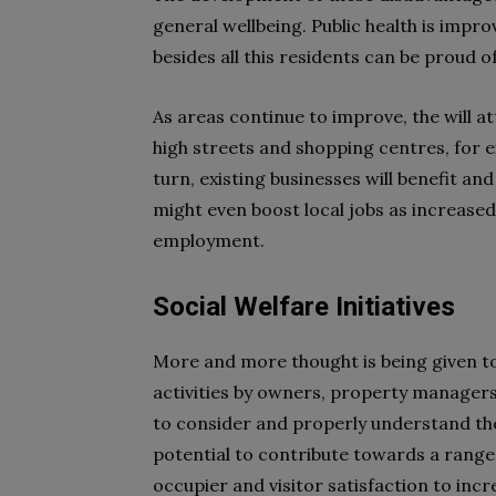
general wellbeing. Public health is impro
besides all this residents can be proud o
As areas continue to improve, the will at
high streets and shopping centres, for ex
turn, existing businesses will benefit an
might even boost local jobs as increase
employment.
Social Welfare Initiatives
More and more thought is being given to
activities by owners, property manager
to consider and properly understand their
potential to contribute towards a range 
occupier and visitor satisfaction to in