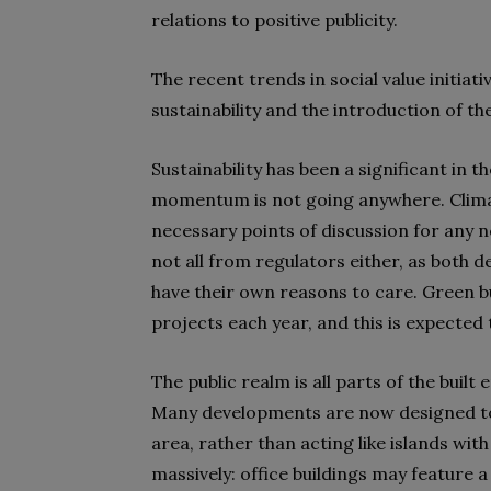
relations to positive publicity.
The recent trends in social value initia
sustainability and the introduction of t
Sustainability has been a significant in 
momentum is not going anywhere. Climate
necessary points of discussion for any n
not all from regulators either, as both 
have their own reasons to care. Green bu
projects each year, and this is expected
The public realm is all parts of the buil
Many developments are now designed to 
area, rather than acting like islands wit
massively: office buildings may feature 