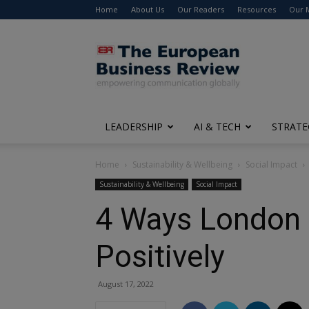
Home
About Us
Our Readers
Resources
Our 
The
European
Business
Review
LEADERSHIP
AI & TECH
STRATE
Home
Sustainability & Wellbeing
Social Impact
Sustainability & Wellbeing
Social Impact
4 Ways London a
Positively
August 17, 2022