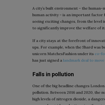
A city’s built environment – the human-
human activity – is an important factor fo
seeing exciting changes, from the level i
to significantly improve the welfare of it
If a city stays at the forefront of innova
ups. For example, when the Shard was bu
unicorn MatchesFashion under its
co-f
has just signed a
landmark deal to move 
Falls in pollution
One of the big headline changes London is
pollution. Between 2016 and 2020, the nu
high levels of nitrogen dioxide, a danger