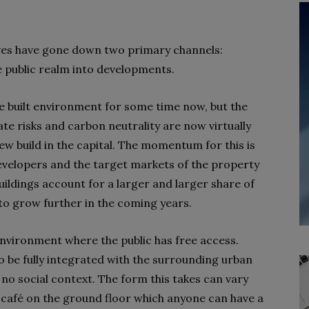
tives have gone down two primary channels:
he public realm into developments.
the built environment for some time now, but the
 risks and carbon neutrality are now virtually
ew build in the capital. The momentum for this is
developers and the target markets of the property
ildings account for a larger and larger share of
 to grow further in the coming years.
t environment where the public has free access.
be fully integrated with the surrounding urban
h no social context. The form this takes can vary
a café on the ground floor which anyone can have a