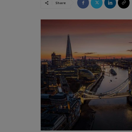
Share