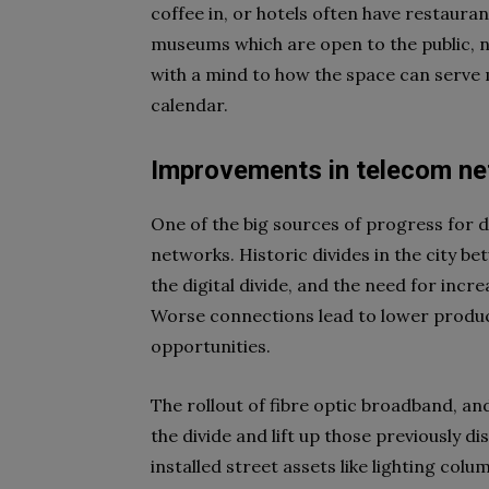
coffee in, or hotels often have restaura
museums which are open to the public, no
with a mind to how the space can serve 
calendar.
Improvements in telecom n
One of the big sources of progress for
networks. Historic divides in the city be
the digital divide, and the need for inc
Worse connections lead to lower product
opportunities.
The rollout of fibre optic broadband, a
the divide and lift up those previously 
installed street assets like lighting col