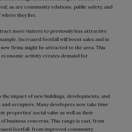
ved, as are community relations, public safety, and
f where they live.
tract more visitors to previously less attractive
ample. Increased footfall will boost sales and in
d new firms might be attracted to the area. This
d economic activity creates demand for
 the impact of new buildings, developments, and
s and occupiers. Many developers now take time
 properties’ social value as well as their
of business concerns. This range is vast, from
creased footfall, from improved community