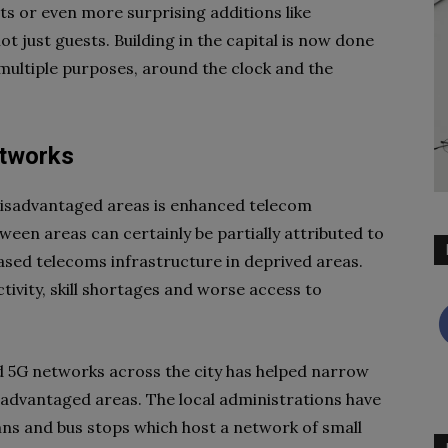
nts or even more surprising additions like
t just guests. Building in the capital is now done
multiple purposes, around the clock and the
etworks
 disadvantaged areas is enhanced telecom
tween areas can certainly be partially attributed to
reased telecoms infrastructure in deprived areas.
ivity, skill shortages and worse access to
nd 5G networks across the city has helped narrow
disadvantaged areas. The local administrations have
umns and bus stops which host a network of small