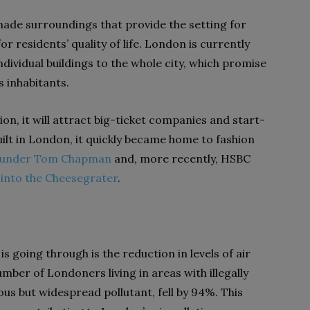
made surroundings that provide the setting for
r residents’ quality of life. London is currently
ndividual buildings to the whole city, which promise
s inhabitants.
tion, it will attract big-ticket companies and start-
ilt in London, it quickly became home to fashion
ounder Tom Chapman
and, more recently, HSBC
into the Cheesegrater
.
 going through is the reduction in levels of air
mber of Londoners living in areas with illegally
ous but widespread pollutant, fell by 94%. This