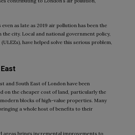
es contributing to London’s air pollution,
s even as late as 2019 air pollution has been the
 the city. Local and national government policy,
ULEZs), have helped solve this serious problem,
 East
ast and South East of London have been
 on the cheaper cost of land, particularly the
g modern blocks of high-value properties. Many
inging a whole host of benefits to their
d areas brings incremental improvements to