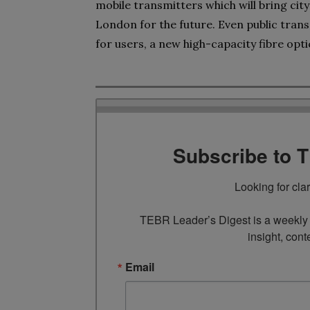
mobile transmitters which will bring ci
London for the future. Even public tran
for users, a new high-capacity fibre op
Subscribe to 
Looking for cla
TEBR Leader’s Digest is a weekly e
insight, cont
Email