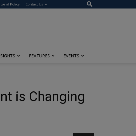
itorial Policy
Contact Us
NSIGHTS
FEATURES
EVENTS
nt is Changing