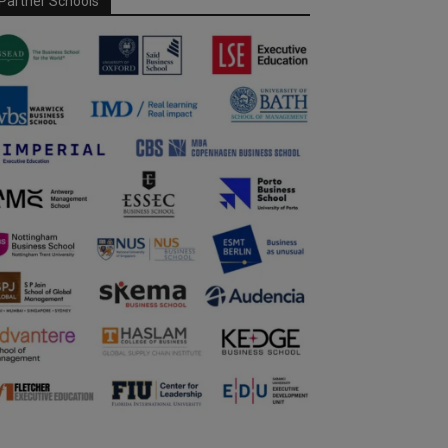
Partner Schools