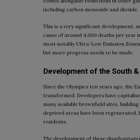
comes alongside reductions in other gas
including carbon monoxide and dioxide.
This is a very significant development, a
cause of around 4,000 deaths per year in
most notably Ultra-Low Emission Zones (
but more progress needs to be made.
Development of the South &
Since the Olympics ten years ago, the E
transformed. Developers have capitalised
many available brownfield sites, buildin
deprived areas have been regenerated, br
residents.
The development of these disadvantage