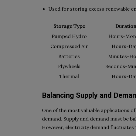
Used for storing excess renewable e
Storage Type
Duratio
Pumped Hydro
Hours-Mon
Compressed Air
Hours-Da
Batteries
Minutes-Ho
Flywheels
Seconds-Min
Thermal
Hours-Da
Balancing Supply and Dema
One of the most valuable applications of
demand. Supply and demand must be balan
However, electricity demand fluctuates 