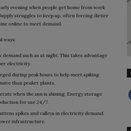
early evening when people get home from work
 Supply struggles to keep up, often forcing dirtier
come online to meet demand.
al ways:
w demand such as at night. This takes advantage
r electricity.
rged during peak hours to help meet spiking
nsive than peaker plants.
erate when the sun is shining. Energy storage
oduction for use 24/7.
lattens spikes and valleys in electricity demand.
power infrastructure.