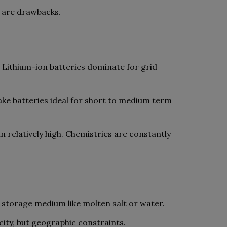
s are drawbacks.
. Lithium-ion batteries dominate for grid
ake batteries ideal for short to medium term
n relatively high. Chemistries are constantly
 storage medium like molten salt or water.
ty, but geographic constraints.