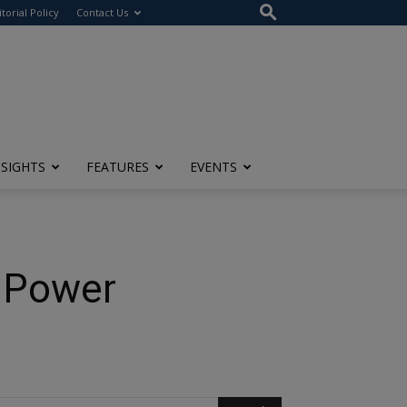
itorial Policy
Contact Us
NSIGHTS
FEATURES
EVENTS
t Power