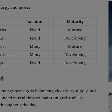
nergy and more.
n
Location
Maturity
ths
Fixed
Mature
ys
Fixed
Developing
urs
Many
Mature
utes
Many
Developing
ys
Fixed
Developing
nd
 energy storage is balancing electricity supply and
ced in real time to maintain grid stability.
throughout the day.