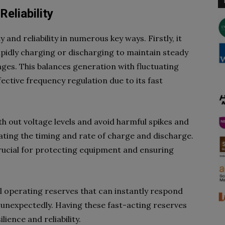
Reliability
 and reliability in numerous key ways. Firstly, it
apidly charging or discharging to maintain steady
ges. This balances generation with fluctuating
fective frequency regulation due to its fast
h out voltage levels and avoid harmful spikes and
lating the timing and rate of charge and discharge.
crucial for protecting equipment and ensuring
 operating reserves that can instantly respond
 unexpectedly. Having these fast-acting reserves
lience and reliability.