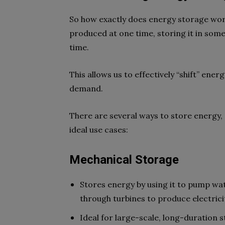
So how exactly does energy storage work
produced at one time, storing it in some
time.
This allows us to effectively “shift” en
demand.
There are several ways to store energy,
ideal use cases:
Mechanical Storage
Stores energy by using it to pump wate
through turbines to produce electric
Ideal for large-scale, long-duration