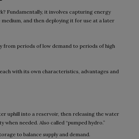
? Fundamentally, it involves capturing energy
 medium, and then deploying it for use at a later
ergy from periods of low demand to periods of high
 each with its own characteristics, advantages and
r uphill into a reservoir, then releasing the water
ity when needed. Also called “pumped hydro.”
 storage to balance supply and demand.