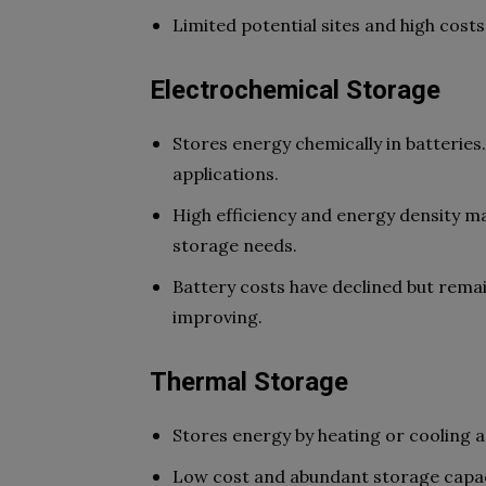
Limited potential sites and high cost
Electrochemical Storage
Stores energy chemically in batteries
applications.
High efficiency and energy density m
storage needs.
Battery costs have declined but remai
improving.
Thermal Storage
Stores energy by heating or cooling a
Low cost and abundant storage capaci