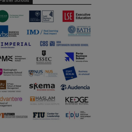
Partner Schools