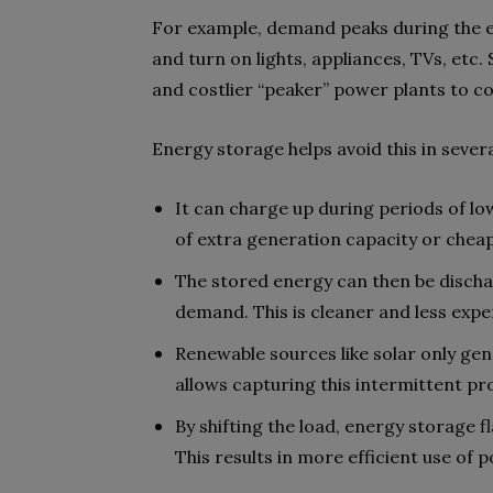
For example, demand peaks during the 
and turn on lights, appliances, TVs, etc.
and costlier “peaker” power plants to 
Energy storage helps avoid this in sever
It can charge up during periods of lo
of extra generation capacity or cheape
The stored energy can then be discha
demand. This is cleaner and less expe
Renewable sources like solar only gen
allows capturing this intermittent pr
By shifting the load, energy storage f
This results in more efficient use of 