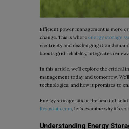
Efficient power management is more cru
change. This is where
energy storage s
electricity and discharging it on deman
boosts grid reliability, integrates renew
In this article, we’ll explore the critic
management today and tomorrow. We’ll lo
technologies, and how it promises to enabl
Energy storage sits at the heart of solut
Resustain.com
, let’s examine why it’s so
Understanding Energy Stora