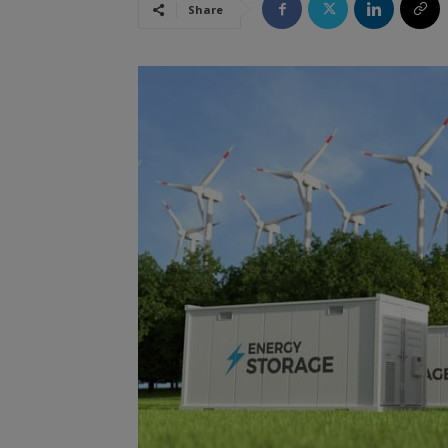
Share