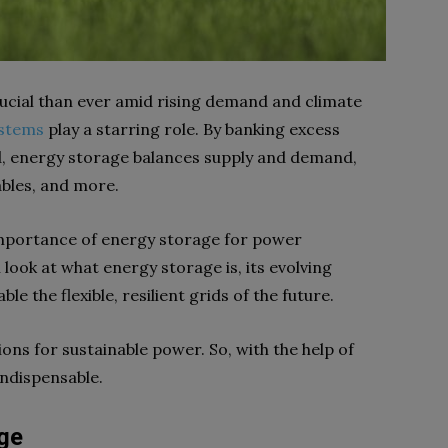
cial than ever amid rising demand and climate
ystems
play a starring role. By banking excess
d, energy storage balances supply and demand,
ables, and more.
al importance of energy storage for power
ok at what energy storage is, its evolving
e the flexible, resilient grids of the future.
ions for sustainable power. So, with the help of
 indispensable.
ge