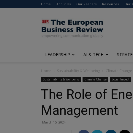
Home
About Us
Our Readers
Resources
Our 
The
European
Business
Review
LEADERSHIP
AI & TECH
STRATE
Home
Sustainability & Wellbeing
Climate Change
Sustainability & Wellbeing
Climate Change
Social Impact
The Role of Ene
Management
March 15, 2024