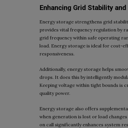
Enhancing Grid Stability and 
Energy storage strengthens grid stability
provides vital frequency regulation by r
grid frequency within safe operating ran
load. Energy storage is ideal for cost-ef
responsiveness.
Additionally, energy storage helps smoot
drops. It does this by intelligently modu
Keeping voltage within tight bounds is 
quality power.
Energy storage also offers supplemental
when generation is lost or load changes
on call significantly enhances system resi