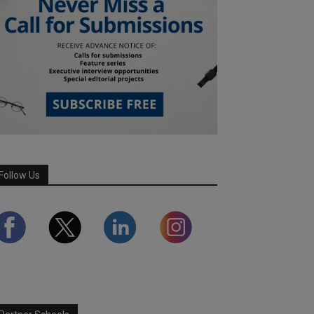
Follow Us