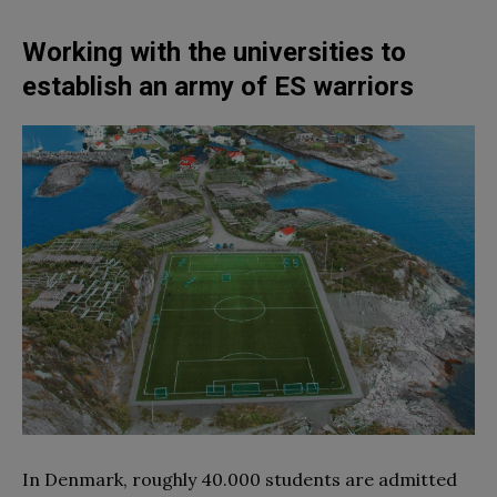
Working with the universities to
establish an army of ES warriors
In Denmark, roughly 40.000 students are admitted