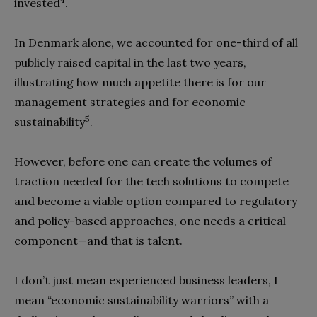
invested
.
In Denmark alone, we accounted for one-third of all
publicly raised capital in the last two years,
illustrating how much appetite there is for our
management strategies and for economic
5
sustainability
.
However, before one can create the volumes of
traction needed for the tech solutions to compete
and become a viable option compared to regulatory
and policy-based approaches, one needs a critical
component—and that is talent.
I don’t just mean experienced business leaders, I
mean “economic sustainability warriors” with a