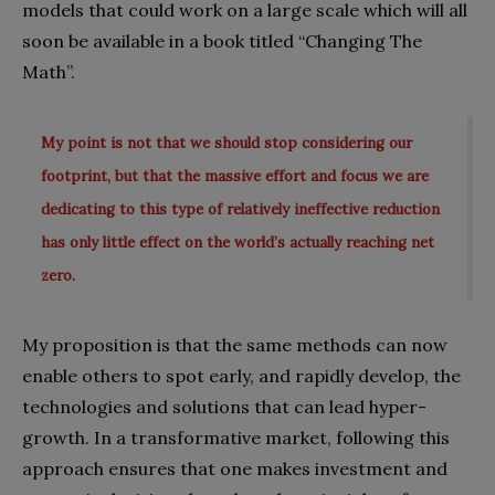
models that could work on a large scale which will all
soon be available in a book titled “Changing The
Math”.
My point is not that we should stop considering our
footprint, but that the massive effort and focus we are
dedicating to this type of relatively ineffective reduction
has only little effect on the world’s actually reaching net
zero.
My proposition is that the same methods can now
enable others to spot early, and rapidly develop, the
technologies and solutions that can lead hyper-
growth. In a transformative market, following this
approach ensures that one makes investment and