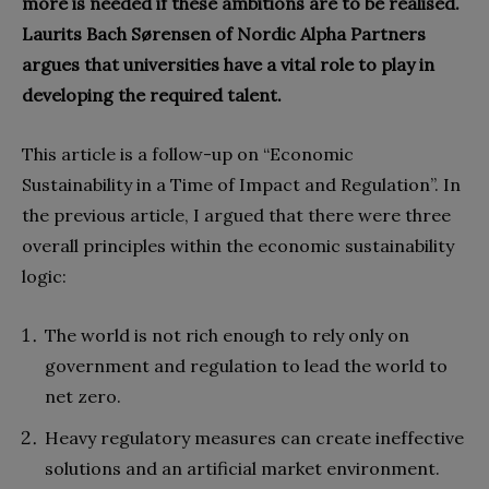
more is needed if these ambitions are to be realised.
Laurits Bach Sørensen of Nordic Alpha Partners
argues that universities have a vital role to play in
developing the required talent.
This article is a follow-up on “Economic
Sustainability in a Time of Impact and Regulation”. In
the previous article, I argued that there were three
overall principles within the economic sustainability
logic:
The world is not rich enough to rely only on
government and regulation to lead the world to
net zero.
Heavy regulatory measures can create ineffective
solutions and an artificial market environment.