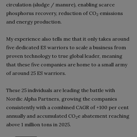
circulation (sludge / manure), enabling scarce
phosphorus recovery, reduction of CO
emissions
2
and energy production.
My experience also tells me that it only takes around
five dedicated ES warriors to scale a business from
proven technology to true global leader, meaning
that these five companies are home to a small army
of around 25 ES warriors.
These 25 individuals are leading the battle with
Nordic Alpha Partners, growing the companies
consistently with a combined CAGR of +100 per cent
annually and accumulated CO
e abatement reaching
2
above 1 million tons in 2025.