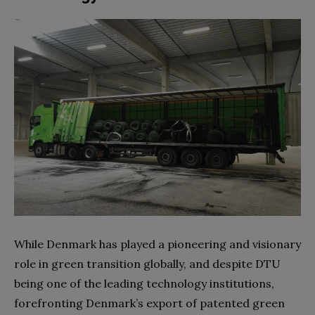
While Denmark has played a pioneering and visionary
role in green transition globally, and despite DTU
being one of the leading technology institutions,
forefronting Denmark’s export of patented green