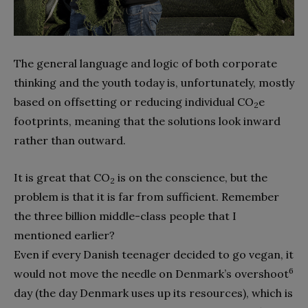
The general language and logic of both corporate
thinking and the youth today is, unfortunately, mostly
based on offsetting or reducing individual CO
e
2
footprints, meaning that the solutions look inward
rather than outward.
It is great that CO
is on the conscience, but the
2
problem is that it is far from sufficient. Remember
the three billion middle-class people that I
mentioned earlier?
Even if every Danish teenager decided to go vegan, it
6
would not move the needle on Denmark’s overshoot
day (the day Denmark uses up its resources), which is