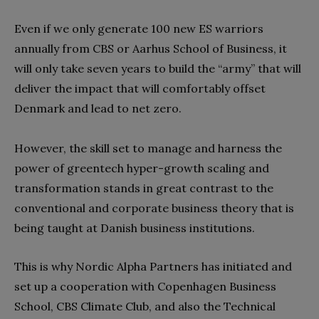
Even if we only generate 100 new ES warriors
annually from CBS or Aarhus School of Business, it
will only take seven years to build the “army” that will
deliver the impact that will comfortably offset
Denmark and lead to net zero.
However, the skill set to manage and harness the
power of greentech hyper-growth scaling and
transformation stands in great contrast to the
conventional and corporate business theory that is
being taught at Danish business institutions.
This is why Nordic Alpha Partners has initiated and
set up a cooperation with Copenhagen Business
School, CBS Climate Club, and also the Technical