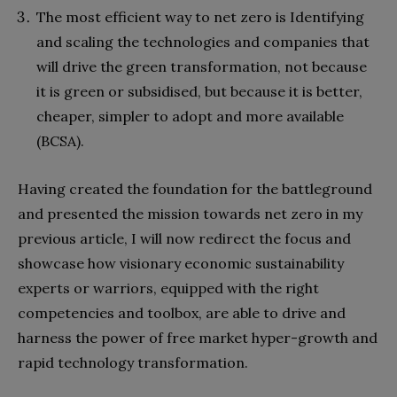
The most efficient way to net zero is Identifying
and scaling the technologies and companies that
will drive the green transformation, not because
it is green or subsidised, but because it is better,
cheaper, simpler to adopt and more available
(BCSA).
Having created the foundation for the battleground
and presented the mission towards net zero in my
previous article, I will now redirect the focus and
showcase how visionary economic sustainability
experts or warriors, equipped with the right
competencies and toolbox, are able to drive and
harness the power of free market hyper-growth and
rapid technology transformation.