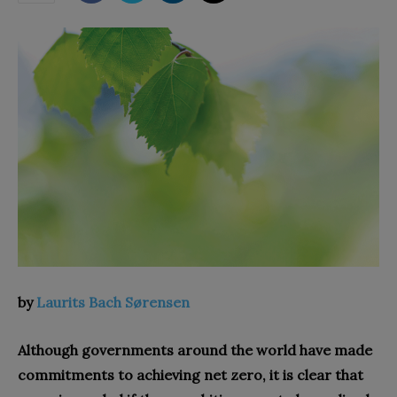
by
Laurits Bach Sørensen
Although governments around the world have made
commitments to achieving net zero, it is clear that