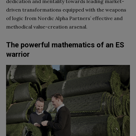
dedication and mentality towards leading market-
driven transformations equipped with the weapons
of logic from Nordic Alpha Partners’ effective and
methodical value-creation arsenal.
The powerful mathematics of an ES
warrior