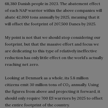
68,380 Danish people in 2023. The abatement effect
of each NAP warrior within the above companies will
abate 42,000 tons annually by 2025, meaning that it
will offset the footprint of 207,500 Danes by 2025.
My point is not that we should stop considering our
footprint, but that the massive effort and focus we
are dedicating to this type of relatively ineffective
reduction has only little effect on the world’s actually
reaching net zero.
Looking at Denmark as a whole, its 5.8 million
citizens emit 30 million tons of CO
annually. Using
2
the figures from above and projecting it forward, it
should only require 700 ES warriors by 2025 to offset
the entire footprint of the country.