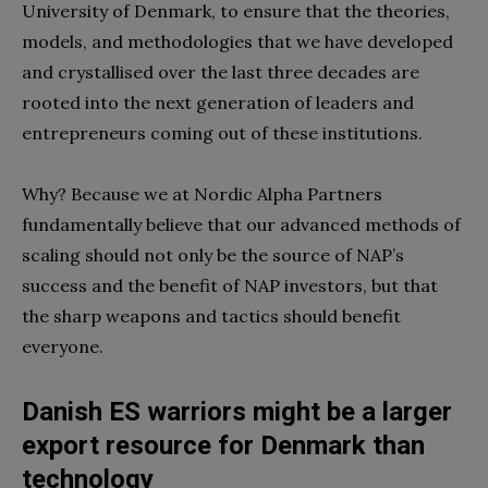
University of Denmark, to ensure that the theories,
models, and methodologies that we have developed
and crystallised over the last three decades are
rooted into the next generation of leaders and
entrepreneurs coming out of these institutions.
Why? Because we at Nordic Alpha Partners
fundamentally believe that our advanced methods of
scaling should not only be the source of NAP’s
success and the benefit of NAP investors, but that
the sharp weapons and tactics should benefit
everyone.
Danish ES warriors might be a larger
export resource for Denmark than
technology