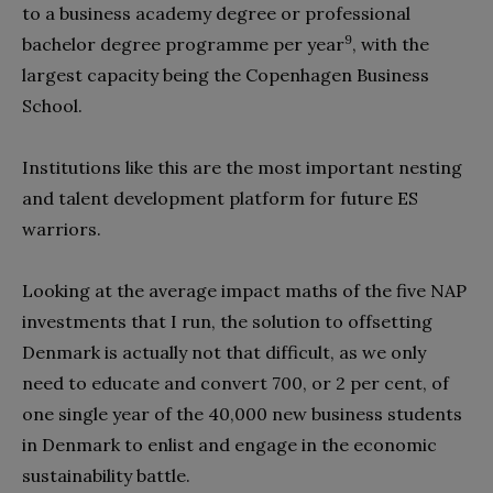
to a business academy degree or professional
9
bachelor degree programme per year
, with the
largest capacity being the Copenhagen Business
School.
Institutions like this are the most important nesting
and talent development platform for future ES
warriors.
Looking at the average impact maths of the five NAP
investments that I run, the solution to offsetting
Denmark is actually not that difficult, as we only
need to educate and convert 700, or 2 per cent, of
one single year of the 40,000 new business students
in Denmark to enlist and engage in the economic
sustainability battle.