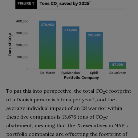
To put this into perspective, the total CO
e footprint
2
8
of a Danish person is 5 tons per year
, and the
average individual impact of an ES warrior within
these five companies is 13,676 tons of CO
e
2
abatement, meaning that the 25 executives in NAP’s
portfolio companies are offsetting the footprint of