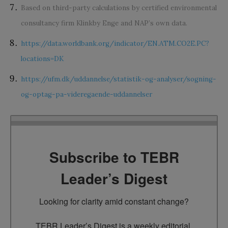
Based on third-party calculations by certified environmental
consultancy firm Klinkby Enge and NAP’s own data.
https://data.worldbank.org/indicator/EN.ATM.CO2E.PC?
locations=DK
https://ufm.dk/uddannelse/statistik-og-analyser/sogning-
og-optag-pa-videregaende-uddannelser
Subscribe to TEBR
Leader’s Digest
Looking for clarity amid constant change?

TEBR Leader’s Digest is a weekly editorial 