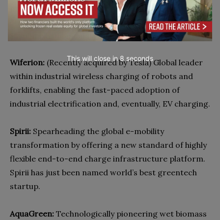
processing, enabling large-scale industrialisation of
3D print, and the sustainability transformation of the
$330bn plastic moulding industry.
This will close in
7
seconds
Wiferion:
(Recently acquired by Tesla) Global leader
within industrial wireless charging of robots and
forklifts, enabling the fast-paced adoption of
industrial electrification and, eventually, EV charging.
Spirii:
Spearheading the global e-mobility
transformation by offering a new standard of highly
flexible end-to-end charge infrastructure platform.
Spirii has just been named world’s best greentech
startup.
AquaGreen:
Technologically pioneering wet biomass