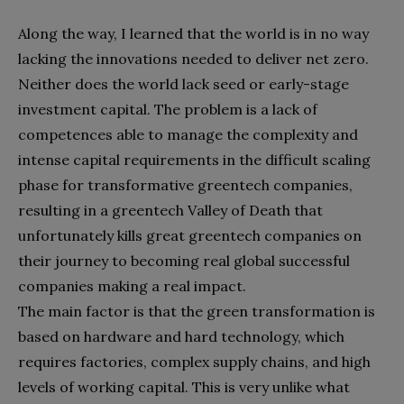
Along the way, I learned that the world is in no way
lacking the innovations needed to deliver net zero.
Neither does the world lack seed or early-stage
investment capital. The problem is a lack of
competences able to manage the complexity and
intense capital requirements in the difficult scaling
phase for transformative greentech companies,
resulting in a greentech Valley of Death that
unfortunately kills great greentech companies on
their journey to becoming real global successful
companies making a real impact.
The main factor is that the green transformation is
based on hardware and hard technology, which
requires factories, complex supply chains, and high
levels of working capital. This is very unlike what