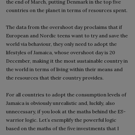
the end of March, putting Denmark in the top five
countries on the planet in terms of resources spent.
The data from the overshoot day proclaims that if
European and Nordic teens want to try and save the
world via behaviour, they only need to adopt the
lifestyles of Jamaica, whose overshoot day is 20
December, making it the most sustainable country in
the world in terms of living within their means and
the resources that their country provides.
For all countries to adopt the consumption levels of
Jamaica is obviously unrealistic and, luckily, also
unnecessary, if you look at the maths behind the ES-
warrior logic. Let’s exemplify the powerful logic
based on the maths of the five investments that I