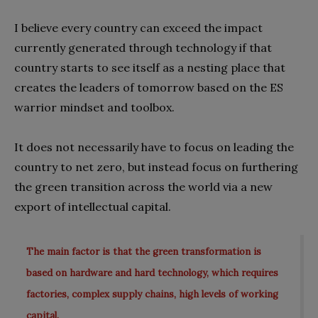
I believe every country can exceed the impact
currently generated through technology if that
country starts to see itself as a nesting place that
creates the leaders of tomorrow based on the ES
warrior mindset and toolbox.
It does not necessarily have to focus on leading the
country to net zero, but instead focus on furthering
the green transition across the world via a new
export of intellectual capital.
The main factor is that the green transformation is
based on hardware and hard technology, which requires
factories, complex supply chains, high levels of working
capital.