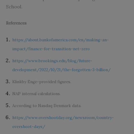
School.
References
https://about.bankofamerica.com/en/making-an-
impact/finance-for-transition-net-zero
https://www.brookings.edu/blog/future-
development/2022/10/21/the-forgotten-3-billion/
Klinkby Enge-provided figures.
NAP internal calculations.
According to Nasdaq Denmark data.
https://www.overshootday.org/newsroom/country-
overshoot-days/