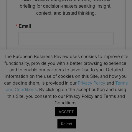
briefing for decision-makers seeking insight, 
context, and trusted thinking.
Email
By submitting this form, you are consenting to receive marketing
The European Business Review uses cookies to improve site
emails from: EBR MEDIA, 3 - 7 Sunnyhill Road, London, SW16
functionality, provide you with a better browsing experience,
2UG, GB. You can revoke your consent to receive emails at any
time by using the SafeUnsubscribe® link, found at the bottom of
and to enable our partners to advertise to you. Detailed
every email.
Emails are serviced by Constant Contact.
information on the use of cookies on this Site, and how you
can decline them, is provided in our
Privacy Policy
and
Terms
and Conditions
. By clicking on the accept button and using
→ Join the weekly digest
this Site, you consent to our Privacy Policy and Terms and
Conditions.
ACCEPT
Reject