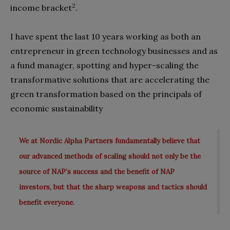
2
income bracket
.
I have spent the last 10 years working as both an
entrepreneur in green technology businesses and as
a fund manager, spotting and hyper-scaling the
transformative solutions that are accelerating the
green transformation based on the principals of
economic sustainability
We at Nordic Alpha Partners fundamentally believe that
our advanced methods of scaling should not only be the
source of NAP’s success and the benefit of NAP
investors, but that the sharp weapons and tactics should
benefit everyone.