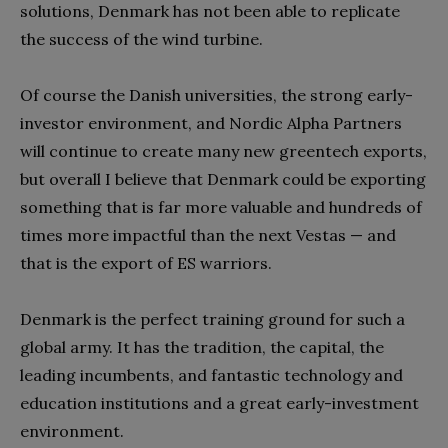
solutions, Denmark has not been able to replicate
the success of the wind turbine.
Of course the Danish universities, the strong early-
investor environment, and Nordic Alpha Partners
will continue to create many new greentech exports,
but overall I believe that Denmark could be exporting
something that is far more valuable and hundreds of
times more impactful than the next Vestas — and
that is the export of ES warriors.
Denmark is the perfect training ground for such a
global army. It has the tradition, the capital, the
leading incumbents, and fantastic technology and
education institutions and a great early-investment
environment.