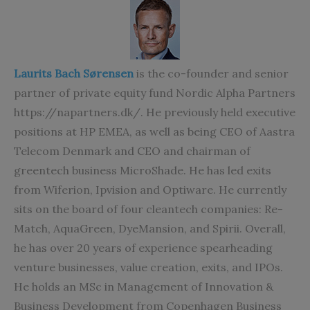
Laurits Bach Sørensen
is the co-founder and senior
partner of private equity fund Nordic Alpha Partners
https://napartners.dk/. He previously held executive
positions at HP EMEA, as well as being CEO of Aastra
Telecom Denmark and CEO and chairman of
greentech business MicroShade. He has led exits
from Wiferion, Ipvision and Optiware. He currently
sits on the board of four cleantech companies: Re-
Match, AquaGreen, DyeMansion, and Spirii. Overall,
he has over 20 years of experience spearheading
venture businesses, value creation, exits, and IPOs.
He holds an MSc in Management of Innovation &
Business Development from Copenhagen Business