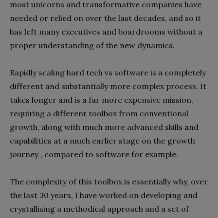
most unicorns and transformative companies have
needed or relied on over the last decades, and so it
has left many executives and boardrooms without a
proper understanding of the new dynamics.
Rapidly scaling hard tech vs software is a completely
different and substantially more complex process. It
takes longer and is a far more expensive mission,
requiring a different toolbox from conventional
growth, along with much more advanced skills and
capabilities at a much earlier stage on the growth
journey , compared to software for example.
The complexity of this toolbox is essentially why, over
the last 30 years, I have worked on developing and
crystallising a methodical approach and a set of