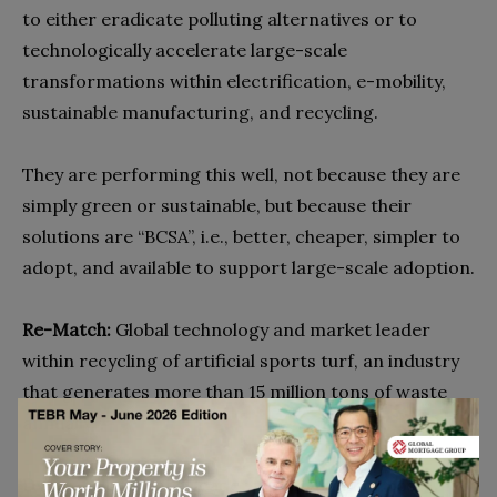
to either eradicate polluting alternatives or to
technologically accelerate large-scale
transformations within electrification, e-mobility,
sustainable manufacturing, and recycling.
They are performing this well, not because they are
simply green or sustainable, but because their
solutions are “BCSA”, i.e., better, cheaper, simpler to
adopt, and available to support large-scale adoption.
Re-Match:
Global technology and market leader
within recycling of artificial sports turf, an industry
that generates more than 15 million tons of waste
annually.
DyeMansion:
Global leader within 3D print post-