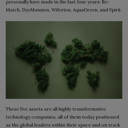
personally have made in the last four years: Re-
Match, DyeMansion, Wiferion, AquaGreen, and Spirii.
These five assets are all highly transformative
technology companies, all of them today positioned
as the global leaders within their space and on track