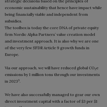
strategic decisions based on the principles of
economic sustainability that hence have impact while
being financially viable and independent from
subsidies.
The toolbox is today the core DNA of private equity
firm Nordic Alpha Partners’ value creation model
and investment approach. It is also why we are one
of the very few SFDR Article 9 growth funds in
Europe.
Via our approach, we will have reduced global CO
e
2
emissions by 1 million tons through our investments
3
in 2023
.
We have also successfully managed to gear our own
direct investment capital with a factor of $3 per $1
4