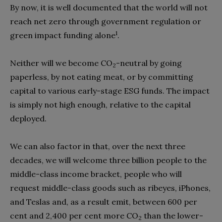
By now, it is well documented that the world will not
reach net zero through government regulation or
1
green impact funding alone
.
Neither will we become CO
-neutral by going
2
paperless, by not eating meat, or by committing
capital to various early-stage ESG funds. The impact
is simply not high enough, relative to the capital
deployed.
We can also factor in that, over the next three
decades, we will welcome three billion people to the
middle-class income bracket, people who will
request middle-class goods such as ribeyes, iPhones,
and Teslas and, as a result emit, between 600 per
cent and 2,400 per cent more CO
than the lower-
2