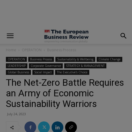
modal-check
Home
OPERATION
Business Process
OPERATION
Business Process
Sustainability & Wellbeing
Climate Change
LEADERSHIP
Corporate Governance
STRATEGY & MANAGEMENT
Global Business
Social Impact
The Executive's Choice
The Net-Zero Battle Requires
an Army of Economic
Sustainability Warriors
July 24, 2023