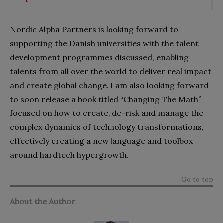
Nordic Alpha Partners is looking forward to
supporting the Danish universities with the talent
development programmes discussed, enabling
talents from all over the world to deliver real impact
and create global change. I am also looking forward
to soon release a book titled “Changing The Math”
focused on how to create, de-risk and manage the
complex dynamics of technology transformations,
effectively creating a new language and toolbox
around hardtech hypergrowth.
Go to top
About the Author