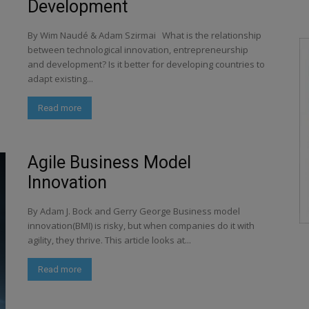
Development
By Wim Naudé & Adam Szirmai What is the relationship
between technological innovation, entrepreneurship
and development? Is it better for developing countries to
adapt existing...
Read more
Agile Business Model
Innovation
By Adam J. Bock and Gerry George Business model
innovation(BMI) is risky, but when companies do it with
agility, they thrive. This article looks at...
Read more