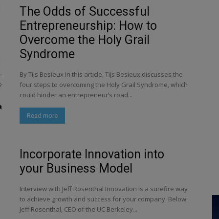
The Odds of Successful
Entrepreneurship: How to
Overcome the Holy Grail
Syndrome
By Tijs Besieux In this article, Tijs Besieux discusses the
four steps to overcoming the Holy Grail Syndrome, which
could hinder an entrepreneur’s road...
Read more
Incorporate Innovation into
your Business Model
Interview with Jeff Rosenthal Innovation is a surefire way
to achieve growth and success for your company. Below
Jeff Rosenthal, CEO of the UC Berkeley...