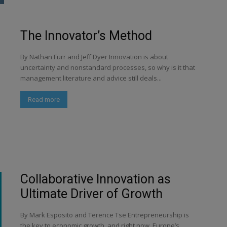
The Innovator’s Method
By Nathan Furr and Jeff Dyer Innovation is about
uncertainty and nonstandard processes, so why is it that
management literature and advice still deals...
Read more
Collaborative Innovation as
Ultimate Driver of Growth
By Mark Esposito and Terence Tse Entrepreneurship is
the key to economic growth, and right now, Europe’s