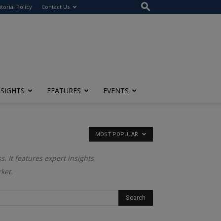
itorial Policy
Contact Us
NSIGHTS
FEATURES
EVENTS
MOST POPULAR
. It features expert insights
ket.