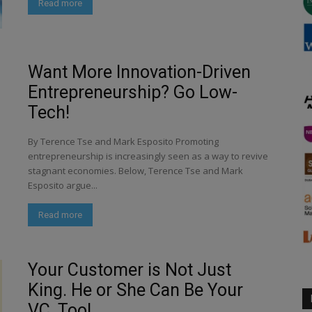
Read more
Want More Innovation-Driven
Entrepreneurship? Go Low-
Tech!
By Terence Tse and Mark Esposito Promoting
entrepreneurship is increasingly seen as a way to revive
stagnant economies. Below, Terence Tse and Mark
Esposito argue...
Read more
Your Customer is Not Just
King. He or She Can Be Your
VC, Too!