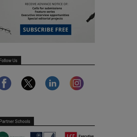
Follow Us
Partner Schools