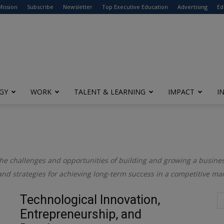
modal-check
Mission
Subscribe
Newsletter
Top Executive Education
Advertising
Ed
GY
WORK
TALENT & LEARNING
IMPACT
I
the challenges and opportunities of building and growing a business
and strategies for achieving long-term success in a competitive mar
Technological Innovation,
Entrepreneurship, and