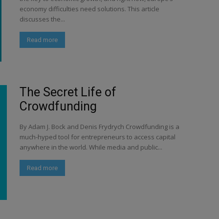
economy difficulties need solutions. This article
discusses the...
Read more
The Secret Life of
Crowdfunding
By Adam J. Bock and Denis Frydrych Crowdfunding is a
much-hyped tool for entrepreneurs to access capital
anywhere in the world. While media and public...
Read more