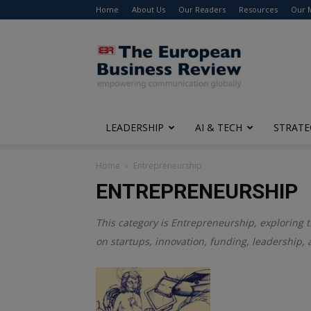
Home
About Us
Our Readers
Resources
Our 
The
European
Business
Review
LEADERSHIP
AI & TECH
STRATE
Home
Entrepreneurship
ENTREPRENEURSHIP
This category is
Entrepreneurship
, exploring 
on startups, innovation, funding, leadership, 