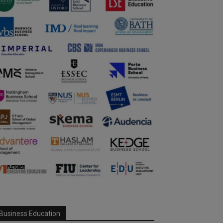
Business Education