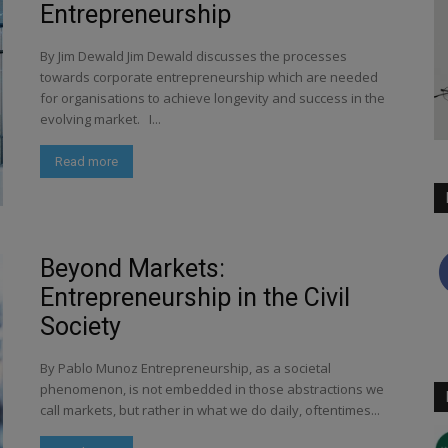
Entrepreneurship
By Jim Dewald Jim Dewald discusses the processes
towards corporate entrepreneurship which are needed
for organisations to achieve longevity and success in the
evolving market. I...
Read more
Beyond Markets:
Entrepreneurship in the Civil
Society
By Pablo Munoz Entrepreneurship, as a societal
phenomenon, is not embedded in those abstractions we
call markets, but rather in what we do daily, oftentimes...