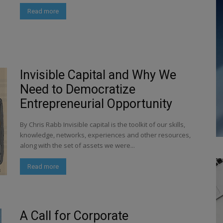
Read more
Invisible Capital and Why We
Need to Democratize
Entrepreneurial Opportunity
By Chris Rabb Invisible capital is the toolkit of our skills,
knowledge, networks, experiences and other resources,
along with the set of assets we were...
Read more
A Call for Corporate