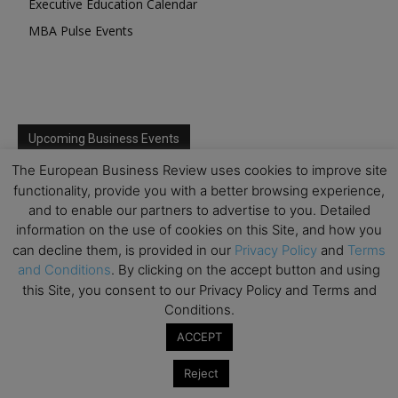
Executive Education Calendar
MBA Pulse Events
Upcoming Business Events
The European Business Review uses cookies to improve site
Mark your calendar for these stimulating events and
functionality, provide you with a better browsing experience,
prepare to be inspired.
and to enable our partners to advertise to you. Detailed
information on the use of cookies on this Site, and how you
can decline them, is provided in our
Privacy Policy
and
Terms
and Conditions
. By clicking on the accept button and using
this Site, you consent to our Privacy Policy and Terms and
Conditions.
ACCEPT
Reject