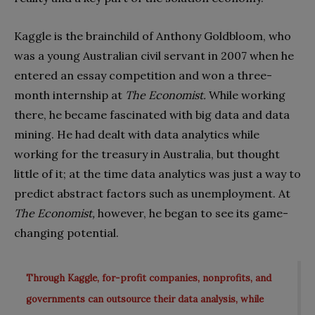
Kaggle is the brainchild of Anthony Goldbloom, who
was a young Australian civil servant in 2007 when he
entered an essay competition and won a three-
month internship at
The Economist.
While working
there, he became fascinated with big data and data
mining. He had dealt with data analytics while
working for the treasury in Australia, but thought
little of it; at the time data analytics was just a way to
predict abstract factors such as unemployment. At
The Economist,
however, he began to see its game-
changing potential.
Through Kaggle, for-profit companies, nonprofits, and
governments can outsource their data analysis, while