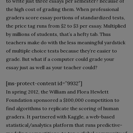
to write just three essays per semester? Because of
the high cost of grading them. When professional
graders score essay portions of standardized tests,
the price tag runs from $2 to $3 per essay. Multiplied
by millions of students, that’s a hefty tab. Thus
teachers make do with the less meaningful yardstick
of multiple choice tests because they’re easier to
grade. But what if a computer could grade your
essay just as well as your teacher could?
[ms-protect-content id=”9932″]
In spring 2012, the William and Flora Hewlett
Foundation sponsored a $100,000 competition to
find algorithms to replicate the scoring of human
graders. It partnered with Kaggle, a web-based
statistical/analytics platform that runs predictive-