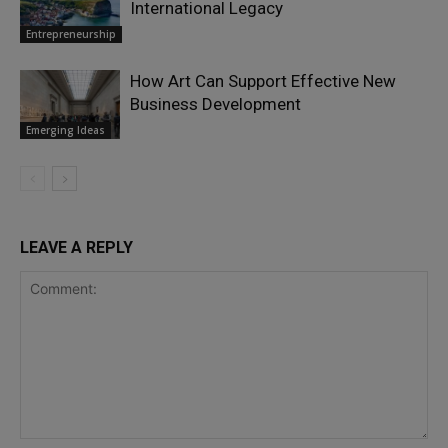
International Legacy
Entrepreneurship
How Art Can Support Effective New
Business Development
Emerging Ideas
LEAVE A REPLY