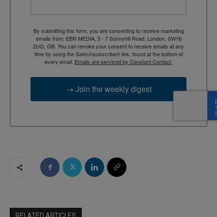
By submitting this form, you are consenting to receive marketing
emails from: EBR MEDIA, 3 - 7 Sunnyhill Road, London, SW16
2UG, GB. You can revoke your consent to receive emails at any
time by using the SafeUnsubscribe® link, found at the bottom of
every email.
Emails are serviced by Constant Contact.
→ Join the weekly digest
RELATED ARTICLES