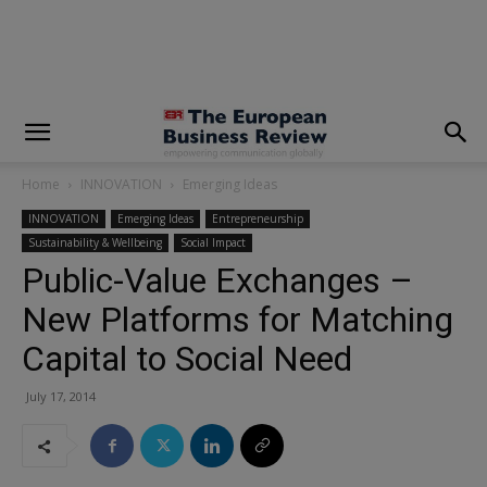
modal-check
Home
INNOVATION
Emerging Ideas
INNOVATION
Emerging Ideas
Entrepreneurship
Sustainability & Wellbeing
Social Impact
Public-Value Exchanges –
New Platforms for Matching
Capital to Social Need
July 17, 2014