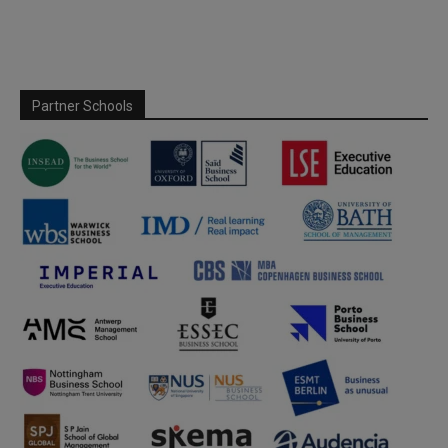
Partner Schools