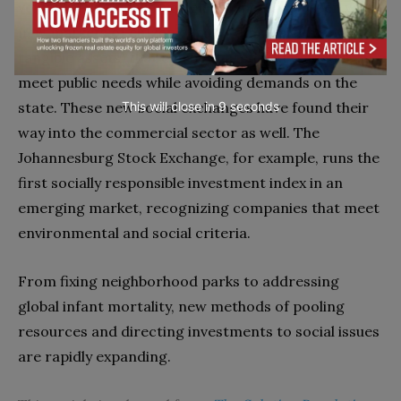
volunteerism, public-value exchanges can open vast
new markets of citizen capital (time, talent, and
tangible assets) that can be shared and traded to
meet public needs while avoiding demands on the
This will close in
7
seconds
state. These new social exchanges have found their
way into the commercial sector as well. The
Johannesburg Stock Exchange, for example, runs the
first socially responsible investment index in an
emerging market, recognizing companies that meet
environmental and social criteria.
From fixing neighborhood parks to addressing
global infant mortality, new methods of pooling
resources and directing investments to social issues
are rapidly expanding.