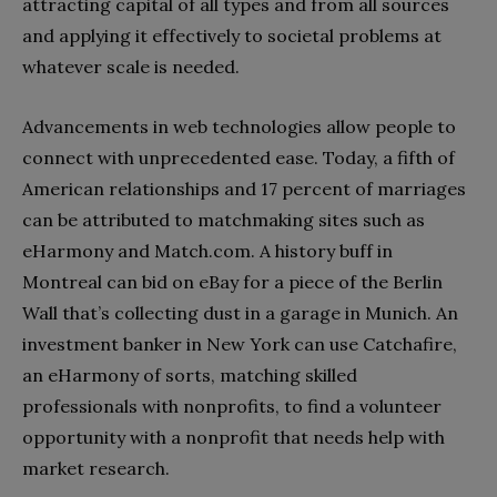
attracting capital of all types and from all sources
and applying it effectively to societal problems at
whatever scale is needed.
Advancements in web technologies allow people to
connect with unprecedented ease. Today, a fifth of
American relationships and 17 percent of marriages
can be attributed to matchmaking sites such as
eHarmony and Match.com. A history buff in
Montreal can bid on eBay for a piece of the Berlin
Wall that’s collecting dust in a garage in Munich. An
investment banker in New York can use Catchafire,
an eHarmony of sorts, matching skilled
professionals with nonprofits, to find a volunteer
opportunity with a nonprofit that needs help with
market research.