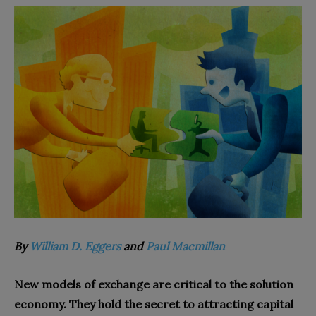
By
William D. Eggers
and
Paul Macmillan
New models of exchange are critical to the solution
economy. They hold the secret to attracting capital