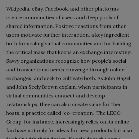
Wikipedia, eBay, Facebook, and other platforms
create communities of users and deep pools of
shared information. Positive reactions from other
users motivate further interaction, a key ingredient
both for scaling virtual communities and for building
the critical mass that keeps an exchange interesting.
Savvy organizations recognize how people’s social
and transactional needs converge through online
exchanges, and seek to cultivate both. As John Hagel
and John Seely Brown explain, when participants in
virtual communities connect and develop
relationships, they can also create value for their
hosts, a practice called “co-creation.” The LEGO
Group, for instance, increasingly relies on its online
fan base not only for ideas for new products but also
for help with their design. Kaggle does the same