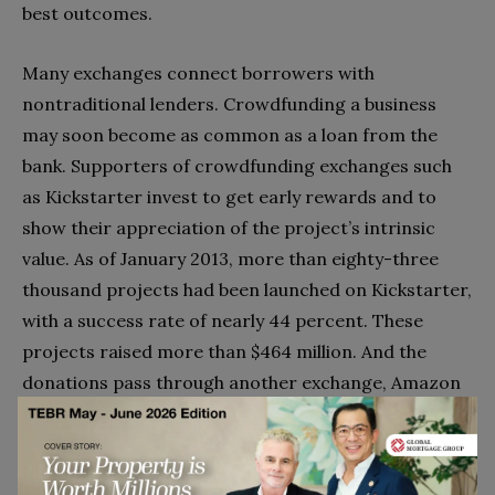
best outcomes.
Many exchanges connect borrowers with
nontraditional lenders. Crowdfunding a business
may soon become as common as a loan from the
bank. Supporters of crowdfunding exchanges such
as Kickstarter invest to get early rewards and to
show their appreciation of the project’s intrinsic
value. As of January 2013, more than eighty-three
thousand projects had been launched on Kickstarter,
with a success rate of nearly 44 percent. These
projects raised more than $464 million. And the
donations pass through another exchange, Amazon
Payments.
In simple cases such as ridesharing and