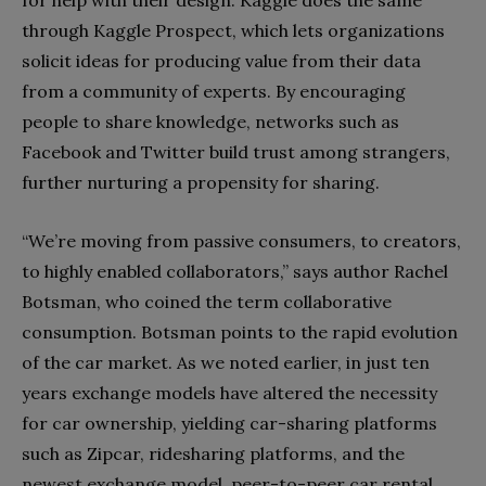
through Kaggle Prospect, which lets organizations
solicit ideas for producing value from their data
from a community of experts. By encouraging
people to share knowledge, networks such as
Facebook and Twitter build trust among strangers,
further nurturing a propensity for sharing.
“We’re moving from passive consumers, to creators,
to highly enabled collaborators,” says author Rachel
Botsman, who coined the term collaborative
consumption. Botsman points to the rapid evolution
of the car market. As we noted earlier, in just ten
years exchange models have altered the necessity
for car ownership, yielding car-sharing platforms
such as Zipcar, ridesharing platforms, and the
newest exchange model, peer-to-peer car rental.