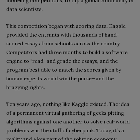
modeling competitions, to tap a global community of
data scientists.
This competition began with scoring data. Kaggle
provided the entrants with thousands of hand-
scored essays from schools across the country.
Competitors had three months to build a software
engine to “read” and grade the essays, and the
program best able to match the scores given by
human experts would win the purse—and the
bragging rights.
Ten years ago, nothing like Kaggle existed. The idea
of a permanent virtual gathering of geeks pitting
algorithms against one another to solve real-world
problems was the stuff of cyberpunk. Today, it’s a
reality and a key part of the solution economy.