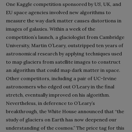
One Kaggle competition sponsored by US, UK, and
EU space agencies involved new algorithms to
measure the way dark matter causes distortions in
images of galaxies. Within a week of the
competition’s launch, a glaciologist from Cambridge
University, Martin O’Leary, outstripped ten years of
astronomical research by applying techniques used
to map glaciers from satellite images to construct
an algorithm that could map dark matter in space.
Other competitors, including a pair of UC–Irvine
astronomers who edged out O’Leary in the final
stretch, eventually improved on his algorithm.
Nevertheless, in deference to O’Leary’s
breakthrough, the White House announced that “the
study of glaciers on Earth has now deepened our
understanding of the cosmos.” The price tag for this