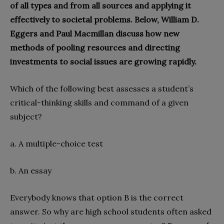
of all types and from all sources and applying it
effectively to societal problems. Below, William D.
Eggers and Paul Macmillan discuss how new
methods of pooling resources and directing
investments to social issues are growing rapidly.
Which of the following best assesses a student’s
critical-thinking skills and command of a given
subject?
a. A multiple-choice test
b. An essay
Everybody knows that option B is the correct
answer. So why are high school students often asked