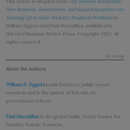
This article is adapted from
The Solution Revolution:
How Business, Government, and Social Enterprises Are
Teaming Up to Solve Society’s Toughest Problems
by
William Eggers and Paul Macmillan, published by
Harvard Business Review Press. Copyright 2013. All
rights reserved
Go to top
About the Authors
William D. Eggers
leads Deloitte’s public sector
research and is the author of 8 books on
government reform.
Paul Macmillan
is the global Public Sector leader for
Deloitte Touche Tomatsu.