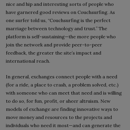
nice and hip and interesting sorts of people who
have garnered good reviews on Couchsurfing. As
one surfer told us, “Couchsurfing is the perfect
marriage between technology and trust.” The
platform is self-sustaining—the more people who
join the network and provide peer-to-peer
feedback, the greater the site’s impact and
international reach.
In general, exchanges connect people with a need
(for a ride, a place to crash, a problem solved, etc.)
with someone who can meet that need and is willing
to do so, for fun, profit, or sheer altruism. New
models of exchange are finding innovative ways to
move money and resources to the projects and
individuals who need it most—and can generate the