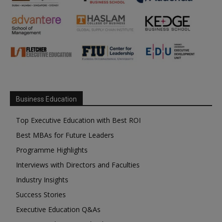
Business Education
Top Executive Education with Best ROI
Best MBAs for Future Leaders
Programme Highlights
Interviews with Directors and Faculties
Industry Insights
Success Stories
Executive Education Q&As