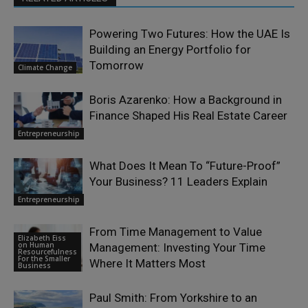
Powering Two Futures: How the UAE Is
Building an Energy Portfolio for
Tomorrow
Climate Change
Boris Azarenko: How a Background in
Finance Shaped His Real Estate Career
Entrepreneurship
What Does It Mean To “Future-Proof”
Your Business? 11 Leaders Explain
Entrepreneurship
From Time Management to Value
Elizabeth Eiss
on Human
Management: Investing Your Time
Resourcefulness
For the Smaller
Where It Matters Most
Business
Paul Smith: From Yorkshire to an