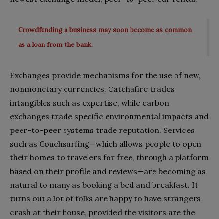
Crowdfunding a business may soon become as common
as a loan from the bank.
Exchanges provide mechanisms for the use of new,
nonmonetary currencies. Catchafire trades
intangibles such as expertise, while carbon
exchanges trade specific environmental impacts and
peer-to-peer systems trade reputation. Services
such as Couchsurfing—which allows people to open
their homes to travelers for free, through a platform
based on their profile and reviews—are becoming as
natural to many as booking a bed and breakfast. It
turns out a lot of folks are happy to have strangers
crash at their house, provided the visitors are the