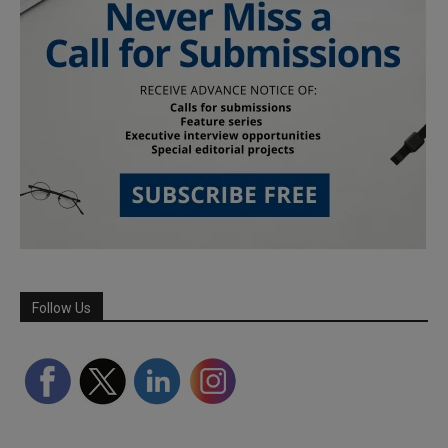
Follow Us