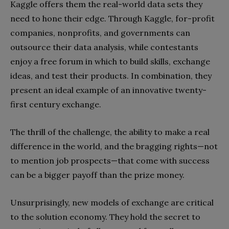
Kaggle offers them the real-world data sets they
need to hone their edge. Through Kaggle, for-profit
companies, nonprofits, and governments can
outsource their data analysis, while contestants
enjoy a free forum in which to build skills, exchange
ideas, and test their products. In combination, they
present an ideal example of an innovative twenty-
first century exchange.
The thrill of the challenge, the ability to make a real
difference in the world, and the bragging rights—not
to mention job prospects—that come with success
can be a bigger payoff than the prize money.
Unsurprisingly, new models of exchange are critical
to the solution economy. They hold the secret to