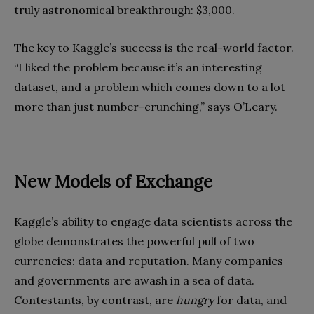
truly astronomical breakthrough: $3,000.
The key to Kaggle’s success is the real-world factor.
“I liked the problem because it’s an interesting
dataset, and a problem which comes down to a lot
more than just number-crunching,” says O’Leary.
New Models of Exchange
Kaggle’s ability to engage data scientists across the
globe demonstrates the powerful pull of two
currencies: data and reputation. Many companies
and governments are awash in a sea of data.
Contestants, by contrast, are
hungry
for data, and