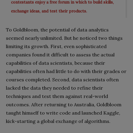
contestants enjoy a free forum in which to build skills,
exchange ideas, and test their products.
To Goldbloom, the potential of data analytics
seemed nearly unlimited. But he noticed two things
limiting its growth. First, even sophisticated
companies found it difficult to assess the actual
capabilities of data scientists, because their
capabilities often had little to do with their grades or
courses completed. Second, data scientists often
lacked the data they needed to refine their
techniques and test them against real-world
outcomes. After returning to Australia, Goldbloom
taught himself to write code and launched Kaggle,
kick-starting a global exchange of algorithms.