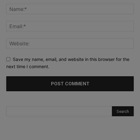
Save my name, email, and website in this browser for the
next time I comment.