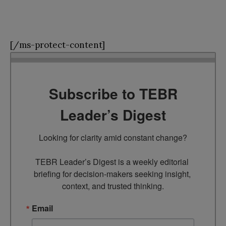
[/ms-protect-content]
Subscribe to TEBR
Leader’s Digest
Looking for clarity amid constant change?

TEBR Leader’s Digest is a weekly editorial 
briefing for decision-makers seeking insight, 
context, and trusted thinking.
Email