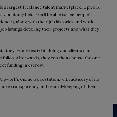
d’s largest freelance talent marketplace, Upwork
t about any field. You’ll be able to see people’s
eriences, along with their job histories and work
 job listings detailing their projects and what they
s they’re interested in doing and clients can
rtfolios. Afterwards, they can then choose the one
ject funding in escrow.
 Upwork’s online work station, with advisory of no
 more transparency and record-keeping of their