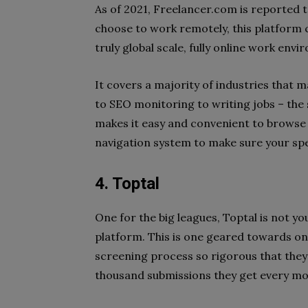
As of 2021, Freelancer.com is reported 
choose to work remotely, this platform c
truly global scale, fully online work env
It covers a majority of industries that
to SEO monitoring to writing jobs – the s
makes it easy and convenient to browse t
navigation system to make sure your sp
4. Toptal
One for the big leagues, Toptal is not 
platform. This is one geared towards on
screening process so rigorous that they 
thousand submissions they get every mo