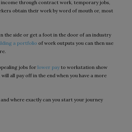
rn income through contract work, temporary jobs,
orkers obtain their work by word of mouth or, most
 the side or get a foot in the door of an industry
ilding a portfolio
of work outputs you can then use
re.
ppealing jobs for
lower pay
to workstation show
 will all pay off in the end when you have a more
ow and where exactly can you start your journey