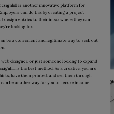
esignhill is another innovative platform for
 Employers can do this by creating a project
 of design entries to their inbox where they can
ey’re looking for.
can be a convenient and legitimate way to seek out
on.
st, web designer, or just someone looking to expand
esignhill is the best method. As a creative, you are
hirts, have them printed, and sell them through
h can be another way for you to secure income