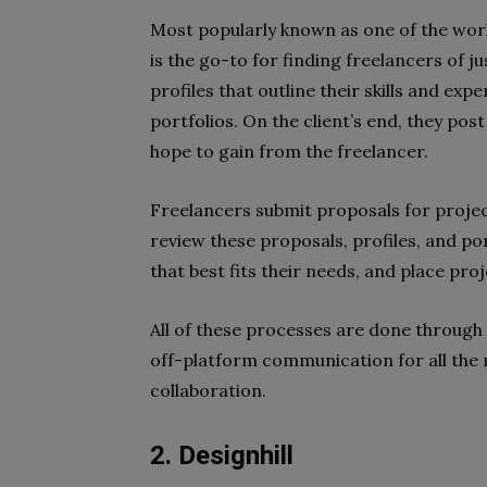
Most popularly known as one of the worl
is the go-to for finding freelancers of jus
profiles that outline their skills and exp
portfolios. On the client’s end, they post
hope to gain from the freelancer.
Freelancers submit proposals for project
review these proposals, profiles, and po
that best fits their needs, and place pro
All of these processes are done through
off-platform communication for all the
collaboration.
2. Designhill