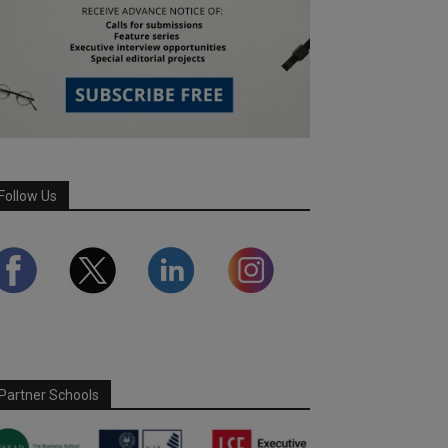
Follow Us
Partner Schools