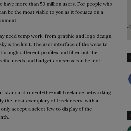
to have more than 50 million users. For people who
an be the most viable to you as it focuses on a
ironment.
 may need temp work, from graphic and logo design
ky is the limit. The user interface of the website
hrough different profiles and filter out the
ecific needs and budget concerns can be met.
your standard run-of-the-mill freelance networking
ly the most exemplary of freelancers, with a
only accept a select few to display of the
nth.