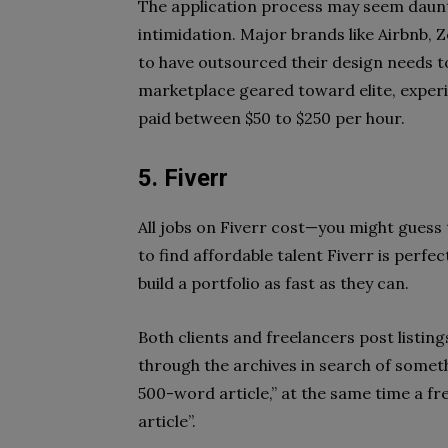
The application process may seem daunt
intimidation. Major brands like Airbnb, 
to have outsourced their design needs to
marketplace geared toward elite, exper
paid between $50 to $250 per hour.
5. Fiverr
All jobs on Fiverr cost—you might guess 
to find affordable talent Fiverr is perfec
build a portfolio as fast as they can.
Both clients and freelancers post listin
through the archives in search of someth
500-word article,” at the same time a f
article”.