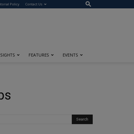
itorial Policy
Contact Us
NSIGHTS
FEATURES
EVENTS
bs