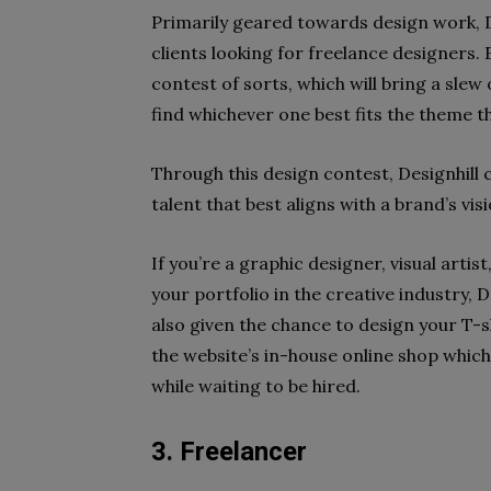
Primarily geared towards design work, D
clients looking for freelance designers.
contest of sorts, which will bring a slew
find whichever one best fits the theme th
Through this design contest, Designhill 
talent that best aligns with a brand’s visi
If you’re a graphic designer, visual arti
your portfolio in the creative industry, D
also given the chance to design your T-s
the website’s in-house online shop whic
while waiting to be hired.
3. Freelancer