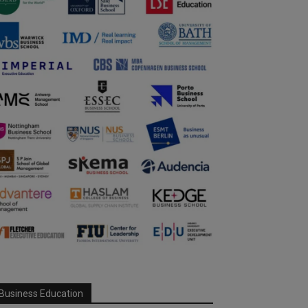
Business Education