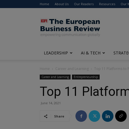
Home
About Us
Our Readers
Resources
Our 
The
European
Business
Review
LEADERSHIP
AI & TECH
STRATE
Home
Career and Learning
Top 11 Platforms to 
Career and Learning
Entrepreneurship
Top 11 Platform
June 14, 2021
Share