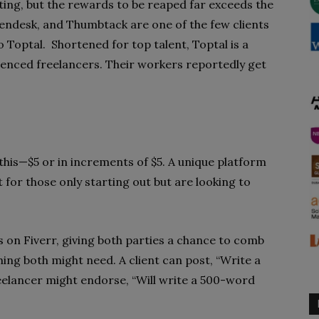
ing, but the rewards to be reaped far exceeds the
Zendesk, and Thumbtack are one of the few clients
 Toptal. Shortened for top talent, Toptal is a
ienced freelancers. Their workers reportedly get
this—$5 or in increments of $5. A unique platform
t for those only starting out but are looking to
gs on Fiverr, giving both parties a chance to comb
ing both might need. A client can post, “Write a
reelancer might endorse, “Will write a 500-word