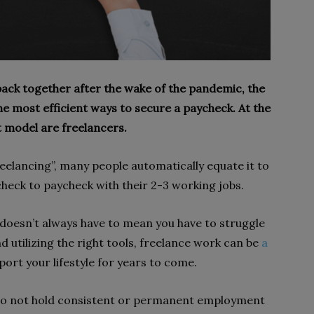
back together after the wake of the pandemic, the
e most efficient ways to secure a paycheck. At the
t model are freelancers.
elancing”, many people automatically equate it to
heck to paycheck with their 2-3 working jobs.
doesn’t always have to mean you have to struggle
 utilizing the right tools, freelance work can be
a
ort your lifestyle for years to come.
do not hold consistent or permanent employment