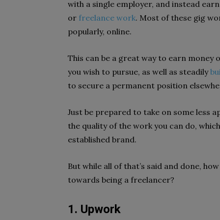
with a single employer, and instead ea
or
freelance work
. Most of these gig w
popularly, online.
This can be a great way to earn money on
you wish to pursue, as well as steadily
bu
to secure a permanent position elsewhe
Just be prepared to take on some less a
the quality of the work you can do, which
established brand.
But while all of that’s said and done, h
towards being a freelancer?
1. Upwork