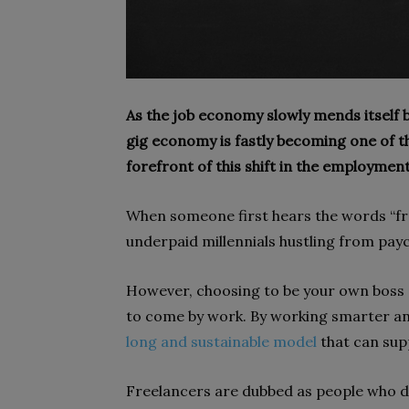
As the job economy slowly mends itself 
gig economy is fastly becoming one of th
forefront of this shift in the employmen
When someone first hears the words “fre
underpaid millennials hustling from payc
However, choosing to be your own boss 
to come by work. By working smarter and
long and sustainable model
that can supp
Freelancers are dubbed as people who 