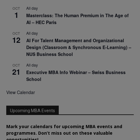
All day
OCT
1
Masterclass: The Human Premium in The Age of
AI – HEC Paris
All day
OCT
12
AI For Talent Management and Organizational
Design (Classroom & Synchronous E-Learning) –
NUS Business School
All day
OCT
21
Executive MBA Info Webinar – Swiss Business
School
View Calendar
Upcoming MBA Events
Mark your calendars for upcoming MBA events and
programmes. Don’t miss out on these valuable
opportunities!