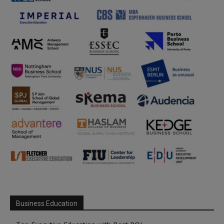
Business Education