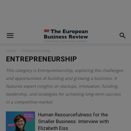
modal-check
Home
Entrepreneurship
ENTREPRENEURSHIP
This category is
Entrepreneurship
, exploring the challenges
and opportunities of building and growing a business. It
features expert insights on startups, innovation, funding,
leadership, and strategies for achieving long-term success
in a competitive market.
Human Resourcefulness for the
Smaller Business: Interview with
Elizabeth Eiss