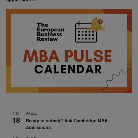
All day
AUG
18
Ready to submit? Ask Cambridge MBA
Admissions
All day