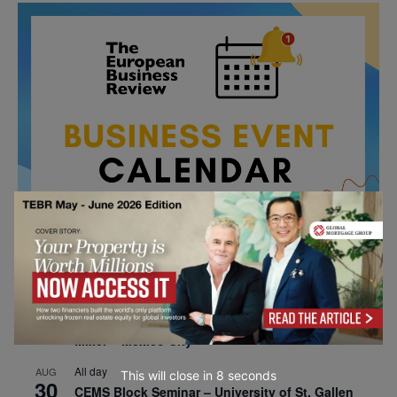
All day
AUG
26
Columbia Business School Entrepreneurship
Mixer – Mexico City
All day
AUG
This will close in
7
seconds
30
CEMS Block Seminar – University of St. Gallen