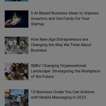
5 AI-Based Business Ideas to Impress
Investors and Get Funds for Your
Startup
How New Age Entrepreneurs are
Changing the Way We Think About
Business
SMEs’ Changing Organisational
Landscape: Strategising the Workplace
of the Future
10 Business Goals You Can Achieve
with Mobile Messaging in 2023