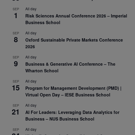
All day
SEP
1
Risk Sciences Annual Conference 2026 – Imperial
Business School
All day
SEP
8
Oxford Sustainable Private Markets Conference
2026
All day
SEP
9
Business & Generative AI Conference – The
Wharton School
All day
SEP
15
Program for Management Development (PMD) |
Virtual Open Day – IESE Business School
All day
SEP
21
AI For Leaders: Leveraging Data Analytics for
Business – NUS Business School
All day
SEP