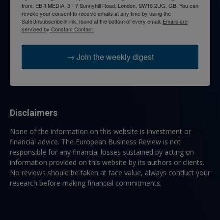
from: EBR MEDIA, 3 - 7 Sunnyhill Road, London, SW16 2UG, GB. You can
revoke your consent to receive emails at any time by using the
SafeUnsubscribe® link, found at the bottom of every email.
Emails are
serviced by Constant Contact.
→ Join the weekly digest
Disclaimers
None of the information on this website is investment or
financial advice. The European Business Review is not
responsible for any financial losses sustained by acting on
information provided on this website by its authors or clients.
No reviews should be taken at face value, always conduct your
research before making financial commitments.