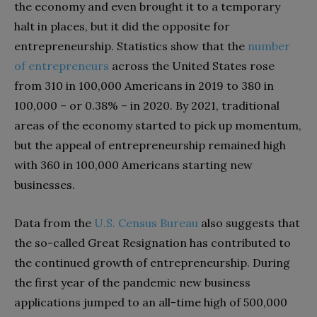
the economy and even brought it to a temporary
halt in places, but it did the opposite for
entrepreneurship. Statistics show that the
number
of entrepreneurs
across the United States rose
from 310 in 100,000 Americans in 2019 to 380 in
100,000 – or 0.38% – in 2020. By 2021, traditional
areas of the economy started to pick up momentum,
but the appeal of entrepreneurship remained high
with 360 in 100,000 Americans starting new
businesses.
Data from the
U.S. Census Bureau
also suggests that
the so-called Great Resignation has contributed to
the continued growth of entrepreneurship. During
the first year of the pandemic new business
applications jumped to an all-time high of 500,000