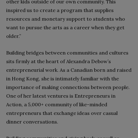
other kids outside of our own community. This
inspired us to create a program that supplies
resources and monetary support to students who
want to pursue the arts as a career when they get
older.”
Building bridges between communities and cultures
sits firmly at the heart of Alexandra Debow’s
entrepreneurial work. As a Canadian born and raised
in Hong Kong, she is intimately familiar with the
importance of making connections between people.
One of her latest ventures is Entrepreneurs in
Action, a 5,000+ community of like-minded
entrepreneurs that exchange ideas over casual
dinner conversations.