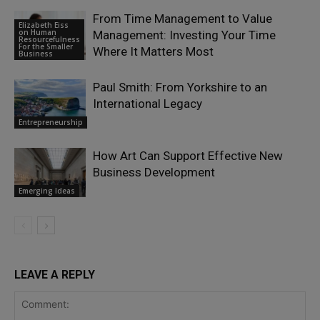
From Time Management to Value
Elizabeth Eiss
on Human
Management: Investing Your Time
Resourcefulness
For the Smaller
Where It Matters Most
Business
Paul Smith: From Yorkshire to an
International Legacy
Entrepreneurship
How Art Can Support Effective New
Business Development
Emerging Ideas
LEAVE A REPLY