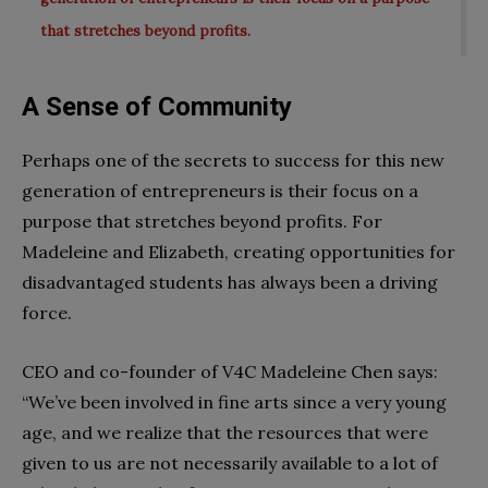
that stretches beyond profits.
A Sense of Community
Perhaps one of the secrets to success for this new
generation of entrepreneurs is their focus on a
purpose that stretches beyond profits. For
Madeleine and Elizabeth, creating opportunities for
disadvantaged students has always been a driving
force.
CEO and co-founder of V4C Madeleine Chen says:
“We’ve been involved in fine arts since a very young
age, and we realize that the resources that were
given to us are not necessarily available to a lot of