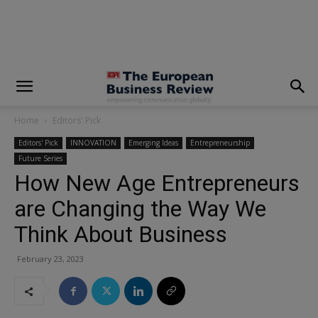
modal-check
Home
Editors' Pick
Editors' Pick
INNOVATION
Emerging Ideas
Entrepreneurship
Future Series
How New Age Entrepreneurs
are Changing the Way We
Think About Business
February 23, 2023