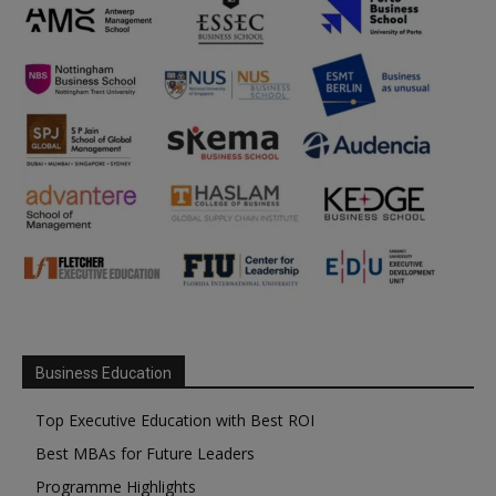
Business Education
Top Executive Education with Best ROI
Best MBAs for Future Leaders
Programme Highlights