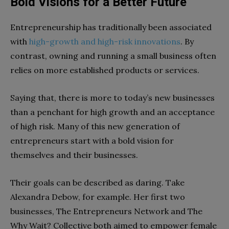
Bold Visions for a Better Future
Entrepreneurship has traditionally been associated
with
high-growth and high-risk innovations
. By
contrast, owning and running a small business often
relies on more established products or services.
Saying that, there is more to today’s new businesses
than a penchant for high growth and an acceptance
of high risk. Many of this new generation of
entrepreneurs start with a bold vision for
themselves and their businesses.
Their goals can be described as daring. Take
Alexandra Debow, for example. Her first two
businesses, The Entrepreneurs Network and The
Why Wait? Collective both aimed to empower female