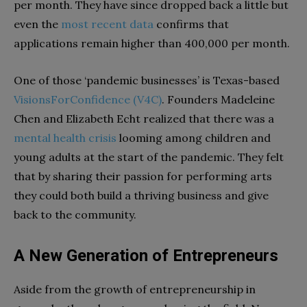
per month. They have since dropped back a little but
even the
most recent data
confirms that
applications remain higher than 400,000 per month.
One of those ‘pandemic businesses’ is Texas-based
VisionsForConfidence (V4C)
. Founders Madeleine
Chen and Elizabeth Echt realized that there was a
mental health crisis
looming among children and
young adults at the start of the pandemic. They felt
that by sharing their passion for performing arts
they could both build a thriving business and give
back to the community.
A New Generation of Entrepreneurs
Aside from the growth of entrepreneurship in