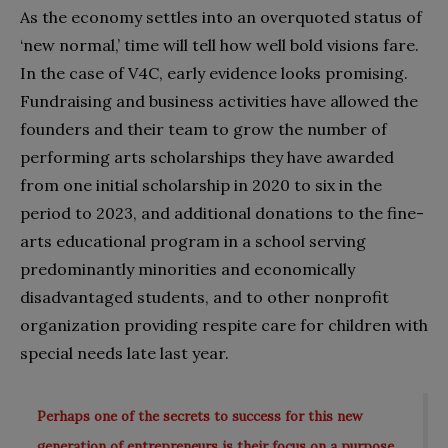
As the economy settles into an overquoted status of
‘new normal,’ time will tell how well bold visions fare.
In the case of V4C, early evidence looks promising.
Fundraising and business activities have allowed the
founders and their team to grow the number of
performing arts scholarships they have awarded
from one initial scholarship in 2020 to six in the
period to 2023, and additional donations to the fine-
arts educational program in a school serving
predominantly minorities and economically
disadvantaged students, and to other nonprofit
organization providing respite care for children with
special needs late last year.
Perhaps one of the secrets to success for this new
generation of entrepreneurs is their focus on a purpose