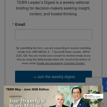
TEBR Leader’s Digest is a weekly editorial 
briefing for decision-makers seeking insight, 
context, and trusted thinking.
Email
By submitting this form, you are consenting to receive marketing
emails from: EBR MEDIA, 3 - 7 Sunnyhill Road, London, SW16
2UG, GB. You can revoke your consent to receive emails at any
time by using the SafeUnsubscribe® link, found at the bottom of
every email.
Emails are serviced by Constant Contact.
→ Join the weekly digest