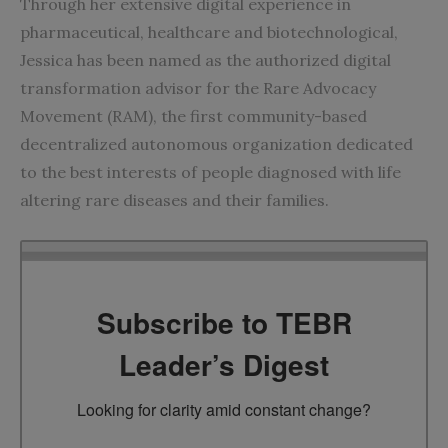
Through her extensive digital experience in
pharmaceutical, healthcare and biotechnological,
Jessica has been named as the authorized digital
transformation advisor for the Rare Advocacy
Movement (RAM), the first community-based
decentralized autonomous organization dedicated
to the best interests of people diagnosed with life
altering rare diseases and their families.
Subscribe to TEBR
Leader’s Digest
Looking for clarity amid constant change?
