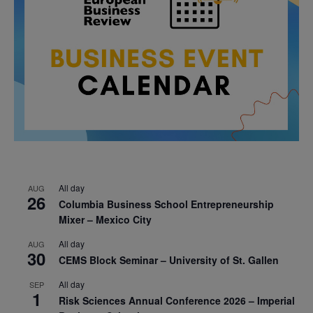
All day
AUG
26
Columbia Business School Entrepreneurship
Mixer – Mexico City
All day
AUG
30
CEMS Block Seminar – University of St. Gallen
All day
SEP
1
Risk Sciences Annual Conference 2026 – Imperial