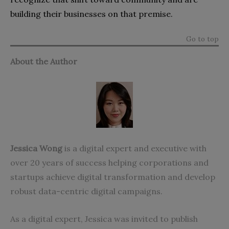
building their businesses on that premise.
Go to top
About the Author
Jessica Wong
is a digital expert and executive with
over 20 years of success helping corporations and
startups achieve digital transformation and develop
robust data-centric digital campaigns.
As a digital expert, Jessica was invited to publish