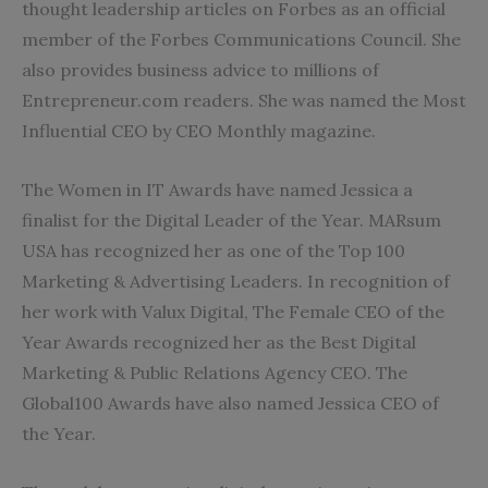
thought leadership articles on Forbes as an official
member of the Forbes Communications Council. She
also provides business advice to millions of
Entrepreneur.com readers. She was named the Most
Influential CEO by CEO Monthly magazine.
The Women in IT Awards have named Jessica a
finalist for the Digital Leader of the Year. MARsum
USA has recognized her as one of the Top 100
Marketing & Advertising Leaders. In recognition of
her work with Valux Digital, The Female CEO of the
Year Awards recognized her as the Best Digital
Marketing & Public Relations Agency CEO. The
Global100 Awards have also named Jessica CEO of
the Year.