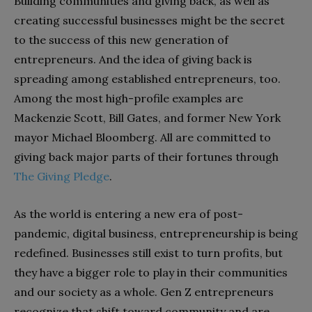
Building communities and giving back, as well as
creating successful businesses might be the secret
to the success of this new generation of
entrepreneurs. And the idea of giving back is
spreading among established entrepreneurs, too.
Among the most high-profile examples are
Mackenzie Scott, Bill Gates, and former New York
mayor Michael Bloomberg. All are committed to
giving back major parts of their fortunes through
The Giving Pledge
.
As the world is entering a new era of post-
pandemic, digital business, entrepreneurship is being
redefined. Businesses still exist to turn profits, but
they have a bigger role to play in their communities
and our society as a whole. Gen Z entrepreneurs
recognize that shift toward community and are