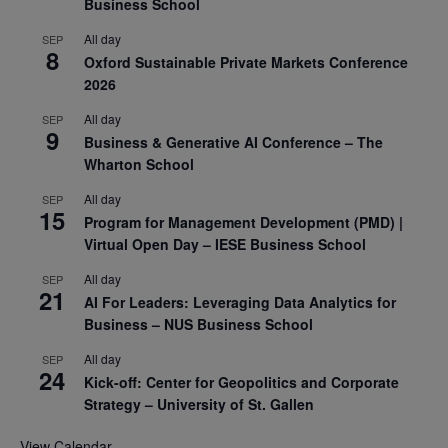
Business School
All day
SEP
8
Oxford Sustainable Private Markets Conference
2026
All day
SEP
9
Business & Generative AI Conference – The
Wharton School
All day
SEP
15
Program for Management Development (PMD) |
Virtual Open Day – IESE Business School
All day
SEP
21
AI For Leaders: Leveraging Data Analytics for
Business – NUS Business School
All day
SEP
24
Kick-off: Center for Geopolitics and Corporate
Strategy – University of St. Gallen
View Calendar