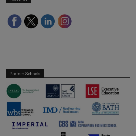
Partner Schools