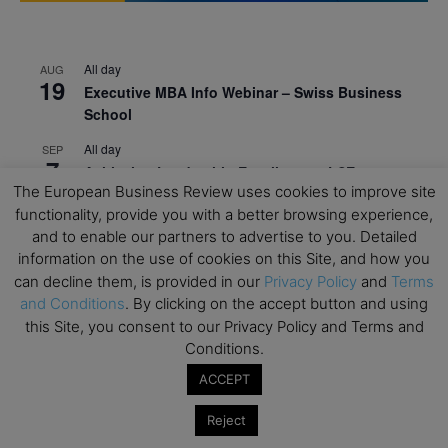
All day
AUG
19
Executive MBA Info Webinar – Swiss Business
School
All day
SEP
7
Achieving Leadership Excellence – LSE
The European Business Review uses cookies to improve site
All day
SEP
functionality, provide you with a better browsing experience,
7
Strategic Decision Making for Management – LSE
and to enable our partners to advertise to you. Detailed
information on the use of cookies on this Site, and how you
All day
SEP
7
can decline them, is provided in our
Privacy Policy
and
Terms
Brand Strategy – LSE
and Conditions
. By clicking on the accept button and using
All day
SEP
this Site, you consent to our Privacy Policy and Terms and
24
Masterclass: Strategic Decision-Making In
Conditions.
Unpredictable Times – HEC Paris
ACCEPT
All day
OCT
1
Reject
Masterclass: The Human Premium in The Age of