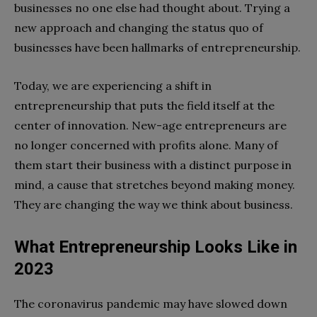
businesses no one else had thought about. Trying a
new approach and changing the status quo of
businesses have been hallmarks of entrepreneurship.
Today, we are experiencing a shift in
entrepreneurship that puts the field itself at the
center of innovation. New-age entrepreneurs are
no longer concerned with profits alone. Many of
them start their business with a distinct purpose in
mind, a cause that stretches beyond making money.
They are changing the way we think about business.
What Entrepreneurship Looks Like in
2023
The coronavirus pandemic may have slowed down