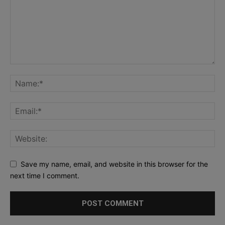
Save my name, email, and website in this browser for the
next time I comment.