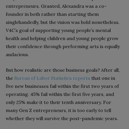
entrepreneurs. Granted, Alexandra was a co-
founder in both rather than starting them
singlehandedly, but the vision was bold nonetheless.
V4C’s goal of supporting young people’s mental
health and helping children and young people grow
their confidence through performing arts is equally
audacious.
But how realistic are those business goals? After all,
the
Bureau of Labor Statistics reports
that one in
five new businesses fail within the first two years of
operating. 45% fail within the first five years, and
only 25% make it to their tenth anniversary. For
many Gen Z entrepreneurs, it is too early to tell
whether they will survive the post-pandemic years.