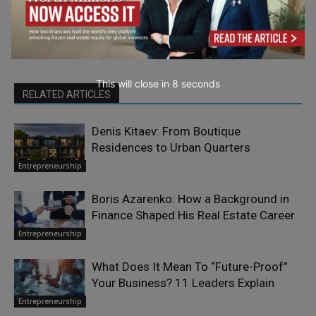
This will close in
7
seconds
RELATED ARTICLES
Denis Kitaev: From Boutique
Residences to Urban Quarters
Entrepreneurship
Boris Azarenko: How a Background in
Finance Shaped His Real Estate Career
Entrepreneurship
What Does It Mean To “Future-Proof”
Your Business? 11 Leaders Explain
Entrepreneurship