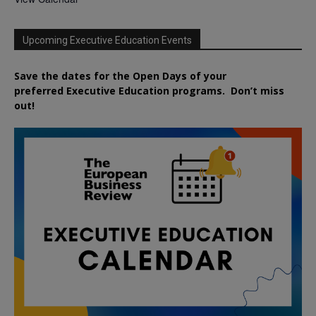
Upcoming Executive Education Events
Save the dates for the Open Days of your
preferred
Executive
Education
programs. Don’t miss
out!