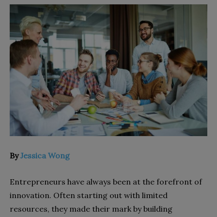
By
Jessica Wong
Entrepreneurs have always been at the forefront of
innovation. Often starting out with limited
resources, they made their mark by building