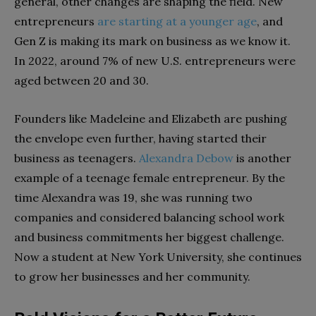
general, other changes are shaping the field. New
entrepreneurs
are starting at a younger age
, and
Gen Z is making its mark on business as we know it.
In 2022, around 7% of new U.S. entrepreneurs were
aged between 20 and 30.
Founders like Madeleine and Elizabeth are pushing
the envelope even further, having started their
business as teenagers.
Alexandra Debow
is another
example of a teenage female entrepreneur. By the
time Alexandra was 19, she was running two
companies and considered balancing school work
and business commitments her biggest challenge.
Now a student at New York University, she continues
to grow her businesses and her community.