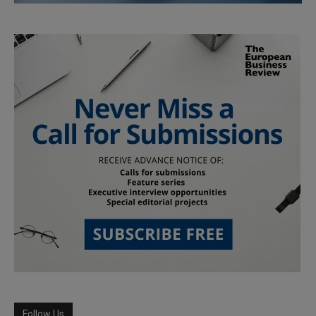
Follow Us