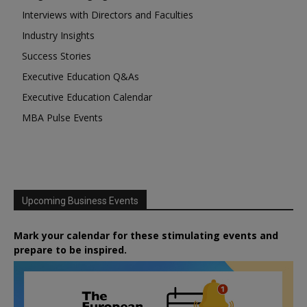
Interviews with Directors and Faculties
Industry Insights
Success Stories
Executive Education Q&As
Executive Education Calendar
MBA Pulse Events
Upcoming Business Events
Mark your calendar for these stimulating events and
prepare to be inspired.