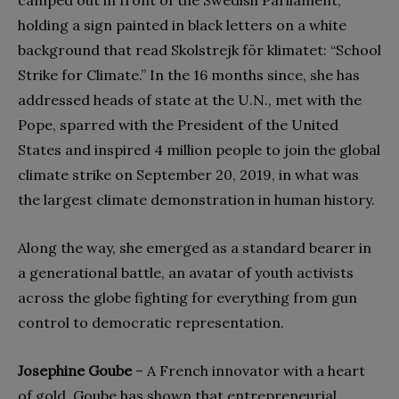
holding a sign painted in black letters on a white
background that read Skolstrejk för klimatet: “School
Strike for Climate.” In the 16 months since, she has
addressed heads of state at the U.N., met with the
Pope, sparred with the President of the United
States and inspired 4 million people to join the global
climate strike on September 20, 2019, in what was
the largest climate demonstration in human history.
Along the way, she emerged as a standard bearer in
a generational battle, an avatar of youth activists
across the globe fighting for everything from gun
control to democratic representation.
Josephine Goube
– A French innovator with a heart
of gold, Goube has shown that entrepreneurial