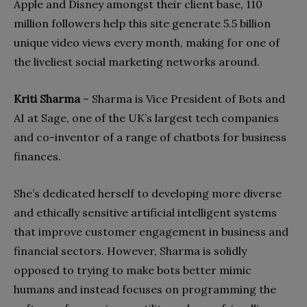
Apple and Disney amongst their client base, 110
million followers help this site generate 5.5 billion
unique video views every month, making for one of
the liveliest social marketing networks around.
Kriti Sharma
– Sharma is Vice President of Bots and
AI at Sage, one of the UK’s largest tech companies
and co-inventor of a range of chatbots for business
finances.
She’s dedicated herself to developing more diverse
and ethically sensitive artificial intelligent
systems
that improve customer engagement in business and
financial sectors. However, Sharma is solidly
opposed to trying to make bots better mimic
humans and instead focuses on programming the