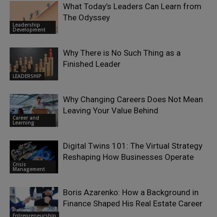
What Today’s Leaders Can Learn from
The Odyssey
Leadership
Development
Why There is No Such Thing as a
Finished Leader
LEADERSHIP
Why Changing Careers Does Not Mean
Leaving Your Value Behind
Career and
Learning
Digital Twins 101: The Virtual Strategy
Reshaping How Businesses Operate
Crisis
Management
Boris Azarenko: How a Background in
Finance Shaped His Real Estate Career
Entrepreneurship