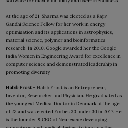
software for maximum utility and user-friendliness.
At the age of 21, Sharma was elected as a Rajiv
Gandhi Science Fellow for her work in energy
optimisation and its applications in astrophysics,
material science, polymer and bioinformatics
research. In 2010, Google awarded her the Google
India Women in Engineering Award for excellence in
computer science and demonstrated leadership in
promoting diversity.
Habib Frost
– Habib Frost is an Entrepreneur,
Inventor, Researcher and Physician. He graduated as
the youngest Medical Doctor in Denmark at the age
of 23 and was elected Forbes 30 under 30 in 2017. He
is the founder & CEO of Neurescue developing
computer-aided medical devices to improve the