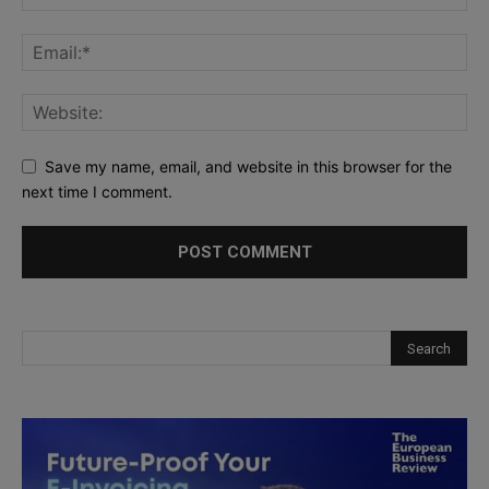
Save my name, email, and website in this browser for the
next time I comment.