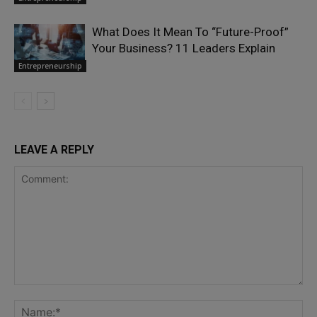
What Does It Mean To “Future-Proof”
Your Business? 11 Leaders Explain
Entrepreneurship
LEAVE A REPLY