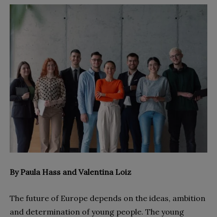
By Paula Hass and Valentina Loiz
The future of Europe depends on the ideas, ambition
and determination of young people. The young