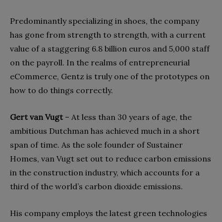
Predominantly specializing in shoes, the company
has gone from strength to strength, with a current
value of a staggering 6.8 billion euros and 5,000 staff
on the payroll. In the realms of entrepreneurial
eCommerce, Gentz is truly one of the prototypes on
how to do things correctly.
Gert van Vugt
–
At less than 30 years of age, the
ambitious Dutchman has achieved much in a short
span of time. As the sole founder of Sustainer
Homes, van Vugt set out to reduce carbon emissions
in the construction industry, which accounts for a
third of the world’s carbon dioxide emissions.
His company employs the latest green technologies