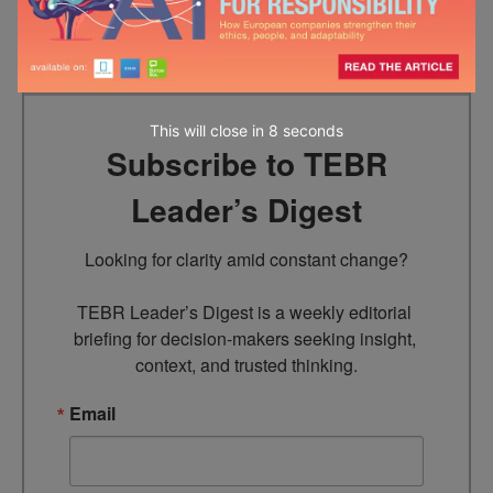
has appeared in various dailies.
This will close in
7
seconds
Subscribe to TEBR
Leader’s Digest
Looking for clarity amid constant change?

TEBR Leader’s Digest is a weekly editorial 
briefing for decision-makers seeking insight, 
context, and trusted thinking.
Email