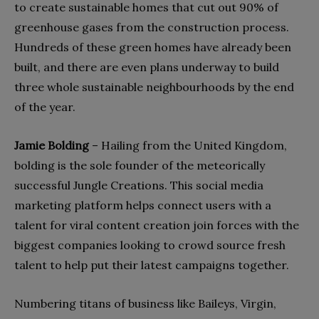
to create sustainable homes that cut out 90% of
greenhouse gases from the construction process.
Hundreds of these green homes have already been
built, and there are even plans underway to build
three whole sustainable neighbourhoods by the end
of the year.
Jamie Bolding
– Hailing from the United Kingdom,
bolding is the sole founder of the meteorically
successful Jungle Creations. This social media
marketing platform helps connect users with a
talent for viral content creation join forces with the
biggest companies looking to crowd source fresh
talent to help put their latest campaigns together.
Numbering titans of business like Baileys, Virgin,