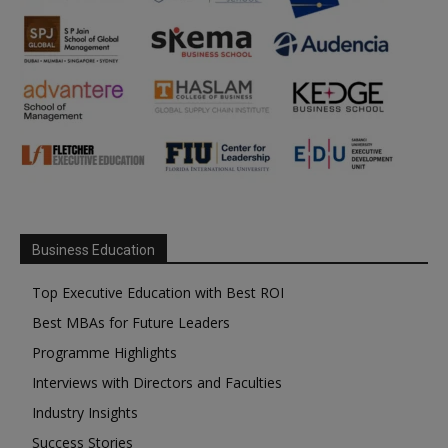
Business Education
Top Executive Education with Best ROI
Best MBAs for Future Leaders
Programme Highlights
Interviews with Directors and Faculties
Industry Insights
Success Stories