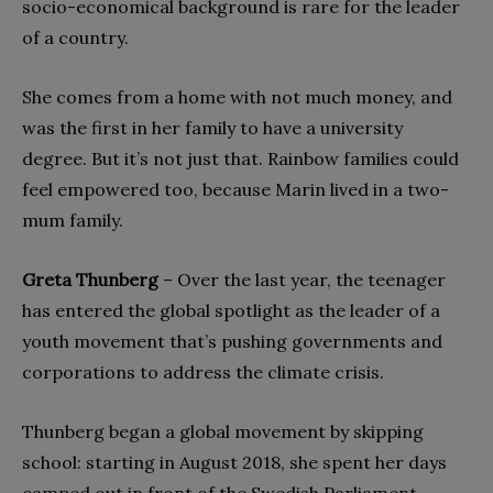
socio-economical background is rare for the leader
of a country.
She comes from a home with not much money, and
was the first in her family to have a university
degree. But it’s not just that. Rainbow families could
feel empowered too, because Marin lived in a two-
mum family.
Greta Thunberg
– Over the last year, the teenager
has entered the global spotlight as the leader of a
youth movement that’s pushing governments and
corporations to address the climate crisis.
Thunberg began a global movement by skipping
school: starting in August 2018, she spent her days
camped out in front of the Swedish Parliament,