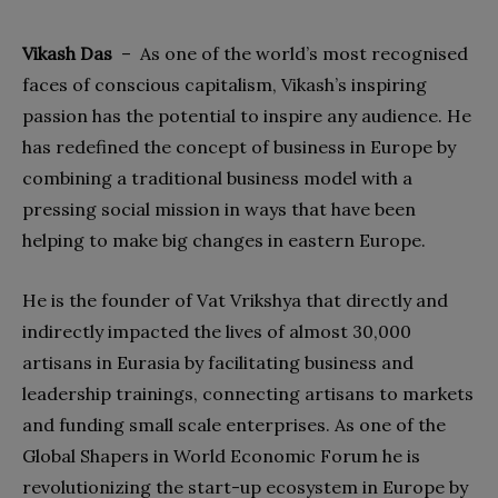
Vikash Das
–
As one of the world’s most recognised
faces of conscious capitalism, Vikash’s inspiring
passion has the potential to inspire any audience. He
has redefined the concept of business in Europe by
combining a traditional business model with a
pressing social mission in ways that have been
helping
to make big changes in eastern Europe.
He is the founder of Vat Vrikshya that directly and
indirectly impacted the lives of almost 30,000
artisans in Eurasia by facilitating business and
leadership trainings, connecting artisans to markets
and funding small scale enterprises. As one of the
Global Shapers in World Economic Forum he is
revolutionizing the start-up ecosystem in Europe by