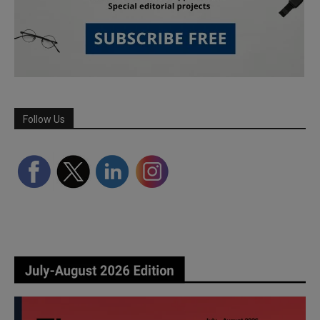
Follow Us