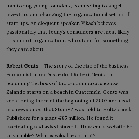
mentoring young founders, connecting to angel
investors and changing the organizational set up of
start ups. An eloquent speaker, Vikash believes
passionately that today’s consumers are most likely
to support organizations who stand for something
they care about.
Robert Gentz
–
The story of the rise of the business
economist from Düsseldorf Robert Gentz to
becoming the boss of the e-commerce success
Zalando starts on a beach in Guatemala. Gentz was
vacationing there at the beginning of 2007 and read
in a newspaper that StudiVZ was sold to Holtzbrinck
Publishers for a giant €85 million. He found it
fascinating and asked himself, “How can a website be
so valuable? What is valuable about it?”