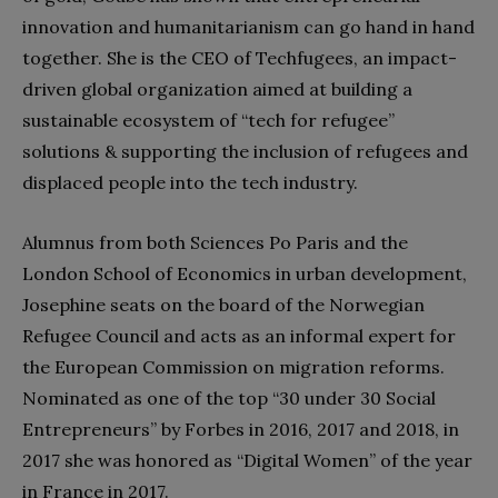
innovation and humanitarianism can go hand in hand
together. She is the CEO of Techfugees, an impact-
driven global organization aimed at building a
sustainable ecosystem of “tech for refugee”
solutions & supporting the inclusion of refugees and
displaced people into the tech industry.
Alumnus from both Sciences Po Paris and the
London School of Economics in urban development,
Josephine seats on the board of the Norwegian
Refugee Council and acts as an informal expert for
the European Commission on migration reforms.
Nominated as one of the top “30 under 30 Social
Entrepreneurs” by Forbes in 2016, 2017 and 2018, in
2017 she was honored as “Digital Women” of the year
in France in 2017.