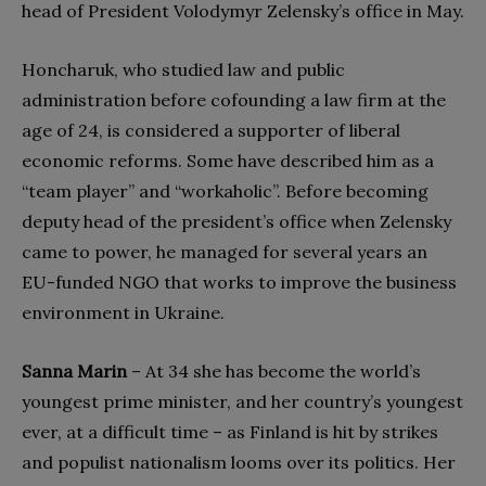
head of President Volodymyr Zelensky’s office in May.
Honcharuk, who studied law and public
administration before cofounding a law firm at the
age of 24, is considered a supporter of liberal
economic reforms. Some have described him as a
“team player” and “workaholic”. Before becoming
deputy head of the president’s office when Zelensky
came to power, he managed for several years an
EU-funded NGO that works to improve the business
environment in Ukraine.
Sanna Marin
– At 34 she has become the world’s
youngest prime minister, and her country’s youngest
ever, at a difficult time – as Finland is hit by strikes
and populist nationalism looms over its politics. Her