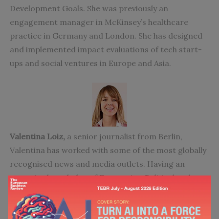
Development Goals. She was previously an
engagement manager in McKinsey’s healthcare
practice in Germany and London. She has designed
and implemented impact evaluations of tech start-
ups and social ventures in Europe and Asia.
Valentina Loiz,
a senior journalist from Berlin,
Valentina has worked with some of the most globally
recognised news and media outlets. Having an
extensive knowledge of Economics, Political and
Social affairs, she writes on international trade,
market, policy matters, humanitarian and
development resilience. Her investigative reporting