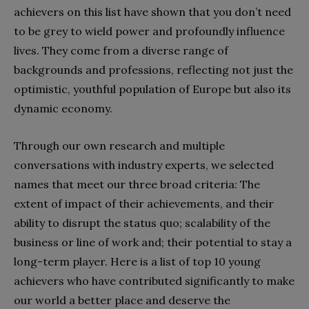
achievers on this list have shown that you don’t need
to be grey to wield power and profoundly influence
lives. They come from a diverse range of
backgrounds and professions, reflecting not just the
optimistic, youthful population of Europe but also its
dynamic economy.
Through our own research and multiple
conversations with industry experts, we selected
names that meet our three broad criteria: The
extent of impact of their achievements, and their
ability to disrupt the status quo; scalability of the
business or line of work and; their potential to stay a
long-term player. Here is a list of top 10 young
achievers who have contributed significantly to make
our world a better place and deserve the