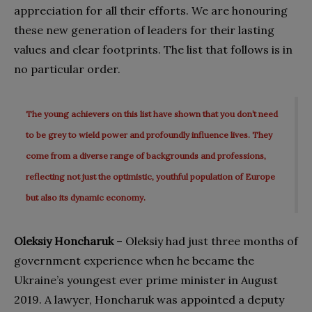
appreciation for all their efforts. We are honouring
these new generation of leaders for their lasting
values and clear footprints. The list that follows is in
no particular order.
The young achievers on this list have shown that you don’t need
to be grey to wield power and profoundly influence lives. They
come from a diverse range of backgrounds and professions,
reflecting not just the optimistic, youthful population of Europe
but also its dynamic economy.
Oleksiy Honcharuk
– Oleksiy had just three months of
government experience when he became the
Ukraine’s youngest ever prime minister in August
2019. A lawyer, Honcharuk was appointed a deputy