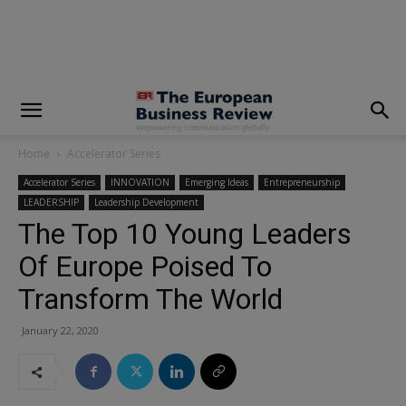
modal-check
Home
Accelerator Series
Accelerator Series
INNOVATION
Emerging Ideas
Entrepreneurship
LEADERSHIP
Leadership Development
The Top 10 Young Leaders
Of Europe Poised To
Transform The World
January 22, 2020