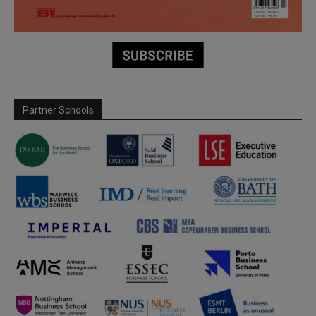
Partner Schools