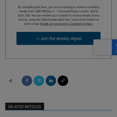
By submitting this form, you are consenting to receive marketing
emails from: EBR MEDIA, 3 - 7 Sunnyhill Road, London, SW16
2UG, GB. You can revoke your consent to receive emails at any
time by using the SafeUnsubscribe® link, found at the bottom of
every email.
Emails are serviced by Constant Contact.
→ Join the weekly digest
RELATED ARTICLES