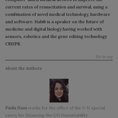
current rates of resuscitation and survival, using a
combination of novel medical technology, hardware
and software. Habib is a speaker on the future of
medicine and digital biology having worked with
sensors, robotics and the gene editing technology
CRISPR.
Go to top
About the Authors
Paula Hass
works for the office of the U.N special
envoy for financing the UN Sustainability