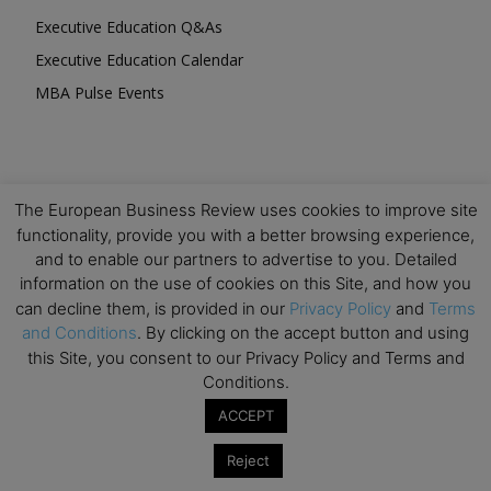
Executive Education Q&As
Executive Education Calendar
MBA Pulse Events
The European Business Review uses cookies to improve site
Upcoming Business Events
functionality, provide you with a better browsing experience,
and to enable our partners to advertise to you. Detailed
Mark your calendar for these stimulating events and
information on the use of cookies on this Site, and how you
prepare to be inspired.
can decline them, is provided in our
Privacy Policy
and
Terms
and Conditions
. By clicking on the accept button and using
this Site, you consent to our Privacy Policy and Terms and
Conditions.
ACCEPT
Reject