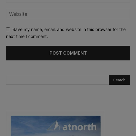
Save my name, email, and website in this browser for the
next time I comment.