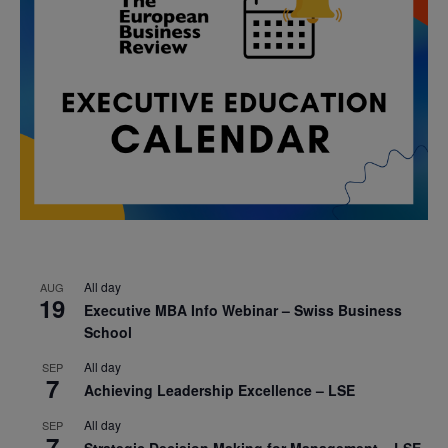
All day
AUG
19
Executive MBA Info Webinar – Swiss Business
School
All day
SEP
7
Achieving Leadership Excellence – LSE
All day
SEP
7