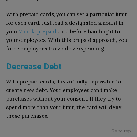
With prepaid cards, you can set a particular limit
for each card. Just load a designated amount in
your
Vanilla prepaid
card before handing it to
your employees. With this prepaid approach, you
force employees to avoid overspending.
Decrease Debt
With prepaid cards, it is virtually impossible to
create new debt. Your employees can’t make
purchases without your consent. If they try to
spend more than your limit, the card will deny
these purchases.
Go to top