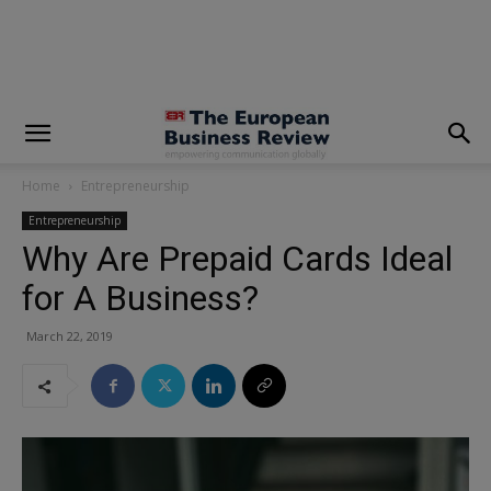
modal-check
Home
Entrepreneurship
Entrepreneurship
Why Are Prepaid Cards Ideal
for A Business?
March 22, 2019