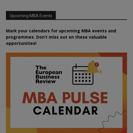
Upcoming MBA Events
Mark your calendars for upcoming MBA events and
programmes. Don’t miss out on these valuable
opportunities!