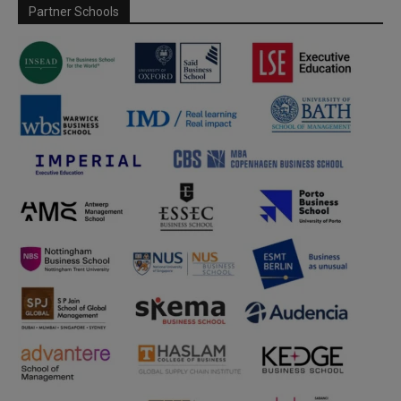
Partner Schools