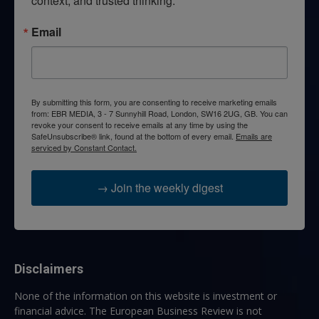
context, and trusted thinking.
Email
By submitting this form, you are consenting to receive marketing emails
from: EBR MEDIA, 3 - 7 Sunnyhill Road, London, SW16 2UG, GB. You can
revoke your consent to receive emails at any time by using the
SafeUnsubscribe® link, found at the bottom of every email.
Emails are
serviced by Constant Contact.
→ Join the weekly digest
Disclaimers
None of the information on this website is investment or
financial advice. The European Business Review is not