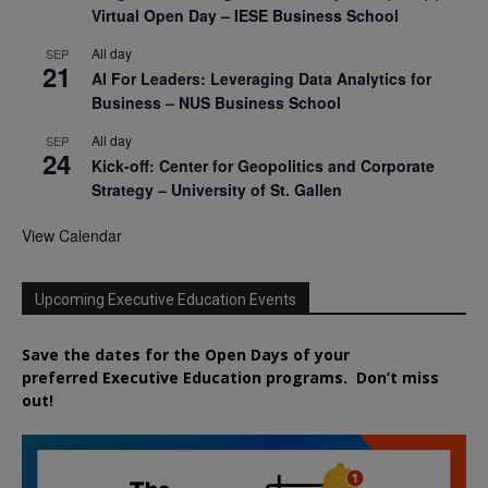
Virtual Open Day – IESE Business School
All day
SEP
21
AI For Leaders: Leveraging Data Analytics for
Business – NUS Business School
All day
SEP
24
Kick-off: Center for Geopolitics and Corporate
Strategy – University of St. Gallen
View Calendar
Upcoming Executive Education Events
Save the dates for the Open Days of your
preferred
Executive
Education
programs. Don’t miss
out!