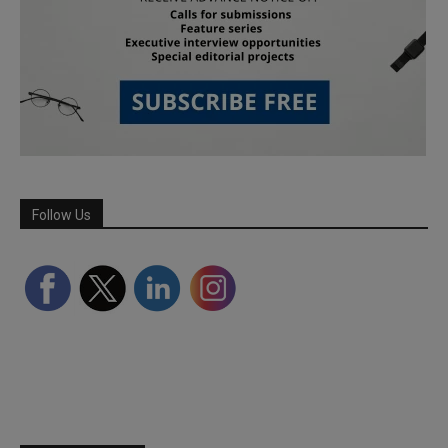
Follow Us