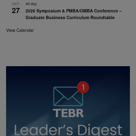
All day
OCT
27
2026 Symposium & PMBA/OMBA Conference –
Graduate Business Curriculum Roundtable
View Calendar