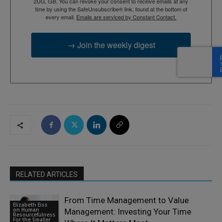
2UG, GB. You can revoke your consent to receive emails at any
time by using the SafeUnsubscribe® link, found at the bottom of
every email.
Emails are serviced by Constant Contact.
→ Join the weekly digest
RELATED ARTICLES
From Time Management to Value
Elizabeth Eiss
on Human
Management: Investing Your Time
Resourcefulness
For the Smaller