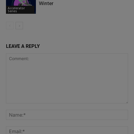
Winter
Accelerator
Series
LEAVE A REPLY