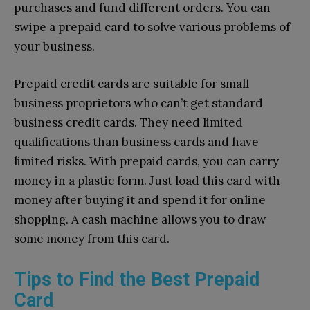
purchases and fund different orders. You can
swipe a prepaid card to solve various problems of
your business.
Prepaid credit cards are suitable for small
business proprietors who can’t get standard
business credit cards. They need limited
qualifications than business cards and have
limited risks. With prepaid cards, you can carry
money in a plastic form. Just load this card with
money after buying it and spend it for online
shopping. A cash machine allows you to draw
some money from this card.
Tips to Find the Best Prepaid
Card