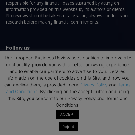
responsible for any financial losses sustained by acting on
information provided on this website by its authors or clients.
No reviews should be taken at face value, always conduct your
research before making financial commitments.
Follow us
The European Business Review uses cookies to improve site
functionality, provide you with a better browsing experience,
and to enable our partners to advertise to you. Detailed
information on the use of cookies on this Site, and how you
can decline them, is provided in our
Privacy Policy
and
Terms
Top Executive Education
and Conditions
. By clicking on the accept button and using
this Site, you consent to our Privacy Policy and Terms and
Top Executive Education with Best ROI
Conditions.
Best MBAs for Future Leaders
ACCEPT
Programme Highlights
Reject
Interviews with Directors and Faculties