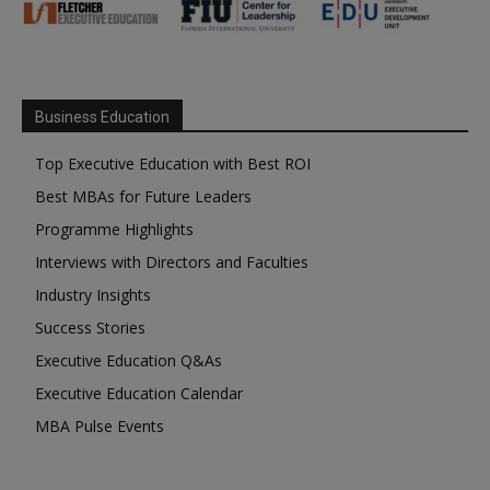
Business Education
Top Executive Education with Best ROI
Best MBAs for Future Leaders
Programme Highlights
Interviews with Directors and Faculties
Industry Insights
Success Stories
Executive Education Q&As
Executive Education Calendar
MBA Pulse Events