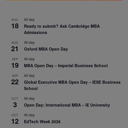
All day
AUG
18
Ready to submit? Ask Cambridge MBA
Admissions
All day
AUG
21
Oxford MBA Open Day
All day
SEP
19
MBA Open Day – Imperial Business School
All day
SEP
22
Global Executive MBA Open Day – IESE Business
School
All day
OCT
3
Open Day: International MBA – IE University
All day
OCT
12
EdTech Week 2026