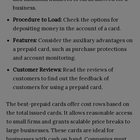
business.
Procedure to Load:
Check the options for
depositing money in the account of a card.
Features:
Consider the auxiliary advantages on
a prepaid card, such as purchase protections
and account monitoring.
Customer Reviews:
Read the reviews of
customers to find out the feedback of
customers for using a prepaid card.
The best-prepaid cards offer cost rows based on
the total issued cards. It allows reasonable access
to small firms and grants scalable price breaks to
large businesses. These cards are ideal for
businesses with cash on hand. Companies must