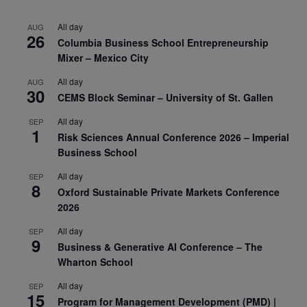
All day
AUG
26
Columbia Business School Entrepreneurship
Mixer – Mexico City
All day
AUG
30
CEMS Block Seminar – University of St. Gallen
All day
SEP
1
Risk Sciences Annual Conference 2026 – Imperial
Business School
All day
SEP
8
Oxford Sustainable Private Markets Conference
2026
All day
SEP
9
Business & Generative AI Conference – The
Wharton School
All day
SEP
15
Program for Management Development (PMD) |