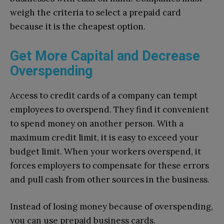
weigh the criteria to select a prepaid card
because it is the cheapest option.
Get More Capital and Decrease
Overspending
Access to credit cards of a company can tempt
employees to overspend. They find it convenient
to spend money on another person. With a
maximum credit limit, it is easy to exceed your
budget limit. When your workers overspend, it
forces employers to compensate for these errors
and pull cash from other sources in the business.
Instead of losing money because of overspending,
you can use prepaid business cards.