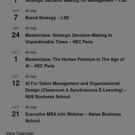
Strategic Decision Making for Management – LSE
All day
SEP
7
Brand Strategy – LSE
All day
SEP
24
Masterclass: Strategic Decision-Making In
Unpredictable Times – HEC Paris
All day
OCT
1
Masterclass: The Human Premium in The Age of
AI – HEC Paris
All day
OCT
12
AI For Talent Management and Organizational
Design (Classroom & Synchronous E-Learning) –
NUS Business School
All day
OCT
21
Executive MBA Info Webinar – Swiss Business
School
View Calendar