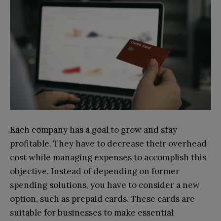
Each company has a goal to grow and stay
profitable. They have to decrease their overhead
cost while managing expenses to accomplish this
objective. Instead of depending on former
spending solutions, you have to consider a new
option, such as prepaid cards. These cards are
suitable for businesses to make essential