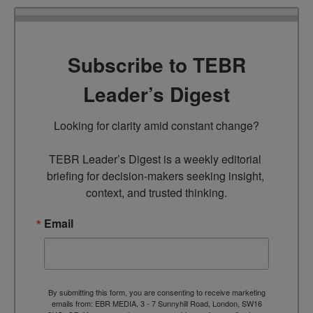
Subscribe to TEBR
Leader’s Digest
Looking for clarity amid constant change?

TEBR Leader’s Digest is a weekly editorial 
briefing for decision-makers seeking insight, 
context, and trusted thinking.
Email
By submitting this form, you are consenting to receive marketing
emails from: EBR MEDIA, 3 - 7 Sunnyhill Road, London, SW16