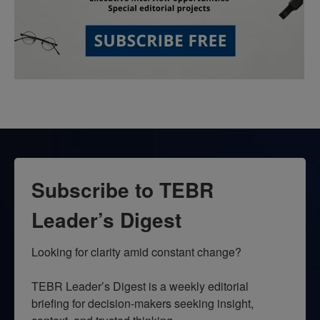
Subscribe to TEBR
Leader’s Digest
Looking for clarity amid constant change?

TEBR Leader’s Digest is a weekly editorial 
briefing for decision-makers seeking insight, 