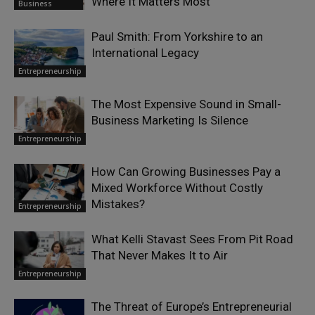
Where It Matters Most
Business
Paul Smith: From Yorkshire to an
International Legacy
Entrepreneurship
The Most Expensive Sound in Small-
Business Marketing Is Silence
Entrepreneurship
How Can Growing Businesses Pay a
Mixed Workforce Without Costly
Mistakes?
Entrepreneurship
What Kelli Stavast Sees From Pit Road
That Never Makes It to Air
Entrepreneurship
The Threat of Europe’s Entrepreneurial