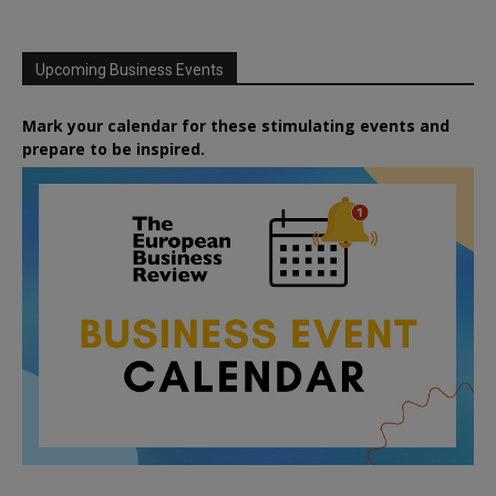
Upcoming Business Events
Mark your calendar for these stimulating events and
prepare to be inspired.