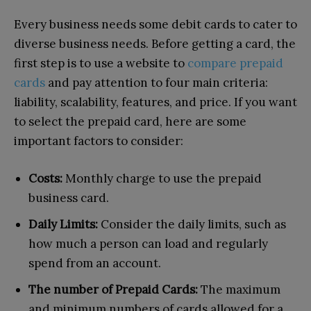
Every business needs some debit cards to cater to
diverse business needs. Before getting a card, the
first step is to use a website to
compare prepaid
cards
and pay attention to four main criteria:
liability, scalability, features, and price. If you want
to select the prepaid card, here are some
important factors to consider:
Costs:
Monthly charge to use the prepaid
business card.
Daily Limits:
Consider the daily limits, such as
how much a person can load and regularly
spend from an account.
The number of Prepaid Cards:
The maximum
and minimum numbers of cards allowed for a