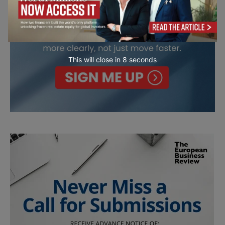
This will close in
7
seconds