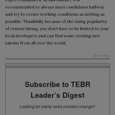
recommended to always meet candidates halfway
and try to create working conditions as inviting as
possible. Thankfully, because of the rising popularity
of remote hiring, you don’t have to be limited to your
local developers and can find some exciting new
talents from all over the world.
Go to top
Subscribe to TEBR
Leader’s Digest
Looking for clarity amid constant change?
