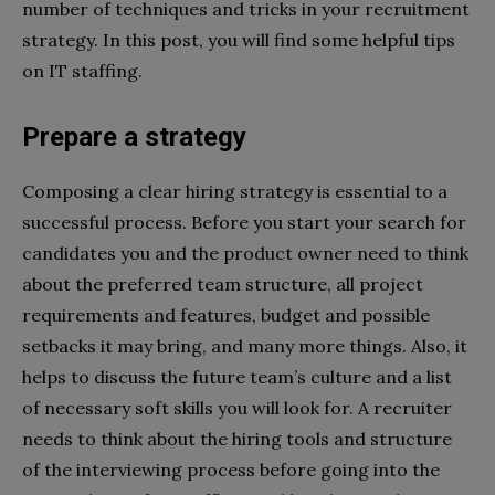
number of techniques and tricks in your recruitment
strategy. In this post, you will find some helpful tips
on IT staffing.
Prepare a strategy
Composing a clear hiring strategy is essential to a
successful process. Before you start your search for
candidates you and the product owner need to think
about the preferred team structure, all project
requirements and features, budget and possible
setbacks it may bring, and many more things. Also, it
helps to discuss the future team’s culture and a list
of necessary soft skills you will look for. A recruiter
needs to think about the hiring tools and structure
of the interviewing process before going into the