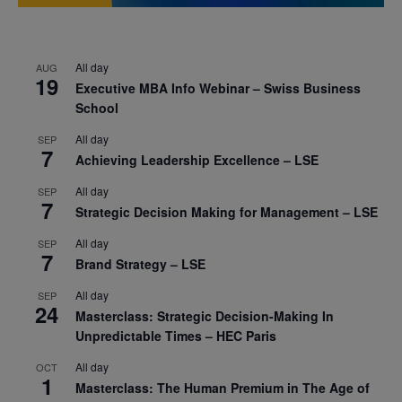
All day
AUG
19
Executive MBA Info Webinar – Swiss Business
School
All day
SEP
7
Achieving Leadership Excellence – LSE
All day
SEP
7
Strategic Decision Making for Management – LSE
All day
SEP
7
Brand Strategy – LSE
All day
SEP
24
Masterclass: Strategic Decision-Making In
Unpredictable Times – HEC Paris
All day
OCT
1
Masterclass: The Human Premium in The Age of