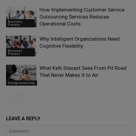
How Implementing Customer Service
Outsourcing Services Reduces
Business
Operational Costs
Process
Why Intelligent Organizations Need
Cognitive Flexibility
Business
Process
What Kelli Stavast Sees From Pit Road
That Never Makes It to Air
Entrepreneurship
LEAVE A REPLY