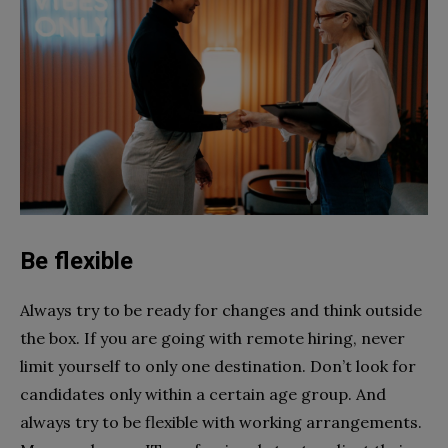
Be flexible
Always try to be ready for changes and think outside
the box. If you are going with remote hiring, never
limit yourself to only one destination. Don’t look for
candidates only within a certain age group. And
always try to be flexible with working arrangements.