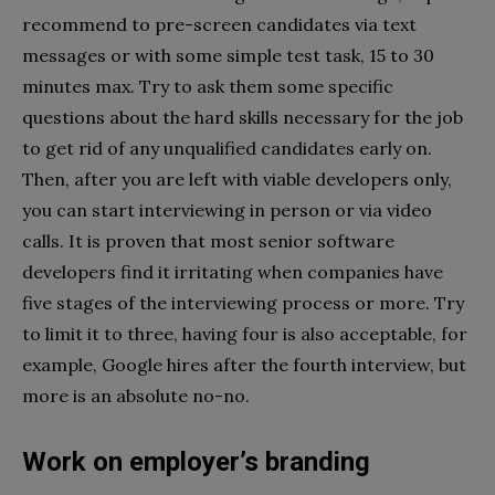
recommend to pre-screen candidates via text
messages or with some simple test task, 15 to 30
minutes max. Try to ask them some specific
questions about the hard skills necessary for the job
to get rid of any unqualified candidates early on.
Then, after you are left with viable developers only,
you can start interviewing in person or via video
calls. It is proven that most senior software
developers find it irritating when companies have
five stages of the interviewing process or more. Try
to limit it to three, having four is also acceptable, for
example, Google hires after the fourth interview, but
more is an absolute no-no.
Work on employer’s branding