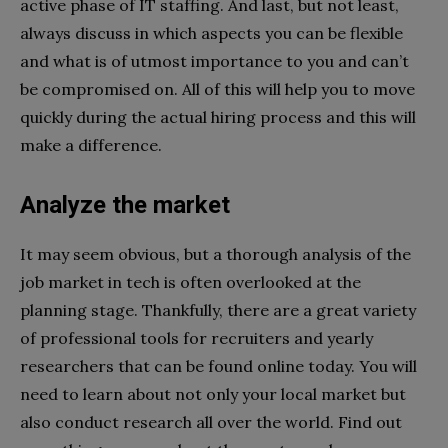
active phase of IT staffing. And last, but not least,
always discuss in which aspects you can be flexible
and what is of utmost importance to you and can’t
be compromised on. All of this will help you to move
quickly during the actual hiring process and this will
make a difference.
Analyze the market
It may seem obvious, but a thorough analysis of the
job market in tech is often overlooked at the
planning stage. Thankfully, there are a great variety
of professional tools for recruiters and yearly
researchers that can be found online today. You will
need to learn about not only your local market but
also conduct research all over the world. Find out