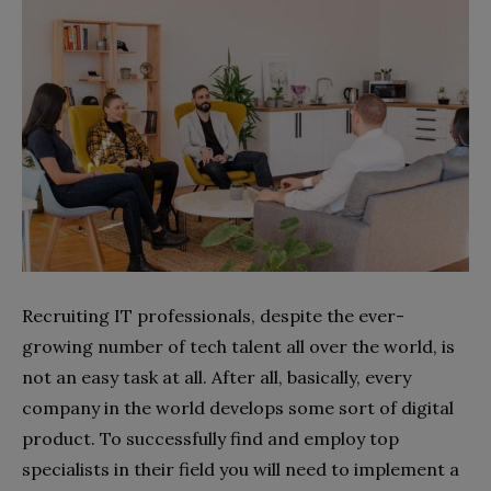
Recruiting IT professionals, despite the ever-
growing number of tech talent all over the world, is
not an easy task at all. After all, basically, every
company in the world develops some sort of digital
product. To successfully find and employ top
specialists in their field you will need to implement a