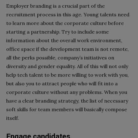
Employer branding is a crucial part of the
recruitment process in this age. Young talents need
to learn more about the corporate culture before
starting a partnership. Try to include some
information about the overall work environment,
office space if the development team is not remote,
all the perks possible, company’s initiatives on
diversity and gender equality. All of this will not only
help tech talent to be more willing to work with you,
but also you to attract people who will fit into a
corporate culture without any problems. When you
have a clear branding strategy, the list of necessary
soft skills for team members will basically compose
itself.
Engage candidates