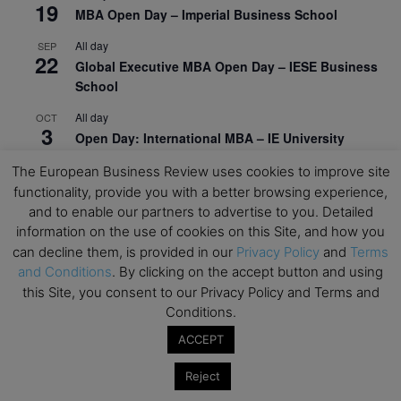
19
MBA Open Day – Imperial Business School
All day
SEP
22
Global Executive MBA Open Day – IESE Business
School
All day
OCT
3
Open Day: International MBA – IE University
All day
OCT
The European Business Review uses cookies to improve site
12
EdTech Week 2026
functionality, provide you with a better browsing experience,
and to enable our partners to advertise to you. Detailed
All day
OCT
information on the use of cookies on this Site, and how you
27
2026 Symposium & PMBA/OMBA Conference –
can decline them, is provided in our
Privacy Policy
and
Terms
Graduate Business Curriculum Roundtable
and Conditions
. By clicking on the accept button and using
this Site, you consent to our Privacy Policy and Terms and
View Calendar
Conditions.
ACCEPT
Reject