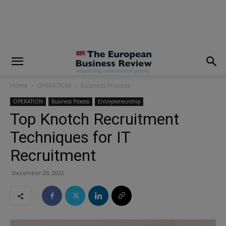
modal-check
Home
OPERATION
Business Process
OPERATION
Business Process
Entrepreneurship
Top Knotch Recruitment
Techniques for IT
Recruitment
December 26, 2022