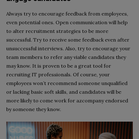
Always try to encourage feedback from employees,
even potential ones. Open communication will help
to alter recruitment strategies to be more
successful. Try to receive some feedback even after
unsuccessful interviews. Also, try to encourage your
team members to refer any viable candidates they
may know. It is proven to be a great tool for
recruiting IT professionals. Of course, your
employees won’t recommend someone unqualified
or lacking basic soft skills, and candidates will be
more likely to come work for azcompany endorsed
by someone they know.