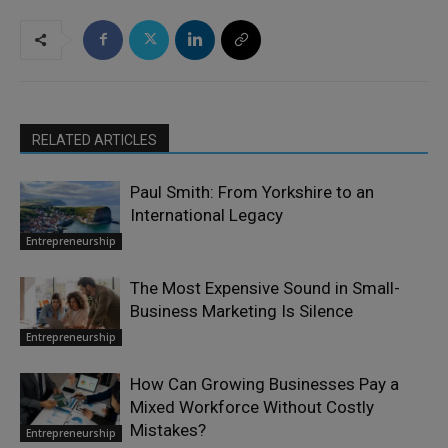
RELATED ARTICLES
Paul Smith: From Yorkshire to an
International Legacy
Entrepreneurship
The Most Expensive Sound in Small-
Business Marketing Is Silence
Entrepreneurship
How Can Growing Businesses Pay a
Mixed Workforce Without Costly
Mistakes?
Entrepreneurship