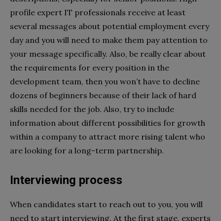
profile expert IT professionals receive at least
several messages about potential employment every
day and you will need to make them pay attention to
your message specifically. Also, be really clear about
the requirements for every position in the
development team, then you won’t have to decline
dozens of beginners because of their lack of hard
skills needed for the job. Also, try to include
information about different possibilities for growth
within a company to attract more rising talent who
are looking for a long-term partnership.
Interviewing process
When candidates start to reach out to you, you will
need to start interviewing. At the first stage, experts