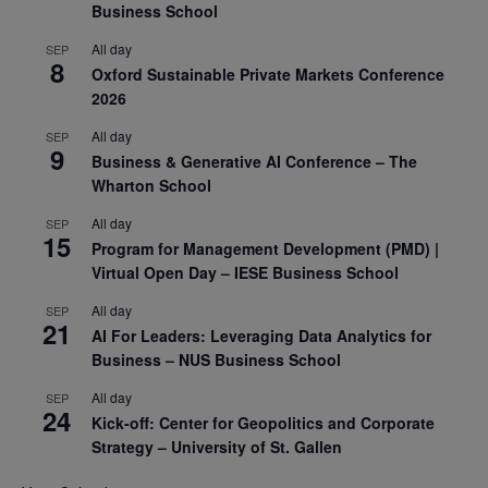
Business School
All day
SEP
8
Oxford Sustainable Private Markets Conference
2026
All day
SEP
9
Business & Generative AI Conference – The
Wharton School
All day
SEP
15
Program for Management Development (PMD) |
Virtual Open Day – IESE Business School
All day
SEP
21
AI For Leaders: Leveraging Data Analytics for
Business – NUS Business School
All day
SEP
24
Kick-off: Center for Geopolitics and Corporate
Strategy – University of St. Gallen