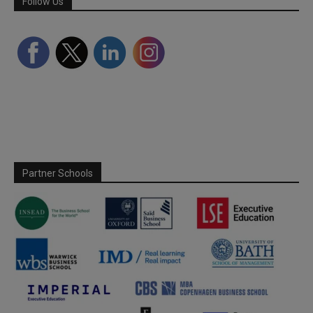
Follow Us
Partner Schools