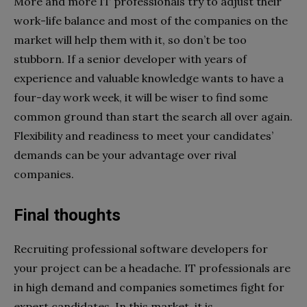
More and more IT professionals try to adjust their
work-life balance and most of the companies on the
market will help them with it, so don’t be too
stubborn. If a senior developer with years of
experience and valuable knowledge wants to have a
four-day work week, it will be wiser to find some
common ground than start the search all over again.
Flexibility and readiness to meet your candidates’
demands can be your advantage over rival
companies.
Final thoughts
Recruiting professional software developers for
your project can be a headache. IT professionals are
in high demand and companies sometimes fight for
expert candidates. In this market, it is