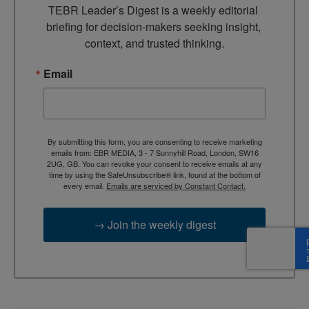
TEBR Leader’s Digest is a weekly editorial 
briefing for decision-makers seeking insight, 
context, and trusted thinking.
Email
By submitting this form, you are consenting to receive marketing
emails from: EBR MEDIA, 3 - 7 Sunnyhill Road, London, SW16
2UG, GB. You can revoke your consent to receive emails at any
time by using the SafeUnsubscribe® link, found at the bottom of
every email.
Emails are serviced by Constant Contact.
→ Join the weekly digest