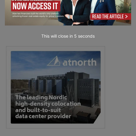
This will close in
3
seconds