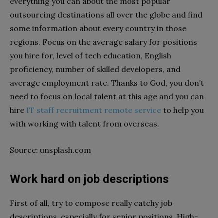
everything you can about the most popular
outsourcing destinations all over the globe and find
some information about every country in those
regions. Focus on the average salary for positions
you hire for, level of tech education, English
proficiency, number of skilled developers, and
average employment rate. Thanks to God, you don’t
need to focus on local talent at this age and you can
hire
IT staff recruitment remote service
to help you
with working with talent from overseas.
Source: unsplash.com
Work hard on job descriptions
First of all, try to compose really catchy job
descriptions, especially for senior positions. High-