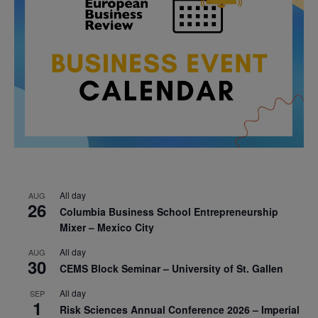
All day
AUG
26
Columbia Business School Entrepreneurship
Mixer – Mexico City
All day
AUG
30
CEMS Block Seminar – University of St. Gallen
All day
SEP
1
Risk Sciences Annual Conference 2026 – Imperial