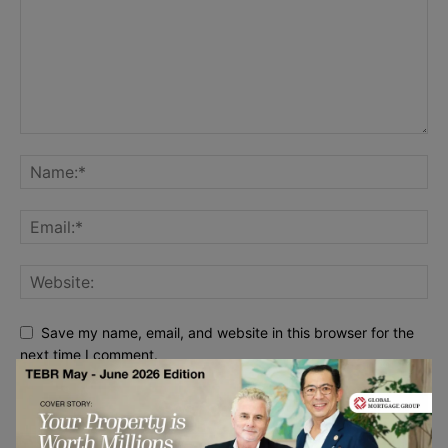
Save my name, email, and website in this browser for the
next time I comment.