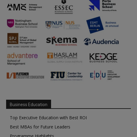
Business Education
Top Executive Education with Best ROI
Best MBAs for Future Leaders
Programme Highlights