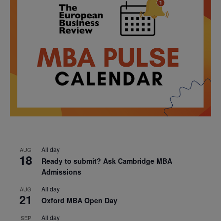
All day
AUG
18
Ready to submit? Ask Cambridge MBA
Admissions
All day
AUG
21
Oxford MBA Open Day
All day
SEP