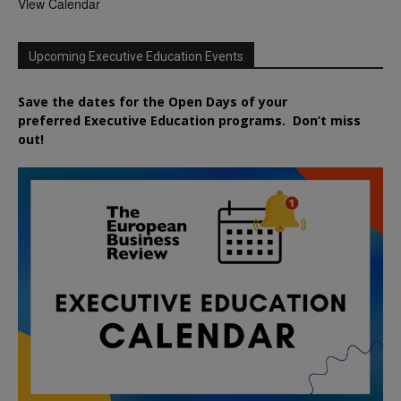
View Calendar
Upcoming Executive Education Events
Save the dates for the Open Days of your
preferred
Executive
Education
programs. Don’t miss
out!