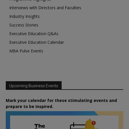
Interviews with Directors and Faculties
Industry Insights
Success Stories
Executive Education Q&As
Executive Education Calendar
MBA Pulse Events
Upcoming Business Events
Mark your calendar for these stimulating events and
prepare to be inspired.