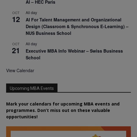
AI – HEC Paris
All day
OCT
12
AI For Talent Management and Organizational
Design (Classroom & Synchronous E-Learning) –
NUS Business School
All day
OCT
21
Executive MBA Info Webinar – Swiss Business
School
View Calendar
Upcoming MBA Events
Mark your calendars for upcoming MBA events and
programmes. Don’t miss out on these valuable
opportunities!