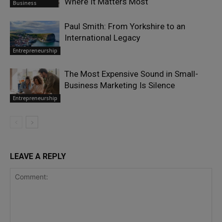
Where It Matters Most
Business
Paul Smith: From Yorkshire to an
International Legacy
Entrepreneurship
The Most Expensive Sound in Small-
Business Marketing Is Silence
Entrepreneurship
LEAVE A REPLY