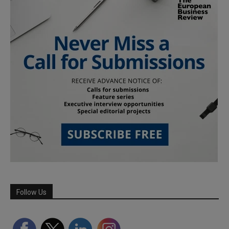
Follow Us