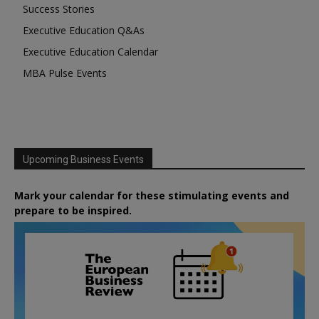
Success Stories
Executive Education Q&As
Executive Education Calendar
MBA Pulse Events
Upcoming Business Events
Mark your calendar for these stimulating events and
prepare to be inspired.