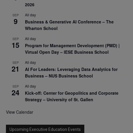
2026
All day
SEP
9
Business & Generative AI Conference – The
Wharton School
All day
SEP
15
Program for Management Development (PMD) |
Virtual Open Day – IESE Business School
All day
SEP
21
AI For Leaders: Leveraging Data Analytics for
Business – NUS Business School
All day
SEP
24
Kick-off: Center for Geopolitics and Corporate
Strategy – University of St. Gallen
View Calendar
Upcoming Executive Education Events