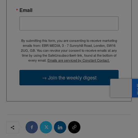
Email
By submitting this form, you are consenting to receive marketing
emails from: EBR MEDIA, 3 - 7 Sunnyhill Road, London, SW16
2UG, GB. You can revoke your consent to receive emails at any
time by using the SafeUnsubscribe® link, found at the bottom of
every email.
Emails are serviced by Constant Contact.
→ Join the weekly digest