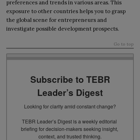
preferences and trends in various areas. This
exposure to other countries helps you to grasp
the global scene for entrepreneurs and
investigate possible development prospects.
Go to top
Subscribe to TEBR
Leader’s Digest
Looking for clarity amid constant change?

TEBR Leader’s Digest is a weekly editorial 
briefing for decision-makers seeking insight, 
context, and trusted thinking.