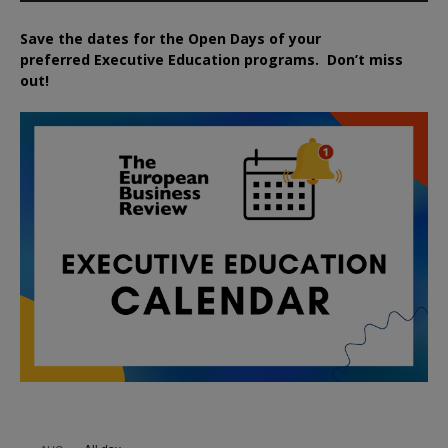
Save the dates for the Open Days of your
preferred
Executive
Education
programs. Don’t miss
out!