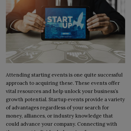
Attending starting events is one quite successful
approach to acquiring these. These events offer
vital resources and help unlock your business’s
growth potential. Startup events provide a variety
of advantages regardless of your search for
money, alliances, or industry knowledge that
could advance your company. Connecting with