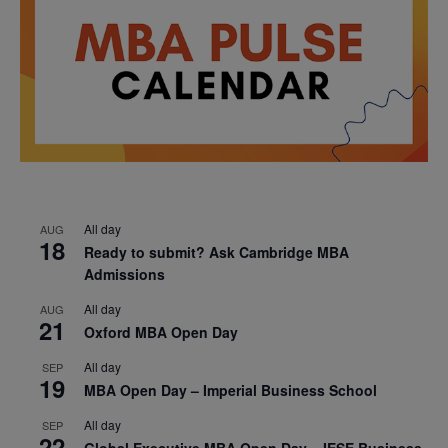
All day
AUG
18
Ready to submit? Ask Cambridge MBA
Admissions
All day
AUG
21
Oxford MBA Open Day
All day
SEP
19
MBA Open Day – Imperial Business School
All day
SEP
22
Global Executive MBA Open Day – IESE Business