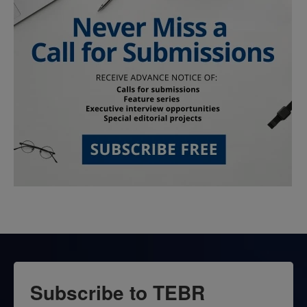
Subscribe to TEBR