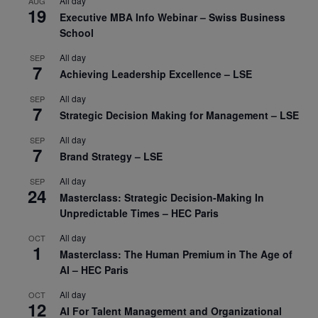
All day
AUG
19
Executive MBA Info Webinar – Swiss Business
School
All day
SEP
7
Achieving Leadership Excellence – LSE
All day
SEP
7
Strategic Decision Making for Management – LSE
All day
SEP
7
Brand Strategy – LSE
All day
SEP
24
Masterclass: Strategic Decision-Making In
Unpredictable Times – HEC Paris
All day
OCT
1
Masterclass: The Human Premium in The Age of
AI – HEC Paris
All day
OCT
12
AI For Talent Management and Organizational