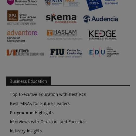
Business Education
Top Executive Education with Best ROI
Best MBAs for Future Leaders
Programme Highlights
Interviews with Directors and Faculties
Industry Insights