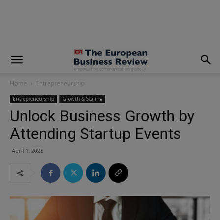
modal-check
Home
Entrepreneurship
Entrepreneurship
Growth & Scaling
Unlock Business Growth by
Attending Startup Events
April 1, 2025