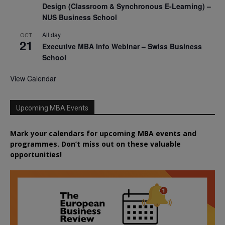
Design (Classroom & Synchronous E-Learning) –
NUS Business School
All day
OCT
21
Executive MBA Info Webinar – Swiss Business
School
View Calendar
Upcoming MBA Events
Mark your calendars for upcoming MBA events and
programmes. Don’t miss out on these valuable
opportunities!