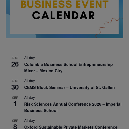
All day
AUG
26
Columbia Business School Entrepreneurship
Mixer – Mexico City
All day
AUG
30
CEMS Block Seminar – University of St. Gallen
All day
SEP
1
Risk Sciences Annual Conference 2026 – Imperial
Business School
All day
SEP
8
Oxford Sustainable Private Markets Conference