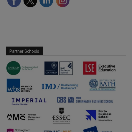
Partner Schools