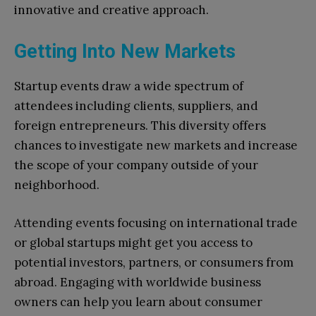
innovative and creative approach.
Getting Into New Markets
Startup events draw a wide spectrum of
attendees including clients, suppliers, and
foreign entrepreneurs. This diversity offers
chances to investigate new markets and increase
the scope of your company outside of your
neighborhood.
Attending events focusing on international trade
or global startups might get you access to
potential investors, partners, or consumers from
abroad. Engaging with worldwide business
owners can help you learn about consumer