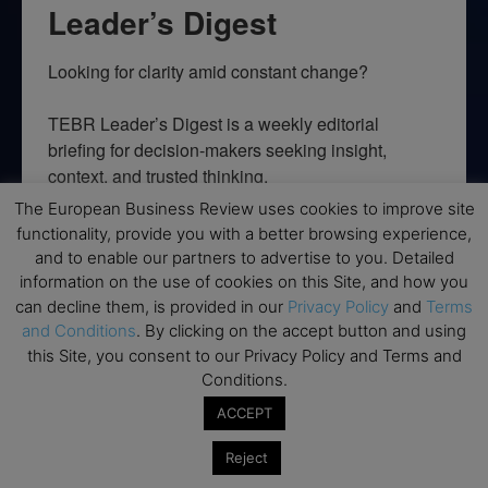
Leader’s Digest
Looking for clarity amid constant change?

TEBR Leader’s Digest is a weekly editorial 
briefing for decision-makers seeking insight, 
context, and trusted thinking.
The European Business Review uses cookies to improve site
Email
functionality, provide you with a better browsing experience,
and to enable our partners to advertise to you. Detailed
information on the use of cookies on this Site, and how you
can decline them, is provided in our
Privacy Policy
and
Terms
and Conditions
. By clicking on the accept button and using
By submitting this form, you are consenting to receive marketing emails
from: EBR MEDIA, 3 - 7 Sunnyhill Road, London, SW16 2UG, GB. You can
this Site, you consent to our Privacy Policy and Terms and
revoke your consent to receive emails at any time by using the
Conditions.
SafeUnsubscribe® link, found at the bottom of every email.
Emails are
serviced by Constant Contact.
ACCEPT
Reject
→ Join the weekly digest