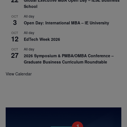
School
All day
OCT
3
Open Day: International MBA – IE University
All day
OCT
12
EdTech Week 2026
All day
OCT
27
2026 Symposium & PMBA/OMBA Conference –
Graduate Business Curriculum Roundtable
View Calendar