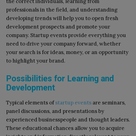
the correct individuals, learning from
professionals in the field, and understanding
developing trends will help you to open fresh
development prospects and promote your
company. Startup events provide everything you
need to drive your company forward, whether
your search is for ideas, money, or an opportunity
to highlight your brand.
Possibilities for Learning and
Development
Typical elements of
startup events
are seminars,
panel discussions, and presentations by
experienced businesspeople and thought leaders.
These educational chances allow you to acquire