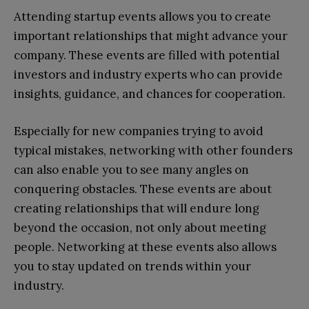
Attending startup events allows you to create
important relationships that might advance your
company. These events are filled with potential
investors and industry experts who can provide
insights, guidance, and chances for cooperation.
Especially for new companies trying to avoid
typical mistakes, networking with other founders
can also enable you to see many angles on
conquering obstacles. These events are about
creating relationships that will endure long
beyond the occasion, not only about meeting
people. Networking at these events also allows
you to stay updated on trends within your
industry.