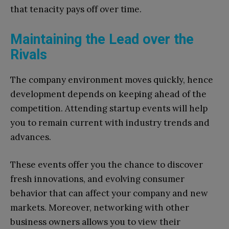
that tenacity pays off over time.
Maintaining the Lead over the
Rivals
The company environment moves quickly, hence
development depends on keeping ahead of the
competition. Attending startup events will help
you to remain current with industry trends and
advances.
These events offer you the chance to discover
fresh innovations, and evolving consumer
behavior that can affect your company and new
markets. Moreover, networking with other
business owners allows you to view their