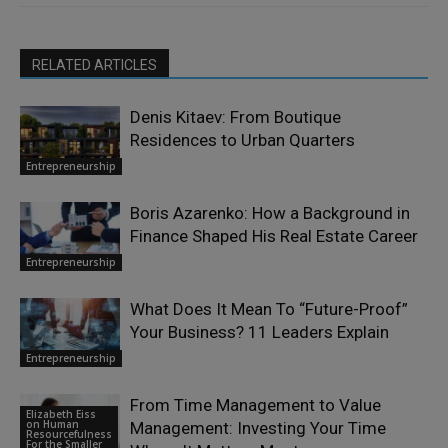
RELATED ARTICLES
Denis Kitaev: From Boutique
Residences to Urban Quarters
Entrepreneurship
Boris Azarenko: How a Background in
Finance Shaped His Real Estate Career
Entrepreneurship
What Does It Mean To “Future-Proof”
Your Business? 11 Leaders Explain
Entrepreneurship
From Time Management to Value
Elizabeth Eiss
on Human
Management: Investing Your Time
Resourcefulness
For the Smaller