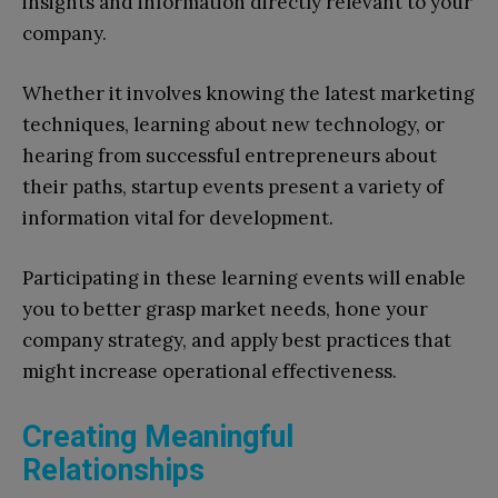
insights and information directly relevant to your
company.
Whether it involves knowing the latest marketing
techniques, learning about new technology, or
hearing from successful entrepreneurs about
their paths, startup events present a variety of
information vital for development.
Participating in these learning events will enable
you to better grasp market needs, hone your
company strategy, and apply best practices that
might increase operational effectiveness.
Creating Meaningful
Relationships