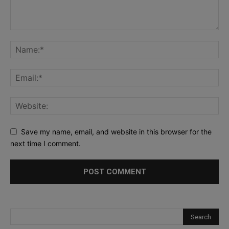
Save my name, email, and website in this browser for the
next time I comment.