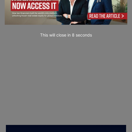
This will close in
7
seconds