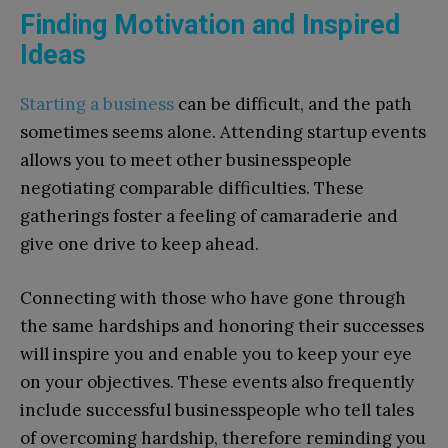
Finding Motivation and Inspired
Ideas
Starting a business
can be difficult, and the path
sometimes seems alone. Attending startup events
allows you to meet other businesspeople
negotiating comparable difficulties. These
gatherings foster a feeling of camaraderie and
give one drive to keep ahead.
Connecting with those who have gone through
the same hardships and honoring their successes
will inspire you and enable you to keep your eye
on your objectives. These events also frequently
include successful businesspeople who tell tales
of overcoming hardship, therefore reminding you