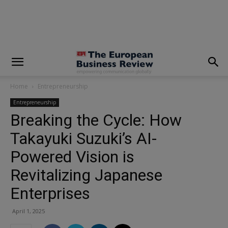
modal-check
Home
Entrepreneurship
Entrepreneurship
Breaking the Cycle: How
Takayuki Suzuki’s AI-
Powered Vision is
Revitalizing Japanese
Enterprises
April 1, 2025