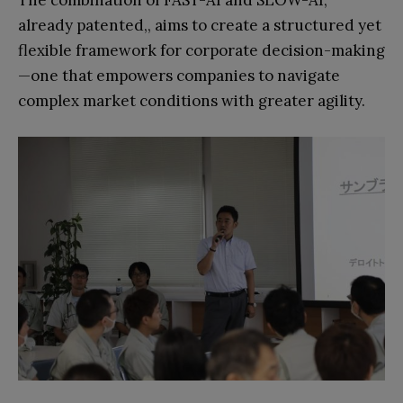
already patented,, aims to create a structured yet
flexible framework for corporate decision-making
—one that empowers companies to navigate
complex market conditions with greater agility.