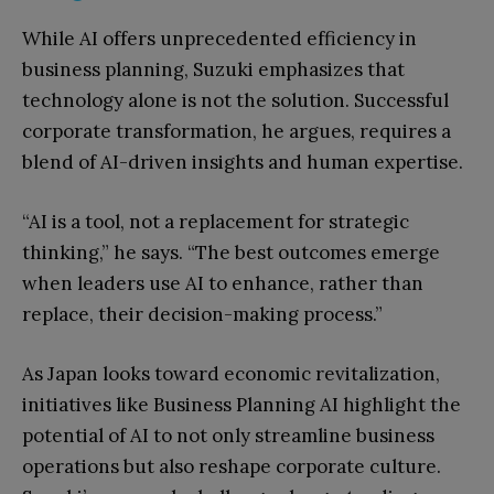
While AI offers unprecedented efficiency in
business planning, Suzuki emphasizes that
technology alone is not the solution. Successful
corporate transformation, he argues, requires a
blend of AI-driven insights and human expertise.
“AI is a tool, not a replacement for strategic
thinking,” he says. “The best outcomes emerge
when leaders use AI to enhance, rather than
replace, their decision-making process.”
As Japan looks toward economic revitalization,
initiatives like Business Planning AI highlight the
potential of AI to not only streamline business
operations but also reshape corporate culture.