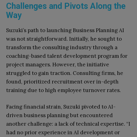
Challenges and Pivots Along the
Way
Suzuki’s path to launching Business Planning AI
was not straightforward. Initially, he sought to
transform the consulting industry through a
coaching-based talent development program for
project managers. However, the initiative
struggled to gain traction. Consulting firms, he
found, prioritized recruitment over in-depth
training due to high employee turnover rates.
Facing financial strain, Suzuki pivoted to AI-
driven business planning but encountered
another challenge: a lack of technical expertise. “I
had no prior experience in AI development or