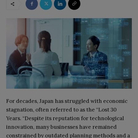
For decades, Japan has struggled with economic
stagnation, often referred to as the “Lost 30
Years. “Despite its reputation for technological
innovation, many businesses have remained
constrained by outdated planning methods and a