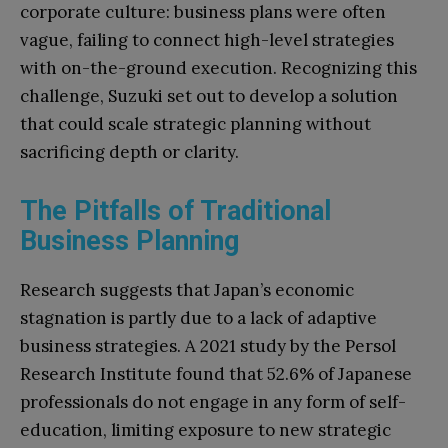
corporate culture: business plans were often
vague, failing to connect high-level strategies
with on-the-ground execution. Recognizing this
challenge, Suzuki set out to develop a solution
that could scale strategic planning without
sacrificing depth or clarity.
The Pitfalls of Traditional
Business Planning
Research suggests that Japan’s economic
stagnation is partly due to a lack of adaptive
business strategies. A 2021 study by the Persol
Research Institute found that 52.6% of Japanese
professionals do not engage in any form of self-
education, limiting exposure to new strategic