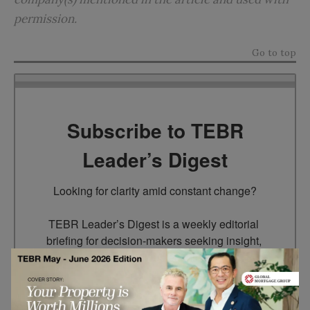
permission.
Go to top
Subscribe to TEBR
Leader’s Digest
Looking for clarity amid constant change?

TEBR Leader’s Digest is a weekly editorial 
briefing for decision-makers seeking insight, 
context, and trusted thinking.
Email