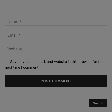
Save my name, email, and website in this browser for the
next time I comment.