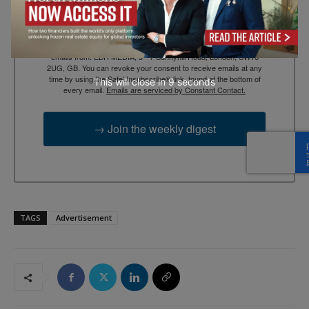
By submitting this form, you are consenting to receive marketing
emails from: EBR MEDIA, 3 - 7 Sunnyhill Road, London, SW16
2UG, GB. You can revoke your consent to receive emails at any
time by using the SafeUnsubscribe® link, found at the bottom of
This will close in
7
seconds
every email.
Emails are serviced by Constant Contact.
→ Join the weekly digest
TAGS
Advertisement