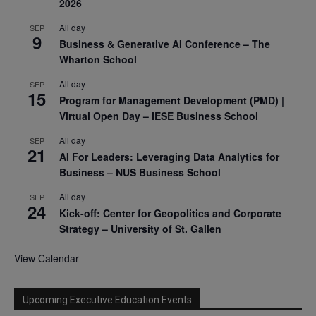
2026
All day
SEP
9
Business & Generative AI Conference – The
Wharton School
All day
SEP
15
Program for Management Development (PMD) |
Virtual Open Day – IESE Business School
All day
SEP
21
AI For Leaders: Leveraging Data Analytics for
Business – NUS Business School
All day
SEP
24
Kick-off: Center for Geopolitics and Corporate
Strategy – University of St. Gallen
View Calendar
Upcoming Executive Education Events