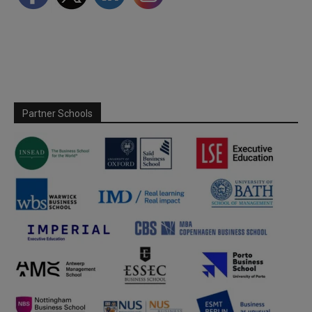
Partner Schools