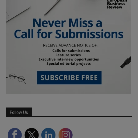
Follow Us