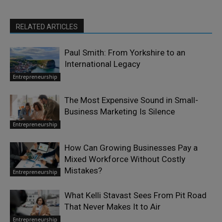
RELATED ARTICLES
Paul Smith: From Yorkshire to an
International Legacy
Entrepreneurship
The Most Expensive Sound in Small-
Business Marketing Is Silence
Entrepreneurship
How Can Growing Businesses Pay a
Mixed Workforce Without Costly
Mistakes?
Entrepreneurship
What Kelli Stavast Sees From Pit Road
That Never Makes It to Air
Entrepreneurship