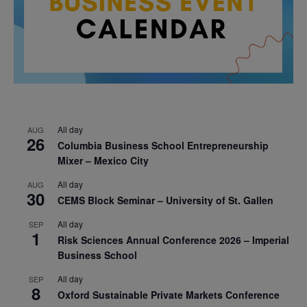
All day
AUG
26
Columbia Business School Entrepreneurship
Mixer – Mexico City
All day
AUG
30
CEMS Block Seminar – University of St. Gallen
All day
SEP
1
Risk Sciences Annual Conference 2026 – Imperial
Business School
All day
SEP
8
Oxford Sustainable Private Markets Conference