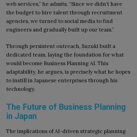
web services,” he admits. “Since we didn’t have
the budget to hire talent through recruitment
agencies, we turned to social media to find
engineers and gradually built up our team.”
Through persistent outreach, Suzuki built a
dedicated team, laying the foundation for what
would become Business Planning AI. This
adaptability, he argues, is precisely what he hopes
to instill in Japanese enterprises through his
technology.
The Future of Business Planning
in Japan
The implications of AI-driven strategic planning