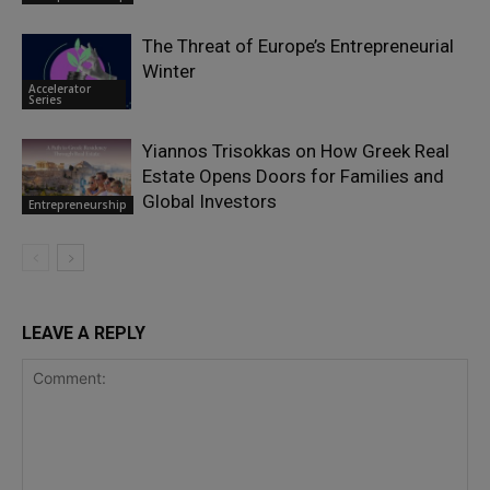
The Threat of Europe’s Entrepreneurial
Winter
Accelerator
Series
Yiannos Trisokkas on How Greek Real
Estate Opens Doors for Families and
Global Investors
Entrepreneurship
LEAVE A REPLY