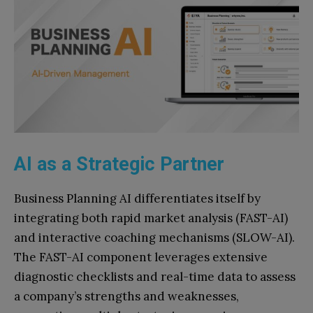
AI as a Strategic Partner
Business Planning AI differentiates itself by
integrating both rapid market analysis (FAST-AI)
and interactive coaching mechanisms (SLOW-AI).
The FAST-AI component leverages extensive
diagnostic checklists and real-time data to assess
a company’s strengths and weaknesses,