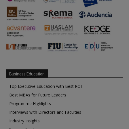
Business Education
Top Executive Education with Best ROI
Best MBAs for Future Leaders
Programme Highlights
Interviews with Directors and Faculties
Industry Insights