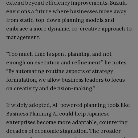
extend beyond efficiency improvements. Suzuki
envisions a future where businesses move away
from static, top-down planning models and
embrace a more dynamic, co-creative approach to
management.
“Too much time is spent planning, and not
enough on execution and refinement,” he notes.
“By automating routine aspects of strategy
formulation, we allow business leaders to focus
on creativity and decision-making.”
If widely adopted, AI-powered planning tools like
Business Planning AI could help Japanese
enterprises become more adaptable, countering
decades of economic stagnation. The broader