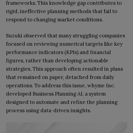
frameworks. This knowledge gap contributes to
rigid, ineffective planning methods that fail to
respond to changing market conditions.
Suzuki observed that many struggling companies
focused on reviewing numerical targets like key
performance indicators (KPIs) and financial
figures, rather than developing actionable
strategies. This approach often resulted in plans
that remained on paper, detached from daily
operations. To address this issue, whyme Inc.
developed Business Planning AI, a system
designed to automate and refine the planning
process using data-driven insights.