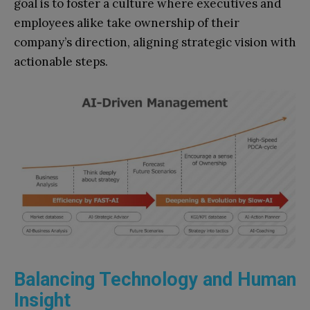
goal is to foster a culture where executives and
employees alike take ownership of their
company’s direction, aligning strategic vision with
actionable steps.
Balancing Technology and Human
Insight