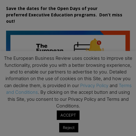
Save the dates for the Open Days of your
preferred
Executive
Education
programs. Don’t miss
out!
The European Business Review uses cookies to improve site
functionality, provide you with a better browsing experience,
and to enable our partners to advertise to you. Detailed
information on the use of cookies on this Site, and how you
can decline them, is provided in our
Privacy Policy
and
Terms
and Conditions
. By clicking on the accept button and using
this Site, you consent to our Privacy Policy and Terms and
Conditions.
ACCEPT
Reject
All day
AUG