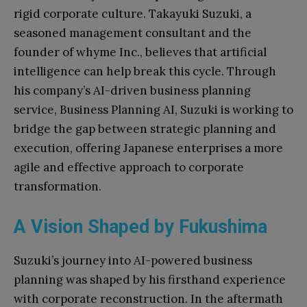
rigid corporate culture. Takayuki Suzuki, a
seasoned management consultant and the
founder of whyme Inc., believes that artificial
intelligence can help break this cycle. Through
his company’s AI-driven business planning
service, Business Planning AI, Suzuki is working to
bridge the gap between strategic planning and
execution, offering Japanese enterprises a more
agile and effective approach to corporate
transformation.
A Vision Shaped by Fukushima
Suzuki’s journey into AI-powered business
planning was shaped by his firsthand experience
with corporate reconstruction. In the aftermath