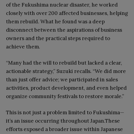
of the Fukushima nuclear disaster, he worked
closely with over 200 affected businesses, helping
them rebuild. What he found was a deep
disconnect between the aspirations of business
owners and the practical steps required to
achieve them.
“Many had the will to rebuild but lacked a clear,
actionable strategy,” Suzuki recalls. “We did more
than just offer advice; we participated in sales
activities, product development, and even helped
organize community festivals to restore morale.”
This is not just a problem limited to Fukushima—
it’s an issue occurring throughout Japan.These
efforts exposed a broader issue within Japanese