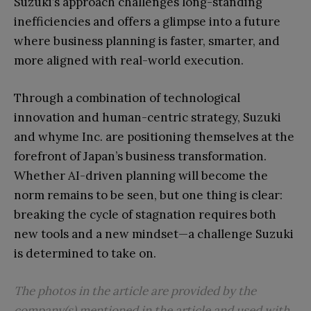
Suzuki’s approach challenges long-standing
inefficiencies and offers a glimpse into a future
where business planning is faster, smarter, and
more aligned with real-world execution.
Through a combination of technological
innovation and human-centric strategy, Suzuki
and whyme Inc. are positioning themselves at the
forefront of Japan’s business transformation.
Whether AI-driven planning will become the
norm remains to be seen, but one thing is clear:
breaking the cycle of stagnation requires both
new tools and a new mindset—a challenge Suzuki
is determined to take on.
The photos in the article are provided by the
company(s) mentioned in the article and used with