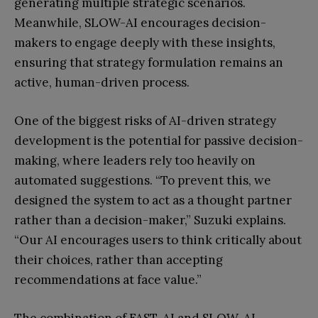
generating multiple strategic scenarios.
Meanwhile, SLOW-AI encourages decision-
makers to engage deeply with these insights,
ensuring that strategy formulation remains an
active, human-driven process.
One of the biggest risks of AI-driven strategy
development is the potential for passive decision-
making, where leaders rely too heavily on
automated suggestions. “To prevent this, we
designed the system to act as a thought partner
rather than a decision-maker,” Suzuki explains.
“Our AI encourages users to think critically about
their choices, rather than accepting
recommendations at face value.”
The combination of FAST-AI and SLOW-AI,