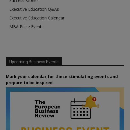
Success Stories
Executive Education Q&As
Executive Education Calendar
MBA Pulse Events
Upcoming Business Events
Mark your calendar for these stimulating events and
prepare to be inspired.