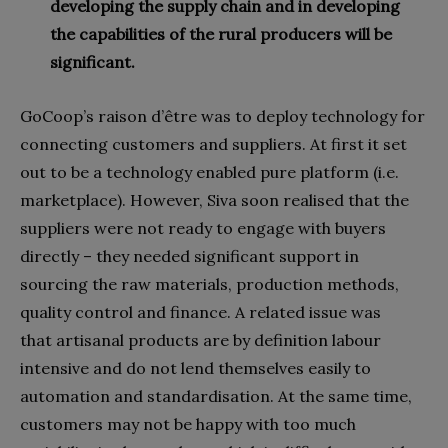
developing the supply chain and in developing
the capabilities of the rural producers will be
significant.
GoCoop’s raison d’être was to deploy technology for
connecting customers and suppliers. At first it set
out to be a technology enabled pure platform (i.e.
marketplace). However, Siva soon realised that the
suppliers were not ready to engage with buyers
directly – they needed significant support in
sourcing the raw materials, production methods,
quality control and finance. A related issue was
that artisanal products are by definition labour
intensive and do not lend themselves easily to
automation and standardisation. At the same time,
customers may not be happy with too much