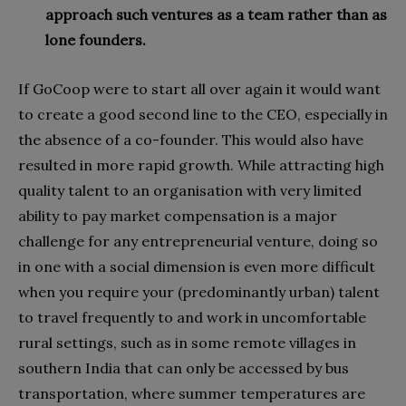
approach such ventures as a team rather than as
lone founders.
If GoCoop were to start all over again it would want
to create a good second line to the CEO, especially in
the absence of a co-founder. This would also have
resulted in more rapid growth. While attracting high
quality talent to an organisation with very limited
ability to pay market compensation is a major
challenge for any entrepreneurial venture, doing so
in one with a social dimension is even more difficult
when you require your (predominantly urban) talent
to travel frequently to and work in uncomfortable
rural settings, such as in some remote villages in
southern India that can only be accessed by bus
transportation, where summer temperatures are