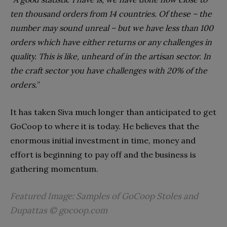
ten thousand orders from 14 countries. Of these – the
number may sound unreal – but we have less than 100
orders which have either returns or any challenges in
quality. This is like, unheard of in the artisan sector. In
the craft sector you have challenges with 20% of the
orders.
”
It has taken Siva much longer than anticipated to get
GoCoop to where it is today. He believes that the
enormous initial investment in time, money and
effort is beginning to pay off and the business is
gathering momentum.
Featured Image: Samples of GoCoop Stoles and
Dupattas © gocoop.com