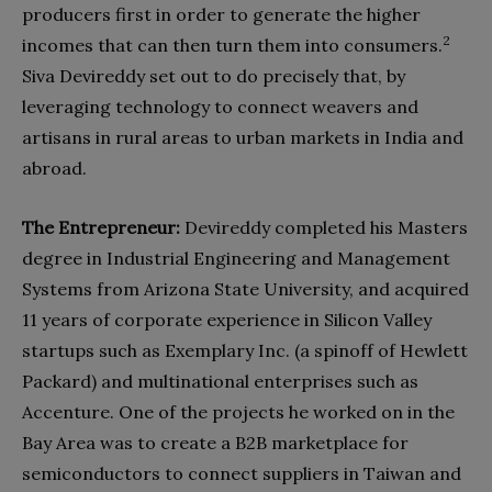
producers first in order to generate the higher
2
incomes that can then turn them into consumers.
Siva Devireddy set out to do precisely that, by
leveraging technology to connect weavers and
artisans in rural areas to urban markets in India and
abroad.
The Entrepreneur:
Devireddy completed his Masters
degree in Industrial Engineering and Management
Systems from Arizona State University, and acquired
11 years of corporate experience in Silicon Valley
startups such as Exemplary Inc. (a spinoff of Hewlett
Packard) and multinational enterprises such as
Accenture. One of the projects he worked on in the
Bay Area was to create a B2B marketplace for
semiconductors to connect suppliers in Taiwan and