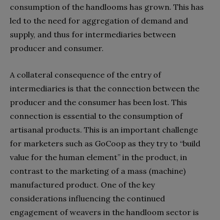
consumption of the handlooms has grown. This has
led to the need for aggregation of demand and
supply, and thus for intermediaries between
producer and consumer.
A collateral consequence of the entry of
intermediaries is that the connection between the
producer and the consumer has been lost. This
connection is essential to the consumption of
artisanal products. This is an important challenge
for marketers such as GoCoop as they try to “build
value for the human element” in the product, in
contrast to the marketing of a mass (machine)
manufactured product. One of the key
considerations influencing the continued
engagement of weavers in the handloom sector is