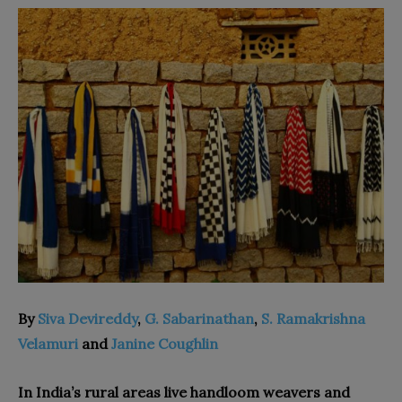
By
Siva Devireddy
,
G. Sabarinathan
,
S. Ramakrishna
Velamuri
and
Janine Coughlin
In India’s rural areas live handloom weavers and