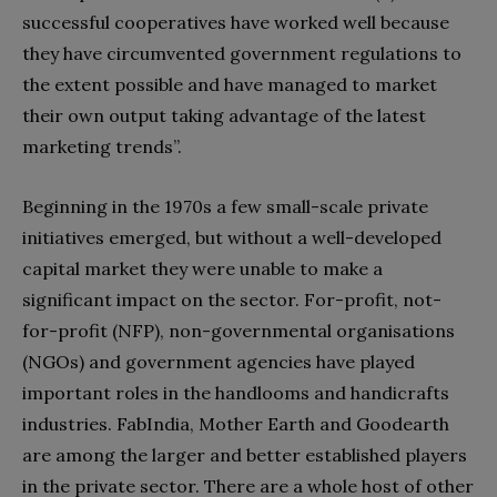
successful cooperatives have worked well because
they have circumvented government regulations to
the extent possible and have managed to market
their own output taking advantage of the latest
marketing trends”.
Beginning in the 1970s a few small-scale private
initiatives emerged, but without a well-developed
capital market they were unable to make a
significant impact on the sector. For-profit, not-
for-profit (NFP), non-governmental organisations
(NGOs) and government agencies have played
important roles in the handlooms and handicrafts
industries. FabIndia, Mother Earth and Goodearth
are among the larger and better established players
in the private sector. There are a whole host of other