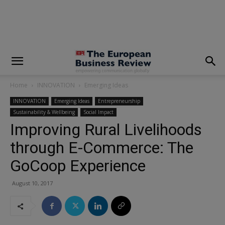
modal-check
Home
INNOVATION
Emerging Ideas
INNOVATION
Emerging Ideas
Entrepreneurship
Sustainability & Wellbeing
Social Impact
Improving Rural Livelihoods
through E-Commerce: The
GoCoop Experience
August 10, 2017