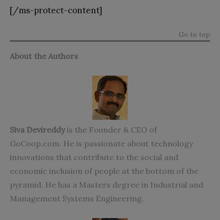
[/ms-protect-content]
Go to top
About the Authors
Siva Devireddy
is the Founder & CEO of
GoCoop.com. He is passionate about technology
innovations that contribute to the social and
economic inclusion of people at the bottom of the
pyramid. He has a Masters degree in Industrial and
Management Systems Engineering.