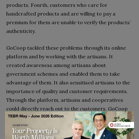
products. Fourth, customers who care for
handcrafted products and are willing to pay a
premium for them are unable to verify the products’
authenticity.
GoCoop tackled these problems through its online
platform and by working with the artisans. It
created awareness among artisans about
government schemes and enabled them to take
advantage of them. It also sensitised artisans to the
importance of quality and customer requirements.
Through the platform, artisans and cooperatives
could directly reach out to the customers. GoCoop
worked mostly with cooperatives and weavers who
had the handloom mark and encouraged weavers to
acquire the mark and also apply for the India