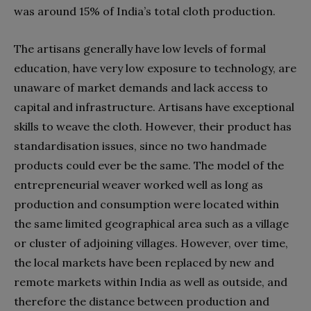
was around 15% of India’s total cloth production.
The artisans generally have low levels of formal
education, have very low exposure to technology, are
unaware of market demands and lack access to
capital and infrastructure. Artisans have exceptional
skills to weave the cloth. However, their product has
standardisation issues, since no two handmade
products could ever be the same. The model of the
entrepreneurial weaver worked well as long as
production and consumption were located within
the same limited geographical area such as a village
or cluster of adjoining villages. However, over time,
the local markets have been replaced by new and
remote markets within India as well as outside, and
therefore the distance between production and