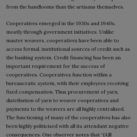
from the handlooms than the artisans themselves.
Cooperatives emerged in the 1930s and 1940s,
mostly through government initiatives. Unlike
master weavers, cooperatives have been able to
access formal, institutional sources of credit such as
the banking system. Credit financing has been an
important requirement for the success of
cooperatives. Cooperatives function within a
bureaucratic system, with their employees receiving
fixed compensation. Thus procurement of yarn,
distribution of yarn to weaver cooperatives and
payments to the weavers are all highly centralised.
The functioning of many of the cooperatives has also
been highly politicised with all its attendant negative
consequences. One observer notes that “(A)ll