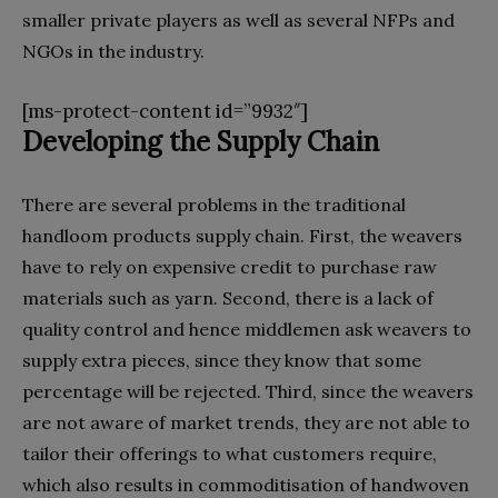
smaller private players as well as several NFPs and
NGOs in the industry.
[ms-protect-content id=”9932″]
Developing the
S
upply
C
hain
There are several problems in the traditional
handloom products supply chain. First, the weavers
have to rely on expensive credit to purchase raw
materials such as yarn. Second, there is a lack of
quality control and hence middlemen ask weavers to
supply extra pieces, since they know that some
percentage will be rejected. Third, since the weavers
are not aware of market trends, they are not able to
tailor their offerings to what customers require,
which also results in commoditisation of handwoven