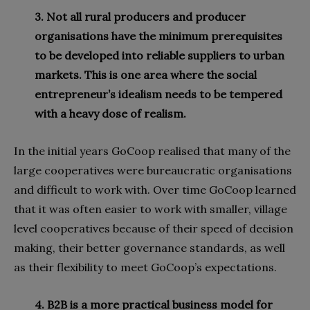
3. Not all rural producers and producer
organi
s
ations have the minimum prerequisites
to be developed into reliable suppliers to urban
markets. This is one area where the social
entrepreneur’s idealism needs to be tempered
with a heavy dose of realism.
In the initial years GoCoop realised that many of the
large cooperatives were bureaucratic organisations
and difficult to work with. Over time GoCoop learned
that it was often easier to work with smaller, village
level cooperatives because of their speed of decision
making, their better governance standards, as well
as their flexibility to meet GoCoop’s expectations.
4.
B2B is a more practical business model for