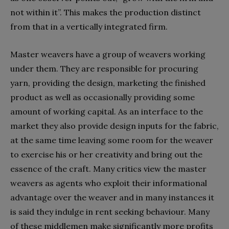
not within it”. This makes the production distinct
from that in a vertically integrated firm.
Master weavers have a group of weavers working
under them. They are responsible for procuring
yarn, providing the design, marketing the finished
product as well as occasionally providing some
amount of working capital. As an interface to the
market they also provide design inputs for the fabric,
at the same time leaving some room for the weaver
to exercise his or her creativity and bring out the
essence of the craft. Many critics view the master
weavers as agents who exploit their informational
advantage over the weaver and in many instances it
is said they indulge in rent seeking behaviour. Many
of these middlemen make significantly more profits