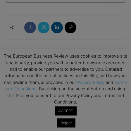
The European Business Review uses cookies to improve site
RELATED ARTICLES
functionality, provide you with a better browsing experience,
and to enable our partners to advertise to you. Detailed
Boris Azarenko: How a Background in
information on the use of cookies on this Site, and how you
Finance Shaped His Real Estate Career
can decline them, is provided in our
Privacy Policy
and
Terms
Entrepreneurship
and Conditions
. By clicking on the accept button and using
this Site, you consent to our Privacy Policy and Terms and
What Does It Mean To “Future-Proof”
Conditions.
Your Business? 11 Leaders Explain
ACCEPT
Entrepreneurship
Reject
From Time Management to Value
Elizabeth Eiss