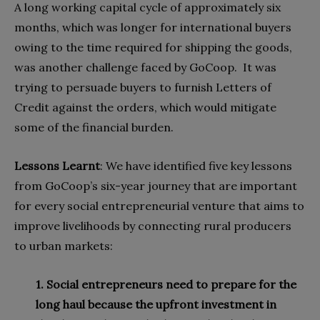
A long working capital cycle of approximately six
months, which was longer for international buyers
owing to the time required for shipping the goods,
was another challenge faced by GoCoop. It was
trying to persuade buyers to furnish Letters of
Credit against the orders, which would mitigate
some of the financial burden.
Lessons
L
earnt
: We have identified five key lessons
from GoCoop’s six-year journey that are important
for every social entrepreneurial venture that aims to
improve livelihoods by connecting rural producers
to urban markets:
1. Social entrepreneurs need to prepare for the
long haul because the upfront investment in