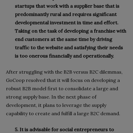
startups that work with a supplier base that is
predominantly rural and requires significant
developmental investment in time and effort.
Taking on the task of developing a franchise with
end customers at the same time by driving
traffic to the website and satisfying their needs
is too onerous financially and operationally.
After struggling with the B2B versus B2C dilemmas,
GoCoop resolved that it will focus on developing a
robust B2B model first to consolidate a large and
strong supply base. In the next phase of
development, it plans to leverage the supply
capability to create and fulfill a large B2C demand.
5. It is advisable for social entrepreneurs to