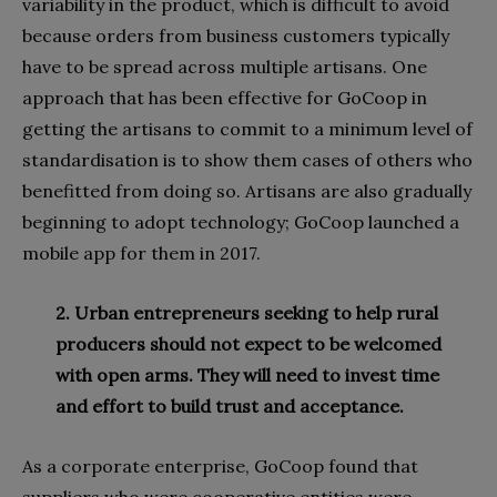
variability in the product, which is difficult to avoid
because orders from business customers typically
have to be spread across multiple artisans. One
approach that has been effective for GoCoop in
getting the artisans to commit to a minimum level of
standardisation is to show them cases of others who
benefitted from doing so. Artisans are also gradually
beginning to adopt technology; GoCoop launched a
mobile app for them in 2017.
2. Urban entrepreneurs seeking to help rural
producers should not expect to be welcomed
with open arms. They will need to invest time
and effort to build trust and acceptance.
As a corporate enterprise, GoCoop found that