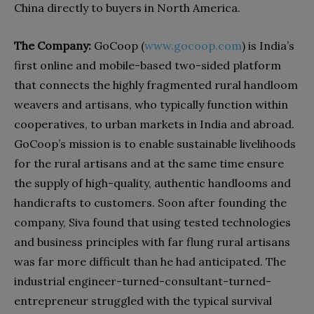
China directly to buyers in North America.
The Company:
GoCoop (
www.gocoop.com
) is India’s
first online and mobile-based two-sided platform
that connects the highly fragmented rural handloom
weavers and artisans, who typically function within
cooperatives, to urban markets in India and abroad.
GoCoop’s mission is to enable sustainable livelihoods
for the rural artisans and at the same time ensure
the supply of high-quality, authentic handlooms and
handicrafts to customers. Soon after founding the
company, Siva found that using tested technologies
and business principles with far flung rural artisans
was far more difficult than he had anticipated. The
industrial engineer-turned-consultant-turned-
entrepreneur struggled with the typical survival