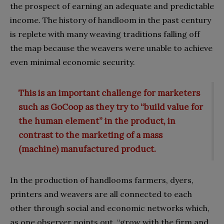
the prospect of earning an adequate and predictable
income. The history of handloom in the past century
is replete with many weaving traditions falling off
the map because the weavers were unable to achieve
even minimal economic security.
This is an important challenge for marketers
such as GoCoop as they try to “build value for
the human element” in the product, in
contrast to the marketing of a mass
(machine) manufactured product.
In the production of handlooms farmers, dyers,
printers and weavers are all connected to each
other through social and economic networks which,
as one observer points out, “grow with the firm and