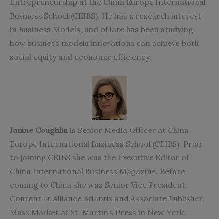
Entrepreneurship at the China Europe International
Business School (CEIBS). He has a research interest
in Business Models, and of late has been studying
how business models innovations can achieve both
social equity and economic efficiency.
Janine Coughlin
is Senior Media Officer at China
Europe International Business School (CEIBS). Prior
to joining CEIBS she was the Executive Editor of
China International Business Magazine. Before
coming to China she was Senior Vice President,
Content at Alliance Atlantis and Associate Publisher,
Mass Market at St. Martin’s Press in New York.