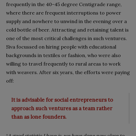
frequently in the 40-45 degree Centigrade range,
where there are frequent interruptions to power
supply and nowhere to unwind in the evening over a
cold bottle of beer. Attracting and retaining talent is
one of the most critical challenges in such ventures.
Siva focussed on hiring people with educational
backgrounds in textiles or fashion, who were also
willing to travel frequently to rural areas to work
with weavers. After six years, the efforts were paying
off:
It is advisable for social entrepreneurs to
approach such ventures as a team rather
than as lone founders.
“
A good statistic I have is, we have done now close to