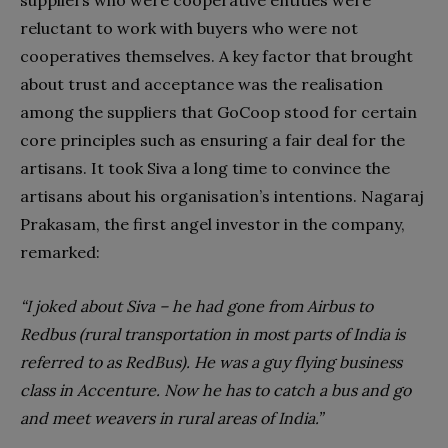
suppliers who were cooperative entities were
reluctant to work with buyers who were not
cooperatives themselves. A key factor that brought
about trust and acceptance was the realisation
among the suppliers that GoCoop stood for certain
core principles such as ensuring a fair deal for the
artisans. It took Siva a long time to convince the
artisans about his organisation’s intentions. Nagaraj
Prakasam, the first angel investor in the company,
remarked:
“I joked about Siva – he had gone from Airbus to
Redbus (rural transportation in most parts of India is
referred to as RedBus). He was a guy flying business
class in Accenture. Now he has to catch a bus and go
and meet weavers in rural areas of India.”