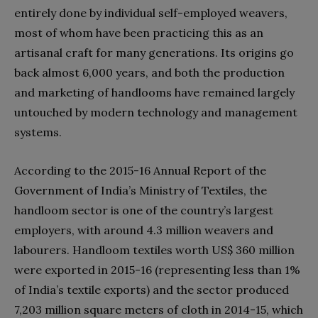
entirely done by individual self-employed weavers,
most of whom have been practicing this as an
artisanal craft for many generations. Its origins go
back almost 6,000 years, and both the production
and marketing of handlooms have remained largely
untouched by modern technology and management
systems.
According to the 2015-16 Annual Report of the
Government of India’s Ministry of Textiles, the
handloom sector is one of the country’s largest
employers, with around 4.3 million weavers and
labourers. Handloom textiles worth US$ 360 million
were exported in 2015-16 (representing less than 1%
of India’s textile exports) and the sector produced
7,203 million square meters of cloth in 2014-15, which