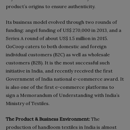
product’s origins to ensure authenticity.
Its business model evolved through two rounds of
funding: angel funding of US$ 270,000 in 2013, and a
Series A round of about US$ 1.5 million in 2015.
GoCoop caters to both domestic and foreign
individual customers (B2C) as well as wholesale
customers (B2B). It is the most successful such
initiative in India, and recently received the first
Government of India national e-commerce award. It
is also one of the first e-commerce platforms to
sign a Memorandum of Understanding with India’s
Ministry of Textiles.
The Product & Business Environment:
The
production of handloom textiles in India is almost