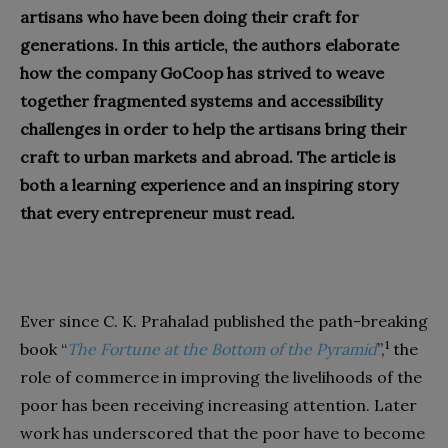
artisans who have been doing their craft for
generations. In this article, the authors elaborate
how the company GoCoop has strived to weave
together fragmented systems and accessibility
challenges in order to help the artisans bring their
craft to urban markets and abroad. The article is
both a learning experience and an inspiring story
that every entrepreneur must read.
Ever since C. K. Prahalad published the path-breaking
1
book “
The Fortune at the Bottom of the Pyramid
”,
the
role of commerce in improving the livelihoods of the
poor has been receiving increasing attention. Later
work has underscored that the poor have to become