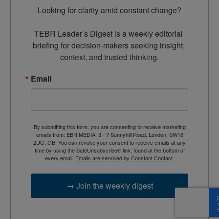
Looking for clarity amid constant change?

TEBR Leader’s Digest is a weekly editorial 
briefing for decision-makers seeking insight, 
context, and trusted thinking.
Email
By submitting this form, you are consenting to receive marketing
emails from: EBR MEDIA, 3 - 7 Sunnyhill Road, London, SW16
2UG, GB. You can revoke your consent to receive emails at any
time by using the SafeUnsubscribe® link, found at the bottom of
every email.
Emails are serviced by Constant Contact.
→ Join the weekly digest