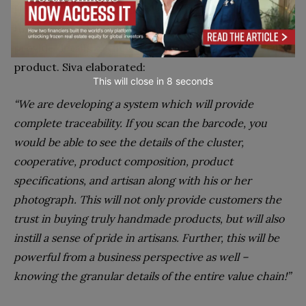
Handloom Brand. Further, and more importantly,
through its transparent supply chain, it began to
provide details of the artisan who had made the
product. Siva elaborated:
This will close in
7
seconds
“We are developing a system which will provide
complete traceability. If you scan the barcode, you
would be able to see the details of the cluster,
cooperative, product composition, product
specifications, and artisan along with his or her
photograph. This will not only provide customers the
trust in buying truly handmade products, but will also
instill a sense of pride in artisans. Further, this will be
powerful from a business perspective as well –
knowing the granular details of the entire value chain!”