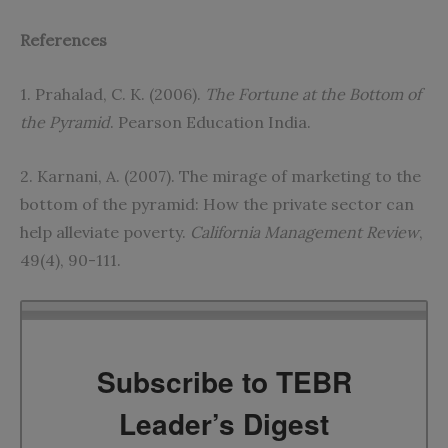
References
1. Prahalad, C. K. (2006).
The Fortune at the Bottom of
the Pyramid
. Pearson Education India.
2. Karnani, A. (2007). The mirage of marketing to the
bottom of the pyramid: How the private sector can
help alleviate poverty.
California Management Review
,
49(4), 90-111.
Subscribe to TEBR
Leader’s Digest