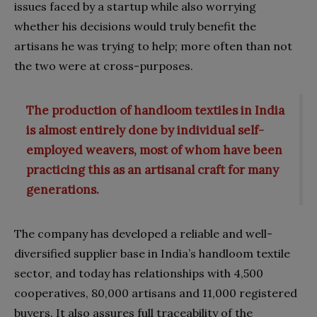
issues faced by a startup while also worrying
whether his decisions would truly benefit the
artisans he was trying to help; more often than not
the two were at cross-purposes.
The production of handloom textiles in India
is almost entirely done by individual self-
employed weavers, most of whom have been
practicing this as an artisanal craft for many
generations.
The company has developed a reliable and well-
diversified supplier base in India’s handloom textile
sector, and today has relationships with 4,500
cooperatives, 80,000 artisans and 11,000 registered
buyers. It also assures full traceability of the