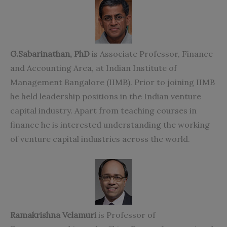
G.Sabarinathan, PhD
is Associate Professor, Finance
and Accounting Area, at Indian Institute of
Management Bangalore (IIMB). Prior to joining IIMB
he held leadership positions in the Indian venture
capital industry. Apart from teaching courses in
finance he is interested understanding the working
of venture capital industries across the world.
Ramakrishna Velamuri
is Professor of