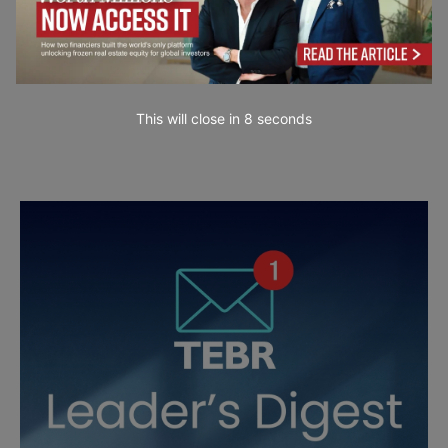
This will close in
7
seconds