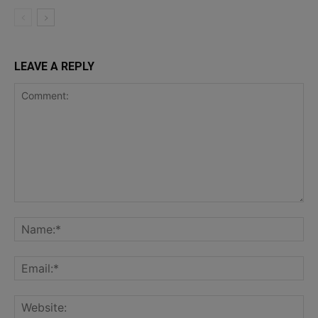
LEAVE A REPLY