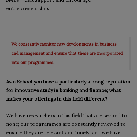
entrepreneurship.
We constantly monitor new developments in business
and management and ensure that these are incorporated
into our programmes.
As a School you have a particularly strong reputation
for innovative study in banking and finance; what
makes your offerings in this field different?
We have researchers in this field that are second to
none; our programmes are constantly reviewed to
ensure they are relevant and timely; and we have