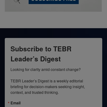
Subscribe to TEBR
Leader’s Digest
Looking for clarity amid constant change?

TEBR Leader’s Digest is a weekly editorial 
briefing for decision-makers seeking insight, 
context, and trusted thinking.
Email