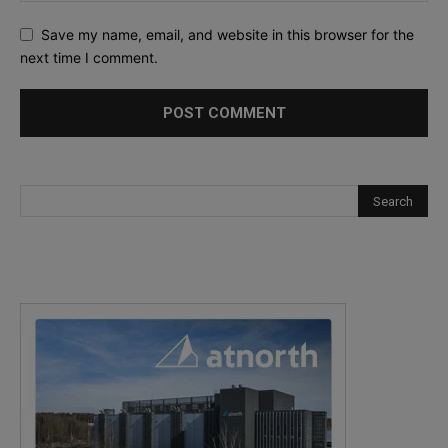
Save my name, email, and website in this browser for the
next time I comment.