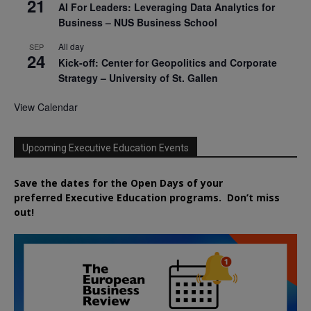
21
AI For Leaders: Leveraging Data Analytics for
Business – NUS Business School
All day
SEP
24
Kick-off: Center for Geopolitics and Corporate
Strategy – University of St. Gallen
View Calendar
Upcoming Executive Education Events
Save the dates for the Open Days of your
preferred
Executive
Education
programs. Don’t miss
out!