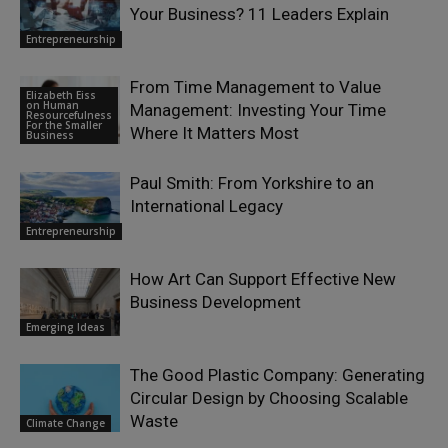
Your Business? 11 Leaders Explain
Entrepreneurship
From Time Management to Value
Elizabeth Eiss
on Human
Management: Investing Your Time
Resourcefulness
For the Smaller
Where It Matters Most
Business
Paul Smith: From Yorkshire to an
International Legacy
Entrepreneurship
How Art Can Support Effective New
Business Development
Emerging Ideas
The Good Plastic Company: Generating
Circular Design by Choosing Scalable
Waste
Climate Change