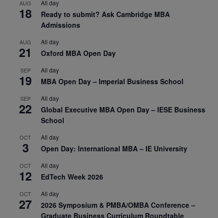
All day
AUG
18
Ready to submit? Ask Cambridge MBA
Admissions
All day
AUG
21
Oxford MBA Open Day
All day
SEP
19
MBA Open Day – Imperial Business School
All day
SEP
22
Global Executive MBA Open Day – IESE Business
School
All day
OCT
3
Open Day: International MBA – IE University
All day
OCT
12
EdTech Week 2026
All day
OCT
27
2026 Symposium & PMBA/OMBA Conference –
Graduate Business Curriculum Roundtable