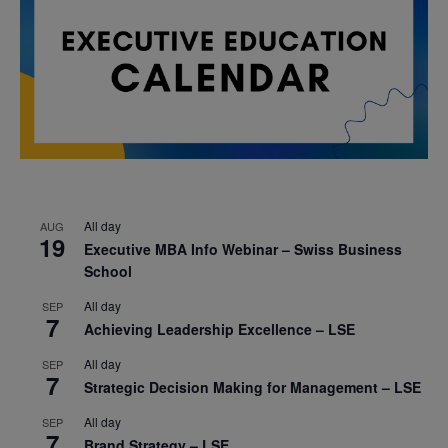
All day
AUG
19
Executive MBA Info Webinar – Swiss Business
School
All day
SEP
7
Achieving Leadership Excellence – LSE
All day
SEP
7
Strategic Decision Making for Management – LSE
All day
SEP
7
Brand Strategy – LSE