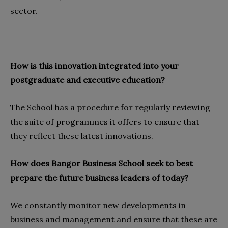
sector.
How is this innovation integrated into your
postgraduate and executive education?
The School has a procedure for regularly reviewing
the suite of programmes it offers to ensure that
they reflect these latest innovations.
How does Bangor Business School seek to best
prepare the future business leaders of today?
We constantly monitor new developments in
business and management and ensure that these are