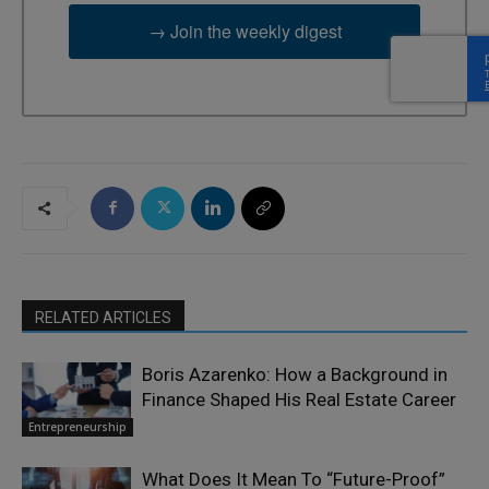
→ Join the weekly digest
RELATED ARTICLES
Boris Azarenko: How a Background in
Finance Shaped His Real Estate Career
Entrepreneurship
What Does It Mean To “Future-Proof”