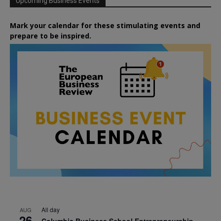
Upcoming Business Events
Mark your calendar for these stimulating events and
prepare to be inspired.
All day
AUG
26