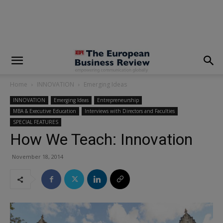
modal-check
Home
INNOVATION
Emerging Ideas
INNOVATION
Emerging Ideas
Entrepreneurship
MBA & Executive Education
Interviews with Directors and Faculties
SPECIAL FEATURES
How We Teach: Innovation
November 18, 2014