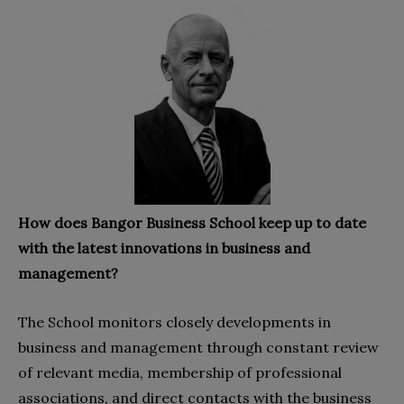
How does Bangor Business School keep up to date
with the latest innovations in business and
management?
The School monitors closely developments in
business and management through constant review
of relevant media, membership of professional
associations, and direct contacts with the business