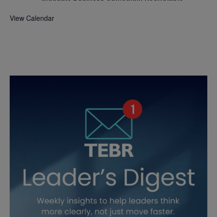
View Calendar