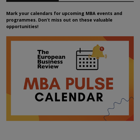
Mark your calendars for upcoming MBA events and
programmes. Don’t miss out on these valuable
opportunities!