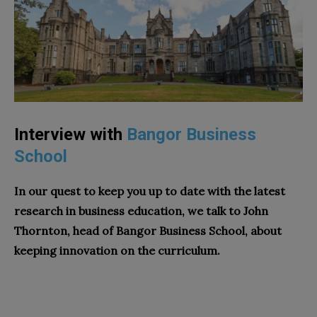
Interview with
Bangor Business
School
In our quest to keep you up to date with the latest
research in business education, we talk to John
Thornton, head of
Bangor Business School
, about
keeping innovation on the curriculum.