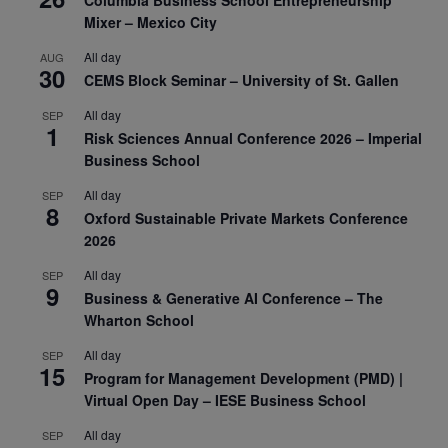
Columbia Business School Entrepreneurship
Mixer – Mexico City
All day
AUG
30
CEMS Block Seminar – University of St. Gallen
All day
SEP
1
Risk Sciences Annual Conference 2026 – Imperial
Business School
All day
SEP
8
Oxford Sustainable Private Markets Conference
2026
All day
SEP
9
Business & Generative AI Conference – The
Wharton School
All day
SEP
15
Program for Management Development (PMD) |
Virtual Open Day – IESE Business School
All day
SEP