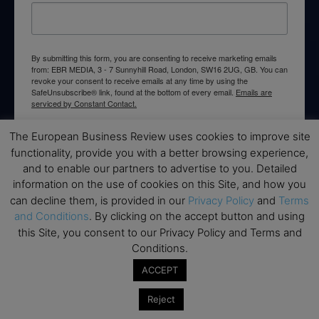
By submitting this form, you are consenting to receive marketing emails
from: EBR MEDIA, 3 - 7 Sunnyhill Road, London, SW16 2UG, GB. You can
revoke your consent to receive emails at any time by using the
SafeUnsubscribe® link, found at the bottom of every email.
Emails are
serviced by Constant Contact.
The European Business Review uses cookies to improve site
→ Join the weekly digest
functionality, provide you with a better browsing experience,
and to enable our partners to advertise to you. Detailed
information on the use of cookies on this Site, and how you
can decline them, is provided in our
Privacy Policy
and
Terms
and Conditions
. By clicking on the accept button and using
Disclaimers
this Site, you consent to our Privacy Policy and Terms and
Conditions.
None of the information on this website is investment or
financial advice. The European Business Review is not
ACCEPT
responsible for any financial losses sustained by acting on
information provided on this website by its authors or clients.
Reject
No reviews should be taken at face value, always conduct your