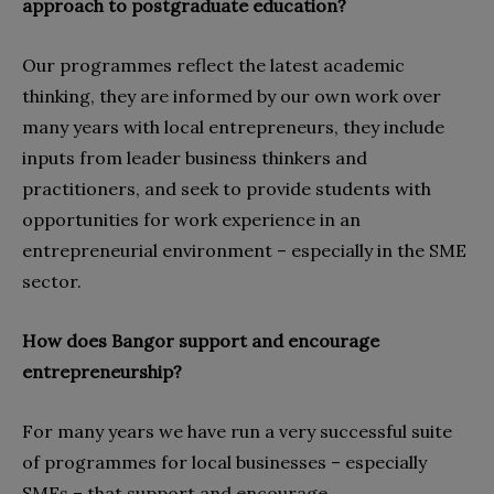
approach to postgraduate education?
Our programmes reflect the latest academic
thinking, they are informed by our own work over
many years with local entrepreneurs, they include
inputs from leader business thinkers and
practitioners, and seek to provide students with
opportunities for work experience in an
entrepreneurial environment – especially in the SME
sector.
How does Bangor support and encourage
entrepreneurship?
For many years we have run a very successful suite
of programmes for local businesses – especially
SMEs – that support and encourage