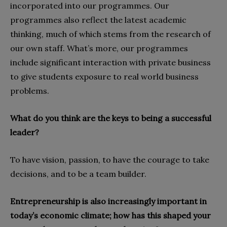
incorporated into our programmes. Our
programmes also reflect the latest academic
thinking, much of which stems from the research of
our own staff. What’s more, our programmes
include significant interaction with private business
to give students exposure to real world business
problems.
What do you think are the keys to being a successful
leader?
To have vision, passion, to have the courage to take
decisions, and to be a team builder.
Entrepreneurship is also increasingly important in
today’s economic climate; how has this shaped your