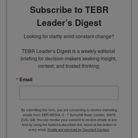
Subscribe to TEBR
Leader’s Digest
Looking for clarity amid constant change?

TEBR Leader’s Digest is a weekly editorial 
briefing for decision-makers seeking insight, 
context, and trusted thinking.
Email
By submitting this form, you are consenting to receive marketing
emails from: EBR MEDIA, 3 - 7 Sunnyhill Road, London, SW16
2UG, GB. You can revoke your consent to receive emails at any
time by using the SafeUnsubscribe® link, found at the bottom of
every email.
Emails are serviced by Constant Contact.