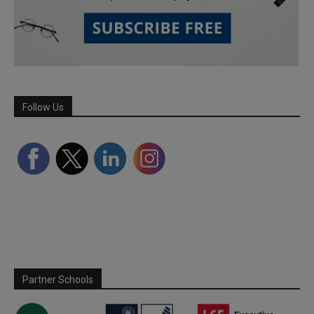
Follow Us
Partner Schools