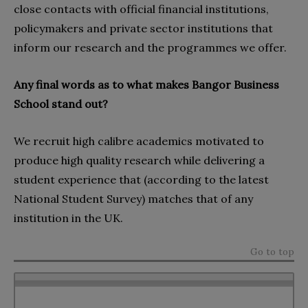
close contacts with official financial institutions,
policymakers and private sector institutions that
inform our research and the programmes we offer.
Any final words as to what makes Bangor Business
School stand out?
We recruit high calibre academics motivated to
produce high quality research while delivering a
student experience that (according to the latest
National Student Survey) matches that of any
institution in the UK.
Go to top