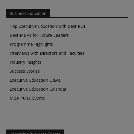
Business Education
Top Executive Education with Best ROI
Best MBAs for Future Leaders
Programme Highlights
Interviews with Directors and Faculties
Industry Insights
Success Stories
Executive Education Q&As
Executive Education Calendar
MBA Pulse Events