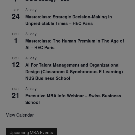
All day
SEP
24
Masterclass: Strategic Decision-Making In
Unpredictable Times – HEC Paris
All day
OCT
1
Masterclass: The Human Premium in The Age of
AI – HEC Paris
All day
OCT
12
AI For Talent Management and Organizational
Design (Classroom & Synchronous E-Learning) –
NUS Business School
All day
OCT
21
Executive MBA Info Webinar – Swiss Business
School
View Calendar
Upcoming MBA Events