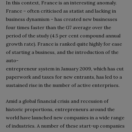
In this context, France is an interesting anomaly.
France – often criticised as statist and lacking in
business dynamism – has created new businesses
four times faster than the G7 average over the
period of the study (4.5 per cent compound annual
growth rate). France is ranked quite highly for ease
of starting a business, and the introduction of the
auto-
entrepreneur system in January 2009, which has cut
paperwork and taxes for new entrants, has led to a
sustained rise in the number of active enterprises.
Amid a global financial crisis and recession of
historic proportions, entrepreneurs around the
world have launched new companies in a wide range
of industries. A number of these start-up companies