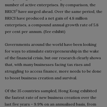
number of active enterprises. By comparison, the
3
BRICS
have surged ahead. Over the same period, the
BRICS have produced a net gain of 4.8 million
enterprises, a compound annual growth rate of 5.8
per cent per annum. (See exhibit)
Governments around the world have been looking
for ways to stimulate entrepreneurship in the wake
of the financial crisis, but our research clearly shows
that, with many businesses facing tax rises and
struggling to access finance, more needs to be done
to boost business creation and survival.
Of the 35 countries sampled, Hong Kong exhibited
the fastest rate of new business creation over the
last five years – 9.9% on an annualised basis, from