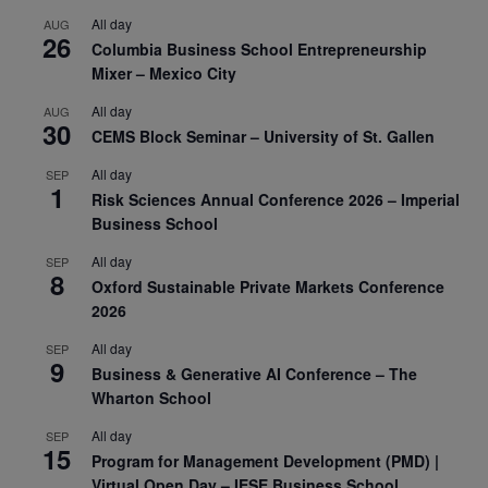
All day
AUG
26
Columbia Business School Entrepreneurship
Mixer – Mexico City
All day
AUG
30
CEMS Block Seminar – University of St. Gallen
All day
SEP
1
Risk Sciences Annual Conference 2026 – Imperial
Business School
All day
SEP
8
Oxford Sustainable Private Markets Conference
2026
All day
SEP
9
Business & Generative AI Conference – The
Wharton School
All day
SEP
15
Program for Management Development (PMD) |
Virtual Open Day – IESE Business School