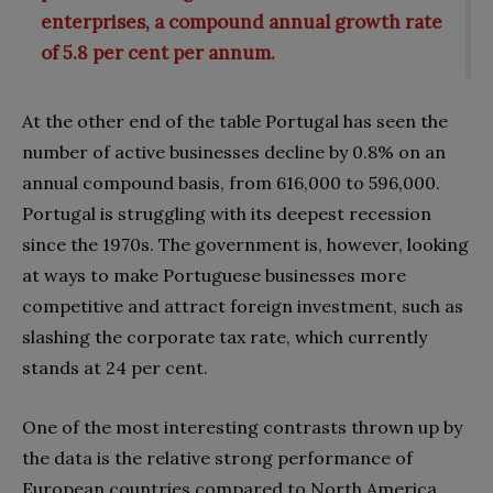
enterprises, a compound annual growth rate
of 5.8 per cent per annum.
At the other end of the table Portugal has seen the
number of active businesses decline by 0.8% on an
annual compound basis, from 616,000 to 596,000.
Portugal is struggling with its deepest recession
since the 1970s. The government is, however, looking
at ways to make Portuguese businesses more
competitive and attract foreign investment, such as
slashing the corporate tax rate, which currently
stands at 24 per cent.
One of the most interesting contrasts thrown up by
the data is the relative strong performance of
European countries compared to North America