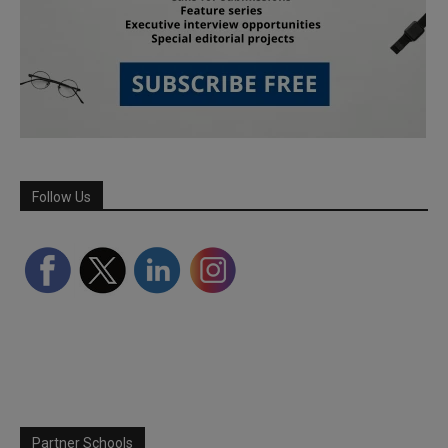
Follow Us
Partner Schools