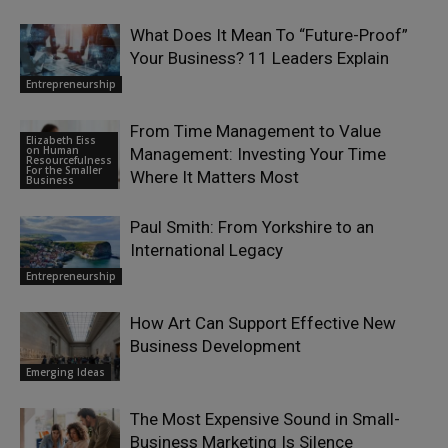
What Does It Mean To “Future-Proof”
Your Business? 11 Leaders Explain
Entrepreneurship
From Time Management to Value
Elizabeth Eiss
on Human
Management: Investing Your Time
Resourcefulness
For the Smaller
Where It Matters Most
Business
Paul Smith: From Yorkshire to an
International Legacy
Entrepreneurship
How Art Can Support Effective New
Business Development
Emerging Ideas
The Most Expensive Sound in Small-
Business Marketing Is Silence