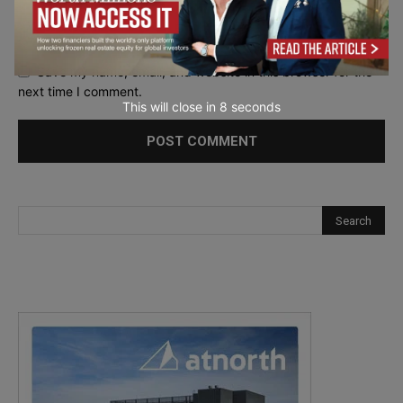
Save my name, email, and website in this browser for the
next time I comment.
This will close in
7
seconds