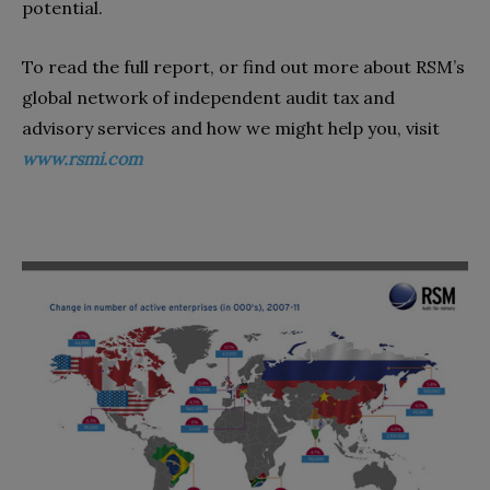
potential.
To read the full report, or find out more about RSM’s
global network of independent audit tax and
advisory services and how we might help you, visit
www.rsmi.com