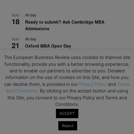
All day
AUG
18
Ready to submit? Ask Cambridge MBA
Admissions
All day
AUG
21
Oxford MBA Open Day
All day
SEP
The European Business Review uses cookies to improve site
19
MBA Open Day – Imperial Business School
functionality, provide you with a better browsing experience,
and to enable our partners to advertise to you. Detailed
All day
SEP
information on the use of cookies on this Site, and how you
22
Global Executive MBA Open Day – IESE Business
can decline them, is provided in our
Privacy Policy
and
Terms
School
and Conditions
. By clicking on the accept button and using
this Site, you consent to our Privacy Policy and Terms and
All day
OCT
3
Conditions.
Open Day: International MBA – IE University
ACCEPT
All day
OCT
12
EdTech Week 2026
Reject
All day
OCT