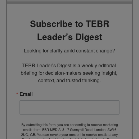
Subscribe to TEBR
Leader’s Digest
Looking for clarity amid constant change?

TEBR Leader’s Digest is a weekly editorial 
briefing for decision-makers seeking insight, 
context, and trusted thinking.
Email
By submitting this form, you are consenting to receive marketing
emails from: EBR MEDIA, 3 - 7 Sunnyhill Road, London, SW16
2UG, GB. You can revoke your consent to receive emails at any