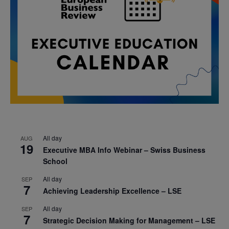
All day
AUG
19
Executive MBA Info Webinar – Swiss Business
School
All day
SEP
7
Achieving Leadership Excellence – LSE
All day
SEP
7
Strategic Decision Making for Management – LSE