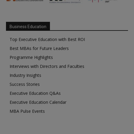
Business Education
Top Executive Education with Best ROI
Best MBAs for Future Leaders
Programme Highlights
Interviews with Directors and Faculties
Industry Insights
Success Stories
Executive Education Q&As
Executive Education Calendar
MBA Pulse Events