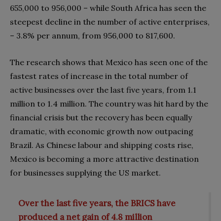
655,000 to 956,000 – while South Africa has seen the
steepest decline in the number of active enterprises,
– 3.8% per annum, from 956,000 to 817,600.
The research shows that Mexico has seen one of the
fastest rates of increase in the total number of
active businesses over the last five years, from 1.1
million to 1.4 million. The country was hit hard by the
financial crisis but the recovery has been equally
dramatic, with economic growth now outpacing
Brazil. As Chinese labour and shipping costs rise,
Mexico is becoming a more attractive destination
for businesses supplying the US market.
Over the last five years, the BRICS have
produced a net gain of 4.8 million