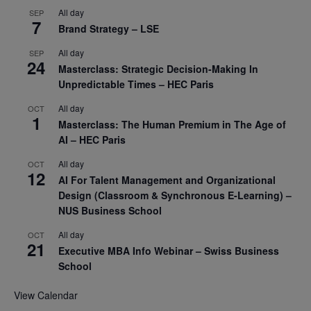
All day
SEP
7
Brand Strategy – LSE
All day
SEP
24
Masterclass: Strategic Decision-Making In
Unpredictable Times – HEC Paris
All day
OCT
1
Masterclass: The Human Premium in The Age of
AI – HEC Paris
All day
OCT
12
AI For Talent Management and Organizational
Design (Classroom & Synchronous E-Learning) –
NUS Business School
All day
OCT
21
Executive MBA Info Webinar – Swiss Business
School
View Calendar