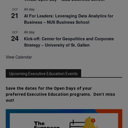
All day
SEP
21
AI For Leaders: Leveraging Data Analytics for
Business – NUS Business School
All day
SEP
24
Kick-off: Center for Geopolitics and Corporate
Strategy – University of St. Gallen
View Calendar
Upcoming Executive Education Events
Save the dates for the Open Days of your
preferred
Executive
Education
programs. Don’t miss
out!