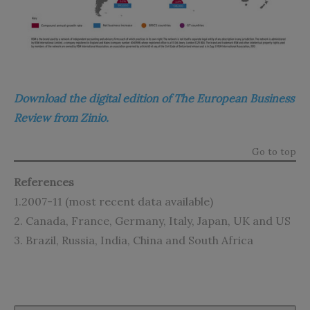
Download the digital edition of The European Business
Review from Zinio.
Go to top
References
1.2007-11 (most recent data available)
2. Canada, France, Germany, Italy, Japan, UK and US
3. Brazil, Russia, India, China and South Africa