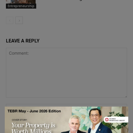
Entrepreneurship
LEAVE A REPLY