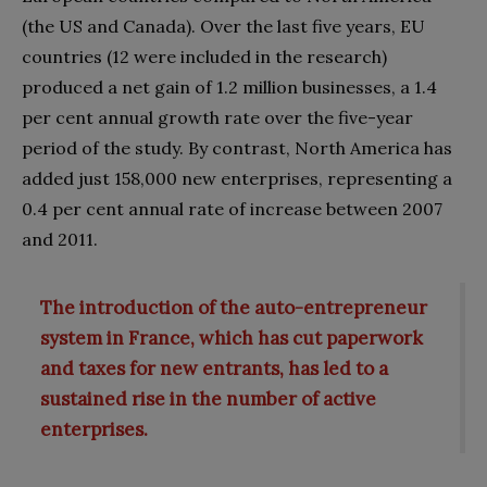
(the US and Canada). Over the last five years, EU
countries (12 were included in the research)
produced a net gain of 1.2 million businesses, a 1.4
per cent annual growth rate over the five-year
period of the study. By contrast, North America has
added just 158,000 new enterprises, representing a
0.4 per cent annual rate of increase between 2007
and 2011.
The introduction of the auto-entrepreneur
system in France, which has cut paperwork
and taxes for new entrants, has led to a
sustained rise in the number of active
enterprises.