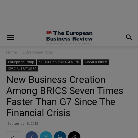
modal-check
Home
Entrepreneurship
Entrepreneurship
STRATEGY & MANAGEMENT
Global Business
SPECIAL FEATURES
New Business Creation
Among BRICS Seven Times
Faster Than G7 Since The
Financial Crisis
September 8, 2013