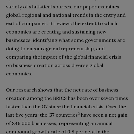
variety of statistical sources, our paper examines
global, regional and national trends in the entry and
exit of companies. It reviews the extent to which
economies are creating and sustaining new
businesses, identifying what some governments are
doing to encourage entrepreneurship, and
comparing the impact of the global financial crisis
on business creation across diverse global
economies.
Our research shows that the net rate of business
creation among the BRICS has been over seven times
faster than the G7 since the financial crisis. Over the
1
2
last five years
the G7 countries
have seen a net gain
of 846,000 businesses, representing an annual
compound growth rate of 0.8 per cent in the