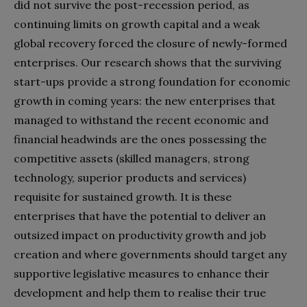
did not survive the post-recession period, as
continuing limits on growth capital and a weak
global recovery forced the closure of newly-formed
enterprises. Our research shows that the surviving
start-ups provide a strong foundation for economic
growth in coming years: the new enterprises that
managed to withstand the recent economic and
financial headwinds are the ones possessing the
competitive assets (skilled managers, strong
technology, superior products and services)
requisite for sustained growth. It is these
enterprises that have the potential to deliver an
outsized impact on productivity growth and job
creation and where governments should target any
supportive legislative measures to enhance their
development and help them to realise their true