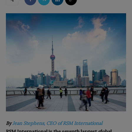
By
Jean Stephens, CEO of RSM International
RSM International is the seventh largest global