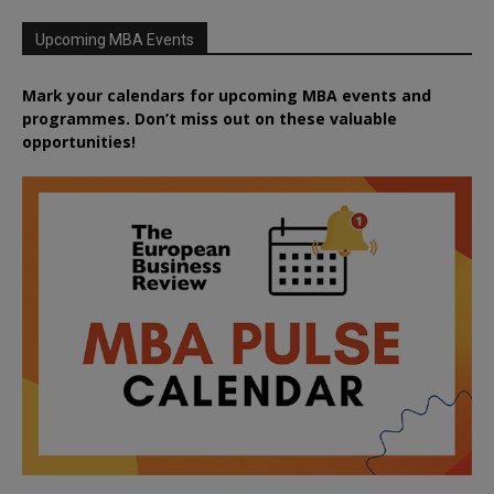
Upcoming MBA Events
Mark your calendars for upcoming MBA events and
programmes. Don’t miss out on these valuable
opportunities!