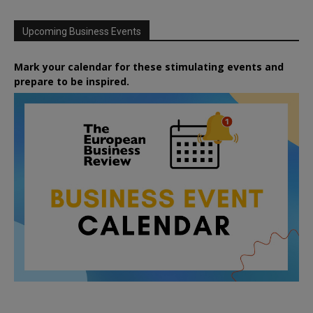
Upcoming Business Events
Mark your calendar for these stimulating events and
prepare to be inspired.