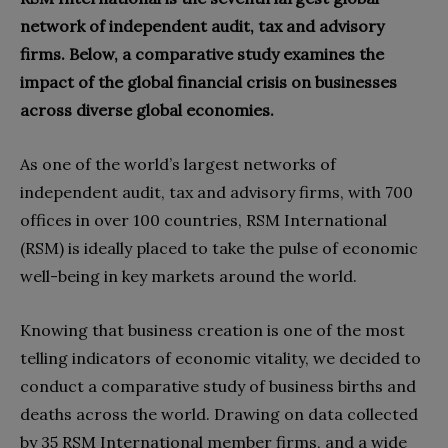
network of independent audit, tax and advisory
firms. Below, a comparative study examines the
impact of the global financial crisis on businesses
across diverse global economies.
As one of the world’s largest networks of
independent audit, tax and advisory firms, with 700
offices in over 100 countries, RSM International
(RSM) is ideally placed to take the pulse of economic
well-being in key markets around the world.
Knowing that business creation is one of the most
telling indicators of economic vitality, we decided to
conduct a comparative study of business births and
deaths across the world. Drawing on data collected
by 35 RSM International member firms, and a wide