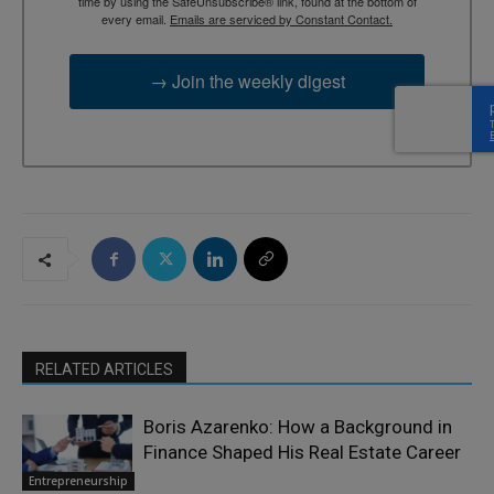
time by using the SafeUnsubscribe® link, found at the bottom of
every email.
Emails are serviced by Constant Contact.
→ Join the weekly digest
RELATED ARTICLES
Boris Azarenko: How a Background in
Finance Shaped His Real Estate Career
Entrepreneurship