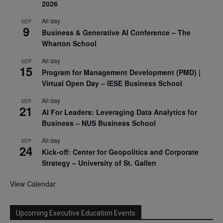
2026
All day
SEP
9
Business & Generative AI Conference – The
Wharton School
All day
SEP
15
Program for Management Development (PMD) |
Virtual Open Day – IESE Business School
All day
SEP
21
AI For Leaders: Leveraging Data Analytics for
Business – NUS Business School
All day
SEP
24
Kick-off: Center for Geopolitics and Corporate
Strategy – University of St. Gallen
View Calendar
Upcoming Executive Education Events