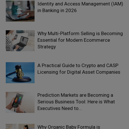
Identity and Access Management (IAM)
in Banking in 2026
Why Multi-Platform Selling is Becoming
Essential for Modern Ecommerce
Strategy
A Practical Guide to Crypto and CASP
Licensing for Digital Asset Companies
Prediction Markets are Becoming a
Serious Business Tool: Here is What
Executives Need to...
Why Organic Baby Formula is