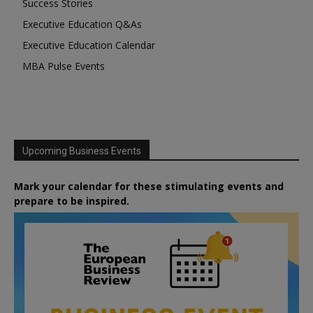
Success Stories
Executive Education Q&As
Executive Education Calendar
MBA Pulse Events
Upcoming Business Events
Mark your calendar for these stimulating events and
prepare to be inspired.