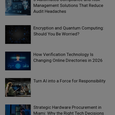
Management Solutions That Reduce
Audit Headaches
Encryption and Quantum Computing:
Should You Be Worried?
How Verification Technology Is
Changing Online Directories in 2026
Turn AI into a Force for Responsibility
Strategic Hardware Procurement in
Miami: Why the Right Tech Decisions