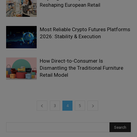
Reshaping European Retail
Most Reliable Crypto Futures Platforms
2026: Stability & Execution
How Direct-to-Consumer Is
Dismantling the Traditional Furniture
Retail Model
3
4
5