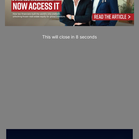
This will close in
7
seconds