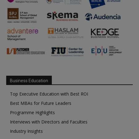
Business Education
Top Executive Education with Best ROI
Best MBAs for Future Leaders
Programme Highlights
Interviews with Directors and Faculties
Industry Insights