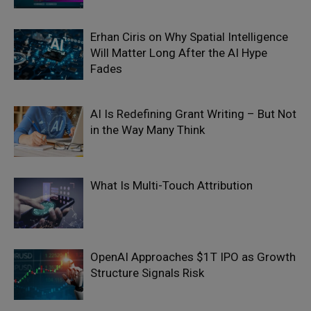
Erhan Ciris on Why Spatial Intelligence
Will Matter Long After the AI Hype
Fades
AI Is Redefining Grant Writing – But Not
in the Way Many Think
What Is Multi-Touch Attribution
OpenAI Approaches $1T IPO as Growth
Structure Signals Risk