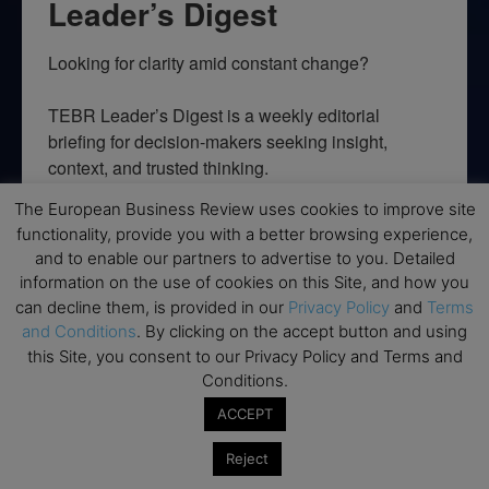
Leader’s Digest
Looking for clarity amid constant change?

TEBR Leader’s Digest is a weekly editorial 
briefing for decision-makers seeking insight, 
context, and trusted thinking.
The European Business Review uses cookies to improve site
Email
functionality, provide you with a better browsing experience,
and to enable our partners to advertise to you. Detailed
information on the use of cookies on this Site, and how you
can decline them, is provided in our
Privacy Policy
and
Terms
By submitting this form, you are consenting to receive marketing emails
and Conditions
. By clicking on the accept button and using
from: EBR MEDIA, 3 - 7 Sunnyhill Road, London, SW16 2UG, GB. You can
this Site, you consent to our Privacy Policy and Terms and
revoke your consent to receive emails at any time by using the
SafeUnsubscribe® link, found at the bottom of every email.
Emails are
Conditions.
serviced by Constant Contact.
ACCEPT
→ Join the weekly digest
Reject