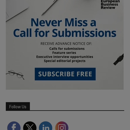
Follow Us