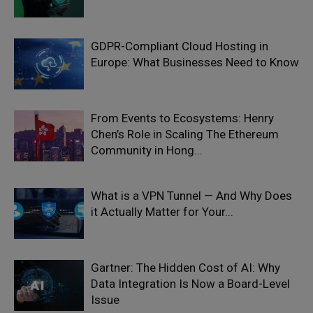
GDPR-Compliant Cloud Hosting in
Europe: What Businesses Need to Know
From Events to Ecosystems: Henry
Chen’s Role in Scaling The Ethereum
Community in Hong...
What is a VPN Tunnel — And Why Does
it Actually Matter for Your...
Gartner: The Hidden Cost of AI: Why
Data Integration Is Now a Board-Level
Issue