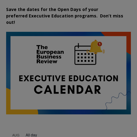
Save the dates for the Open Days of your
preferred
Executive
Education
programs. Don’t miss
out!
All day
AUG