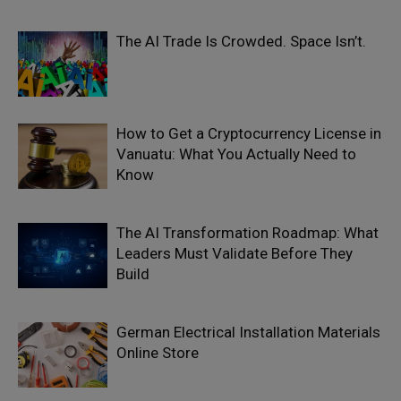
The AI Trade Is Crowded. Space Isn’t.
How to Get a Cryptocurrency License in
Vanuatu: What You Actually Need to
Know
The AI Transformation Roadmap: What
Leaders Must Validate Before They
Build
German Electrical Installation Materials
Online Store