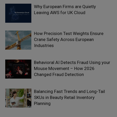
Why European Firms are Quietly
Leaving AWS for UK Cloud
How Precision Test Weights Ensure
Crane Safety Across European
Industries
Behavioral AI Detects Fraud Using your
Mouse Movement – How 2026
Changed Fraud Detection
Balancing Fast Trends and Long-Tail
SKUs in Beauty Retail Inventory
Planning