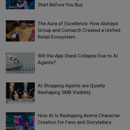
Start Before You Buy
The Aura of Excellence: How Alshaya
Group and Comarch Created a Unified
Retail Ecosystem...
Will the App Stack Collapse Due to AI
Agents?
AI Shopping Agents are Quietly
Reshaping SMB Visibility
How AI Is Reshaping Anime Character
Creation for Fans and Storytellers