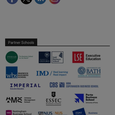
Partner Schools