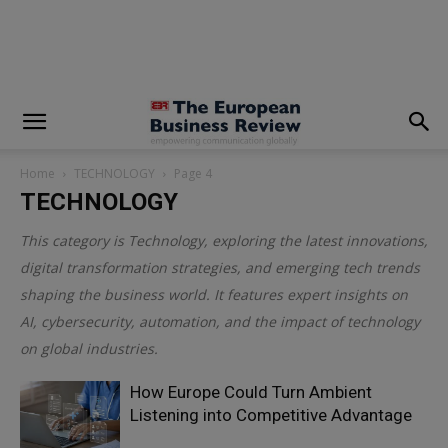
modal-check
Home
TECHNOLOGY
Page 4
TECHNOLOGY
This category is
Technology
, exploring the latest innovations,
digital transformation strategies, and emerging tech trends
shaping the business world. It features expert insights on
AI, cybersecurity, automation, and the impact of technology
on global industries.
How Europe Could Turn Ambient
Listening into Competitive Advantage