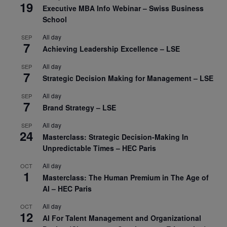
19
Executive MBA Info Webinar – Swiss Business
School
All day
SEP
7
Achieving Leadership Excellence – LSE
All day
SEP
7
Strategic Decision Making for Management – LSE
All day
SEP
7
Brand Strategy – LSE
All day
SEP
24
Masterclass: Strategic Decision-Making In
Unpredictable Times – HEC Paris
All day
OCT
1
Masterclass: The Human Premium in The Age of
AI – HEC Paris
All day
OCT
12
AI For Talent Management and Organizational