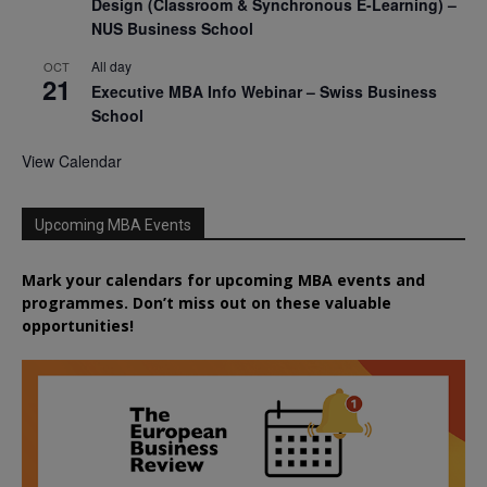
Design (Classroom & Synchronous E-Learning) –
NUS Business School
All day
OCT
21
Executive MBA Info Webinar – Swiss Business
School
View Calendar
Upcoming MBA Events
Mark your calendars for upcoming MBA events and
programmes. Don’t miss out on these valuable
opportunities!