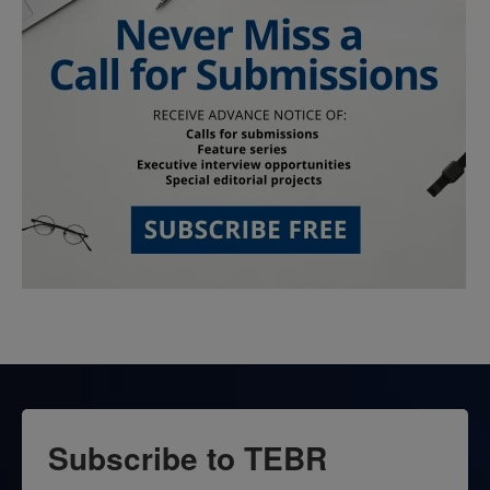
Subscribe to TEBR