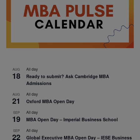
All day
AUG
18
Ready to submit? Ask Cambridge MBA
Admissions
All day
AUG
21
Oxford MBA Open Day
All day
SEP
19
MBA Open Day – Imperial Business School
All day
SEP
22
Global Executive MBA Open Day – IESE Business