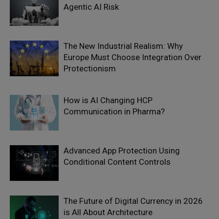
Agentic AI Risk
The New Industrial Realism: Why
Europe Must Choose Integration Over
Protectionism
How is AI Changing HCP
Communication in Pharma?
Advanced App Protection Using
Conditional Content Controls
The Future of Digital Currency in 2026
is All About Architecture