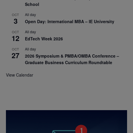
School
All day
OCT
3
Open Day: International MBA – IE University
All day
OCT
12
EdTech Week 2026
All day
OCT
27
2026 Symposium & PMBA/OMBA Conference –
Graduate Business Curriculum Roundtable
View Calendar