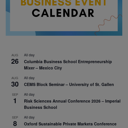
All day
AUG
26
Columbia Business School Entrepreneurship
Mixer – Mexico City
All day
AUG
30
CEMS Block Seminar – University of St. Gallen
All day
SEP
1
Risk Sciences Annual Conference 2026 – Imperial
Business School
All day
SEP
8
Oxford Sustainable Private Markets Conference