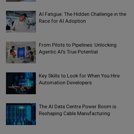
AI Fatigue: The Hidden Challenge in the
Race for AI Adoption
From Pilots to Pipelines: Unlocking
Agentic AI’s True Potential
Key Skills to Look for When You Hire
Automation Developers
The AI Data Centre Power Boom is
Reshaping Cable Manufacturing