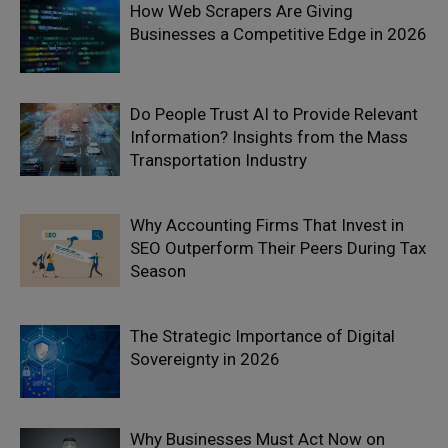
How Web Scrapers Are Giving
Businesses a Competitive Edge in 2026
Do People Trust AI to Provide Relevant
Information? Insights from the Mass
Transportation Industry
Why Accounting Firms That Invest in
SEO Outperform Their Peers During Tax
Season
The Strategic Importance of Digital
Sovereignty in 2026
Why Businesses Must Act Now on