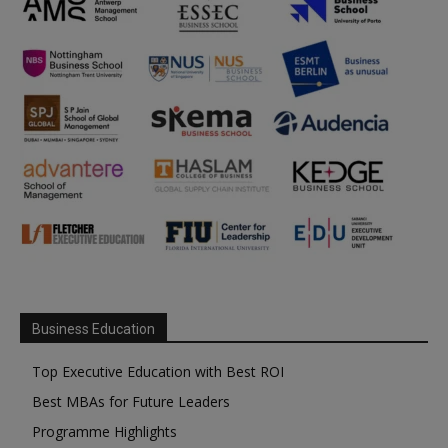
Business Education
Top Executive Education with Best ROI
Best MBAs for Future Leaders
Programme Highlights