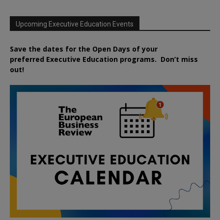
Upcoming Executive Education Events
Save the dates for the Open Days of your
preferred
Executive
Education
programs. Don’t miss
out!