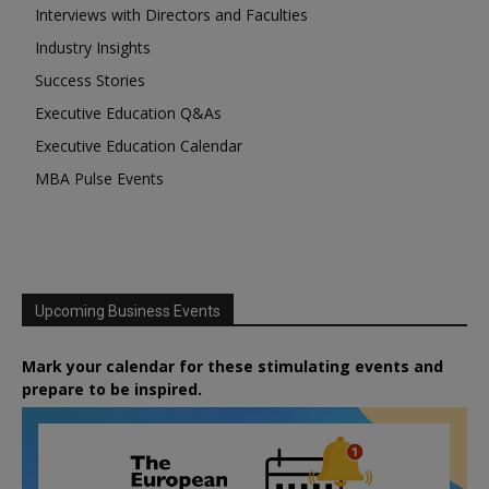
Interviews with Directors and Faculties
Industry Insights
Success Stories
Executive Education Q&As
Executive Education Calendar
MBA Pulse Events
Upcoming Business Events
Mark your calendar for these stimulating events and
prepare to be inspired.