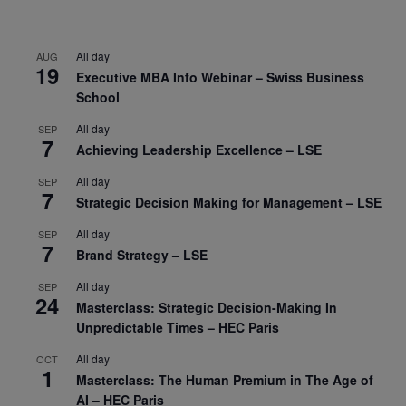
All day
AUG
19
Executive MBA Info Webinar – Swiss Business
School
All day
SEP
7
Achieving Leadership Excellence – LSE
All day
SEP
7
Strategic Decision Making for Management – LSE
All day
SEP
7
Brand Strategy – LSE
All day
SEP
24
Masterclass: Strategic Decision-Making In
Unpredictable Times – HEC Paris
All day
OCT
1
Masterclass: The Human Premium in The Age of
AI – HEC Paris