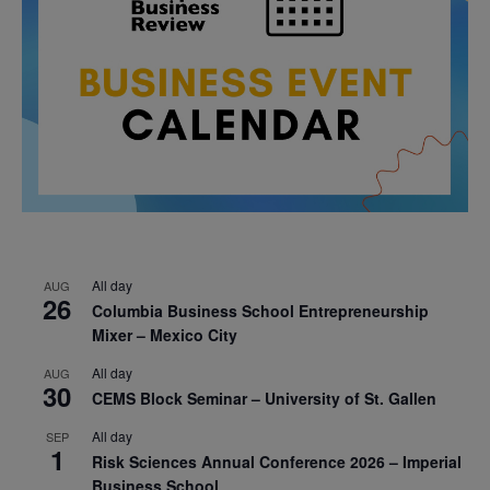
All day
AUG
26
Columbia Business School Entrepreneurship
Mixer – Mexico City
All day
AUG
30
CEMS Block Seminar – University of St. Gallen
All day
SEP
1
Risk Sciences Annual Conference 2026 – Imperial
Business School