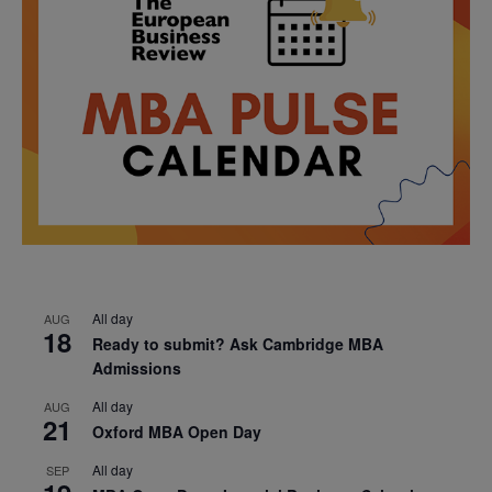
All day
AUG
18
Ready to submit? Ask Cambridge MBA
Admissions
All day
AUG
21
Oxford MBA Open Day
All day
SEP