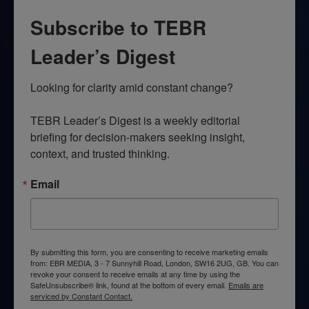
Subscribe to TEBR
Leader’s Digest
Looking for clarity amid constant change?

TEBR Leader’s Digest is a weekly editorial 
briefing for decision-makers seeking insight, 
context, and trusted thinking.
Email
By submitting this form, you are consenting to receive marketing emails
from: EBR MEDIA, 3 - 7 Sunnyhill Road, London, SW16 2UG, GB. You can
revoke your consent to receive emails at any time by using the
SafeUnsubscribe® link, found at the bottom of every email.
Emails are
serviced by Constant Contact.