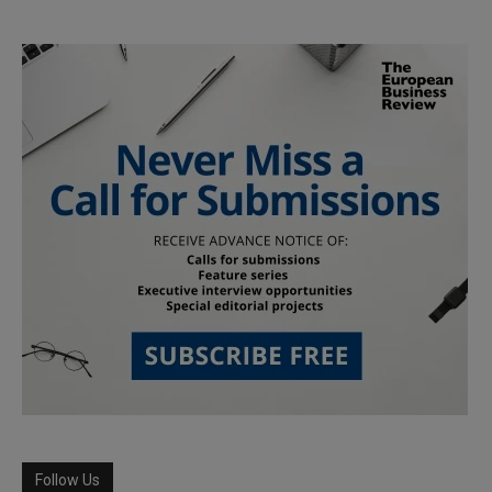
Follow Us