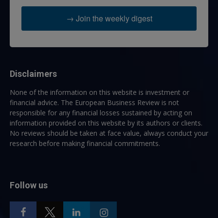
→ Join the weekly digest
Disclaimers
None of the information on this website is investment or
financial advice. The European Business Review is not
responsible for any financial losses sustained by acting on
information provided on this website by its authors or clients.
No reviews should be taken at face value, always conduct your
research before making financial commitments.
Follow us