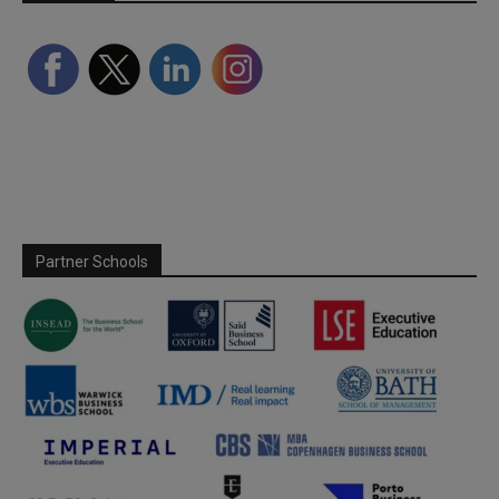
Partner Schools