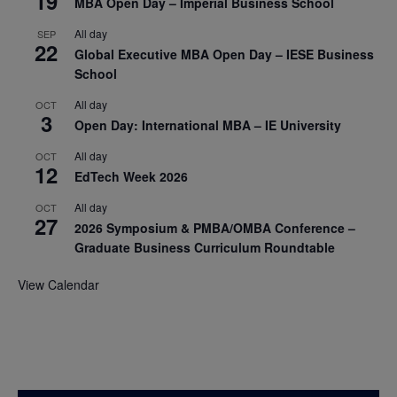
19
MBA Open Day – Imperial Business School
All day
SEP
22
Global Executive MBA Open Day – IESE Business
School
All day
OCT
3
Open Day: International MBA – IE University
All day
OCT
12
EdTech Week 2026
All day
OCT
27
2026 Symposium & PMBA/OMBA Conference –
Graduate Business Curriculum Roundtable
View Calendar