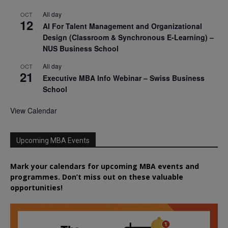
All day
OCT
12
AI For Talent Management and Organizational
Design (Classroom & Synchronous E-Learning) –
NUS Business School
All day
OCT
21
Executive MBA Info Webinar – Swiss Business
School
View Calendar
Upcoming MBA Events
Mark your calendars for upcoming MBA events and
programmes. Don’t miss out on these valuable
opportunities!