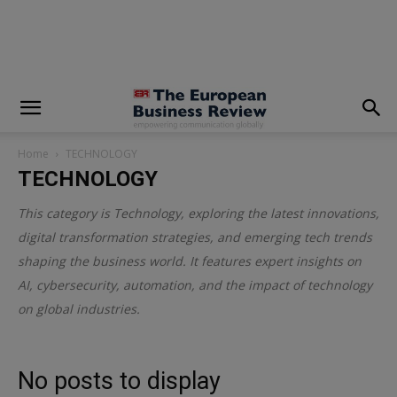
modal-check
Home
TECHNOLOGY
TECHNOLOGY
This category is
Technology
, exploring the latest innovations,
digital transformation strategies, and emerging tech trends
shaping the business world. It features expert insights on
AI, cybersecurity, automation, and the impact of technology
on global industries.
No posts to display