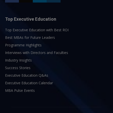
Top Executive Education
Top Executive Education with Best ROI
Best MBAs for Future Leaders
Programme Highlights
Interviews with Directors and Faculties
Industry Insights
Success Stories
Executive Education Q&As
Executive Education Calendar
MBA Pulse Events