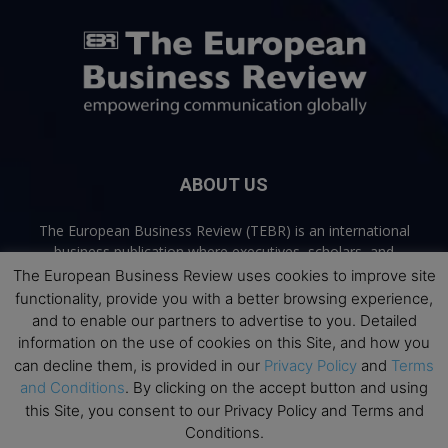
ABOUT US
The European Business Review (TEBR) is an international
business publication where executives, scholars, and
practitioners share trusted perspectives on leadership,
The European Business Review uses cookies to improve site
strategy, and the future of business. Through thoughtful,
functionality, provide you with a better browsing experience,
open-access content, TEBR connects rigorous thinking with
and to enable our partners to advertise to you. Detailed
real-world relevance to help leaders navigate change and
information on the use of cookies on this Site, and how you
make better decisions.
can decline them, is provided in our
Privacy Policy
and
Terms
and Conditions
. By clicking on the accept button and using
Contact us:
info@europeanbusinessreview.com
this Site, you consent to our Privacy Policy and Terms and
Conditions.