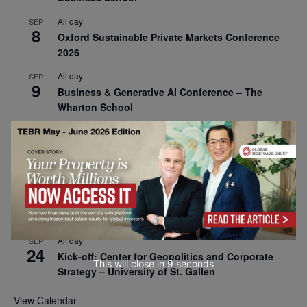
All day
SEP
8
Oxford Sustainable Private Markets Conference
2026
All day
SEP
9
Business & Generative AI Conference – The
Wharton School
All day
SEP
15
Program for Management Development (PMD) |
Virtual Open Day – IESE Business School
All day
SEP
21
AI For Leaders: Leveraging Data Analytics for
Business – NUS Business School
All day
SEP
24
Kick-off: Center for Geopolitics and Corporate
This will close in
7
seconds
Strategy – University of St. Gallen
View Calendar