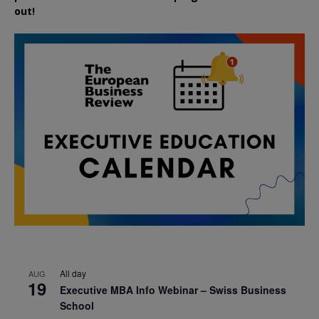
out!
All day
AUG
19
Executive MBA Info Webinar – Swiss Business
School