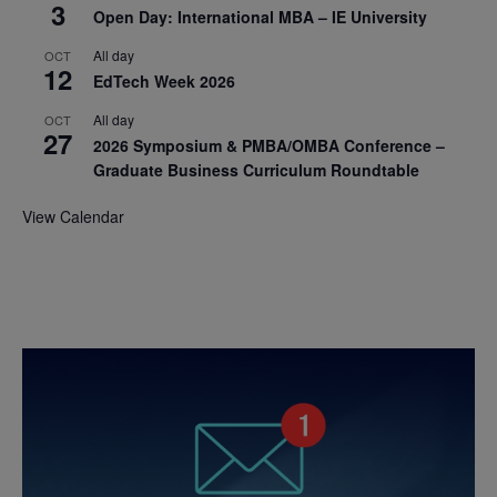
3
Open Day: International MBA – IE University
All day
OCT
12
EdTech Week 2026
All day
OCT
27
2026 Symposium & PMBA/OMBA Conference –
Graduate Business Curriculum Roundtable
View Calendar