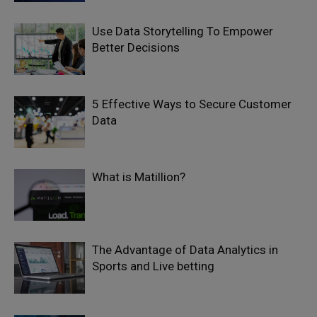
Use Data Storytelling To Empower
Better Decisions
5 Effective Ways to Secure Customer
Data
What is Matillion?
The Advantage of Data Analytics in
Sports and Live betting