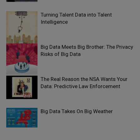
Turning Talent Data into Talent
Intelligence
Big Data Meets Big Brother: The Privacy
Risks of Big Data
The Real Reason the NSA Wants Your
Data: Predictive Law Enforcement
Big Data Takes On Big Weather