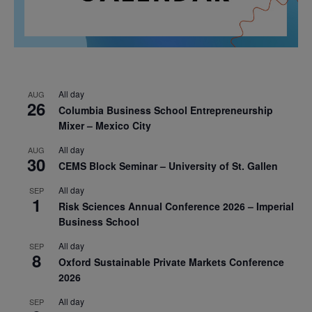
All day
AUG
26
Columbia Business School Entrepreneurship
Mixer – Mexico City
All day
AUG
30
CEMS Block Seminar – University of St. Gallen
All day
SEP
1
Risk Sciences Annual Conference 2026 – Imperial
Business School
All day
SEP
8
Oxford Sustainable Private Markets Conference
2026
All day
SEP