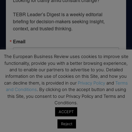
Looking for clarity amid constant change?

TEBR Leader’s Digest is a weekly editorial 
briefing for decision-makers seeking insight, 
context, and trusted thinking.
Email
The European Business Review uses cookies to improve site
functionality, provide you with a better browsing experience,
and to enable our partners to advertise to you. Detailed
By submitting this form, you are consenting to receive marketing emails
from: EBR MEDIA, 3 - 7 Sunnyhill Road, London, SW16 2UG, GB. You can
information on the use of cookies on this Site, and how you
revoke your consent to receive emails at any time by using the
can decline them, is provided in our
Privacy Policy
and
Terms
SafeUnsubscribe® link, found at the bottom of every email.
Emails are
and Conditions
. By clicking on the accept button and using
serviced by Constant Contact.
this Site, you consent to our Privacy Policy and Terms and
Conditions.
→ Join the weekly digest
ACCEPT
Reject