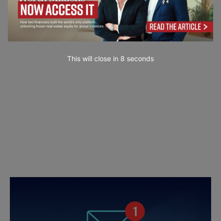
This will close in
7
seconds