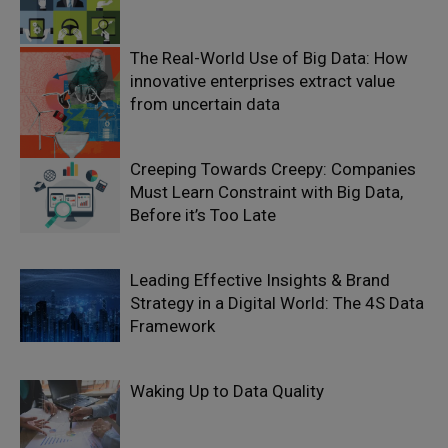
The Real-World Use of Big Data: How
innovative enterprises extract value
from uncertain data
Creeping Towards Creepy: Companies
Must Learn Constraint with Big Data,
Before it’s Too Late
Leading Effective Insights & Brand
Strategy in a Digital World: The 4S Data
Framework
Waking Up to Data Quality