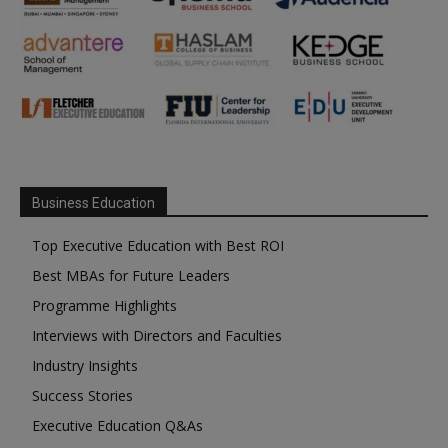
Business Education
Top Executive Education with Best ROI
Best MBAs for Future Leaders
Programme Highlights
Interviews with Directors and Faculties
Industry Insights
Success Stories
Executive Education Q&As