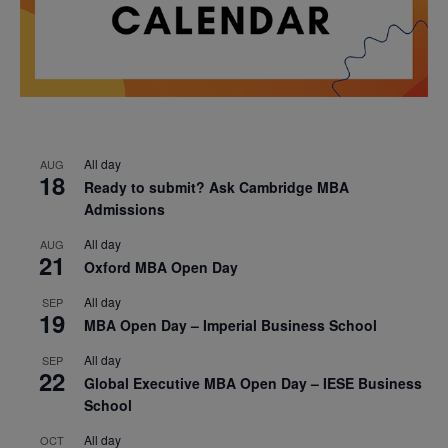
All day
AUG
18
Ready to submit? Ask Cambridge MBA
Admissions
All day
AUG
21
Oxford MBA Open Day
All day
SEP
19
MBA Open Day – Imperial Business School
All day
SEP
22
Global Executive MBA Open Day – IESE Business
School
All day
OCT