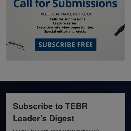
Subscribe to TEBR
Leader’s Digest