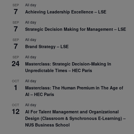
All day
SEP
7
Achieving Leadership Excellence – LSE
All day
SEP
7
Strategic Decision Making for Management – LSE
All day
SEP
7
Brand Strategy – LSE
All day
SEP
24
Masterclass: Strategic Decision-Making In
Unpredictable Times – HEC Paris
All day
OCT
1
Masterclass: The Human Premium in The Age of
AI – HEC Paris
All day
OCT
12
AI For Talent Management and Organizational
Design (Classroom & Synchronous E-Learning) –
NUS Business School