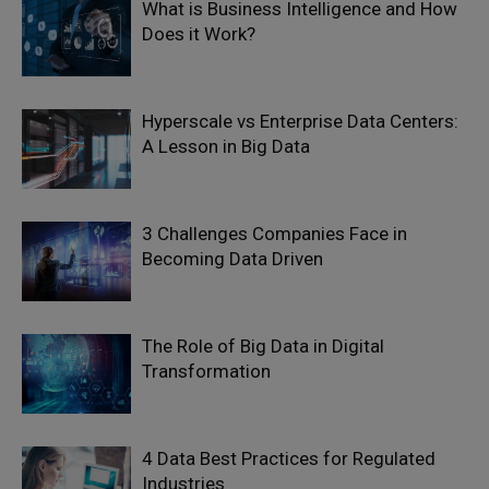
What is Business Intelligence and How
Does it Work?
Hyperscale vs Enterprise Data Centers:
A Lesson in Big Data
3 Challenges Companies Face in
Becoming Data Driven
The Role of Big Data in Digital
Transformation
4 Data Best Practices for Regulated
Industries