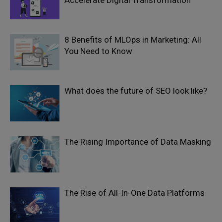
Accelerate Digital Transformation
8 Benefits of MLOps in Marketing: All
You Need to Know
What does the future of SEO look like?
The Rising Importance of Data Masking
The Rise of All-In-One Data Platforms