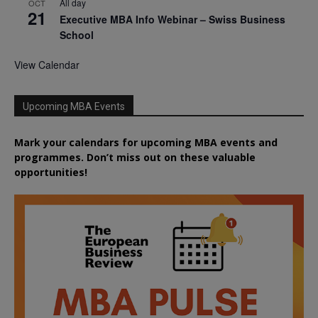
All day
OCT
21
Executive MBA Info Webinar – Swiss Business
School
View Calendar
Upcoming MBA Events
Mark your calendars for upcoming MBA events and
programmes. Don’t miss out on these valuable
opportunities!