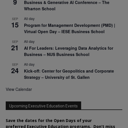
9
Business & Generative AI Conference – The
Wharton School
All day
SEP
15
Program for Management Development (PMD) |
Virtual Open Day – IESE Business School
All day
SEP
21
AI For Leaders: Leveraging Data Analytics for
Business – NUS Business School
All day
SEP
24
Kick-off: Center for Geopolitics and Corporate
Strategy – University of St. Gallen
View Calendar
Upcoming Executive Education Events
Save the dates for the Open Days of your
preferred
Executive
Education
programs. Don’t miss