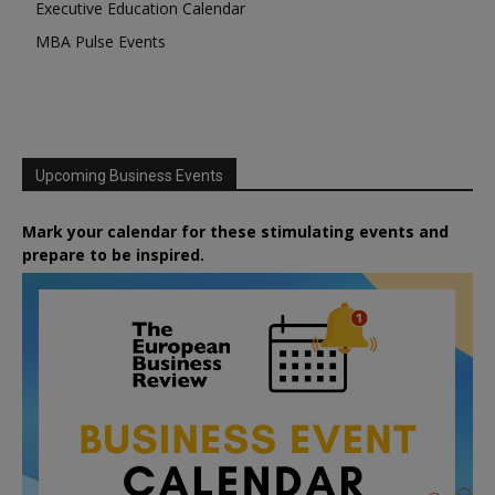
Executive Education Calendar
MBA Pulse Events
Upcoming Business Events
Mark your calendar for these stimulating events and
prepare to be inspired.