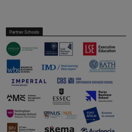
Partner Schools