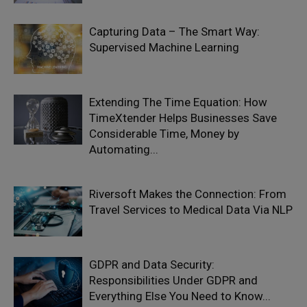
Capturing Data – The Smart Way:
Supervised Machine Learning
Extending The Time Equation: How
TimeXtender Helps Businesses Save
Considerable Time, Money by
Automating...
Riversoft Makes the Connection: From
Travel Services to Medical Data Via NLP
GDPR and Data Security:
Responsibilities Under GDPR and
Everything Else You Need to Know...