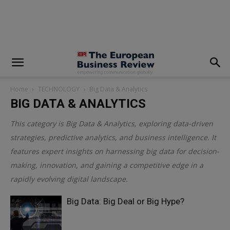
modal-check
Home
TECHNOLOGY
Big Data & Analytics
BIG DATA & ANALYTICS
This category is
Big Data & Analytics
, exploring data-driven
strategies, predictive analytics, and business intelligence. It
features expert insights on harnessing big data for decision-
making, innovation, and gaining a competitive edge in a
rapidly evolving digital landscape.
Big Data: Big Deal or Big Hype?