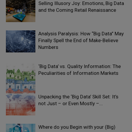
Selling Illusory Joy: Emotions, Big Data
and the Coming Retail Renaissance
Analysis Paralysis: How “Big Data” May
Finally Spell the End of Make-Believe
Numbers
‘Big Data’ vs. Quality Information: The
Peculiarities of Information Markets
Unpacking the ‘Big Data’ Skill Set: It’s
not Just – or Even Mostly –...
Where do you Begin with your (Big)