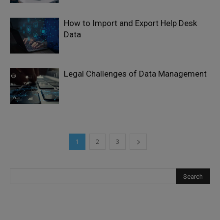
How to Import and Export Help Desk
Data
Legal Challenges of Data Management
1
2
3