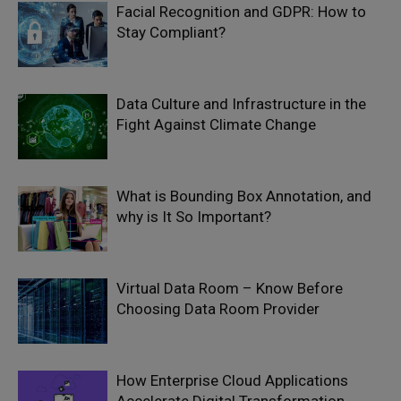
Facial Recognition and GDPR: How to
Stay Compliant?
Data Culture and Infrastructure in the
Fight Against Climate Change
What is Bounding Box Annotation, and
why is It So Important?
Virtual Data Room – Know Before
Choosing Data Room Provider
How Enterprise Cloud Applications