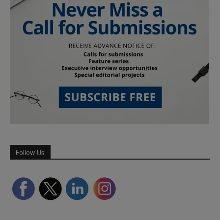
Follow Us