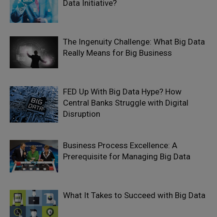
Data Initiative?
The Ingenuity Challenge: What Big Data
Really Means for Big Business
FED Up With Big Data Hype? How
Central Banks Struggle with Digital
Disruption
Business Process Excellence: A
Prerequisite for Managing Big Data
What It Takes to Succeed with Big Data