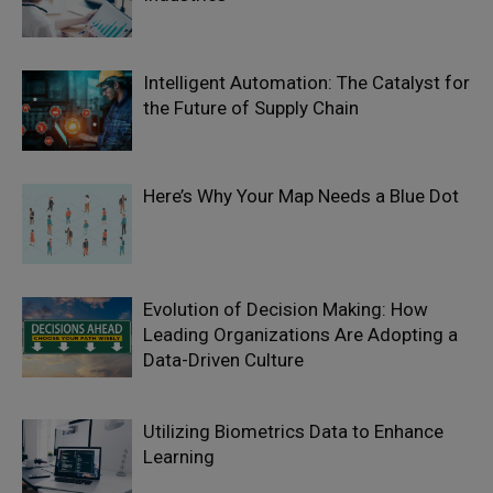
Intelligent Automation: The Catalyst for
the Future of Supply Chain
Here’s Why Your Map Needs a Blue Dot
Evolution of Decision Making: How
Leading Organizations Are Adopting a
Data-Driven Culture
Utilizing Biometrics Data to Enhance
Learning