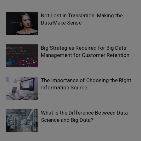
Not Lost in Translation: Making the
Data Make Sense
Big Strategies Required for Big Data
Management for Customer Retention
The Importance of Choosing the Right
Information Source
What is the Difference Between Data
Science and Big Data?