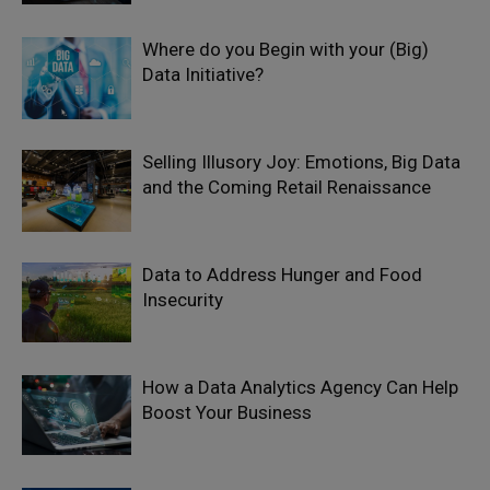
Where do you Begin with your (Big)
Data Initiative?
Selling Illusory Joy: Emotions, Big Data
and the Coming Retail Renaissance
Data to Address Hunger and Food
Insecurity
How a Data Analytics Agency Can Help
Boost Your Business