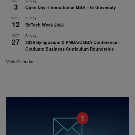
All day
OCT
3
Open Day: International MBA – IE University
All day
OCT
12
EdTech Week 2026
All day
OCT
27
2026 Symposium & PMBA/OMBA Conference –
Graduate Business Curriculum Roundtable
View Calendar