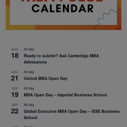
All day
AUG
18
Ready to submit? Ask Cambridge MBA
Admissions
All day
AUG
21
Oxford MBA Open Day
All day
SEP
19
MBA Open Day – Imperial Business School
All day
SEP
22
Global Executive MBA Open Day – IESE Business
School