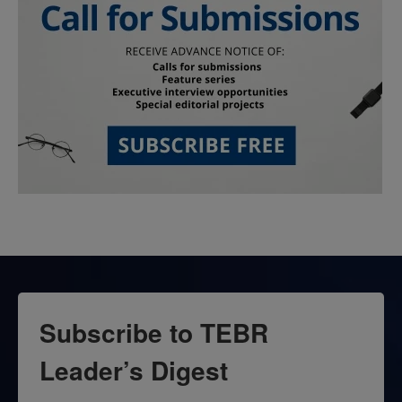
Subscribe to TEBR
Leader’s Digest