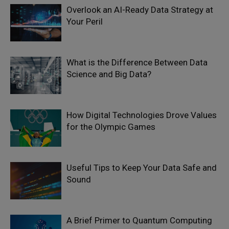
Overlook an AI-Ready Data Strategy at
Your Peril
What is the Difference Between Data
Science and Big Data?
How Digital Technologies Drove Values
for the Olympic Games
Useful Tips to Keep Your Data Safe and
Sound
A Brief Primer to Quantum Computing