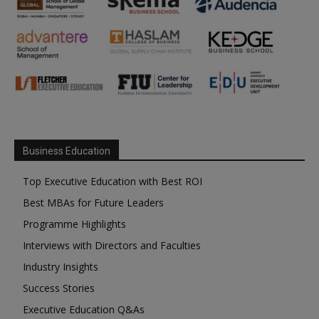
Business Education
Top Executive Education with Best ROI
Best MBAs for Future Leaders
Programme Highlights
Interviews with Directors and Faculties
Industry Insights
Success Stories
Executive Education Q&As