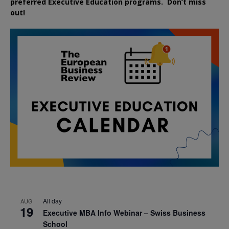
preferred
Executive
Education
programs. Don’t miss
out!
All day
AUG
19
Executive MBA Info Webinar – Swiss Business
School