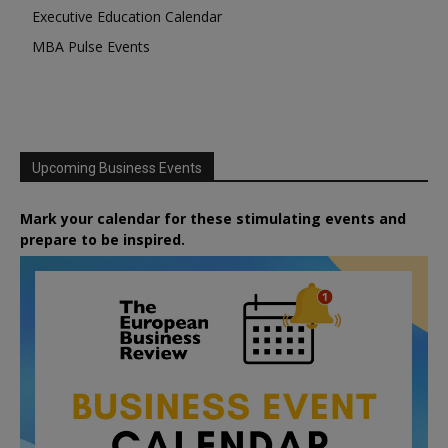
Executive Education Calendar
MBA Pulse Events
Upcoming Business Events
Mark your calendar for these stimulating events and
prepare to be inspired.