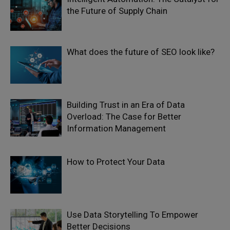
the Future of Supply Chain
What does the future of SEO look like?
Building Trust in an Era of Data
Overload: The Case for Better
Information Management
How to Protect Your Data
Use Data Storytelling To Empower
Better Decisions