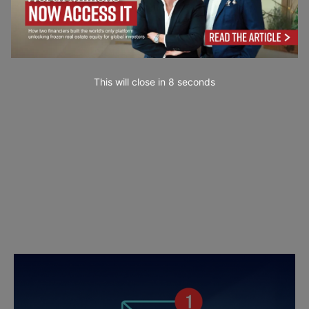
This will close in
6
seconds