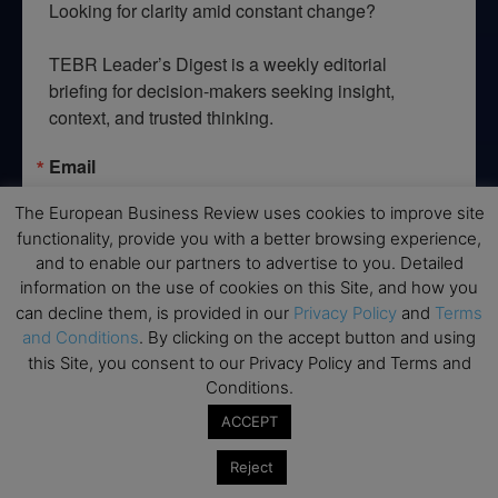
Looking for clarity amid constant change?

TEBR Leader’s Digest is a weekly editorial 
briefing for decision-makers seeking insight, 
context, and trusted thinking.
Email
The European Business Review uses cookies to improve site
functionality, provide you with a better browsing experience,
and to enable our partners to advertise to you. Detailed
By submitting this form, you are consenting to receive marketing emails
information on the use of cookies on this Site, and how you
from: EBR MEDIA, 3 - 7 Sunnyhill Road, London, SW16 2UG, GB. You can
can decline them, is provided in our
Privacy Policy
and
Terms
revoke your consent to receive emails at any time by using the
SafeUnsubscribe® link, found at the bottom of every email.
Emails are
and Conditions
. By clicking on the accept button and using
serviced by Constant Contact.
this Site, you consent to our Privacy Policy and Terms and
Conditions.
→ Join the weekly digest
ACCEPT
Reject