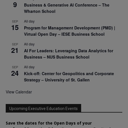
9
Business & Generative AI Conference – The
Wharton School
All day
SEP
15
Program for Management Development (PMD) |
Virtual Open Day – IESE Business School
All day
SEP
21
AI For Leaders: Leveraging Data Analytics for
Business – NUS Business School
All day
SEP
24
Kick-off: Center for Geopolitics and Corporate
Strategy – University of St. Gallen
View Calendar
Upcoming Executive Education Events
Save the dates for the Open Days of your