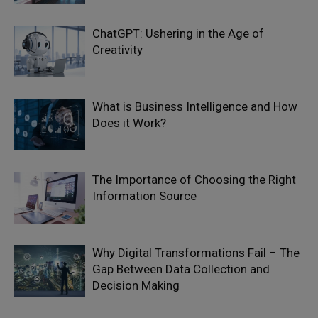
ChatGPT: Ushering in the Age of
Creativity
What is Business Intelligence and How
Does it Work?
The Importance of Choosing the Right
Information Source
Why Digital Transformations Fail – The
Gap Between Data Collection and
Decision Making