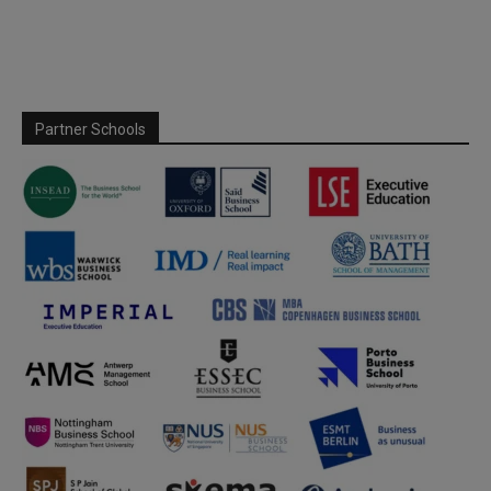
Partner Schools