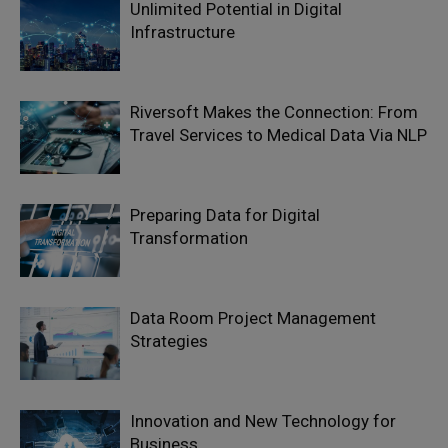
Unlimited Potential in Digital
Infrastructure
Riversoft Makes the Connection: From
Travel Services to Medical Data Via NLP
Preparing Data for Digital
Transformation
Data Room Project Management
Strategies
Innovation and New Technology for
Business