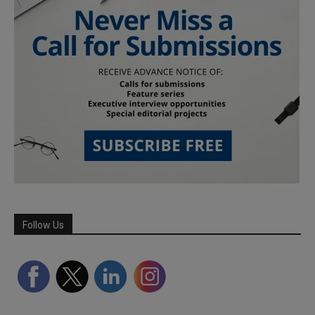
Follow Us