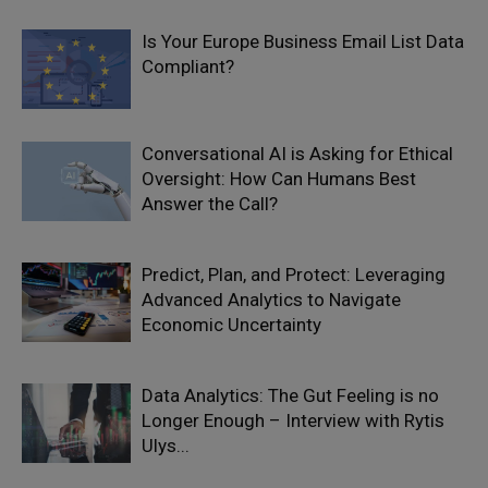
Is Your Europe Business Email List Data
Compliant?
Conversational AI is Asking for Ethical
Oversight: How Can Humans Best
Answer the Call?
Predict, Plan, and Protect: Leveraging
Advanced Analytics to Navigate
Economic Uncertainty
Data Analytics: The Gut Feeling is no
Longer Enough – Interview with Rytis
Ulys...