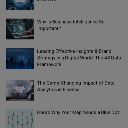
Why is Business Intelligence So
Important?
Leading Effective Insights & Brand
Strategy in a Digital World: The 4S Data
Framework
The Game-Changing Impact of Data
Analytics in Finance
Here’s Why Your Map Needs a Blue Dot