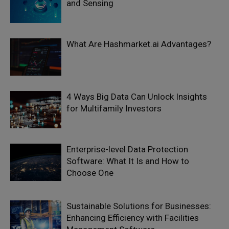
and Sensing
What Are Hashmarket.ai Advantages?
4 Ways Big Data Can Unlock Insights
for Multifamily Investors
Enterprise-level Data Protection
Software: What It Is and How to
Choose One
Sustainable Solutions for Businesses:
Enhancing Efficiency with Facilities