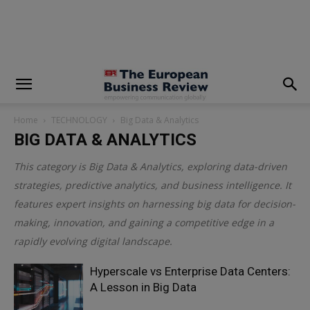
modal-check
Home
TECHNOLOGY
Big Data & Analytics
BIG DATA & ANALYTICS
This category is
Big Data & Analytics
, exploring data-driven
strategies, predictive analytics, and business intelligence. It
features expert insights on harnessing big data for decision-
making, innovation, and gaining a competitive edge in a
rapidly evolving digital landscape.
Hyperscale vs Enterprise Data Centers:
A Lesson in Big Data