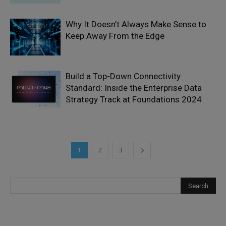
Why It Doesn’t Always Make Sense to
Keep Away From the Edge
Build a Top-Down Connectivity
Standard: Inside the Enterprise Data
Strategy Track at Foundations 2024
1
2
3