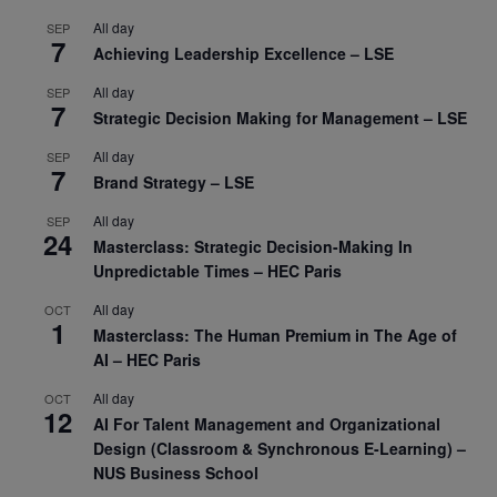
All day
SEP
7
Achieving Leadership Excellence – LSE
All day
SEP
7
Strategic Decision Making for Management – LSE
All day
SEP
7
Brand Strategy – LSE
All day
SEP
24
Masterclass: Strategic Decision-Making In
Unpredictable Times – HEC Paris
All day
OCT
1
Masterclass: The Human Premium in The Age of
AI – HEC Paris
All day
OCT
12
AI For Talent Management and Organizational
Design (Classroom & Synchronous E-Learning) –
NUS Business School