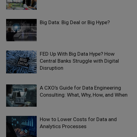
Big Data: Big Deal or Big Hype?
FED Up With Big Data Hype? How
Central Banks Struggle with Digital
Disruption
A CXO’s Guide for Data Engineering
Consulting: What, Why, How, and When
How to Lower Costs for Data and
Analytics Processes