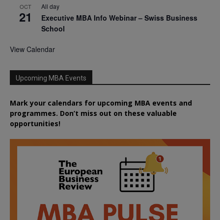
All day
OCT
21
Executive MBA Info Webinar – Swiss Business
School
View Calendar
Upcoming MBA Events
Mark your calendars for upcoming MBA events and
programmes. Don’t miss out on these valuable
opportunities!