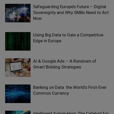
Safeguarding Europe’s Future – Digital
Sovereignty and Why SMBs Need to Act
Now
Using Big Data to Gain a Competitive
Edge in Europe
AI & Google Ads – A Rundown of
Smart Bidding Strategies
Banking on Data: the World’s First-Ever
Common Currency
Intelligent Automation: The Catalyst for