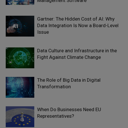
Management Software
Gartner: The Hidden Cost of AI: Why
Data Integration Is Now a Board-Level
Issue
Data Culture and Infrastructure in the
Fight Against Climate Change
The Role of Big Data in Digital
Transformation
When Do Businesses Need EU
Representatives?