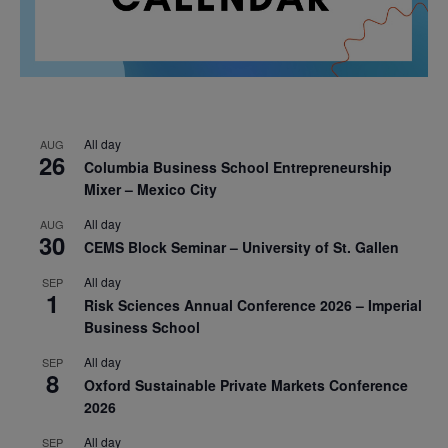
All day
AUG
26
Columbia Business School Entrepreneurship
Mixer – Mexico City
All day
AUG
30
CEMS Block Seminar – University of St. Gallen
All day
SEP
1
Risk Sciences Annual Conference 2026 – Imperial
Business School
All day
SEP
8
Oxford Sustainable Private Markets Conference
2026
All day
SEP