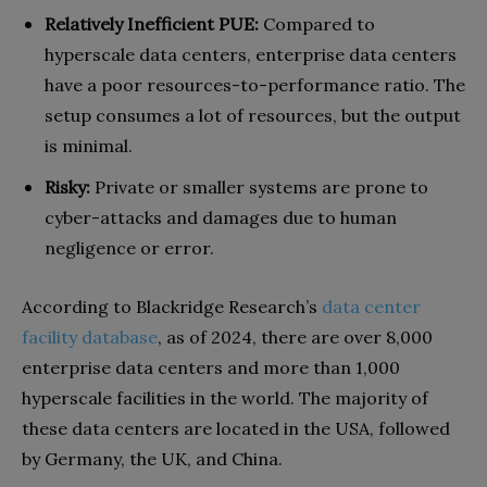
Relatively Inefficient PUE:
Compared to
hyperscale data centers, enterprise data centers
have a poor resources-to-performance ratio. The
setup consumes a lot of resources, but the output
is minimal.
Risky:
Private or smaller systems are prone to
cyber-attacks and damages due to human
negligence or error.
According to Blackridge Research’s
data center
facility database
, as of 2024, there are over 8,000
enterprise data centers and more than 1,000
hyperscale facilities in the world. The majority of
these data centers are located in the USA, followed
by Germany, the UK, and China.