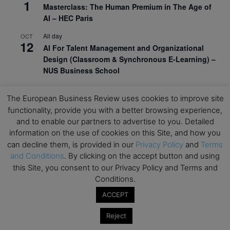
1
Masterclass: The Human Premium in The Age of
AI – HEC Paris
All day
OCT
12
AI For Talent Management and Organizational
Design (Classroom & Synchronous E-Learning) –
NUS Business School
All day
OCT
21
The European Business Review uses cookies to improve site
Executive MBA Info Webinar – Swiss Business
functionality, provide you with a better browsing experience,
School
and to enable our partners to advertise to you. Detailed
View Calendar
information on the use of cookies on this Site, and how you
can decline them, is provided in our
Privacy Policy
and
Terms
and Conditions
. By clicking on the accept button and using
Upcoming MBA Events
this Site, you consent to our Privacy Policy and Terms and
Conditions.
Mark your calendars for upcoming MBA events and
ACCEPT
programmes. Don’t miss out on these valuable
opportunities!
Reject