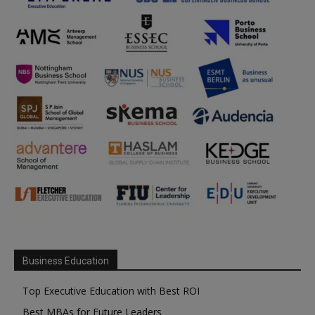
Business Education
Top Executive Education with Best ROI
Best MBAs for Future Leaders