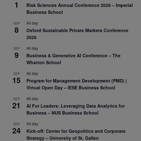
1
Risk Sciences Annual Conference 2026 – Imperial
Business School
All day
SEP
8
Oxford Sustainable Private Markets Conference
2026
All day
SEP
9
Business & Generative AI Conference – The
Wharton School
All day
SEP
15
Program for Management Development (PMD) |
Virtual Open Day – IESE Business School
All day
SEP
21
AI For Leaders: Leveraging Data Analytics for
Business – NUS Business School
All day
SEP
24
Kick-off: Center for Geopolitics and Corporate
Strategy – University of St. Gallen