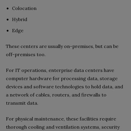
Colocation
Hybrid
Edge
These centers are usually on-premises, but can be
off-premises too.
For IT operations, enterprise data centers have
computer hardware for processing data, storage
devices and software technologies to hold data, and
a network of cables, routers, and firewalls to
transmit data.
For physical maintenance, these facilities require
thorough cooling and ventilation systems, security