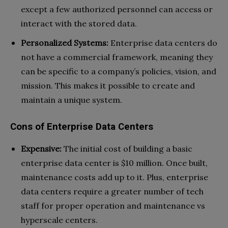
except a few authorized personnel can access or
interact with the stored data.
Personalized Systems:
Enterprise data centers do
not have a commercial framework, meaning they
can be specific to a company’s policies, vision, and
mission. This makes it possible to create and
maintain a unique system.
Cons of Enterprise Data Centers
Expensive:
The initial cost of building a basic
enterprise data center is $10 million. Once built,
maintenance costs add up to it. Plus, enterprise
data centers require a greater number of tech
staff for proper operation and maintenance vs
hyperscale centers.