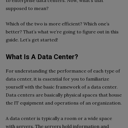
to enterprise data centers. Now, what’s that
supposed to mean?
Which of the two is more efficient? Which one’s
better? That’s what we’re going to figure out in this
guide. Let’s get started!
What Is A Data Center?
For understanding the performance of each type of
data center, it is essential for you to familiarize
yourself with the basic framework of a data center.
Data centers are basically physical spaces that house
the IT equipment and operations of an organization.
A data center is typically a room or a wide space
with servers. The servers hold information and