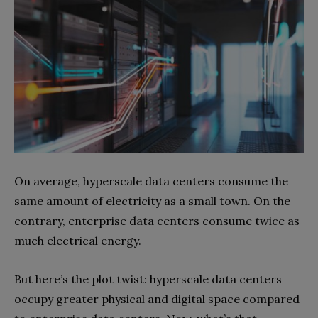
On average, hyperscale data centers consume the
same amount of electricity as a small town. On the
contrary, enterprise data centers consume twice as
much electrical energy.
But here’s the plot twist: hyperscale data centers
occupy greater physical and digital space compared