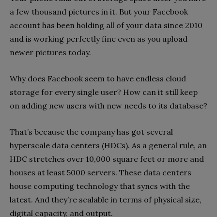
a few thousand pictures in it. But your Facebook
account has been holding all of your data since 2010
and is working perfectly fine even as you upload
newer pictures today.
Why does Facebook seem to have endless cloud
storage for every single user? How can it still keep
on adding new users with new needs to its database?
That’s because the company has got several
hyperscale data centers (HDCs). As a general rule, an
HDC stretches over 10,000 square feet or more and
houses at least 5000 servers. These data centers
house computing technology that syncs with the
latest. And they’re scalable in terms of physical size,
digital capacity, and output.