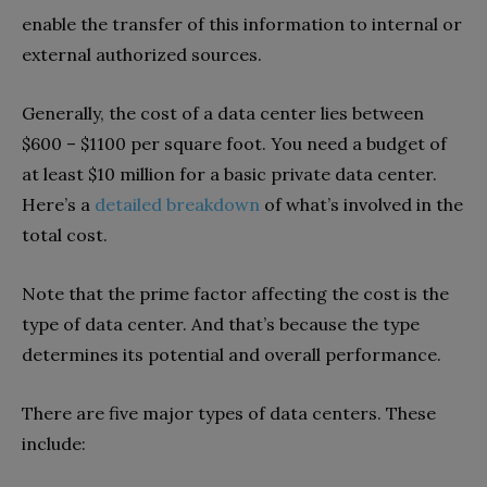
enable the transfer of this information to internal or
external authorized sources.
Generally, the cost of a data center lies between
$600 – $1100 per square foot. You need a budget of
at least $10 million for a basic private data center.
Here’s a
detailed breakdown
of what’s involved in the
total cost.
Note that the prime factor affecting the cost is the
type of data center. And that’s because the type
determines its potential and overall performance.
There are five major types of data centers. These
include: