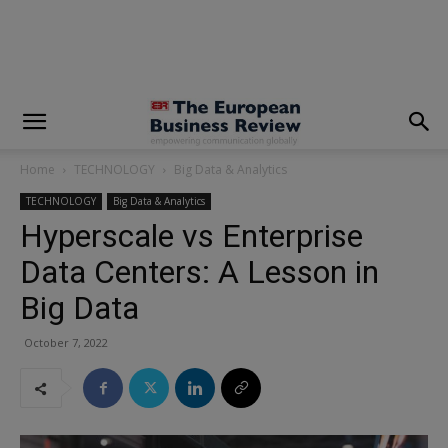
modal-check
Home
TECHNOLOGY
Big Data & Analytics
TECHNOLOGY
Big Data & Analytics
Hyperscale vs Enterprise
Data Centers: A Lesson in
Big Data
October 7, 2022