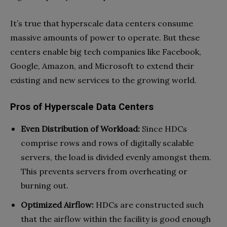
It’s true that hyperscale data centers consume
massive amounts of power to operate. But these
centers enable big tech companies like Facebook,
Google, Amazon, and Microsoft to extend their
existing and new services to the growing world.
Pros of Hyperscale Data Centers
Even Distribution of Workload:
Since HDCs
comprise rows and rows of digitally scalable
servers, the load is divided evenly amongst them.
This prevents servers from overheating or
burning out.
Optimized Airflow:
HDCs are constructed such
that the airflow within the facility is good enough