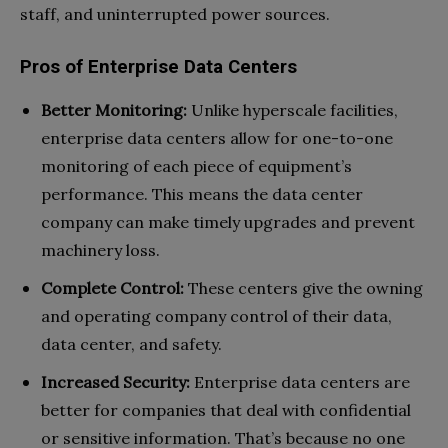
staff, and uninterrupted power sources.
Pros of Enterprise Data Centers
Better Monitoring:
Unlike hyperscale facilities,
enterprise data centers allow for one-to-one
monitoring of each piece of equipment’s
performance. This means the data center
company can make timely upgrades and prevent
machinery loss.
Complete Control:
These centers give the owning
and operating company control of their data,
data center, and safety.
Increased Security:
Enterprise data centers are
better for companies that deal with confidential
or sensitive information. That’s because no one