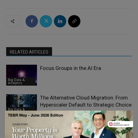
RELATED ARTICLES
Focus Groups in the AI Era
Big Data &
Analytics
The Alternative Cloud Migration: From
Hyperscaler Default to Strategic Choice
Big Data &
Analytics
Scaling Immersive Technology
Franchises Without Losing Control or