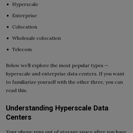
Hyperscale
Enterprise
Colocation
Wholesale colocation
Telecom
Below we’ll explore the most popular types —
hyperscale and enterprise data centers. If you want
to familiarize yourself with the other three, you can
read this.
Understanding Hyperscale Data
Centers
Your phone runs out of storage space after you have