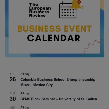
All day
AUG
26
Columbia Business School Entrepreneurship
Mixer – Mexico City
All day
AUG
30
CEMS Block Seminar – University of St. Gallen
All day
SEP