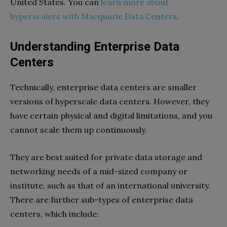
United States. You can
learn more about
hyperscalers with Macquarie Data Centers
.
Understanding Enterprise Data
Centers
Technically, enterprise data centers are smaller
versions of hyperscale data centers. However, they
have certain physical and digital limitations, and you
cannot scale them up continuously.
They are best suited for private data storage and
networking needs of a mid-sized company or
institute, such as that of an international university.
There are further sub-types of enterprise data
centers, which include: