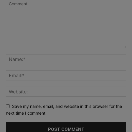
Save my name, email, and website in this browser for the
next time I comment.