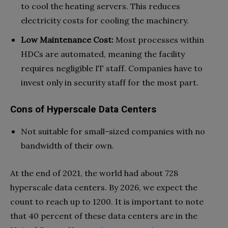
to cool the heating servers. This reduces
electricity costs for cooling the machinery.
Low Maintenance Cost:
Most processes within
HDCs are automated, meaning the facility
requires negligible IT staff. Companies have to
invest only in security staff for the most part.
Cons of Hyperscale Data Centers
Not suitable for small-sized companies with no
bandwidth of their own.
At the end of 2021, the world had about 728
hyperscale data centers. By 2026, we expect the
count to reach up to 1200. It is important to note
that 40 percent of these data centers are in the