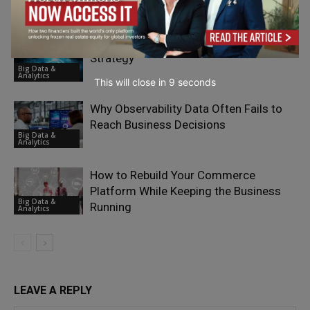
Big Data &
Quality
Analytics
Infrastructure Has Become the Real AI
Strategy
Big Data &
Analytics
This will close in
7
seconds
Why Observability Data Often Fails to
Reach Business Decisions
Big Data &
Analytics
How to Rebuild Your Commerce
Platform While Keeping the Business
Big Data &
Running
Analytics
LEAVE A REPLY