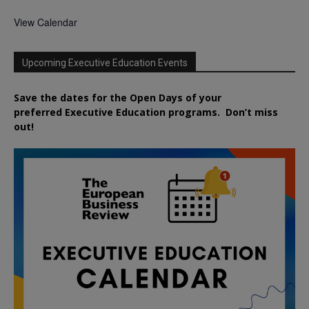
View Calendar
Upcoming Executive Education Events
Save the dates for the Open Days of your
preferred
Executive
Education
programs. Don’t miss
out!