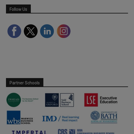
Follow Us
Partner Schools