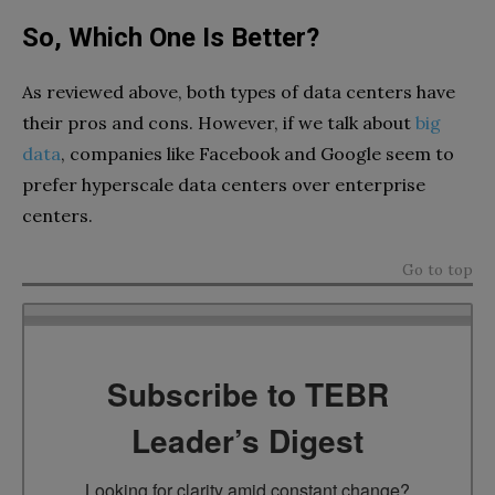
So, Which One Is Better?
As reviewed above, both types of data centers have
their pros and cons. However, if we talk about
big
data
, companies like Facebook and Google seem to
prefer hyperscale data centers over enterprise
centers.
Go to top
Subscribe to TEBR
Leader’s Digest
Looking for clarity amid constant change?
