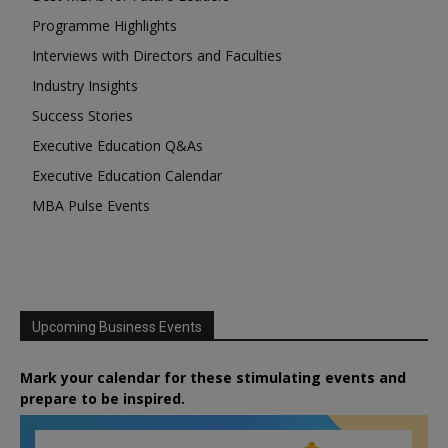
Programme Highlights
Interviews with Directors and Faculties
Industry Insights
Success Stories
Executive Education Q&As
Executive Education Calendar
MBA Pulse Events
Upcoming Business Events
Mark your calendar for these stimulating events and
prepare to be inspired.