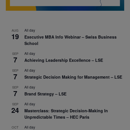
All day
AUG
19
Executive MBA Info Webinar – Swiss Business
School
All day
SEP
7
Achieving Leadership Excellence – LSE
All day
SEP
7
Strategic Decision Making for Management – LSE
All day
SEP
7
Brand Strategy – LSE
All day
SEP
24
Masterclass: Strategic Decision-Making In
Unpredictable Times – HEC Paris
All day
OCT