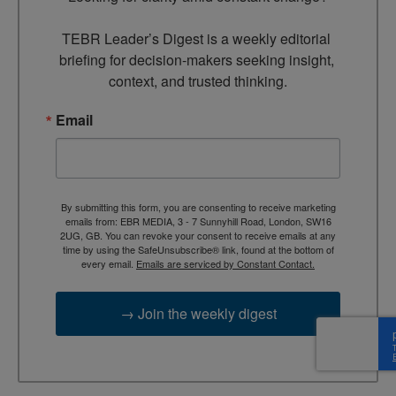
TEBR Leader’s Digest is a weekly editorial 
briefing for decision-makers seeking insight, 
context, and trusted thinking.
Email
By submitting this form, you are consenting to receive marketing
emails from: EBR MEDIA, 3 - 7 Sunnyhill Road, London, SW16
2UG, GB. You can revoke your consent to receive emails at any
time by using the SafeUnsubscribe® link, found at the bottom of
every email.
Emails are serviced by Constant Contact.
→ Join the weekly digest