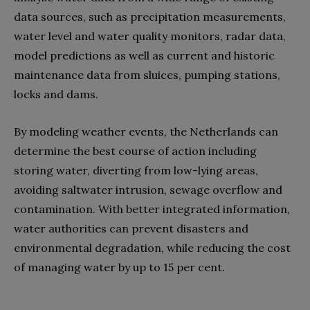
data sources, such as precipitation measurements,
water level and water quality monitors, radar data,
model predictions as well as current and historic
maintenance data from sluices, pumping stations,
locks and dams.
By modeling weather events, the Netherlands can
determine the best course of action including
storing water, diverting from low-lying areas,
avoiding saltwater intrusion, sewage overflow and
contamination. With better integrated information,
water authorities can prevent disasters and
environmental degradation, while reducing the cost
of managing water by up to 15 per cent.