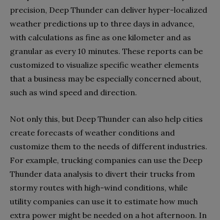
precision, Deep Thunder can deliver hyper-localized
weather predictions up to three days in advance,
with calculations as fine as one kilometer and as
granular as every 10 minutes. These reports can be
customized to visualize specific weather elements
that a business may be especially concerned about,
such as wind speed and direction.
Not only this, but Deep Thunder can also help cities
create forecasts of weather conditions and
customize them to the needs of different industries.
For example, trucking companies can use the Deep
Thunder data analysis to divert their trucks from
stormy routes with high-wind conditions, while
utility companies can use it to estimate how much
extra power might be needed on a hot afternoon. In