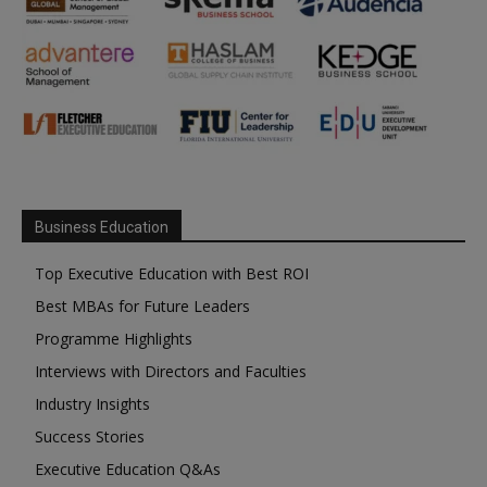
Business Education
Top Executive Education with Best ROI
Best MBAs for Future Leaders
Programme Highlights
Interviews with Directors and Faculties
Industry Insights
Success Stories
Executive Education Q&As