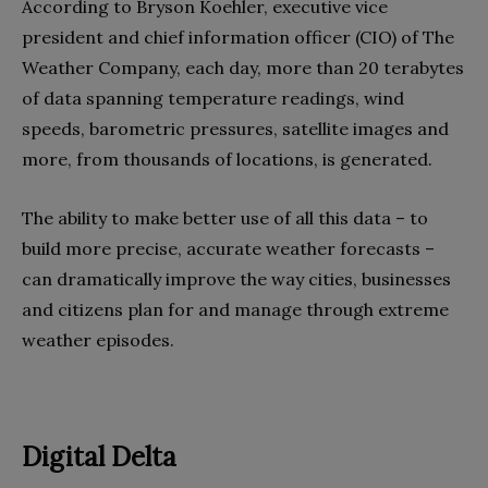
According to Bryson Koehler, executive vice
president and chief information officer (CIO) of The
Weather Company, each day, more than 20 terabytes
of data spanning temperature readings, wind
speeds, barometric pressures, satellite images and
more, from thousands of locations, is generated.
The ability to make better use of all this data – to
build more precise, accurate weather forecasts –
can dramatically improve the way cities, businesses
and citizens plan for and manage through extreme
weather episodes.
Digital Delta