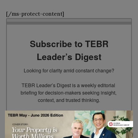
[/ms-protect-content]
Subscribe to TEBR
Leader’s Digest
Looking for clarity amid constant change?

TEBR Leader’s Digest is a weekly editorial 
briefing for decision-makers seeking insight, 
context, and trusted thinking.
Email