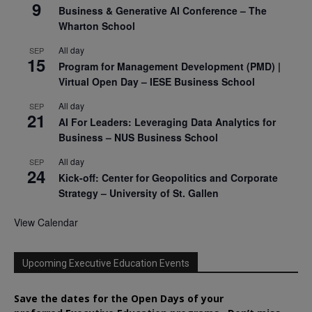
9
Business & Generative AI Conference – The
Wharton School
All day
SEP
15
Program for Management Development (PMD) |
Virtual Open Day – IESE Business School
All day
SEP
21
AI For Leaders: Leveraging Data Analytics for
Business – NUS Business School
All day
SEP
24
Kick-off: Center for Geopolitics and Corporate
Strategy – University of St. Gallen
View Calendar
Upcoming Executive Education Events
Save the dates for the Open Days of your