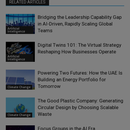
RELATED ARTICLES
Bridging the Leadership Capability Gap
in AI-Driven, Rapidly Scaling Global
Artificial
Teams
Intelligence
Digital Twins 101: The Virtual Strategy
Reshaping How Businesses Operate
Artificial
Intelligence
Powering Two Futures: How the UAE Is
Building an Energy Portfolio for
Tomorrow
Climate Change
The Good Plastic Company: Generating
Circular Design by Choosing Scalable
Waste
Climate Change
Focus Groups in the AI Era