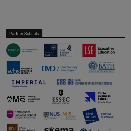
Partner Schools