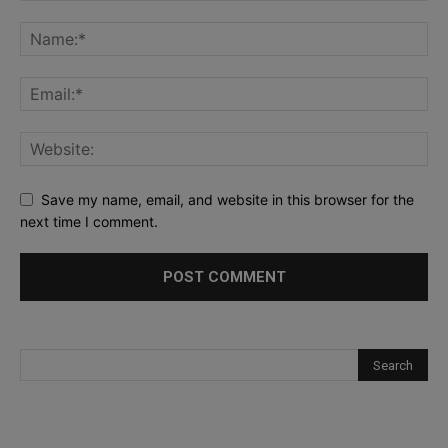
Save my name, email, and website in this browser for the
next time I comment.