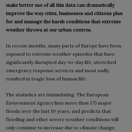
make better use of all this data can dramatically
improve the way cities, businesses and citizens plan
for and manage the harsh conditions that extreme
weather throws at our urban centres.
In recent months, many parts of Europe have been
exposed to extreme weather episodes that have
significantly disrupted day-to-day life, stretched
emergency response services and most sadly,
resulted in tragic loss of human life.
The statistics are intimidating. The European
Environment Agency lists more than 175 major
floods over the last 10 years, and predicts that
flooding and other severe weather conditions will
only continue to increase due to climate change.