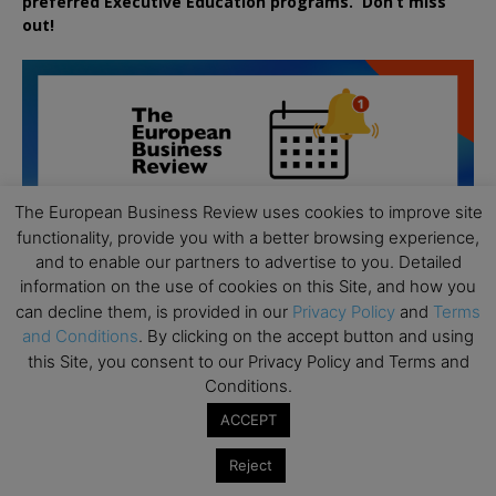
preferred
Executive
Education
programs. Don’t miss
out!
The European Business Review uses cookies to improve site
functionality, provide you with a better browsing experience,
and to enable our partners to advertise to you. Detailed
information on the use of cookies on this Site, and how you
can decline them, is provided in our
Privacy Policy
and
Terms
and Conditions
. By clicking on the accept button and using
this Site, you consent to our Privacy Policy and Terms and
Conditions.
ACCEPT
All day
AUG
19
Executive MBA Info Webinar – Swiss Business
Reject
School