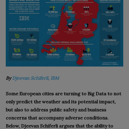
By
Djeevan Schiferli, IBM
Some European cities are turning to Big Data to not
only predict the weather and its potential impact,
but also to address public safety and business
concerns that accompany adverse conditions.
Below, Djeevan Schiferli argues that the ability to