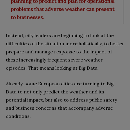
planning to predict and plan for operational
problems that adverse weather can present
to businesses.
Instead, city leaders are beginning to look at the
difficulties of the situation more holistically, to better
prepare and manage response to the impact of
these increasingly frequent severe weather
episodes. That means looking at Big Data.
Already, some European cities are turning to Big
Data to not only predict the weather and its
potential impact, but also to address public safety
and business concerns that accompany adverse
conditions.