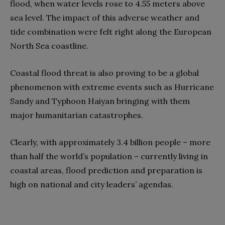
flood, when water levels rose to 4.55 meters above
sea level. The impact of this adverse weather and
tide combination were felt right along the European
North Sea coastline.
Coastal flood threat is also proving to be a global
phenomenon with extreme events such as Hurricane
Sandy and Typhoon Haiyan bringing with them
major humanitarian catastrophes.
Clearly, with approximately 3.4 billion people – more
than half the world’s population – currently living in
coastal areas, flood prediction and preparation is
high on national and city leaders’ agendas.