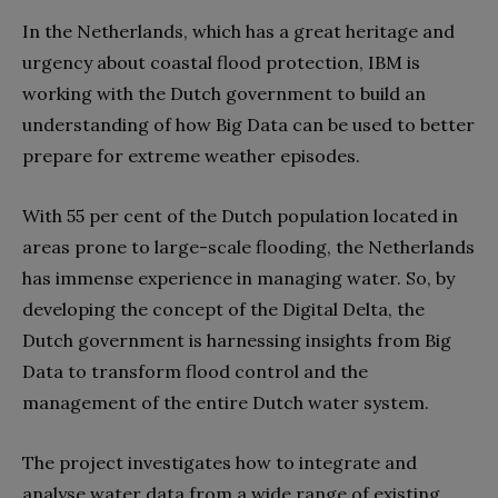
In the Netherlands, which has a great heritage and
urgency about coastal flood protection, IBM is
working with the Dutch government to build an
understanding of how Big Data can be used to better
prepare for extreme weather episodes.
With 55 per cent of the Dutch population located in
areas prone to large-scale flooding, the Netherlands
has immense experience in managing water. So, by
developing the concept of the Digital Delta, the
Dutch government is harnessing insights from Big
Data to transform flood control and the
management of the entire Dutch water system.
The project investigates how to integrate and
analyse water data from a wide range of existing