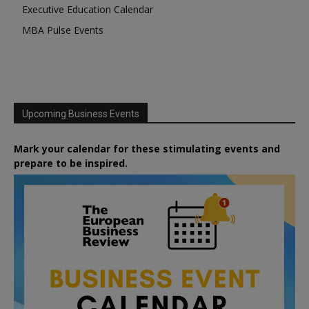
Executive Education Calendar
MBA Pulse Events
Upcoming Business Events
Mark your calendar for these stimulating events and
prepare to be inspired.