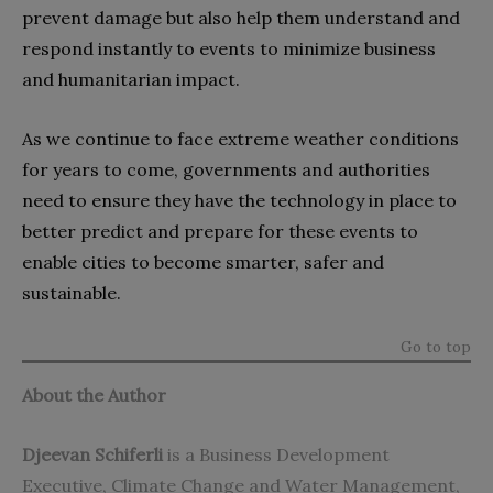
prevent damage but also help them understand and
respond instantly to events to minimize business
and humanitarian impact.
As we continue to face extreme weather conditions
for years to come, governments and authorities
need to ensure they have the technology in place to
better predict and prepare for these events to
enable cities to become smarter, safer and
sustainable.
Go to top
About the Author
Djeevan Schiferli
is a Business Development
Executive, Climate Change and Water Management,