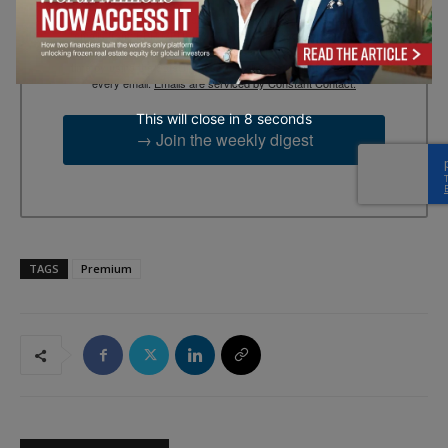
By submitting this form, you are consenting to receive marketing
emails from: EBR MEDIA, 3 - 7 Sunnyhill Road, London, SW16
2UG, GB. You can revoke your consent to receive emails at any
time by using the SafeUnsubscribe® link, found at the bottom of
every email.
Emails are serviced by Constant Contact.
This will close in
7
seconds
→ Join the weekly digest
TAGS
Premium