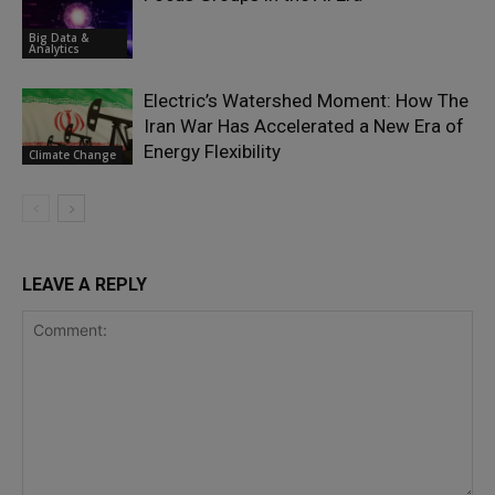
Big Data &
Analytics
Electric’s Watershed Moment: How The
Iran War Has Accelerated a New Era of
Energy Flexibility
Climate Change
LEAVE A REPLY