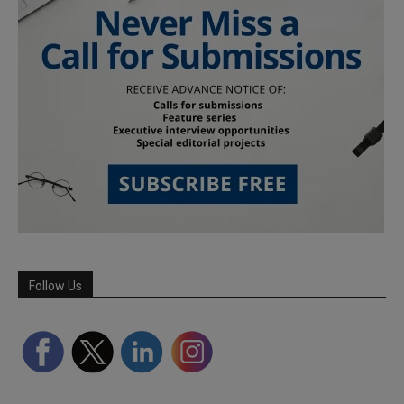
Follow Us