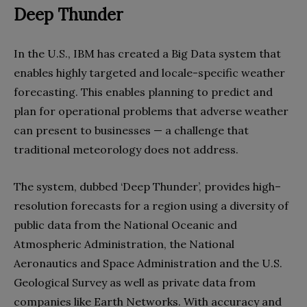
Deep Thunder
In the U.S., IBM has created a Big Data system that
enables highly targeted and locale-specific weather
forecasting. This enables planning to predict and
plan for operational problems that adverse weather
can present to businesses — a challenge that
traditional meteorology does not address.
The system, dubbed ‘Deep Thunder’, provides high–
resolution forecasts for a region using a diversity of
public data from the National Oceanic and
Atmospheric Administration, the National
Aeronautics and Space Administration and the U.S.
Geological Survey as well as private data from
companies like Earth Networks. With accuracy and