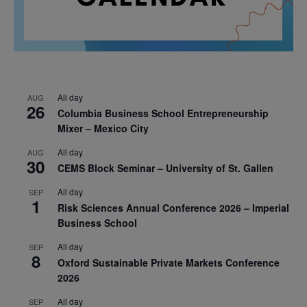
All day
AUG
26
Columbia Business School Entrepreneurship
Mixer – Mexico City
All day
AUG
30
CEMS Block Seminar – University of St. Gallen
All day
SEP
1
Risk Sciences Annual Conference 2026 – Imperial
Business School
All day
SEP
8
Oxford Sustainable Private Markets Conference
2026
All day
SEP