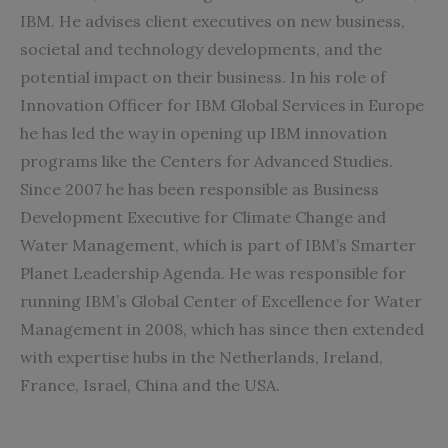
IBM
. He advises client executives on new business,
societal and technology developments, and the
potential impact on their business. In his role of
Innovation Officer for IBM Global Services in Europe
he has led the way in opening up IBM innovation
programs like the Centers for Advanced Studies.
Since 2007 he has been responsible as Business
Development Executive for Climate Change and
Water Management, which is part of IBM’s Smarter
Planet Leadership Agenda. He was responsible for
running IBM’s Global Center of Excellence for Water
Management in 2008, which has since then extended
with expertise hubs in the Netherlands, Ireland,
France, Israel, China and the USA.