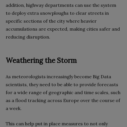
addition, highway departments can use the system
to deploy extra snowploughs to clear streets in
specific sections of the city where heavier
accumulations are expected, making cities safer and
reducing disruption.
Weathering the Storm
As meteorologists increasingly become Big Data
scientists, they need to be able to provide forecasts
for a wide range of geographic and time scales, such
as a flood tracking across Europe over the course of
a week.
This can help put in place measures to not only