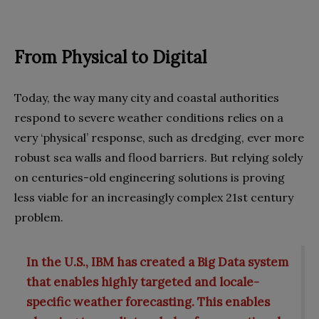
From Physical to Digital
Today, the way many city and coastal authorities
respond to severe weather conditions relies on a
very ‘physical’ response, such as dredging, ever more
robust sea walls and flood barriers. But relying solely
on centuries-old engineering solutions is proving
less viable for an increasingly complex 21st century
problem.
In the U.S., IBM has created a Big Data system
that enables highly targeted and locale-
specific weather forecasting. This enables