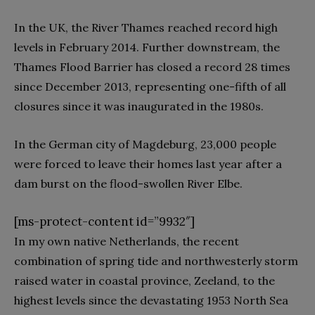
In the UK, the River Thames reached record high
levels in February 2014. Further downstream, the
Thames Flood Barrier has closed a record 28 times
since December 2013, representing one-fifth of all
closures since it was inaugurated in the 1980s.
In the German city of Magdeburg, 23,000 people
were forced to leave their homes last year after a
dam burst on the flood-swollen River Elbe.
[ms-protect-content id=”9932″]
In my own native Netherlands, the recent
combination of spring tide and northwesterly storm
raised water in coastal province, Zeeland, to the
highest levels since the devastating 1953 North Sea