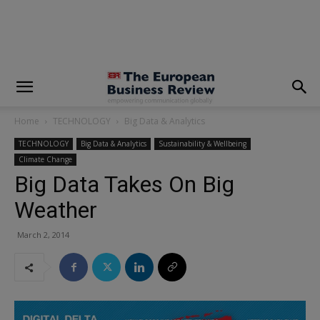
modal-check
Home
TECHNOLOGY
Big Data & Analytics
TECHNOLOGY
Big Data & Analytics
Sustainability & Wellbeing
Climate Change
Big Data Takes On Big
Weather
March 2, 2014