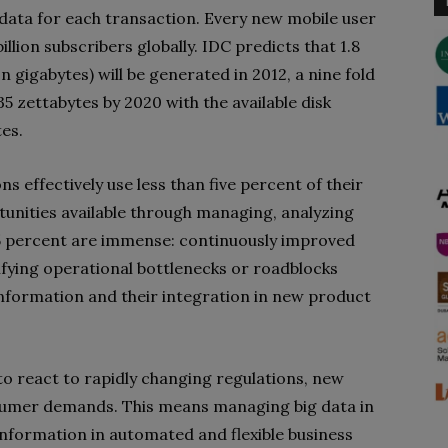
 data for each transaction. Every new mobile user
illion subscribers globally. IDC predicts that 1.8
ion gigabytes) will be generated in 2012, a nine fold
35 zettabytes by 2020 with the available disk
tes.
s effectively use less than five percent of their
tunities available through managing, analyzing
95 percent are immense: continuously improved
tifying operational bottlenecks or roadblocks
nformation and their integration in new product
 to react to rapidly changing regulations, new
sumer demands. This means managing big data in
information in automated and flexible business