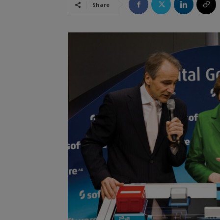
Share