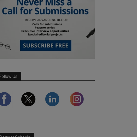
Follow Us