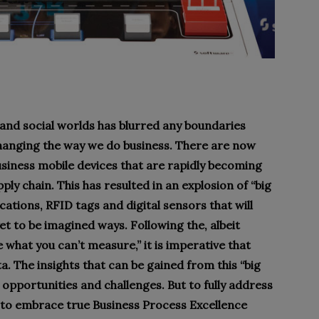
 and social worlds has blurred any boundaries
hanging the way we do business. There are now
usiness mobile devices that are rapidly becoming
ly chain. This has resulted in an explosion of “big
ations, RFID tags and digital sensors that will
et to be imagined ways. Following the, albeit
what you can’t measure,” it is imperative that
ta. The insights that can be gained from this “big
 opportunities and challenges. But to fully address
 to embrace true Business Process Excellence