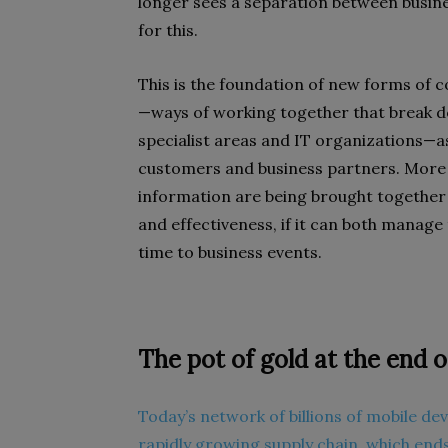
longer sees a separation between busin
for this.
This is the foundation of new forms of 
—ways of working together that break d
specialist areas and IT organizations—
customers and business partners. More
information are being brought together
and effectiveness, if it can both manage
time to business events.
The pot of gold at the end o
Today’s network of billions of mobile dev
rapidly growing supply chain, which ends