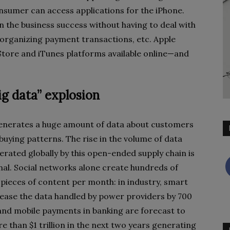
sumer can access applications for the iPhone.
in the business success without having to deal with
 organizing payment transactions, etc. Apple
p Store and iTunes platforms available online—and
ig data” explosion
enerates a huge amount of data about customers
buying patterns. The rise in the volume of data
erated globally by this open-ended supply chain is
l. Social networks alone create hundreds of
f pieces of content per month: in industry, smart
rease the data handled by power providers by 700
and mobile payments in banking are forecast to
e than $1 trillion in the next two years generating