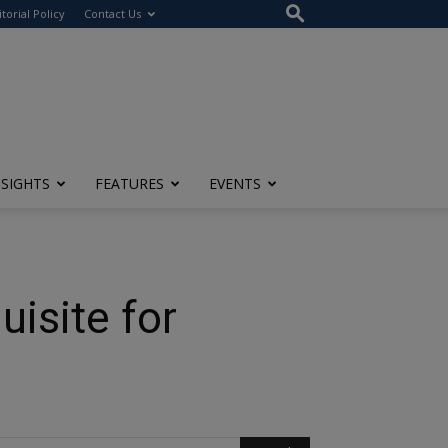
itorial Policy
Contact Us
NSIGHTS
FEATURES
EVENTS
isite for