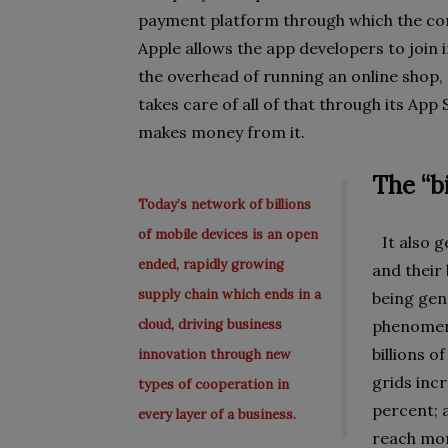
payment platform through which the con
Apple allows the app developers to join 
the overhead of running an online shop,
takes care of all of that through its Ap
makes money from it.
The “b
Today’s network of billions
of mobile devices is an open
It also g
ended, rapidly growing
and their 
supply chain which ends in a
being gen
cloud, driving business
phenomena
billions o
innovation through new
grids inc
types of cooperation in
percent; 
every layer of a business.
reach mor