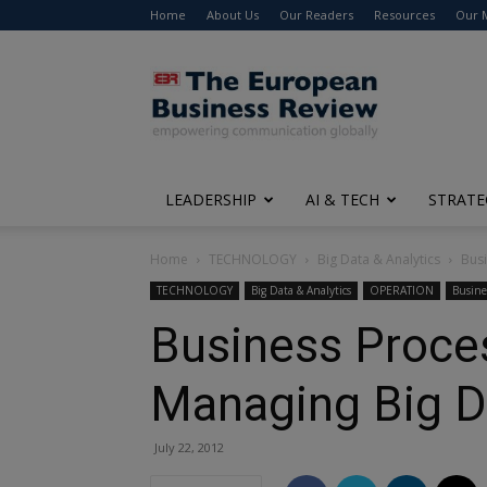
Home
About Us
Our Readers
Resources
Our 
The
European
Business
Review
LEADERSHIP
AI & TECH
STRATE
Home
TECHNOLOGY
Big Data & Analytics
Busi
TECHNOLOGY
Big Data & Analytics
OPERATION
Busine
Business Proces
Managing Big D
July 22, 2012