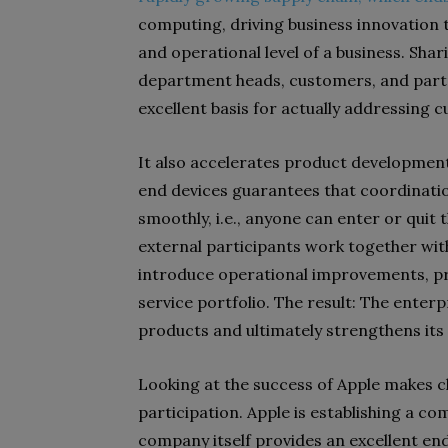
computing, driving business innovation 
and operational level of a business. Sh
department heads, customers, and partn
excellent basis for actually addressin
It also accelerates product development
end devices guarantees that coordinati
smoothly, i.e., anyone can enter or quit 
external participants work together wit
introduce operational improvements, p
service portfolio. The result: The enter
products and ultimately strengthens its
Looking at the success of Apple makes cl
participation. Apple is establishing a c
company itself provides an excellent en