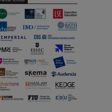
Partner Schools