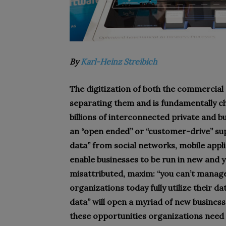
By
Karl-Heinz Streibich
The digitization of both the commercial
separating them and is fundamentally c
billions of interconnected private and b
an “open ended” or “customer-drive” supp
data” from social networks, mobile applic
enable businesses to be run in new and y
misattributed, maxim: “you can’t manage 
organizations today fully utilize their da
data” will open a myriad of new business
these opportunities organizations need