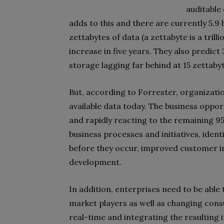
auditable
adds to this and there are currently 5.9 b
zettabytes of data (a zettabyte is a trill
increase in five years. They also predict 
storage lagging far behind at 15 zettaby
But, according to Forrester, organization
available data today. The business oppor
and rapidly reacting to the remaining 
business processes and initiatives, iden
before they occur, improved customer i
development.
In addition, enterprises need to be able
market players as well as changing con
real-time and integrating the resulting 