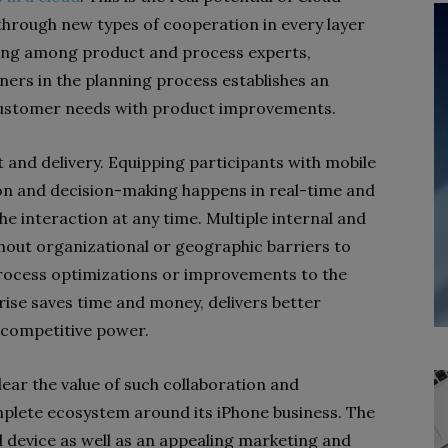
through new types of cooperation in every layer
aring among product and process experts,
ers in the planning process establishes an
g customer needs with product improvements.
 and delivery. Equipping participants with mobile
on and decision-making happens in real-time and
the interaction at any time. Multiple internal and
hout organizational or geographic barriers to
rocess optimizations or improvements to the
prise saves time and money, delivers better
 competitive power.
ear the value of such collaboration and
omplete ecosystem around its iPhone business. The
d device as well as an appealing marketing and