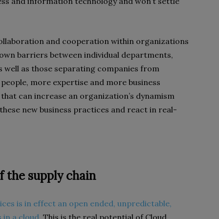
ess and information technology and won’t settle
collaboration and cooperation within organizations
own barriers between individual departments,
as well as those separating companies from
 people, more expertise and more business
 that can increase an organization’s dynamism
 these new business practices and react in real-
f the supply chain
ices is in effect an open ended, unpredictable,
 in a cloud
. This is the real potential of Cloud