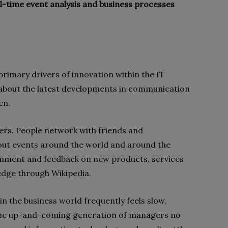
al-time event analysis and business processes
 primary drivers of innovation within the IT
w about the latest developments in communication
en.
ers. People network with friends and
out events around the world and around the
omment and feedback on new products, services
dge through Wikipedia.
n the business world frequently feels slow,
. The up-and-coming generation of managers no