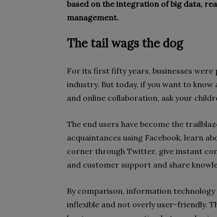
based on the integration of big data, re
management.
The tail wags the dog
For its first fifty years, businesses were
industry. But today, if you want to kno
and online collaboration, ask your childr
The end users have become the trailblaz
acquaintances using Facebook, learn ab
corner through Twitter, give instant c
and customer support and share knowle
By comparison, information technology i
inflexible and not overly user-friendly