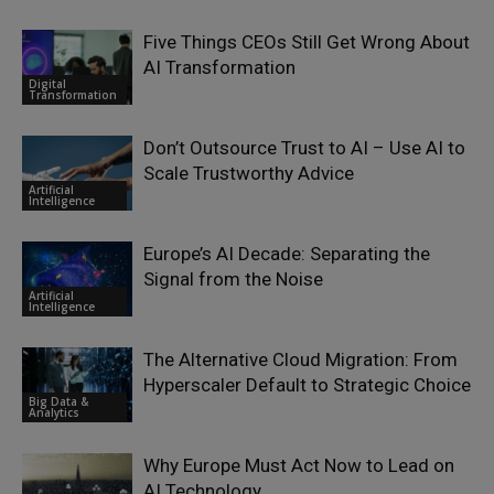
Five Things CEOs Still Get Wrong About
AI Transformation
Digital
Transformation
Don’t Outsource Trust to AI – Use AI to
Scale Trustworthy Advice
Artificial
Intelligence
Europe’s AI Decade: Separating the
Signal from the Noise
Artificial
Intelligence
The Alternative Cloud Migration: From
Hyperscaler Default to Strategic Choice
Big Data &
Analytics
Why Europe Must Act Now to Lead on
AI Technology