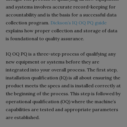
and systems involves accurate record-keeping for
accountability and is the basis for a successful data
collection program.
Dickson’s IQ OQ PQ guide
explains how proper collection and storage of data
is foundational to quality assurance.
IQ OQ PQ is a three-step process of qualifying any
new equipment or systems before they are
integrated into your overall process. The first step,
installation qualification (IQ) is all about ensuring the
product meets the specs and is installed correctly at
the beginning of the process. This step is followed by
operational qualification (OQ) where the machine’s
capabilities are tested and appropriate parameters
are established.