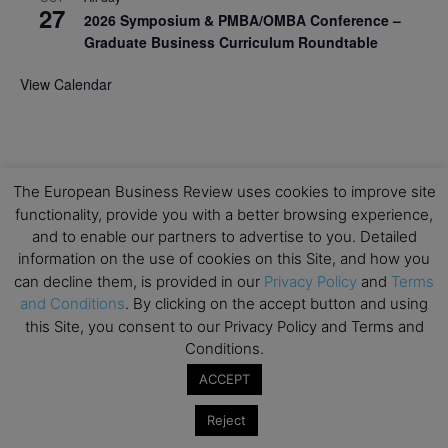
27
2026 Symposium & PMBA/OMBA Conference –
Graduate Business Curriculum Roundtable
View Calendar
The European Business Review uses cookies to improve site
functionality, provide you with a better browsing experience,
and to enable our partners to advertise to you. Detailed
information on the use of cookies on this Site, and how you
can decline them, is provided in our
Privacy Policy
and
Terms
and Conditions
. By clicking on the accept button and using
this Site, you consent to our Privacy Policy and Terms and
Conditions.
ACCEPT
Reject