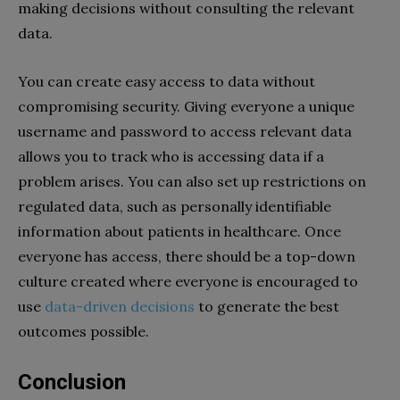
making decisions without consulting the relevant
data.
You can create easy access to data without
compromising security. Giving everyone a unique
username and password to access relevant data
allows you to track who is accessing data if a
problem arises. You can also set up restrictions on
regulated data, such as personally identifiable
information about patients in healthcare. Once
everyone has access, there should be a top-down
culture created where everyone is encouraged to
use
data-driven decisions
to generate the best
outcomes possible.
Conclusion