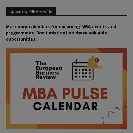
Upcoming MBA Events
Mark your calendars for upcoming MBA events and
programmes. Don’t miss out on these valuable
opportunities!