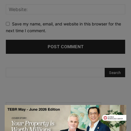
Save my name, email, and website in this browser for the
next time I comment.