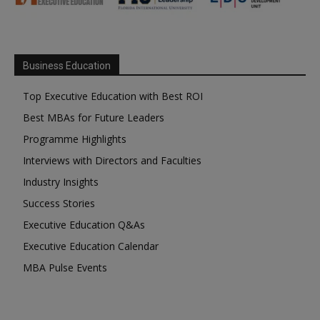
Business Education
Top Executive Education with Best ROI
Best MBAs for Future Leaders
Programme Highlights
Interviews with Directors and Faculties
Industry Insights
Success Stories
Executive Education Q&As
Executive Education Calendar
MBA Pulse Events