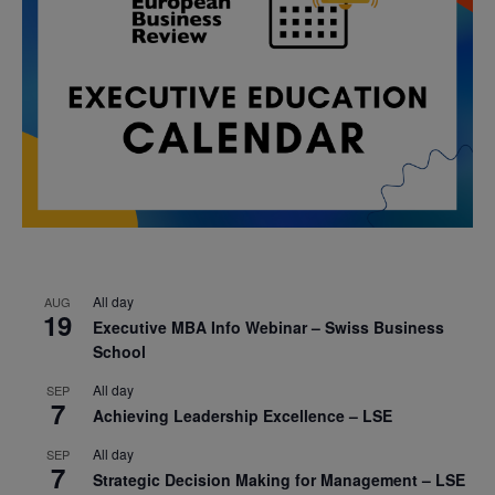
All day
AUG
19
Executive MBA Info Webinar – Swiss Business
School
All day
SEP
7
Achieving Leadership Excellence – LSE
All day
SEP
7
Strategic Decision Making for Management – LSE