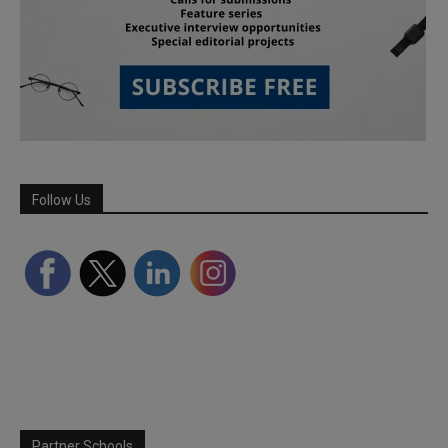
Follow Us
Partner Schools