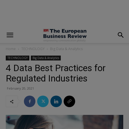
modal-check
Home
TECHNOLOGY
Big Data & Analytics
TECHNOLOGY
Big Data & Analytics
4 Data Best Practices for
Regulated Industries
February 20, 2021