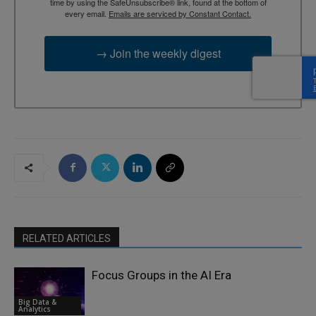
time by using the SafeUnsubscribe® link, found at the bottom of
every email.
Emails are serviced by Constant Contact.
→ Join the weekly digest
RELATED ARTICLES
Focus Groups in the AI Era
Big Data &
Analytics