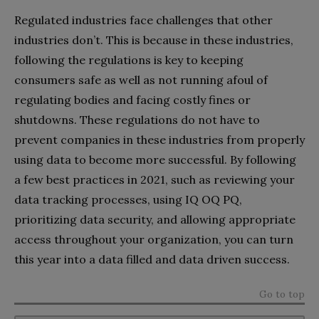
Regulated industries face challenges that other
industries don’t. This is because in these industries,
following the regulations is key to keeping
consumers safe as well as not running afoul of
regulating bodies and facing costly fines or
shutdowns. These regulations do not have to
prevent companies in these industries from properly
using data to become more successful. By following
a few best practices in 2021, such as reviewing your
data tracking processes, using IQ OQ PQ,
prioritizing data security, and allowing appropriate
access throughout your organization, you can turn
this year into a data filled and data driven success.
Go to top