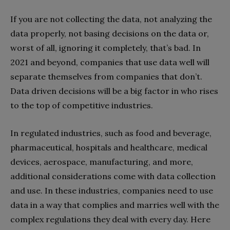
If you are not collecting the data, not analyzing the
data properly, not basing decisions on the data or,
worst of all, ignoring it completely, that’s bad. In
2021 and beyond, companies that use data well will
separate themselves from companies that don’t.
Data driven decisions will be a big factor in who rises
to the top of competitive industries.
In regulated industries, such as food and beverage,
pharmaceutical, hospitals and healthcare, medical
devices, aerospace, manufacturing, and more,
additional considerations come with data collection
and use. In these industries, companies need to use
data in a way that complies and marries well with the
complex regulations they deal with every day. Here