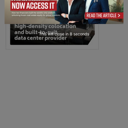
This will close in
7
seconds