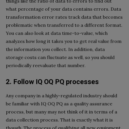
things like the ratio of data to errors to find out
what percentage of your data contains errors. Data
transformation error rates track data that becomes
problematic when transferred to a different format.
You can also look at data time-to-value, which
analyzes how long it takes you to get real value from
the information you collect. In addition, data
storage costs can fluctuate as well, so you should
periodically reevaluate that number.
2. Follow IQ OQ PQ processes
Any company in a highly-regulated industry should
be familiar with IQ OQ PQ as a quality assurance
process, but many may not think of it in terms of a
data collection process. That is exactly what it is
though. The process of qualifying all new equipment