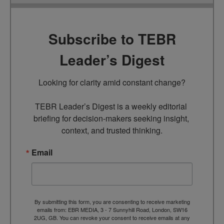
Subscribe to TEBR
Leader’s Digest
Looking for clarity amid constant change?

TEBR Leader’s Digest is a weekly editorial 
briefing for decision-makers seeking insight, 
context, and trusted thinking.
Email
By submitting this form, you are consenting to receive marketing
emails from: EBR MEDIA, 3 - 7 Sunnyhill Road, London, SW16
2UG, GB. You can revoke your consent to receive emails at any