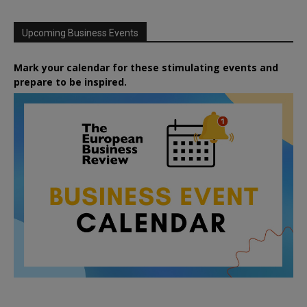
Upcoming Business Events
Mark your calendar for these stimulating events and
prepare to be inspired.