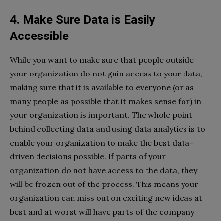
4. Make Sure Data is Easily
Accessible
While you want to make sure that people outside
your organization do not gain access to your data,
making sure that it is available to everyone (or as
many people as possible that it makes sense for) in
your organization is important. The whole point
behind collecting data and using data analytics is to
enable your organization to make the best data-
driven decisions possible. If parts of your
organization do not have access to the data, they
will be frozen out of the process. This means your
organization can miss out on exciting new ideas at
best and at worst will have parts of the company