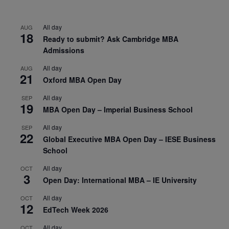
All day
AUG
18
Ready to submit? Ask Cambridge MBA
Admissions
All day
AUG
21
Oxford MBA Open Day
All day
SEP
19
MBA Open Day – Imperial Business School
All day
SEP
22
Global Executive MBA Open Day – IESE Business
School
All day
OCT
3
Open Day: International MBA – IE University
All day
OCT
12
EdTech Week 2026
All day
OCT