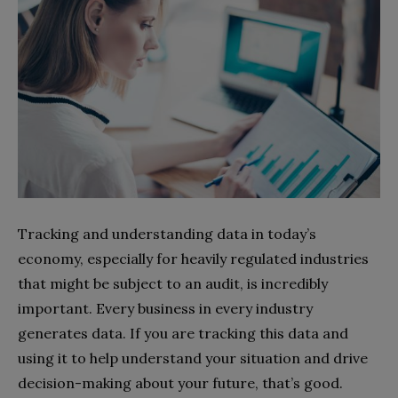
Tracking and understanding data in today’s
economy, especially for heavily regulated industries
that might be subject to an audit, is incredibly
important. Every business in every industry
generates data. If you are tracking this data and
using it to help understand your situation and drive
decision-making about your future, that’s good.