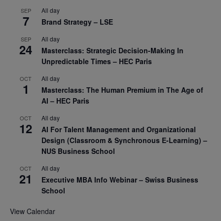
All day
SEP
7
Brand Strategy – LSE
All day
SEP
24
Masterclass: Strategic Decision-Making In
Unpredictable Times – HEC Paris
All day
OCT
1
Masterclass: The Human Premium in The Age of
AI – HEC Paris
All day
OCT
12
AI For Talent Management and Organizational
Design (Classroom & Synchronous E-Learning) –
NUS Business School
All day
OCT
21
Executive MBA Info Webinar – Swiss Business
School
View Calendar