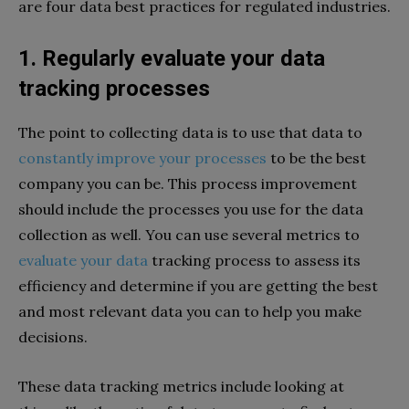
are four data best practices for regulated industries.
1. Regularly evaluate your data
tracking processes
The point to collecting data is to use that data to
constantly improve your processes
to be the best
company you can be. This process improvement
should include the processes you use for the data
collection as well. You can use several metrics to
evaluate your data
tracking process to assess its
efficiency and determine if you are getting the best
and most relevant data you can to help you make
decisions.
These data tracking metrics include looking at