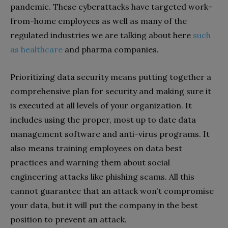
pandemic. These cyberattacks have targeted work-
from-home employees as well as many of the
regulated industries we are talking about here
such
as healthcare
and pharma companies.
Prioritizing data security means putting together a
comprehensive plan for security and making sure it
is executed at all levels of your organization. It
includes using the proper, most up to date data
management software and anti-virus programs. It
also means training employees on data best
practices and warning them about social
engineering attacks like phishing scams. All this
cannot guarantee that an attack won’t compromise
your data, but it will put the company in the best
position to prevent an attack.