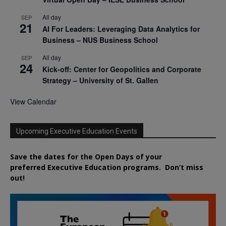
All day
SEP
21
AI For Leaders: Leveraging Data Analytics for
Business – NUS Business School
All day
SEP
24
Kick-off: Center for Geopolitics and Corporate
Strategy – University of St. Gallen
View Calendar
Upcoming Executive Education Events
Save the dates for the Open Days of your
preferred
Executive
Education
programs. Don’t miss
out!