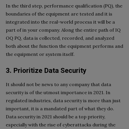
In the third step, performance qualification (PQ), the
boundaries of the equipment are tested and it is
integrated into the real-world process it will be a
part of in your company. Along the entire path of IQ
OQ PQ, data is collected, recorded, and analyzed
both about the function the equipment performs and
the equipment or system itself.
3. Prioritize Data Security
It should not be news to any company that data
security is of the utmost importance in 2021. In
regulated industries, data security is more than just
important, it is a mandated part of what they do.
Data security in 2021 should be a top priority,
especially with the rise of cyberattacks during the