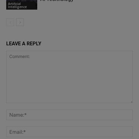
Artificial
Intelligence
LEAVE A REPLY