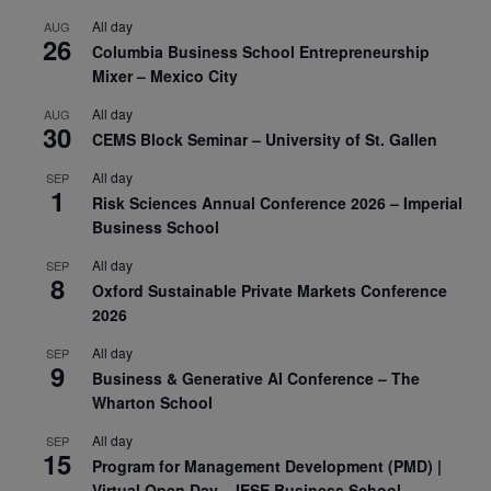
All day
AUG
26
Columbia Business School Entrepreneurship
Mixer – Mexico City
All day
AUG
30
CEMS Block Seminar – University of St. Gallen
All day
SEP
1
Risk Sciences Annual Conference 2026 – Imperial
Business School
All day
SEP
8
Oxford Sustainable Private Markets Conference
2026
All day
SEP
9
Business & Generative AI Conference – The
Wharton School
All day
SEP
15
Program for Management Development (PMD) |
Virtual Open Day – IESE Business School