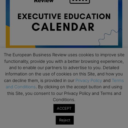
The European Business Review uses cookies to improve site
functionality, provide you with a better browsing experience,
and to enable our partners to advertise to you. Detailed
All day
AUG
19
information on the use of cookies on this Site, and how you
Executive MBA Info Webinar – Swiss Business
can decline them, is provided in our
Privacy Policy
and
Terms
School
and Conditions
. By clicking on the accept button and using
All day
SEP
this Site, you consent to our Privacy Policy and Terms and
7
Achieving Leadership Excellence – LSE
Conditions.
All day
ACCEPT
SEP
7
Strategic Decision Making for Management – LSE
Reject
All day
SEP