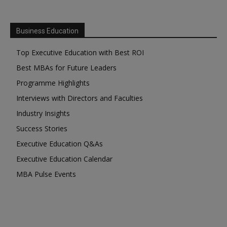
Business Education
Top Executive Education with Best ROI
Best MBAs for Future Leaders
Programme Highlights
Interviews with Directors and Faculties
Industry Insights
Success Stories
Executive Education Q&As
Executive Education Calendar
MBA Pulse Events