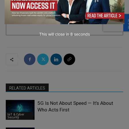
→ Join the weekly digest
This will close in
7
seconds
RELATED ARTICLES
5G Is Not About Speed — It’s About
Who Acts First
IoT & Cyber
Security