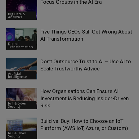
Focus Groups in the AI Era
Big Data &
Analytics
Five Things CEOs Still Get Wrong About
AI Transformation
Digital
Transformation
Don’t Outsource Trust to AI – Use AI to
Scale Trustworthy Advice
Artificial
Intelligence
How Organisations Can Ensure AI
Investment is Reducing Insider-Driven
IoT & Cyber
Risk
Security
Build vs. Buy: How to Choose an IoT
Platform (AWS IoT, Azure, or Custom)
IoT & Cyber
Security