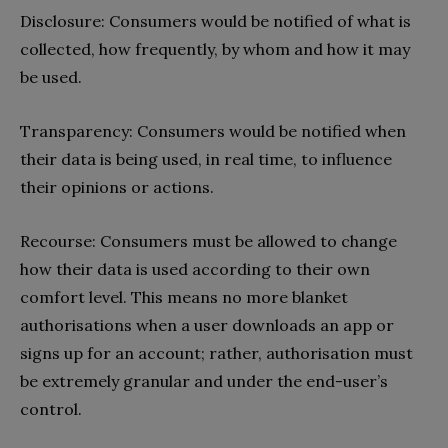
Disclosure: Consumers would be notified of what is
collected, how frequently, by whom and how it may
be used.
Transparency: Consumers would be notified when
their data is being used, in real time, to influence
their opinions or actions.
Recourse: Consumers must be allowed to change
how their data is used according to their own
comfort level. This means no more blanket
authorisations when a user downloads an app or
signs up for an account; rather, authorisation must
be extremely granular and under the end-user’s
control.