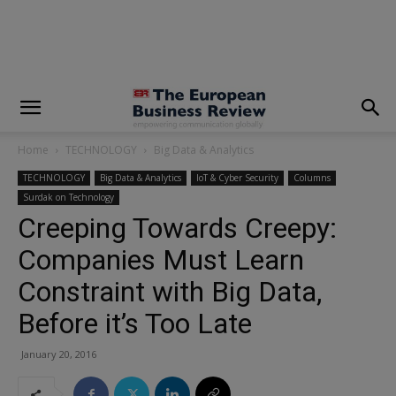
modal-check
Home
TECHNOLOGY
Big Data & Analytics
TECHNOLOGY
Big Data & Analytics
IoT & Cyber Security
Columns
Surdak on Technology
Creeping Towards Creepy:
Companies Must Learn
Constraint with Big Data,
Before it’s Too Late
January 20, 2016