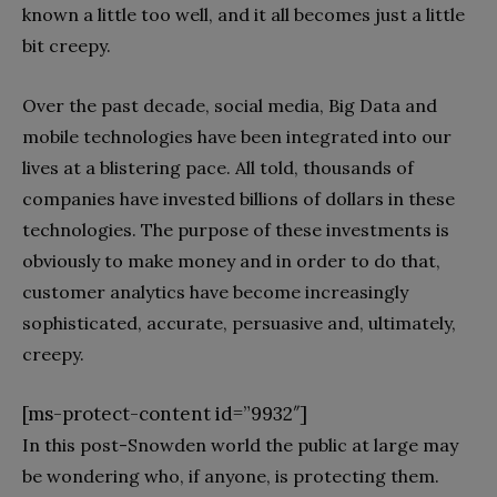
known a little too well, and it all becomes just a little
bit creepy.
Over the past decade, social media, Big Data and
mobile technologies have been integrated into our
lives at a blistering pace. All told, thousands of
companies have invested billions of dollars in these
technologies. The purpose of these investments is
obviously to make money and in order to do that,
customer analytics have become increasingly
sophisticated, accurate, persuasive and, ultimately,
creepy.
[ms-protect-content id=”9932″]
In this post-Snowden world the public at large may
be wondering who, if anyone, is protecting them.