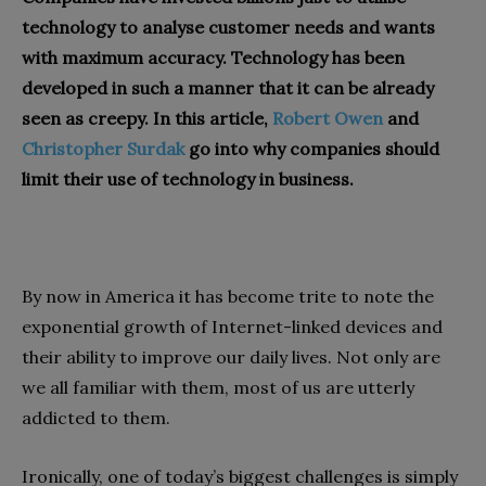
technology to analyse customer needs and wants
with maximum accuracy. Technology has been
developed in such a manner that it can be already
seen as creepy. In this article,
Robert Owen
and
Christopher Surdak
go into why companies should
limit their use of technology in business.
By now in America it has become trite to note the
exponential growth of Internet-linked devices and
their ability to improve our daily lives. Not only are
we all familiar with them, most of us are utterly
addicted to them.
Ironically, one of today’s biggest challenges is simply