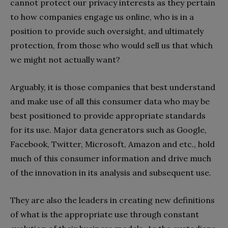
cannot protect our privacy interests as they pertain
to how companies engage us online, who is in a
position to provide such oversight, and ultimately
protection, from those who would sell us that which
we might not actually want?
Arguably, it is those companies that best understand
and make use of all this consumer data who may be
best positioned to provide appropriate standards
for its use. Major data generators such as Google,
Facebook, Twitter, Microsoft, Amazon and etc., hold
much of this consumer information and drive much
of the innovation in its analysis and subsequent use.
They are also the leaders in creating new definitions
of what is the appropriate use through constant