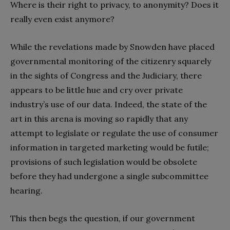
Where is their right to privacy, to anonymity? Does it
really even exist anymore?
While the revelations made by Snowden have placed
governmental monitoring of the citizenry squarely
in the sights of Congress and the Judiciary, there
appears to be little hue and cry over private
industry’s use of our data. Indeed, the state of the
art in this arena is moving so rapidly that any
attempt to legislate or regulate the use of consumer
information in targeted marketing would be futile;
provisions of such legislation would be obsolete
before they had undergone a single subcommittee
hearing.
This then begs the question, if our government