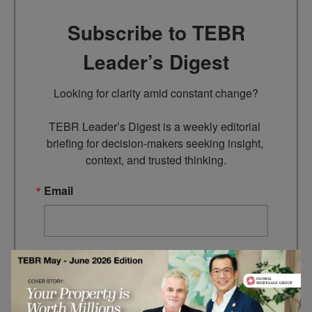
Subscribe to TEBR
Leader’s Digest
Looking for clarity amid constant change?

TEBR Leader’s Digest is a weekly editorial 
briefing for decision-makers seeking insight, 
context, and trusted thinking.
Email
By submitting this form, you are consenting to receive marketing
emails from: EBR MEDIA, 3 - 7 Sunnyhill Road, London, SW16
2UG, GB. You can revoke your consent to receive emails at any
time by using the SafeUnsubscribe® link, found at the bottom of
every email.
Emails are serviced by Constant Contact.