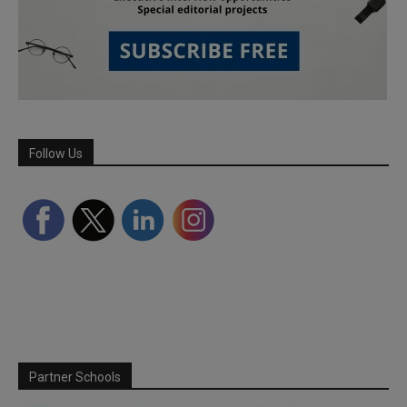
Follow Us
Partner Schools