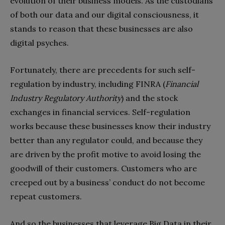
evolution of their business models. As the custodians
of both our data and our digital consciousness, it
stands to reason that these businesses are also
digital psyches.
Fortunately, there are precedents for such self-
regulation by industry, including FINRA (
Financial
Industry Regulatory Authority
) and the stock
exchanges in financial services. Self-regulation
works because these businesses know their industry
better than any regulator could, and because they
are driven by the profit motive to avoid losing the
goodwill of their customers. Customers who are
creeped out by a business’ conduct do not become
repeat customers.
And so the businesses that leverage Big Data in their