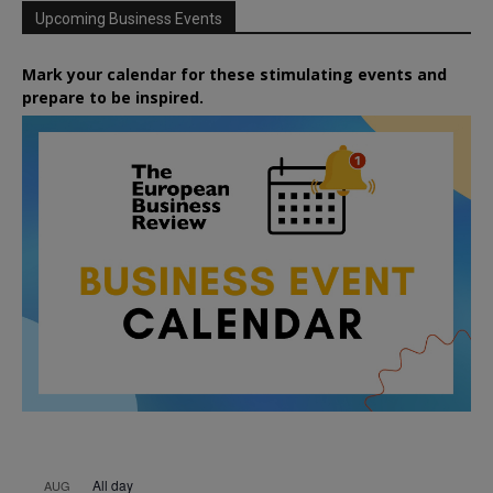
Upcoming Business Events
Mark your calendar for these stimulating events and
prepare to be inspired.
All day
AUG