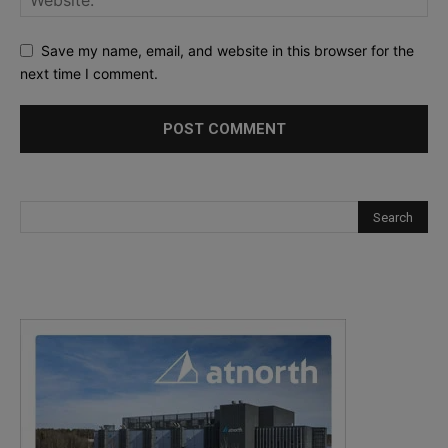
Save my name, email, and website in this browser for the
next time I comment.