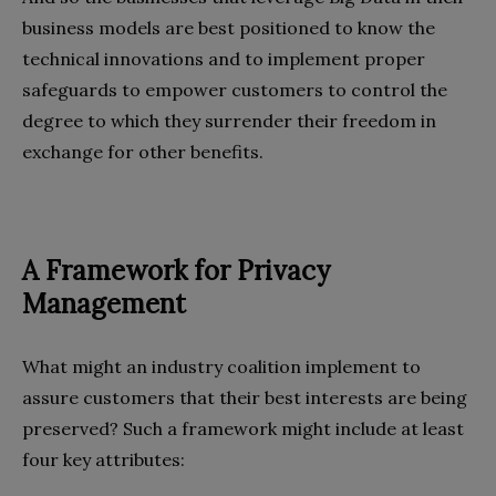
business models are best positioned to know the
technical innovations and to implement proper
safeguards to empower customers to control the
degree to which they surrender their freedom in
exchange for other benefits.
A Framework for Privacy
Management
What might an industry coalition implement to
assure customers that their best interests are being
preserved? Such a framework might include at least
four key attributes: