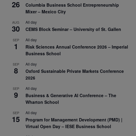
26
Columbia Business School Entrepreneurship
Mixer – Mexico City
All day
AUG
30
CEMS Block Seminar – University of St. Gallen
All day
SEP
1
Risk Sciences Annual Conference 2026 – Imperial
Business School
All day
SEP
8
Oxford Sustainable Private Markets Conference
2026
All day
SEP
9
Business & Generative AI Conference – The
Wharton School
All day
SEP
15
Program for Management Development (PMD) |
Virtual Open Day – IESE Business School