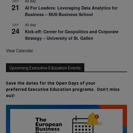
All day
SEP
21
AI For Leaders: Leveraging Data Analytics for
Business – NUS Business School
All day
SEP
24
Kick-off: Center for Geopolitics and Corporate
Strategy – University of St. Gallen
View Calendar
Upcoming Executive Education Events
Save the dates for the Open Days of your
preferred
Executive
Education
programs. Don’t miss
out!