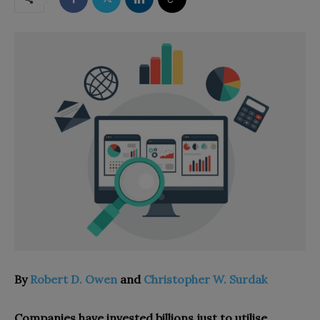
By
Robert D. Owen
and
Christopher W. Surdak
Companies have invested billions just to utilise