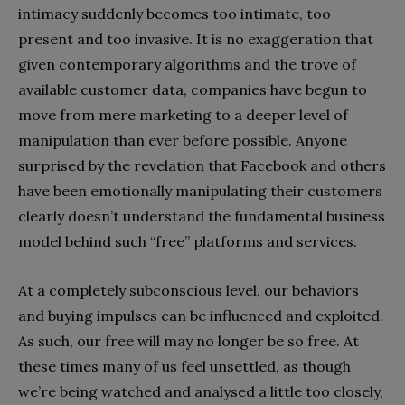
intimacy suddenly becomes too intimate, too
present and too invasive. It is no exaggeration that
given contemporary algorithms and the trove of
available customer data, companies have begun to
move from mere marketing to a deeper level of
manipulation than ever before possible. Anyone
surprised by the revelation that Facebook and others
have been emotionally manipulating their customers
clearly doesn’t understand the fundamental business
model behind such “free” platforms and services.
At a completely subconscious level, our behaviors
and buying impulses can be influenced and exploited.
As such, our free will may no longer be so free. At
these times many of us feel unsettled, as though
we’re being watched and analysed a little too closely,