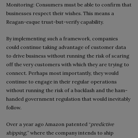
Monitoring: Consumers must be able to confirm that
businesses respect their wishes. This means a
Reagan-esque trust-but-verify capability.
By implementing such a framework, companies
could continue taking advantage of customer data
to drive business without running the risk of scaring
off the very customers with which they are trying to
connect. Perhaps most importantly, they would
continue to engage in their regular operations
without running the risk of a backlash and the ham-
handed government regulation that would inevitably
follow.
Over a year ago Amazon patented “
predictive
shipping,
” where the company intends to ship