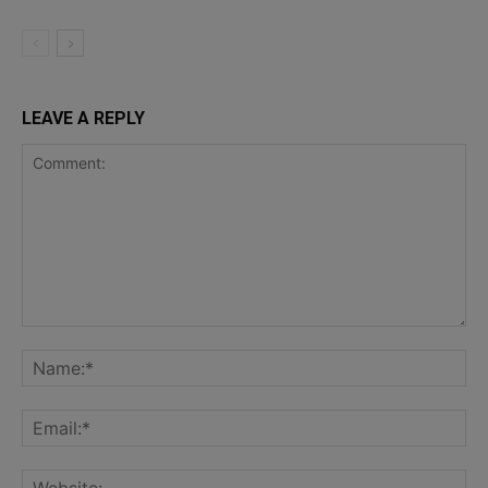
LEAVE A REPLY