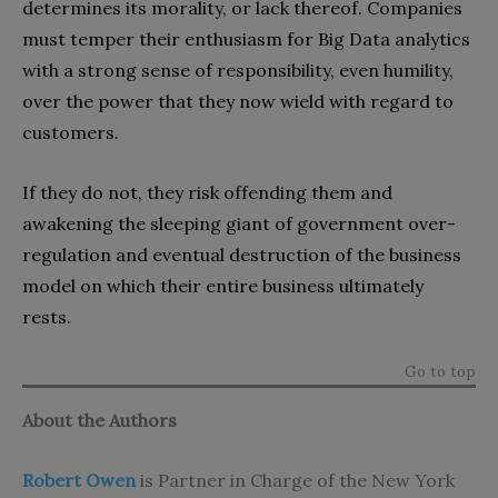
determines its morality, or lack thereof. Companies
must temper their enthusiasm for Big Data analytics
with a strong sense of responsibility, even humility,
over the power that they now wield with regard to
customers.
If they do not, they risk offending them and
awakening the sleeping giant of government over-
regulation and eventual destruction of the business
model on which their entire business ultimately
rests.
Go to top
About the Authors
Robert Owen
is Partner in Charge of the New York