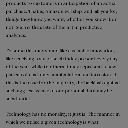
products to customers in anticipation of an actual
purchase. That is, Amazon will ship, and bill you for,
things they know you want, whether you know it or
not. Such is the state of the art in predictive
analytics.
To some this may sound like a valuable innovation,
like receiving a surprise birthday present every day
of the year, while to others it may represent a new
plateau of customer manipulation and intrusion. If
this is the case for the majority, the backlash against
such aggressive use of our personal data may be
substantial.
Technology has no morality, it just is. The manner in
which we utilise a given technology is what