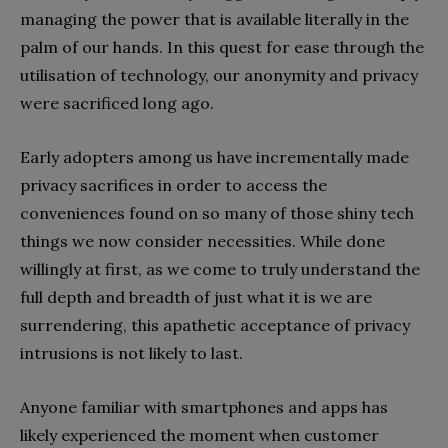
managing the power that is available literally in the
palm of our hands. In this quest for ease through the
utilisation of technology, our anonymity and privacy
were sacrificed long ago.
Early adopters among us have incrementally made
privacy sacrifices in order to access the
conveniences found on so many of those shiny tech
things we now consider necessities. While done
willingly at first, as we come to truly understand the
full depth and breadth of just what it is we are
surrendering, this apathetic acceptance of privacy
intrusions is not likely to last.
Anyone familiar with smartphones and apps has
likely experienced the moment when customer