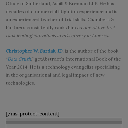
Office of Sutherland, Asbill & Brennan LLP. He has
decades of commercial litigation experience and is
an experienced teacher of trial skills. Chambers &
Partners consistently ranks him as
one of five first
rank leading individuals in eDiscovery in America.
Christopher W. Surdak, JD
, is the author of the book
“
Data Crush
,” getAbstract’s International Book of the
Year 2014. He is a technology evangelist specialising
in the organisational and legal impact of new
technologies.
[/ms-protect-content]