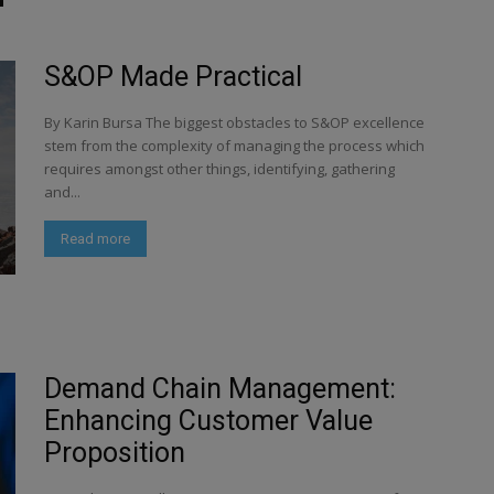
S&OP Made Practical
By Karin Bursa The biggest obstacles to S&OP excellence
stem from the complexity of managing the process which
requires amongst other things, identifying, gathering
and...
Read more
Demand Chain Management:
Enhancing Customer Value
Proposition