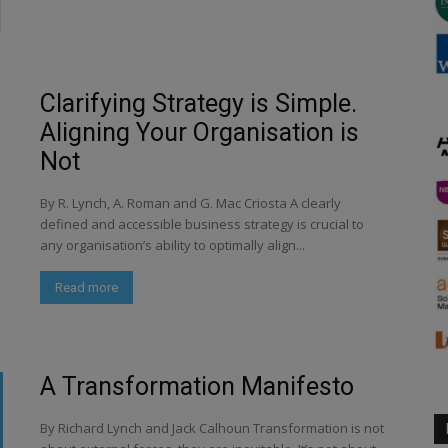
Clarifying Strategy is Simple.
Aligning Your Organisation is
Not
By R. Lynch, A. Roman and G. Mac Criosta A clearly
defined and accessible business strategy is crucial to
any organisation’s ability to optimally align...
Read more
A Transformation Manifesto
By Richard Lynch and Jack Calhoun Transformation is not