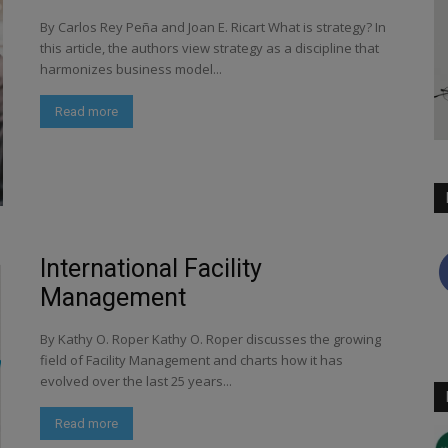
By Carlos Rey Peña and Joan E. Ricart What is strategy? In
this article, the authors view strategy as a discipline that
harmonizes business model...
Read more
International Facility
Management
By Kathy O. Roper Kathy O. Roper discusses the growing
field of Facility Management and charts how it has
evolved over the last 25 years...
Read more