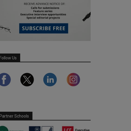
Follow Us
Partner Schools