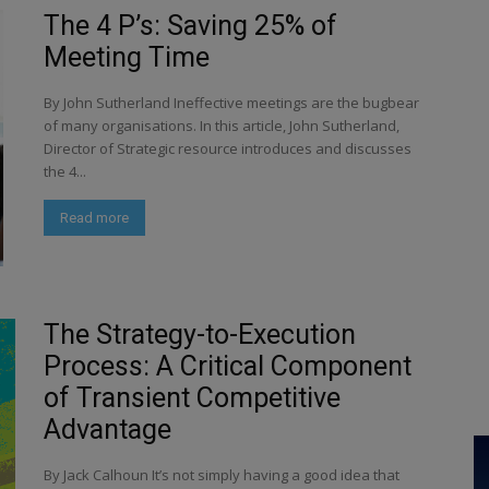
The 4 P’s: Saving 25% of
Meeting Time
By John Sutherland Ineffective meetings are the bugbear
of many organisations. In this article, John Sutherland,
Director of Strategic resource introduces and discusses
the 4...
Read more
The Strategy-to-Execution
Process: A Critical Component
of Transient Competitive
Advantage
By Jack Calhoun It’s not simply having a good idea that