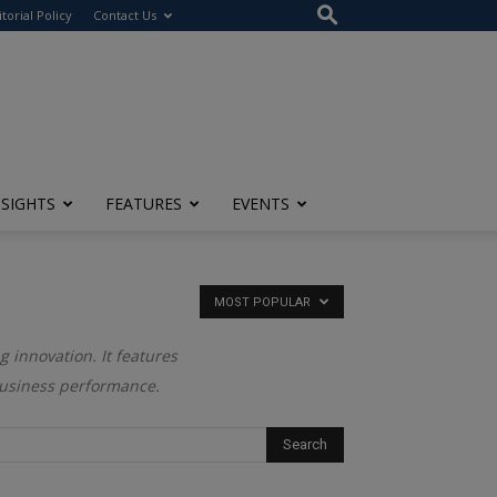
itorial Policy
Contact Us
NSIGHTS
FEATURES
EVENTS
MOST POPULAR
g innovation. It features
business performance.