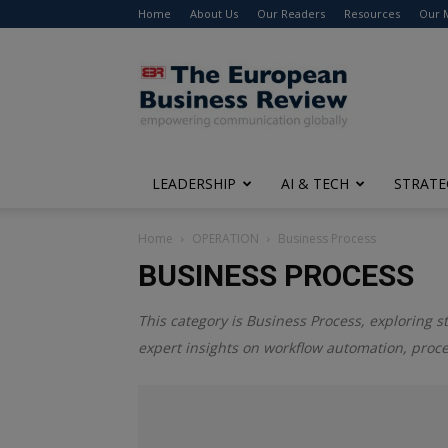
Home
About Us
Our Readers
Resources
Our 
The
European
Business
Review
LEADERSHIP
AI & TECH
STRATE
Home
OPERATION
Business Process
BUSINESS PROCESS
This category is
Business Process
, exploring s
expert insights on workflow automation, pro