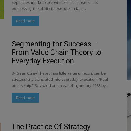
separates marketplace winners from losers – it’s
possessing the ability to execute. In fact,...
Read more
Segmenting for Success –
From Value Chain Theory to
Everyday Execution
By Sean Culey Theory has little value unless it can be
successfully translated into everyday execution. “Real
artists ship.” Scrawled on an easel in January 1983 by...
Read more
The Practice Of Strategy