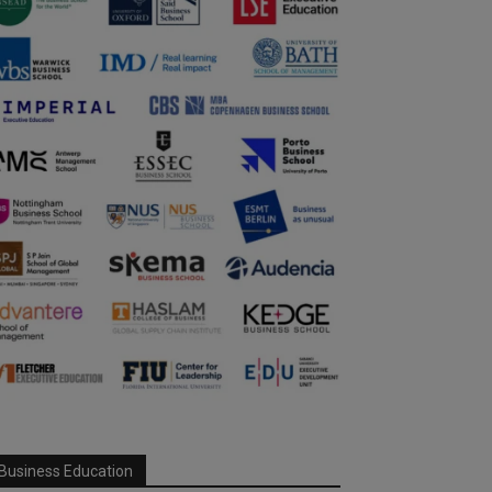
Business Education