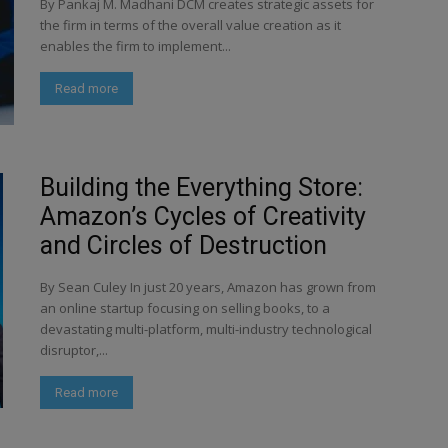
By Pankaj M. Madhani DCM creates strategic assets for
the firm in terms of the overall value creation as it
enables the firm to implement...
Read more
Building the Everything Store:
Amazon’s Cycles of Creativity
and Circles of Destruction
By Sean Culey In just 20 years, Amazon has grown from
an online startup focusing on selling books, to a
devastating multi-platform, multi-industry technological
disruptor,...
Read more