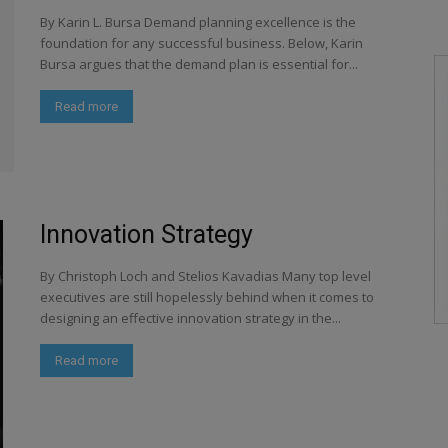
By Karin L. Bursa Demand planning excellence is the
foundation for any successful business. Below, Karin
Bursa argues that the demand plan is essential for...
Read more
Innovation Strategy
By Christoph Loch and Stelios Kavadias Many top level
executives are still hopelessly behind when it comes to
designing an effective innovation strategy in the...
Read more