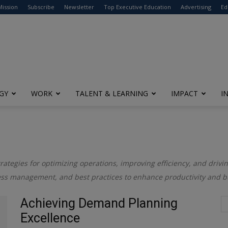
modal-check
Mission
Subscribe
Newsletter
Top Executive Education
Advertising
Ed
GY
WORK
TALENT & LEARNING
IMPACT
I
trategies for optimizing operations, improving efficiency, and drivin
cess management, and best practices to enhance productivity and 
Achieving Demand Planning
Excellence