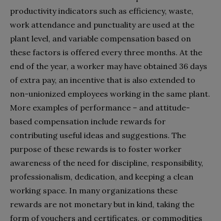
productivity indicators such as efficiency, waste,
work attendance and punctuality are used at the
plant level, and variable compensation based on
these factors is offered every three months. At the
end of the year, a worker may have obtained 36 days
of extra pay, an incentive that is also extended to
non-unionized employees working in the same plant.
More examples of performance – and attitude-
based compensation include rewards for
contributing useful ideas and suggestions. The
purpose of these rewards is to foster worker
awareness of the need for discipline, responsibility,
professionalism, dedication, and keeping a clean
working space. In many organizations these
rewards are not monetary but in kind, taking the
form of vouchers and certificates, or commodities