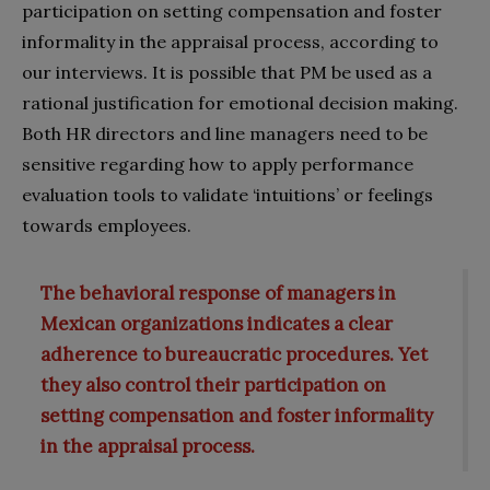
participation on setting compensation and foster
informality in the appraisal process, according to
our interviews. It is possible that PM be used as a
rational justification for emotional decision making.
Both HR directors and line managers need to be
sensitive regarding how to apply performance
evaluation tools to validate ‘intuitions’ or feelings
towards employees.
The behavioral response of managers in
Mexican organizations indicates a clear
adherence to bureaucratic procedures. Yet
they also control their participation on
setting compensation and foster informality
in the appraisal process.