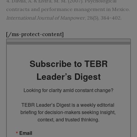
4. Davila, A. & Elvira, M. M. (2007). Psychological
contracts and performance management in Mexico.
International Journal of Manpower
, 28(5), 384-402.
[/ms-protect-content]
Subscribe to TEBR
Leader’s Digest
Looking for clarity amid constant change?

TEBR Leader’s Digest is a weekly editorial 
briefing for decision-makers seeking insight, 
context, and trusted thinking.
Email