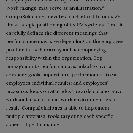
3
Work rakings, may serve as an illustration.
CompuSoluciones devotes much effort to manage
the strategic positioning of its PM systems. First, it
carefully defines the different meanings that
performance may have depending on the employees’
position in the hierarchy and accompanying
responsibility within the organization. Top
management’s performance is linked to overall
company goals; supervisors’ performance stress
employees’ individual results; and employees’
measures focus on attitudes towards collaborative
work and a harmonious work environment. As a
result, CompuSoluciones is able to implement
multiple appraisal tools targeting each specific
aspect of performance.