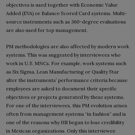
objectives is used together with Economic Value
Added (EVA) or Balance Scored Card systems. Multi-
source instruments such as 360-degree evaluations
are also used for top management.
PM methodologies are also affected by modern work
systems. This was suggested by interviewees who
work in U.S. MNCs. For example, work systems such
as Six Sigma, Lean Manufacturing or Quality Star
alter the instruments’ performance criteria because
employees are asked to document their specific
objectives or projects generated by these systems.
For one of the interviewees, this PM evolution arises
often from management systems “in fashion” and is
one of the reasons why HR began to lose credibility
in Mexican organizations. Only this interviewee