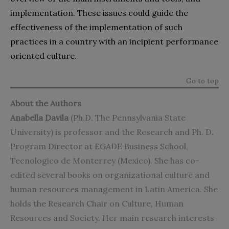
implementation. These issues could guide the
effectiveness of the implementation of such
practices in a country with an incipient performance
oriented culture.
Go to top
About the Authors
Anabella Davila
(Ph.D. The Pennsylvania State
University) is professor and the Research and Ph. D.
Program Director at EGADE Business School,
Tecnologico de Monterrey (Mexico). She has co-
edited several books on organizational culture and
human resources management in Latin America. She
holds the Research Chair on Culture, Human
Resources and Society. Her main research interests