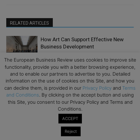
RELATED ARTICLES
How Art Can Support Effective New
Business Development
Emerging Ideas
The European Business Review uses cookies to improve site
functionality, provide you with a better browsing experience,
End-of-Life Fund Strategies: The Case
and to enable our partners to advertise to you. Detailed
for Early Planning, Continuation
information on the use of cookies on this Site, and how you
Finance &
Vehicles, and Meaningful Governance
Economy
can decline them, is provided in our
Privacy Policy
and
Terms
and Conditions
. By clicking on the accept button and using
Five Things CEOs Still Get Wrong About
this Site, you consent to our Privacy Policy and Terms and
AI Transformation
Conditions.
Digital
Transformation
ACCEPT
How Implementing Customer Service
Reject
Outsourcing Services Reduces