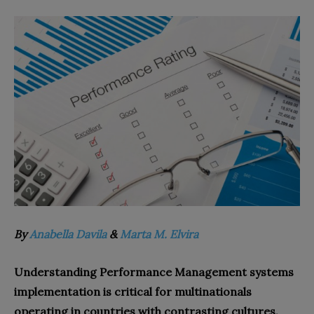
By
Anabella Davila
&
Marta M. Elvira
Understanding Performance Management systems
implementation is critical for multinationals
operating in countries with contrasting cultures.