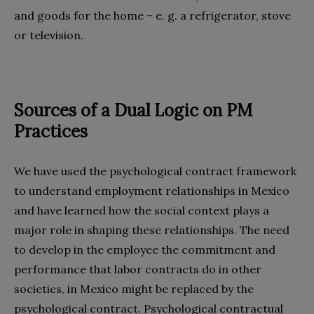
and goods for the home – e. g. a refrigerator, stove
or television.
Sources of a Dual Logic on PM
Practices
We have used the psychological contract framework
to understand employment relationships in Mexico
and have learned how the social context plays a
major role in shaping these relationships. The need
to develop in the employee the commitment and
performance that labor contracts do in other
societies, in Mexico might be replaced by the
psychological contract. Psychological contractual