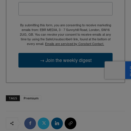
By submitting this form, you are consenting to receive marketing
emails from: EBR MEDIA, 3 - 7 Sunnyhill Road, London, SW16
2UG, GB. You can revoke your consent to receive emails at any
time by using the SafeUnsubscribe® link, found at the bottom of
every email.
Emails are serviced by Constant Contact.
→ Join the weekly digest
TAGS
Premium