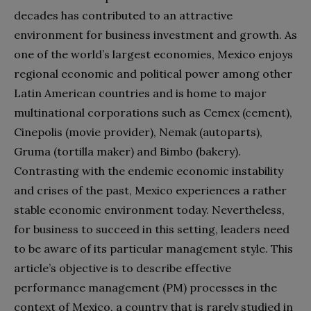
decades has contributed to an attractive
environment for business investment and growth. As
one of the world’s largest economies, Mexico enjoys
regional economic and political power among other
Latin American countries and is home to major
multinational corporations such as Cemex (cement),
Cinepolis (movie provider), Nemak (autoparts),
Gruma (tortilla maker) and Bimbo (bakery).
Contrasting with the endemic economic instability
and crises of the past, Mexico experiences a rather
stable economic environment today. Nevertheless,
for business to succeed in this setting, leaders need
to be aware of its particular management style. This
article’s objective is to describe effective
performance management (PM) processes in the
context of Mexico, a country that is rarely studied in