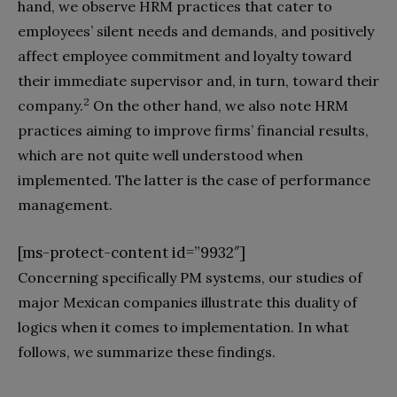
hand, we observe HRM practices that cater to
employees’ silent needs and demands, and positively
affect employee commitment and loyalty toward
their immediate supervisor and, in turn, toward their
2
company.
On the other hand, we also note HRM
practices aiming to improve firms’ financial results,
which are not quite well understood when
implemented. The latter is the case of performance
management.
[ms-protect-content id=”9932″]
Concerning specifically PM systems, our studies of
major Mexican companies illustrate this duality of
logics when it comes to implementation. In what
follows, we summarize these findings.