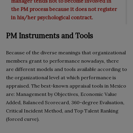
manager tends not to become involved in
the PM process because it does not register
in his/her psychological contract.
PM Instruments and Tools
Because of the diverse meanings that organizational
members grant to performance nowadays, there
are different models and tools available according to
the organizational level at which performance is
appraised. The best-known appraisal tools in Mexico
are: Management by Objectives, Economic Value
Added, Balanced Scorecard, 360-degree Evaluation,
Critical Incident Method, and Top Talent Ranking
(forced curve).