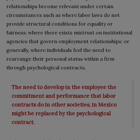
relationships become relevant under certain
circumstances such as where labor laws do not
provide structural conditions for equality or
fairness; where there exists mistrust on institutional
agencies that govern employment relationships; or
generally, where individuals feel the need to
rearrange their personal status within a firm
through psychological contracts.
The need to develop in the employee the
commitment and performance that labor
contracts do in other societies, in Mexico
might be replaced by the psychological
contract.