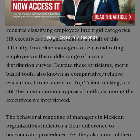
achieving 80, 90 or 100 per cent of goals. When we
interviewed supervisors we noted severe
dissatisfaction with this method, because it typically
requires classifying employees into rigid categories.
This will close in
7
seconds
HR executives recognize that as a result of this
difficulty, front-line managers often avoid rating
employees in the middle range of normal
distribution curves. Despite these criticisms, merit-
based tools, also known as comparative/relative
evaluation, forced curve, or Top Talent ranking, are
still the most common appraisal methods among the
executives we interviewed.
The behavioral response of managers in Mexican
organizations indicates a clear adherence to
bureaucratic procedures. Yet they also control their