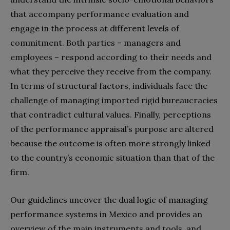
that accompany performance evaluation and
engage in the process at different levels of
commitment. Both parties – managers and
employees – respond according to their needs and
what they perceive they receive from the company.
In terms of structural factors, individuals face the
challenge of managing imported rigid bureaucracies
that contradict cultural values. Finally, perceptions
of the performance appraisal’s purpose are altered
because the outcome is often more strongly linked
to the country’s economic situation than that of the
firm.
Our guidelines uncover the dual logic of managing
performance systems in Mexico and provides an
overview of the main instruments and tools, and