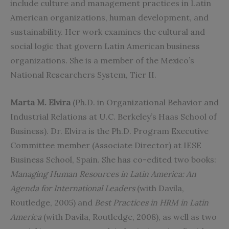
include culture and management practices in Latin
American organizations, human development, and
sustainability. Her work examines the cultural and
social logic that govern Latin American business
organizations. She is a member of the Mexico’s
National Researchers System, Tier II.
Marta M. Elvira
(Ph.D. in Organizational Behavior and
Industrial Relations at U.C. Berkeley’s Haas School of
Business). Dr. Elvira is the Ph.D. Program Executive
Committee member (Associate Director) at IESE
Business School, Spain. She has co-edited two books:
Managing Human Resources in Latin America: An
Agenda for International Leaders
(with Davila,
Routledge, 2005) and
Best Practices in HRM in Latin
America
(with Davila, Routledge, 2008), as well as two