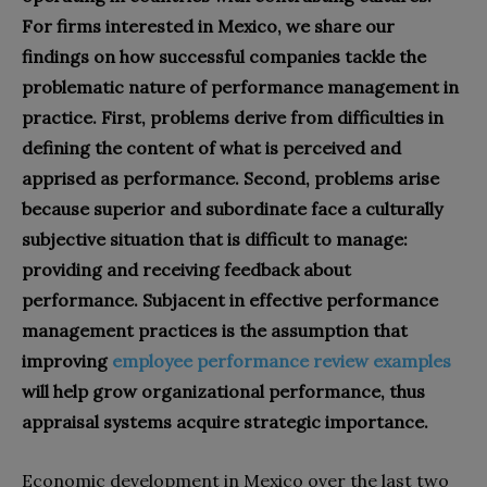
For firms interested in Mexico, we share our
findings on how successful companies tackle the
problematic nature of performance management in
practice. First, problems derive from difficulties in
defining the content of what is perceived and
apprised as performance. Second, problems arise
because superior and subordinate face a culturally
subjective situation that is difficult to manage:
providing and receiving feedback about
performance. Subjacent in effective performance
management practices is the assumption that
improving
employee performance review examples
will help grow organizational performance, thus
appraisal systems acquire strategic importance.
Economic development in Mexico over the last two