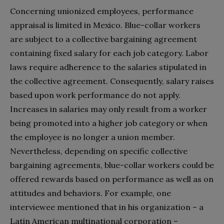
Concerning unionized employees, performance
appraisal is limited in Mexico. Blue-collar workers
are subject to a collective bargaining agreement
containing fixed salary for each job category. Labor
laws require adherence to the salaries stipulated in
the collective agreement. Consequently, salary raises
based upon work performance do not apply.
Increases in salaries may only result from a worker
being promoted into a higher job category or when
the employee is no longer a union member.
Nevertheless, depending on specific collective
bargaining agreements, blue-collar workers could be
offered rewards based on performance as well as on
attitudes and behaviors. For example, one
interviewee mentioned that in his organization – a
Latin American multinational corporation –