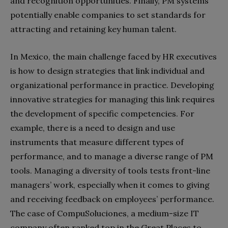
and recognition opportunities. Finally, PM systems
potentially enable companies to set standards for
attracting and retaining key human talent.
In Mexico, the main challenge faced by HR executives
is how to design strategies that link individual and
organizational performance in practice. Developing
innovative strategies for managing this link requires
the development of specific competencies. For
example, there is a need to design and use
instruments that measure different types of
performance, and to manage a diverse range of PM
tools. Managing a diversity of tools tests front-line
managers’ work, especially when it comes to giving
and receiving feedback on employees’ performance.
The case of CompuSoluciones, a medium-size IT
company often ranked top in the Great Places to