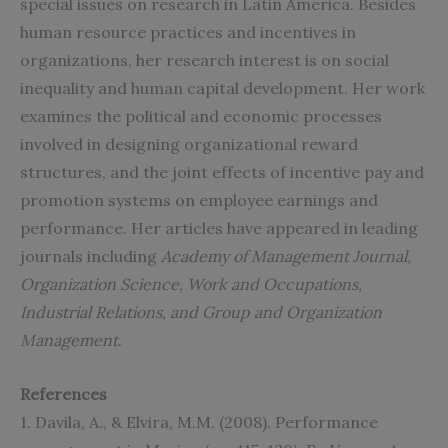
special issues on research in Latin America. Besides
human resource practices and incentives in
organizations, her research interest is on social
inequality and human capital development. Her work
examines the political and economic processes
involved in designing organizational reward
structures, and the joint effects of incentive pay and
promotion systems on employee earnings and
performance. Her articles have appeared in leading
journals including
Academy of Management Journal,
Organization Science, Work and Occupations,
Industrial Relations, and Group and Organization
Management
.
References
1. Davila, A., & Elvira, M.M. (2008). Performance