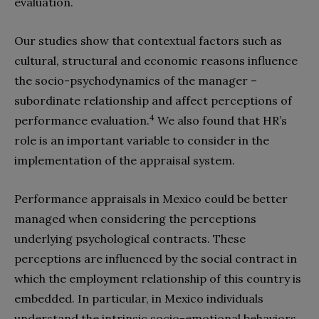
evaluation.
Our studies show that contextual factors such as
cultural, structural and economic reasons influence
the socio-psychodynamics of the manager –
subordinate relationship and affect perceptions of
4
performance evaluation.
We also found that HR’s
role is an important variable to consider in the
implementation of the appraisal system.
Performance appraisals in Mexico could be better
managed when considering the perceptions
underlying psychological contracts. These
perceptions are influenced by the social contract in
which the employment relationship of this country is
embedded. In particular, in Mexico individuals
understand the intrinsic socio-emotional behaviors