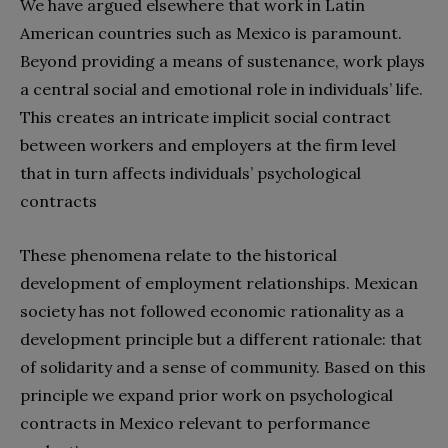
We have argued elsewhere that work in Latin
American countries such as Mexico is paramount.
Beyond providing a means of sustenance, work plays
a central social and emotional role in individuals’ life.
This creates an intricate implicit social contract
between workers and employers at the firm level
that in turn affects individuals’ psychological
contracts
These phenomena relate to the historical
development of employment relationships. Mexican
society has not followed economic rationality as a
development principle but a different rationale: that
of solidarity and a sense of community. Based on this
principle we expand prior work on psychological
contracts in Mexico relevant to performance