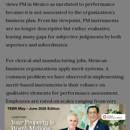
views PM in Mexico as unrelated to performance
because it is not associated to the organization’s
business plan. From his viewpoint, PM instruments
are no longer descriptive but rather evaluative,
leaving many gaps for subjective judgments by both
superiors and subordinates.
For clerical and manufacturing jobs, Mexican
business organizations apply merit systems. A
common problem we have observed in implementing
merit-based instruments is their reliance on
qualitative elements for performance assessment.
Employees are rated on scales ranging from very
good, to good, neutral, bad and very bad; or using
achievement or non-achievement ratings. In the
simplest method, percentiles were used, such as