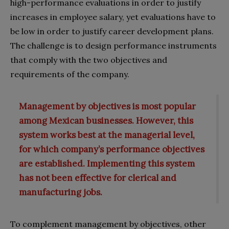
high-performance evaluations in order to justify
increases in employee salary, yet evaluations have to
be low in order to justify career development plans.
The challenge is to design performance instruments
that comply with the two objectives and
requirements of the company.
Management by objectives is most popular
among Mexican businesses. However, this
system works best at the managerial level,
for which company’s performance objectives
are established. Implementing this system
has not been effective for clerical and
manufacturing jobs.
To complement management by objectives, other