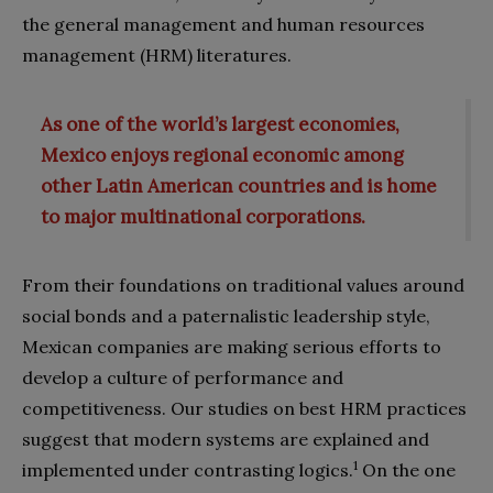
the general management and human resources
management (HRM) literatures.
As one of the world’s largest economies,
Mexico enjoys regional economic among
other Latin American countries and is home
to major multinational corporations.
From their foundations on traditional values around
social bonds and a paternalistic leadership style,
Mexican companies are making serious efforts to
develop a culture of performance and
competitiveness. Our studies on best HRM practices
suggest that modern systems are explained and
1
implemented under contrasting logics.
On the one