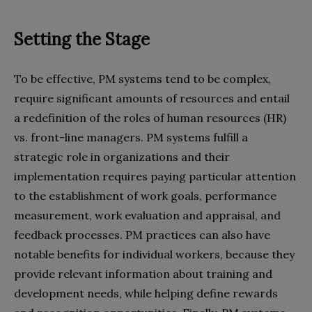
Setting the Stage
To be effective, PM systems tend to be complex,
require significant amounts of resources and entail
a redefinition of the roles of human resources (HR)
vs. front-line managers. PM systems fulfill a
strategic role in organizations and their
implementation requires paying particular attention
to the establishment of work goals, performance
measurement, work evaluation and appraisal, and
feedback processes. PM practices can also have
notable benefits for individual workers, because they
provide relevant information about training and
development needs, while helping define rewards