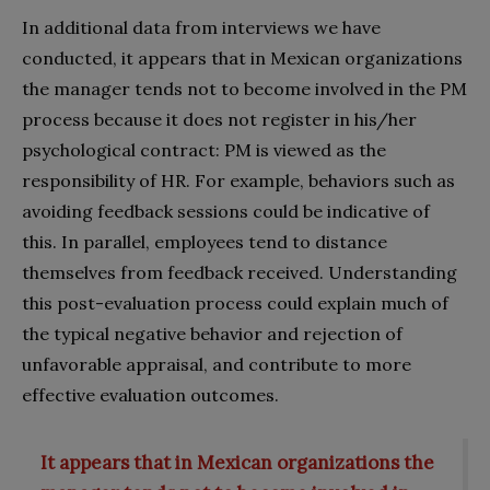
In additional data from interviews we have
conducted, it appears that in Mexican organizations
the manager tends not to become involved in the PM
process because it does not register in his/her
psychological contract: PM is viewed as the
responsibility of HR. For example, behaviors such as
avoiding feedback sessions could be indicative of
this. In parallel, employees tend to distance
themselves from feedback received. Understanding
this post-evaluation process could explain much of
the typical negative behavior and rejection of
unfavorable appraisal, and contribute to more
effective evaluation outcomes.
It appears that in Mexican organizations the