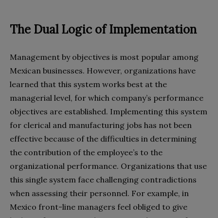
The Dual Logic of Implementation
Management by objectives is most popular among
Mexican businesses. However, organizations have
learned that this system works best at the
managerial level, for which company’s performance
objectives are established. Implementing this system
for clerical and manufacturing jobs has not been
effective because of the difficulties in determining
the contribution of the employee’s to the
organizational performance. Organizations that use
this single system face challenging contradictions
when assessing their personnel. For example, in
Mexico front-line managers feel obliged to give