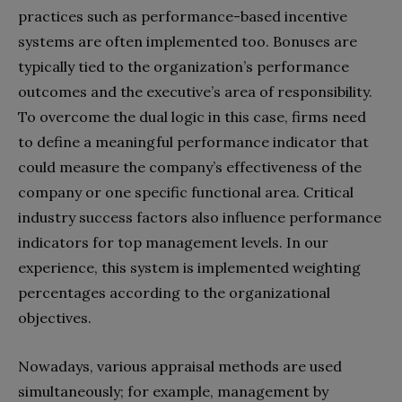
practices such as performance-based incentive
systems are often implemented too. Bonuses are
typically tied to the organization’s performance
outcomes and the executive’s area of responsibility.
To overcome the dual logic in this case, firms need
to define a meaningful performance indicator that
could measure the company’s effectiveness of the
company or one specific functional area. Critical
industry success factors also influence performance
indicators for top management levels. In our
experience, this system is implemented weighting
percentages according to the organizational
objectives.
Nowadays, various appraisal methods are used
simultaneously; for example, management by