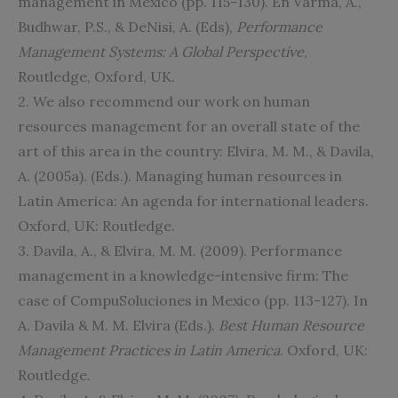
management in Mexico (pp. 115-130). En Varma, A.,
Budhwar, P.S., & DeNisi, A. (Eds),
Performance
Management Systems: A Global Perspective
,
Routledge, Oxford, UK.
2. We also recommend our work on human
resources management for an overall state of the
art of this area in the country: Elvira, M. M., & Davila,
A. (2005a). (Eds.). Managing human resources in
Latin America: An agenda for international leaders.
Oxford, UK: Routledge.
3. Davila, A., & Elvira, M. M. (2009). Performance
management in a knowledge-intensive firm: The
case of CompuSoluciones in Mexico (pp. 113-127). In
A. Davila & M. M. Elvira (Eds.).
Best Human Resource
Management Practices in Latin America
. Oxford, UK:
Routledge.