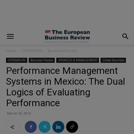
modal-check
Home
OPERATION
Business Process
OPERATION
Business Process
STRATEGY & MANAGEMENT
Global Business
Performance Management
Systems in Mexico: The Dual
Logics of Evaluating
Performance
March 10, 2013