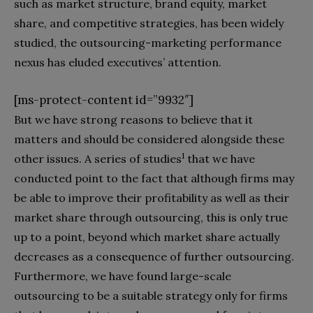
such as market structure, brand equity, market
share, and competitive strategies, has been widely
studied, the outsourcing-marketing performance
nexus has eluded executives’ attention.
[ms-protect-content id=”9932″]
But we have strong reasons to believe that it
matters and should be considered alongside these
1
other issues. A series of studies
that we have
conducted point to the fact that although firms may
be able to improve their profitability as well as their
market share through outsourcing, this is only true
up to a point, beyond which market share actually
decreases as a consequence of further outsourcing.
Furthermore, we have found large-scale
outsourcing to be a suitable strategy only for firms