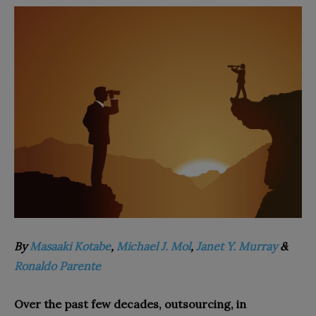
By
Masaaki Kotabe
,
Michael J. Mol
,
Janet Y. Murray
&
Ronaldo Parente
Over the past few decades, outsourcing, in