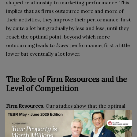
shaped relationship to marketing performance. This
implies that as firms outsource more and more of
their activities, they improve their performance, first
by quite a lot but gradually by less and less, until they
reach the optimal point, beyond which more
outsourcing leads to
lower
performance, first a little
lower but eventually a lot lower.
The Role of Firm Resources and the
Level of Competition
Firm Resources.
Our studies show that the optimal
level of marketing performance varies with the
strength of a firm’s internal resources. As you would
expect, firms with a stronger resource base tend to