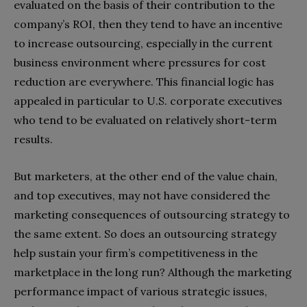
evaluated on the basis of their contribution to the
company’s ROI, then they tend to have an incentive
to increase outsourcing, especially in the current
business environment where pressures for cost
reduction are everywhere. This financial logic has
appealed in particular to U.S. corporate executives
who tend to be evaluated on relatively short-term
results.
But marketers, at the other end of the value chain,
and top executives, may not have considered the
marketing consequences of outsourcing strategy to
the same extent. So does an outsourcing strategy
help sustain your firm’s competitiveness in the
marketplace in the long run? Although the marketing
performance impact of various strategic issues,