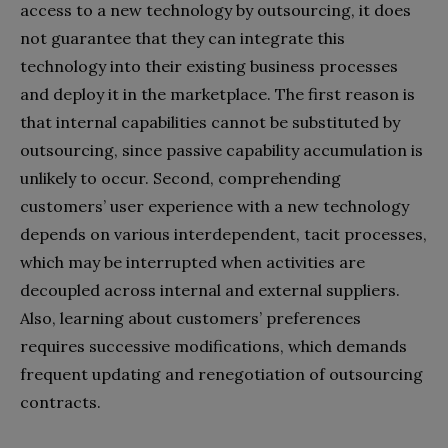
access to a new technology by outsourcing, it does
not guarantee that they can integrate this
technology into their existing business processes
and deploy it in the marketplace. The first reason is
that internal capabilities cannot be substituted by
outsourcing, since passive capability accumulation is
unlikely to occur. Second, comprehending
customers’ user experience with a new technology
depends on various interdependent, tacit processes,
which may be interrupted when activities are
decoupled across internal and external suppliers.
Also, learning about customers’ preferences
requires successive modifications, which demands
frequent updating and renegotiation of outsourcing
contracts.