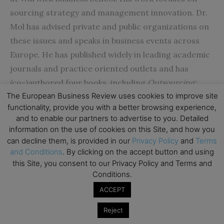
sourcing strategy and management innovation. Dr.
Mol has advised private and public organizations on
these issues and speaks in business events across
Europe. He has published widely in leading academic
journals and practice oriented outlets and has
(co-)authored four books, including
Outsourcing:
The European Business Review uses cookies to improve site
Design, Process and Performance
(2007) and
Giant
functionality, provide you with a better browsing experience,
Steps in Management: Creating Innovations that
and to enable our partners to advertise to you. Detailed
Change the Way we Work
(2008). He has won several
information on the use of cookies on this Site, and how you
awards including the prestigious best article award
can decline them, is provided in our
Privacy Policy
and
Terms
and Conditions
. By clicking on the accept button and using
from Academy of Management Review.
this Site, you consent to our Privacy Policy and Terms and
Conditions.
Janet Y. Murray
is E. Desmond Lee Professor for
ACCEPT
Developing Women Leaders and Entrepreneurs in
International Business and Professor of Marketing
Reject
at the University of Missouri-St. Louis in the U.S. In