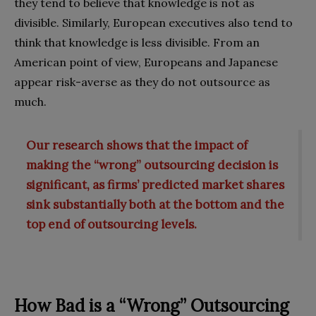
they tend to believe that knowledge is not as
divisible. Similarly, European executives also tend to
think that knowledge is less divisible. From an
American point of view, Europeans and Japanese
appear risk-averse as they do not outsource as
much.
Our research shows that the impact of
making the “wrong” outsourcing decision is
significant, as firms’ predicted market shares
sink substantially both at the bottom and the
top end of outsourcing levels.
How Bad is a “Wrong” Outsourcing