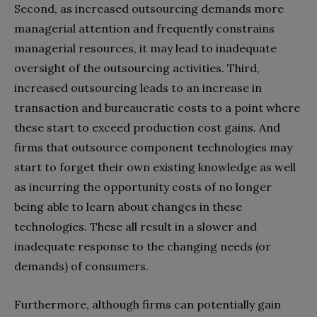
Second, as increased outsourcing demands more
managerial attention and frequently constrains
managerial resources, it may lead to inadequate
oversight of the outsourcing activities. Third,
increased outsourcing leads to an increase in
transaction and bureaucratic costs to a point where
these start to exceed production cost gains. And
firms that outsource component technologies may
start to forget their own existing knowledge as well
as incurring the opportunity costs of no longer
being able to learn about changes in these
technologies. These all result in a slower and
inadequate response to the changing needs (or
demands) of consumers.
Furthermore, although firms can potentially gain