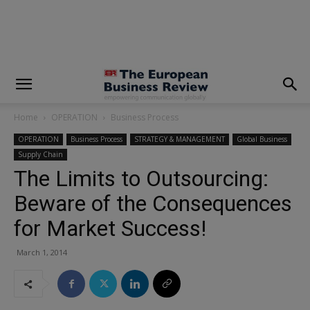
modal-check
Home
OPERATION
Business Process
OPERATION
Business Process
STRATEGY & MANAGEMENT
Global Business
Supply Chain
The Limits to Outsourcing:
Beware of the Consequences
for Market Success!
March 1, 2014