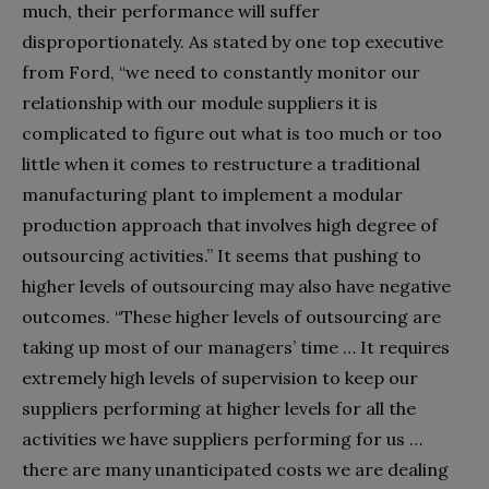
much, their performance will suffer
disproportionately. As stated by one top executive
from Ford, “we need to constantly monitor our
relationship with our module suppliers it is
complicated to figure out what is too much or too
little when it comes to restructure a traditional
manufacturing plant to implement a modular
production approach that involves high degree of
outsourcing activities.” It seems that pushing to
higher levels of outsourcing may also have negative
outcomes. “These higher levels of outsourcing are
taking up most of our managers’ time … It requires
extremely high levels of supervision to keep our
suppliers performing at higher levels for all the
activities we have suppliers performing for us …
there are many unanticipated costs we are dealing