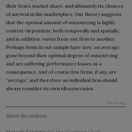
their firm’s market share, and ultimately its chances
of survival in the marketplace. Our theory suggests
that the optimal amount of outsourcing is highly
context-dependent, both temporally and spatially,
and in addition, varies from one firm to another.
Perhaps firms in our sample have now, on average,
gone beyond their optimal degree of outsourcing
and are suffering performance losses as a
consequence. And of course few firms, if any, are
“average,” and therefore an individual firm should
always consider its own idiosyncrasies.
Go to top
About the Authors
Masaaki Kotabe
holds the Washburn Chair