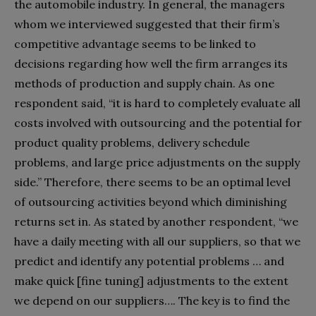
the automobile industry. In general, the managers
whom we interviewed suggested that their firm’s
competitive advantage seems to be linked to
decisions regarding how well the firm arranges its
methods of production and supply chain. As one
respondent said, “it is hard to completely evaluate all
costs involved with outsourcing and the potential for
product quality problems, delivery schedule
problems, and large price adjustments on the supply
side.” Therefore, there seems to be an optimal level
of outsourcing activities beyond which diminishing
returns set in. As stated by another respondent, “we
have a daily meeting with all our suppliers, so that we
predict and identify any potential problems … and
make quick [fine tuning] adjustments to the extent
we depend on our suppliers…. The key is to find the