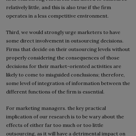
relatively little, and this is also true if the firm
operates in a less competitive environment.
Third, we would strongly urge marketers to have
some direct involvement in outsourcing decisions.
Firms that decide on their outsourcing levels without
properly considering the consequences of those
decisions for their market-oriented activities are
likely to come to misguided conclusions; therefore,
some level of integration of information between the
different functions of the firm is essential.
For marketing managers. the key practical
implication of our research is to be wary about the
effects of either far too much or too little
outsourcing, as it will have a detrimental impact on