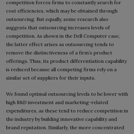
competition forces firms to constantly search for
cost efficiencies, which may be obtained through
outsourcing. But equally, some research also
suggests that outsourcing increases levels of
competition. As shown in the Dell Computer case,
the latter effect arises as outsourcing tends to
remove the distinctiveness of a firm’s product
offerings. Thus, its product differentiation capability
is reduced because all competing firms rely on a
similar set of suppliers for their inputs.
We found optimal outsourcing levels to be lower with
high R&D investment and marketing-related
expenditures, as these tend to reduce competition in
the industry by building innovative capability and
brand reputation. Similarly, the more concentrated