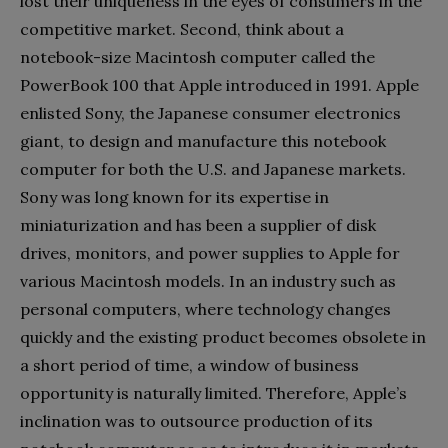
lost their uniqueness in the eyes of consumers in the
competitive market. Second, think about a
notebook-size Macintosh computer called the
PowerBook 100 that Apple introduced in 1991. Apple
enlisted Sony, the Japanese consumer electronics
giant, to design and manufacture this notebook
computer for both the U.S. and Japanese markets.
Sony was long known for its expertise in
miniaturization and has been a supplier of disk
drives, monitors, and power supplies to Apple for
various Macintosh models. In an industry such as
personal computers, where technology changes
quickly and the existing product becomes obsolete in
a short period of time, a window of business
opportunity is naturally limited. Therefore, Apple’s
inclination was to outsource production of its