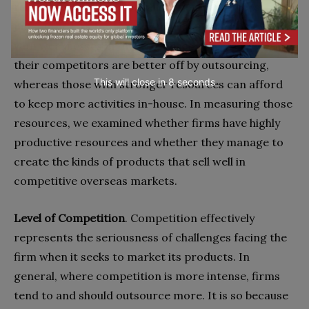
rely more on their internal resources and thus
outsource less for their optimal performance. Firms
with weaknesses in their resource base vis-à-vis
their competitors are better off by outsourcing,
This will close in
7
seconds
whereas those with stronger resources can afford
to keep more activities in-house. In measuring those
resources, we examined whether firms have highly
productive resources and whether they manage to
create the kinds of products that sell well in
competitive overseas markets.
Level of Competition
. Competition effectively
represents the seriousness of challenges facing the
firm when it seeks to market its products. In
general, where competition is more intense, firms
tend to and should outsource more. It is so because