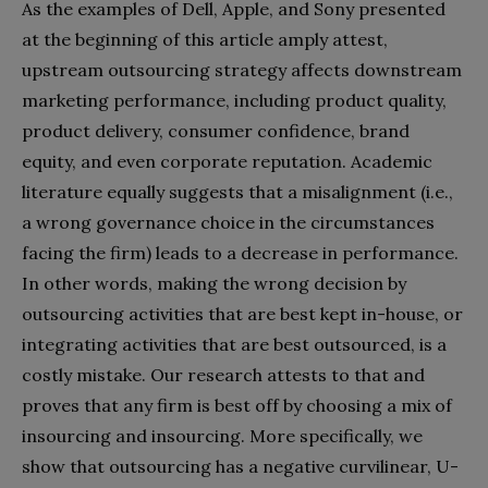
As the examples of Dell, Apple, and Sony presented
at the beginning of this article amply attest,
upstream outsourcing strategy affects downstream
marketing performance, including product quality,
product delivery, consumer confidence, brand
equity, and even corporate reputation. Academic
literature equally suggests that a misalignment (i.e.,
a wrong governance choice in the circumstances
facing the firm) leads to a decrease in performance.
In other words, making the wrong decision by
outsourcing activities that are best kept in-house, or
integrating activities that are best outsourced, is a
costly mistake. Our research attests to that and
proves that any firm is best off by choosing a mix of
insourcing and insourcing. More specifically, we
show that outsourcing has a negative curvilinear, U-