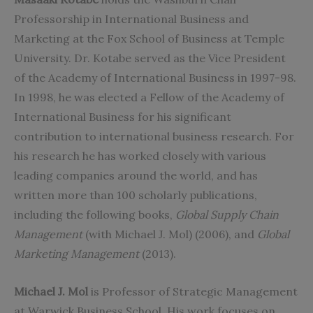
Professorship in International Business and
Marketing at the Fox School of Business at Temple
University. Dr. Kotabe served as the Vice President
of the Academy of International Business in 1997-98.
In 1998, he was elected a Fellow of the Academy of
International Business for his significant
contribution to international business research. For
his research he has worked closely with various
leading companies around the world, and has
written more than 100 scholarly publications,
including the following books,
Global Supply Chain
Management
(with Michael J. Mol) (2006), and
Global
Marketing Management
(2013).
Michael J. Mol
is Professor of Strategic Management
at Warwick Business School. His work focuses on