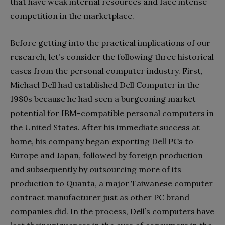
that have weak internal resources and face intense
competition in the marketplace.
Before getting into the practical implications of our
research, let’s consider the following three historical
cases from the personal computer industry. First,
Michael Dell had established Dell Computer in the
1980s because he had seen a burgeoning market
potential for IBM-compatible personal computers in
the United States. After his immediate success at
home, his company began exporting Dell PCs to
Europe and Japan, followed by foreign production
and subsequently by outsourcing more of its
production to Quanta, a major Taiwanese computer
contract manufacturer just as other PC brand
companies did. In the process, Dell’s computers have