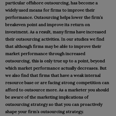
particular offshore outsourcing, has become a
widely used means for firms to improve their
performance. Outsourcing helps lower the firm’s
breakeven point and improve its return on
investment. As a result, many firms have increased
their outsourcing activities. In our studies we find
that although firms may be able to improve their
market performance through increased
outsourcing, this is only true up to a point, beyond
which market performance actually decreases. But
we also find that firms that have a weak internal
resource base or are facing strong competition can
afford to outsource more. As a marketer you should
be aware of the marketing implications of
outsourcing strategy so that you can proactively
shape your firm’s outsourcing strategy.