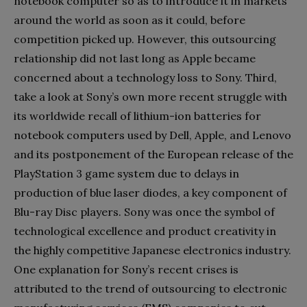
notebook computer so as to introduce it in markets
around the world as soon as it could, before
competition picked up. However, this outsourcing
relationship did not last long as Apple became
concerned about a technology loss to Sony. Third,
take a look at Sony’s own more recent struggle with
its worldwide recall of lithium-ion batteries for
notebook computers used by Dell, Apple, and Lenovo
and its postponement of the European release of the
PlayStation 3 game system due to delays in
production of blue laser diodes, a key component of
Blu-ray Disc players. Sony was once the symbol of
technological excellence and product creativity in
the highly competitive Japanese electronics industry.
One explanation for Sony’s recent crises is
attributed to the trend of outsourcing to electronic