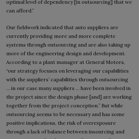
optimal level of dependency [in outsourcing] that we
can afford.”
Our fieldwork indicated that auto suppliers are
currently providing more and more complete
systems through outsourcing and are also taking up
more of the engineering design and development.
According to a plant manager at General Motors,
“our strategy focuses on leveraging our capabilities
with the suppliers’ capabilities through outsourcing
… in our case many suppliers … have been involved in
the project since the design phase [and] are working
together from the project conception.” But while
outsourcing seems to be necessary and has some
positive implications, the risk of overexposure
through a lack of balance between insourcing and