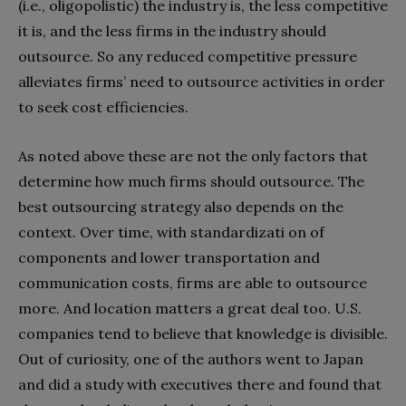
(i.e., oligopolistic) the industry is, the less competitive
it is, and the less firms in the industry should
outsource. So any reduced competitive pressure
alleviates firms’ need to outsource activities in order
to seek cost efficiencies.
As noted above these are not the only factors that
determine how much firms should outsource. The
best outsourcing strategy also depends on the
context. Over time, with standardizati on of
components and lower transportation and
communication costs, firms are able to outsource
more. And location matters a great deal too. U.S.
companies tend to believe that knowledge is divisible.
Out of curiosity, one of the authors went to Japan
and did a study with executives there and found that