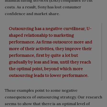
manufacturing services (EMS) companies to cut
costs. As a result, Sony has lost consumer
confidence and market share.
Outsourcing has a negative curvilinear, U-
shaped relationship to marketing
performance. As firms outsource more and
more of their activities, they improve their
performance, first by quite a lot but
gradually by less and less, until they reach
the optimal point, beyond which more
outsourcing leads to lower performance.
These examples point to some negative
consequences of outsourcing strategy. Our research
seems to show that there is an optimal level of