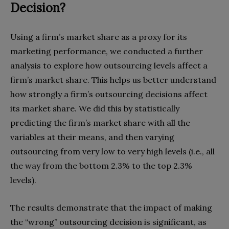
Decision?
Using a firm’s market share as a proxy for its
marketing performance, we conducted a further
analysis to explore how outsourcing levels affect a
firm’s market share. This helps us better understand
how strongly a firm’s outsourcing decisions affect
its market share. We did this by statistically
predicting the firm’s market share with all the
variables at their means, and then varying
outsourcing from very low to very high levels (i.e., all
the way from the bottom 2.3% to the top 2.3%
levels).
The results demonstrate that the impact of making
the “wrong” outsourcing decision is significant, as