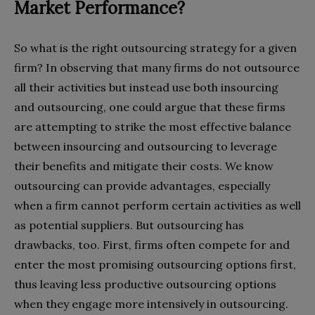
Market Performance?
So what is the right outsourcing strategy for a given
firm? In observing that many firms do not outsource
all their activities but instead use both insourcing
and outsourcing, one could argue that these firms
are attempting to strike the most effective balance
between insourcing and outsourcing to leverage
their benefits and mitigate their costs. We know
outsourcing can provide advantages, especially
when a firm cannot perform certain activities as well
as potential suppliers. But outsourcing has
drawbacks, too. First, firms often compete for and
enter the most promising outsourcing options first,
thus leaving less productive outsourcing options
when they engage more intensively in outsourcing.