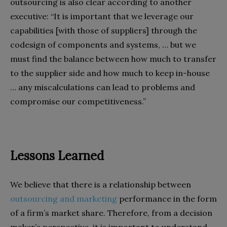
outsourcing is also clear according to another
executive: “It is important that we leverage our
capabilities [with those of suppliers] through the
codesign of components and systems, … but we
must find the balance between how much to transfer
to the supplier side and how much to keep in-house
… any miscalculations can lead to problems and
compromise our competitiveness.”
Lessons Learned
We believe that there is a relationship between
outsourcing and marketing
performance in the form
of a firm’s market share. Therefore, from a decision