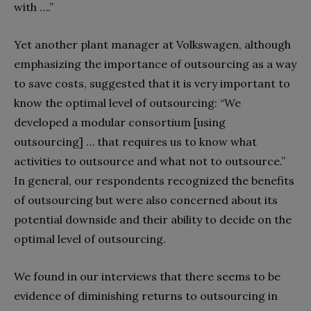
with ….”
Yet another plant manager at Volkswagen, although
emphasizing the importance of outsourcing as a way
to save costs, suggested that it is very important to
know the optimal level of outsourcing: “We
developed a modular consortium [using
outsourcing] … that requires us to know what
activities to outsource and what not to outsource.”
In general, our respondents recognized the benefits
of outsourcing but were also concerned about its
potential downside and their ability to decide on the
optimal level of outsourcing.
We found in our interviews that there seems to be
evidence of diminishing returns to outsourcing in