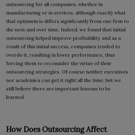
outsourcing for all companies, whether in
manufacturing or in services, although exactly what
that optimum is differs significantly from one firm to
the next and over time. Indeed, we found that initial
outsourcing helped improve profitability, and as a
result of this initial success, companies tended to
overdo it, resulting in lower performance, thus
forcing them to reconsider the virtue of their
outsourcing strategies. Of course neither executives
nor academics can get it right all the time, but we
still believe there are important lessons to be
learned.
How Does Outsourcing Affect