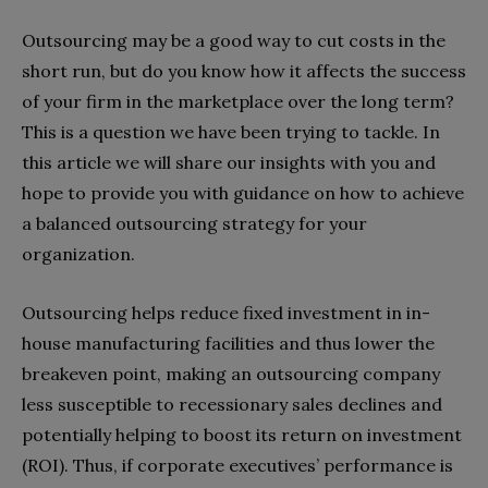
Outsourcing may be a good way to cut costs in the
short run, but do you know how it affects the success
of your firm in the marketplace over the long term?
This is a question we have been trying to tackle. In
this article we will share our insights with you and
hope to provide you with guidance on how to achieve
a balanced outsourcing strategy for your
organization.
Outsourcing helps reduce fixed investment in in-
house manufacturing facilities and thus lower the
breakeven point, making an outsourcing company
less susceptible to recessionary sales declines and
potentially helping to boost its return on investment
(ROI). Thus, if corporate executives’ performance is