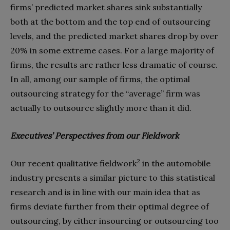
firms’ predicted market shares sink substantially
both at the bottom and the top end of outsourcing
levels, and the predicted market shares drop by over
20% in some extreme cases. For a large majority of
firms, the results are rather less dramatic of course.
In all, among our sample of firms, the optimal
outsourcing strategy for the “average” firm was
actually to outsource slightly more than it did.
Executives’ Perspectives from our Fieldwork
2
Our recent qualitative fieldwork
in the automobile
industry presents a similar picture to this statistical
research and is in line with our main idea that as
firms deviate further from their optimal degree of
outsourcing, by either insourcing or outsourcing too