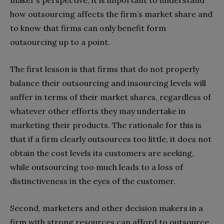
maker’s perspective, it is important to understand
how outsourcing affects the firm’s market share and
to know that firms can only benefit form
outsourcing up to a point.
The first lesson is that firms that do not properly
balance their outsourcing and insourcing levels will
suffer in terms of their market shares, regardless of
whatever other efforts they may undertake in
marketing their products. The rationale for this is
that if a firm clearly outsources too little, it does not
obtain the cost levels its customers are seeking,
while outsourcing too much leads to a loss of
distinctiveness in the eyes of the customer.
Second, marketers and other decision makers in a
firm with strong resources can afford to outsource