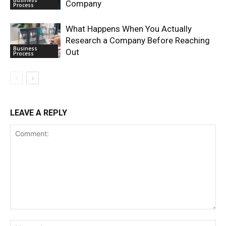
Company
Process
What Happens When You Actually
Research a Company Before Reaching
Business
Out
Process
LEAVE A REPLY