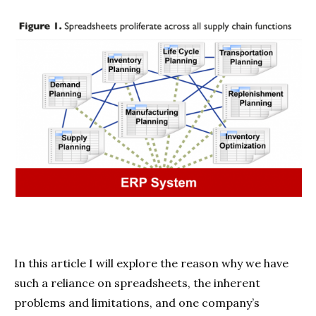
In this article I will explore the reason why we have
such a reliance on spreadsheets, the inherent
problems and limitations, and one company’s