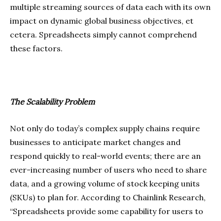
multiple streaming sources of data each with its own
impact on dynamic global business objectives, et
cetera. Spreadsheets simply cannot comprehend
these factors.
The Scalability Problem
Not only do today’s complex supply chains require
businesses to anticipate market changes and
respond quickly to real-world events; there are an
ever-increasing number of users who need to share
data, and a growing volume of stock keeping units
(SKUs) to plan for. According to Chainlink Research,
“Spreadsheets provide some capability for users to