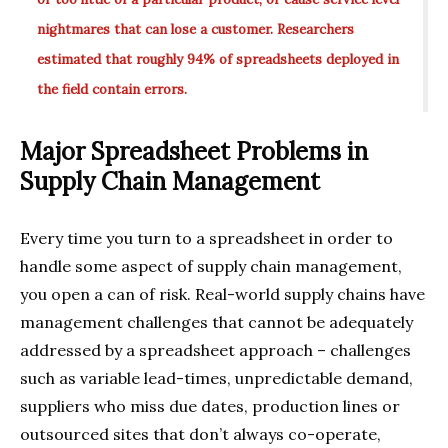
nightmares that can lose a customer. Researchers
estimated that roughly 94% of spreadsheets deployed in
the field contain errors.
Major Spreadsheet Problems in
Supply Chain Management
Every time you turn to a spreadsheet in order to
handle some aspect of supply chain management,
you open a can of risk. Real-world supply chains have
management challenges that cannot be adequately
addressed by a spreadsheet approach – challenges
such as variable lead-times, unpredictable demand,
suppliers who miss due dates, production lines or
outsourced sites that don’t always co-operate,