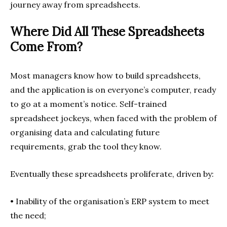
journey away from spreadsheets.
Where Did All These Spreadsheets
Come From?
Most managers know how to build spreadsheets,
and the application is on everyone’s computer, ready
to go at a moment’s notice. Self-trained
spreadsheet jockeys, when faced with the problem of
organising data and calculating future
requirements, grab the tool they know.
Eventually these spreadsheets proliferate, driven by:
• Inability of the organisation’s ERP system to meet
the need;