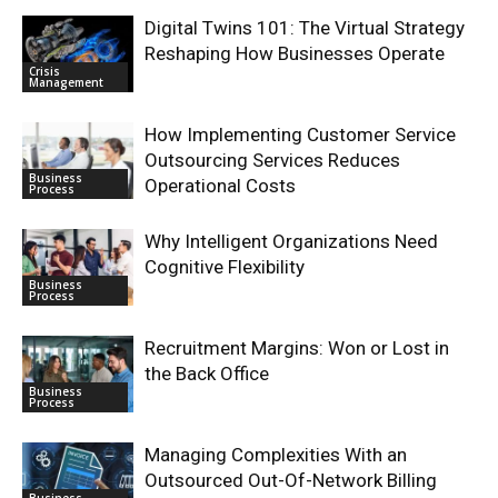
Digital Twins 101: The Virtual Strategy
Reshaping How Businesses Operate
Crisis
Management
How Implementing Customer Service
Outsourcing Services Reduces
Business
Operational Costs
Process
Why Intelligent Organizations Need
Cognitive Flexibility
Business
Process
Recruitment Margins: Won or Lost in
the Back Office
Business
Process
Managing Complexities With an
Outsourced Out-Of-Network Billing
Business