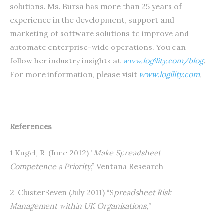
solutions. Ms. Bursa has more than 25 years of
experience in the development, support and
marketing of software solutions to improve and
automate enterprise-wide operations. You can
follow her industry insights at
www.logility.com/blog
.
For more information, please visit
www.logility.com
.
References
1.Kugel, R. (June 2012) ”
Make Spreadsheet
Competence a Priority
,” Ventana Research
2. ClusterSeven (July 2011) “S
preadsheet Risk
Management within UK Organisations,
”