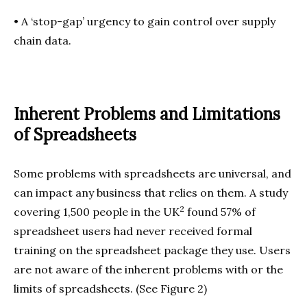
•
A ‘stop-gap’ urgency to gain control over supply
chain data.
Inherent Problems and Limitations
of Spreadsheets
Some problems with spreadsheets are universal, and
can impact any business that relies on them. A study
2
covering 1,500 people in the UK
found 57% of
spreadsheet users had never received formal
training on the spreadsheet package they use. Users
are not aware of the inherent problems with or the
limits of spreadsheets. (See Figure 2)