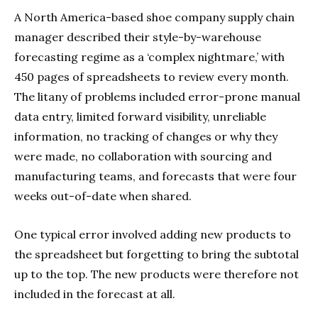
A North America-based shoe company supply chain
manager described their style-by-warehouse
forecasting regime as a ‘complex nightmare,’ with
450 pages of spreadsheets to review every month.
The litany of problems included error-prone manual
data entry, limited forward visibility, unreliable
information, no tracking of changes or why they
were made, no collaboration with sourcing and
manufacturing teams, and forecasts that were four
weeks out-of-date when shared.
One typical error involved adding new products to
the spreadsheet but forgetting to bring the subtotal
up to the top. The new products were therefore not
included in the forecast at all.