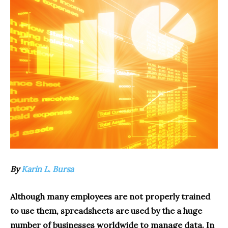
By
Karin L. Bursa
Although many employees are not properly trained
to use them, spreadsheets are used by the a huge
number of businesses worldwide to manage data. In