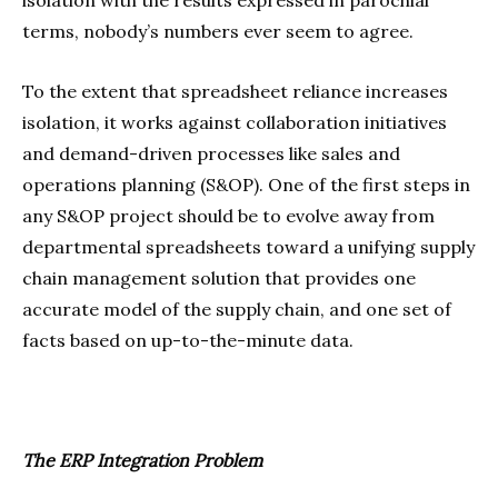
terms, nobody’s numbers ever seem to agree.
To the extent that spreadsheet reliance increases
isolation, it works against collaboration initiatives
and demand-driven processes like sales and
operations planning (S&OP). One of the first steps in
any S&OP project should be to evolve away from
departmental spreadsheets toward a unifying supply
chain management solution that provides one
accurate model of the supply chain, and one set of
facts based on up-to-the-minute data.
The ERP Integration Problem