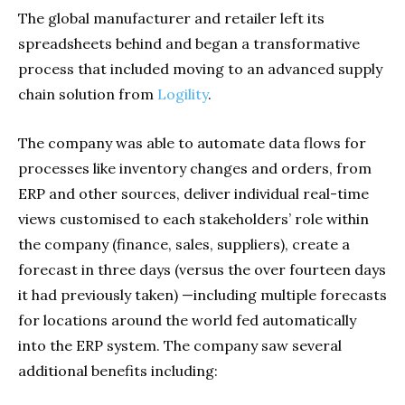
The global manufacturer and retailer left its
spreadsheets behind and began a transformative
process that included moving to an advanced supply
chain solution from
Logility
.
The company was able to automate data flows for
processes like inventory changes and orders, from
ERP and other sources, deliver individual real-time
views customised to each stakeholders’ role within
the company (finance, sales, suppliers), create a
forecast in three days (versus the over fourteen days
it had previously taken) —including multiple forecasts
for locations around the world fed automatically
into the ERP system. The company saw several
additional benefits including: