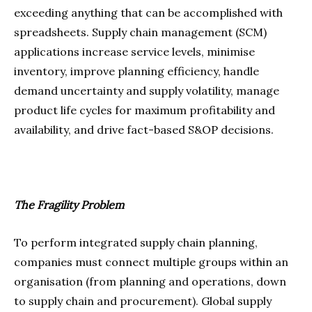
exceeding anything that can be accomplished with
spreadsheets. Supply chain management (SCM)
applications increase service levels, minimise
inventory, improve planning efficiency, handle
demand uncertainty and supply volatility, manage
product life cycles for maximum profitability and
availability, and drive fact-based S&OP decisions.
The Fragility Problem
To perform integrated supply chain planning,
companies must connect multiple groups within an
organisation (from planning and operations, down
to supply chain and procurement). Global supply