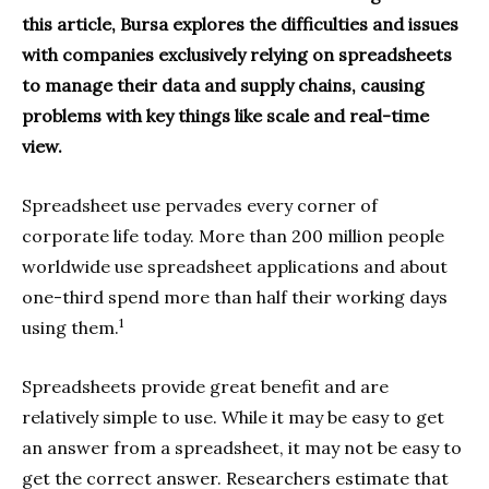
this article, Bursa explores the difficulties and issues
with companies exclusively relying on spreadsheets
to manage their data and supply chains, causing
problems with key things like scale and real-time
view.
Spreadsheet use pervades every corner of
corporate life today. More than 200 million people
worldwide use spreadsheet applications and about
one-third spend more than half their working days
1
using them.
Spreadsheets provide great benefit and are
relatively simple to use. While it may be easy to get
an answer from a spreadsheet, it may not be easy to
get the correct answer. Researchers estimate that