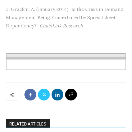
3. Grackin, A. (January 2014) “Is the Crisis in Demand
Management Being Exacerbated by Spreadsheet
Dependency?”
ChainLink Research
RELATED ARTICLES