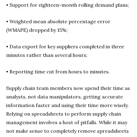
• Support for eighteen-month rolling demand plans;
•
Weighted mean absolute percentage error
(WMAPE) dropped by 15%;
•
Data export for key suppliers completed in three
minutes rather than several hours;
•
Reporting time cut from hours to minutes.
Supply chain team members now spend their time as
analysts, not data manipulators, getting accurate
information faster and using their time more wisely.
Relying on spreadsheets to perform supply chain
management involves a host of pitfalls. While it may
not make sense to completely remove spreadsheets