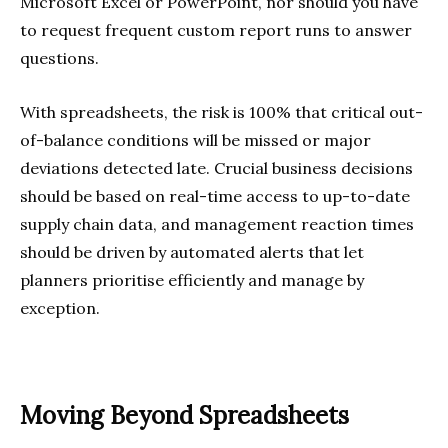
Microsoft Excel or PowerPoint, nor should you have
to request frequent custom report runs to answer
questions.
With spreadsheets, the risk is 100% that critical out-
of-balance conditions will be missed or major
deviations detected late. Crucial business decisions
should be based on real-time access to up-to-date
supply chain data, and management reaction times
should be driven by automated alerts that let
planners prioritise efficiently and manage by
exception.
Moving Beyond Spreadsheets