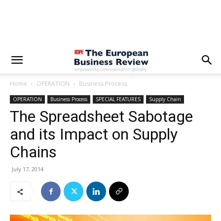
Home
OPERATION
Business Process
OPERATION
Business Process
SPECIAL FEATURES
Supply Chain
The Spreadsheet Sabotage
and its Impact on Supply
Chains
July 17, 2014