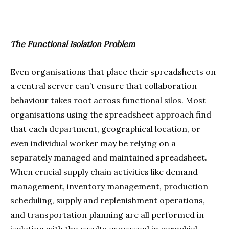
The Functional Isolation Problem
Even organisations that place their spreadsheets on
a central server can’t ensure that collaboration
behaviour takes root across functional silos. Most
organisations using the spreadsheet approach find
that each department, geographical location, or
even individual worker may be relying on a
separately managed and maintained spreadsheet.
When crucial supply chain activities like demand
management, inventory management, production
scheduling, supply and replenishment operations,
and transportation planning are all performed in
isolation with the results expressed in parochial