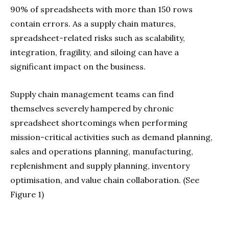
90% of spreadsheets with more than 150 rows
contain errors. As a supply chain matures,
spreadsheet-related risks such as scalability,
integration, fragility, and siloing can have a
significant impact on the business.
Supply chain management teams can find
themselves severely hampered by chronic
spreadsheet shortcomings when performing
mission-critical activities such as demand planning,
sales and operations planning, manufacturing,
replenishment and supply planning, inventory
optimisation, and value chain collaboration. (See
Figure 1)