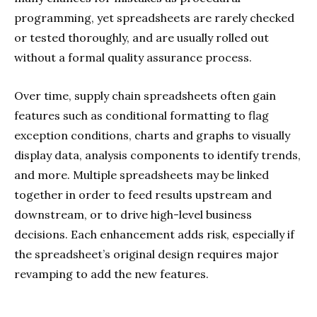
programming, yet spreadsheets are rarely checked
or tested thoroughly, and are usually rolled out
without a formal quality assurance process.
Over time, supply chain spreadsheets often gain
features such as conditional formatting to flag
exception conditions, charts and graphs to visually
display data, analysis components to identify trends,
and more. Multiple spreadsheets may be linked
together in order to feed results upstream and
downstream, or to drive high-level business
decisions. Each enhancement adds risk, especially if
the spreadsheet’s original design requires major
revamping to add the new features.