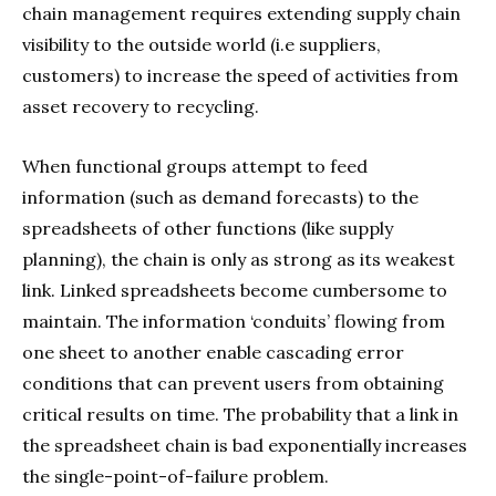
chain management requires extending supply chain
visibility to the outside world (i.e suppliers,
customers) to increase the speed of activities from
asset recovery to recycling.
When functional groups attempt to feed
information (such as demand forecasts) to the
spreadsheets of other functions (like supply
planning), the chain is only as strong as its weakest
link. Linked spreadsheets become cumbersome to
maintain. The information ‘conduits’ flowing from
one sheet to another enable cascading error
conditions that can prevent users from obtaining
critical results on time. The probability that a link in
the spreadsheet chain is bad exponentially increases
the single-point-of-failure problem.