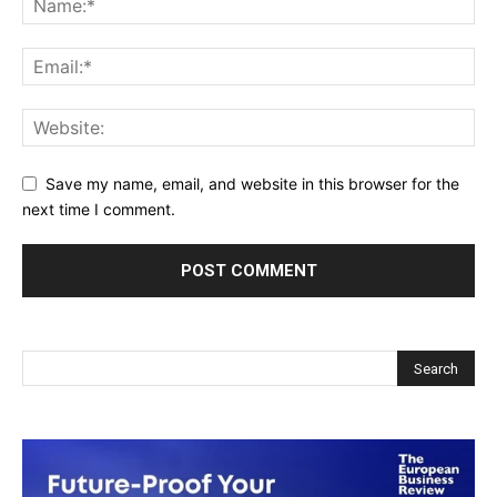
Save my name, email, and website in this browser for the
next time I comment.