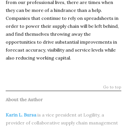
from our professional lives, there are times when
they can be more of a hindrance than a help.
Companies that continue to rely on spreadsheets in
order to power their supply chain will be left behind,
and find themselves throwing away the
opportunities to drive substantial improvements in
forecast accuracy, visibility and service levels while
also reducing working capital.
Go to top
About the Author
Karin L. Bursa
is a vice president at Logility, a
provider of collaborative supply chain management