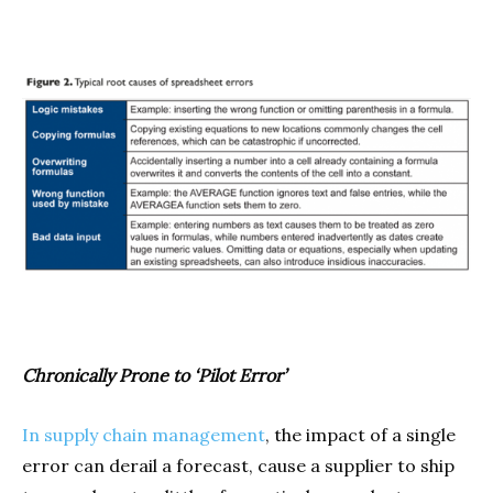
Chronically Prone to ‘Pilot Error’
In supply chain management
, the impact of a single
error can derail a forecast, cause a supplier to ship