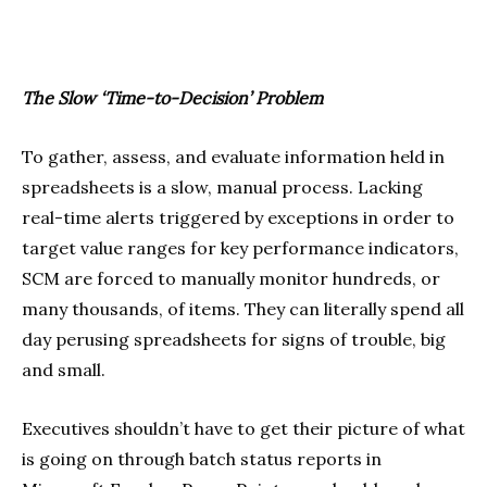
The Slow ‘Time-to-Decision’ Problem
To gather, assess, and evaluate information held in
spreadsheets is a slow, manual process. Lacking
real-time alerts triggered by exceptions in order to
target value ranges for key performance indicators,
SCM are forced to manually monitor hundreds, or
many thousands, of items. They can literally spend all
day perusing spreadsheets for signs of trouble, big
and small.
Executives shouldn’t have to get their picture of what
is going on through batch status reports in