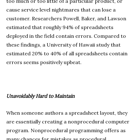
too much or too little of a particular product, or
cause service level nightmares that can lose a
customer. Researchers Powell, Baker, and Lawson
estimated that roughly 94% of spreadsheets
deployed in the field contain errors. Compared to
these findings, a University of Hawaii study that
estimated 20% to 40% of all spreadsheets contain
errors seems positively upbeat.
Unavoidably Hard to Maintain
When someone authors a spreadsheet layout, they
are essentially creating a nonprocedural computer
program. Nonprocedural programming offers as
many chances for mistakes as procedural