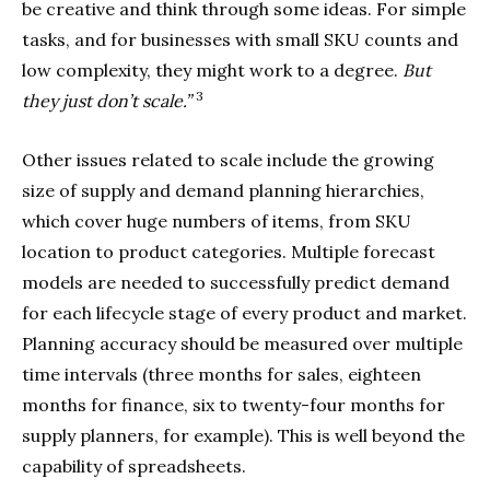
be creative and think through some ideas. For simple
tasks, and for businesses with small SKU counts and
low complexity, they might work to a degree.
But
3
they just don’t scale.”
Other issues related to scale include the growing
size of supply and demand planning hierarchies,
which cover huge numbers of items, from SKU
location to product categories. Multiple forecast
models are needed to successfully predict demand
for each lifecycle stage of every product and market.
Planning accuracy should be measured over multiple
time intervals (three months for sales, eighteen
months for finance, six to twenty-four months for
supply planners, for example). This is well beyond the
capability of spreadsheets.