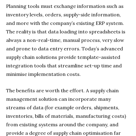
Planning tools must exchange information such as
inventory levels, orders, supply-side information,
and more with the company’s existing ERP system.
The reality is that data loading into spreadsheets is
always a non-real-time, manual process, very slow
and prone to data entry errors. Today’s advanced
supply chain solutions provide template-assisted
integration tools that streamline set-up time and
minimise implementation costs.
The benefits are worth the effort. A supply chain
management solution can incorporate many
streams of data (for example orders, shipments,
inventories, bills of materials, manufacturing costs)
from existing systems around the company, and
provide a degree of supply chain optimisation far