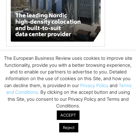
The European Business Review uses cookies to improve site
functionality, provide you with a better browsing experience,
and to enable our partners to advertise to you. Detailed
information on the use of cookies on this Site, and how you
can decline them, is provided in our
Privacy Policy
and
Terms
and Conditions
. By clicking on the accept button and using
this Site, you consent to our Privacy Policy and Terms and
Conditions.
ACCEPT
Reject