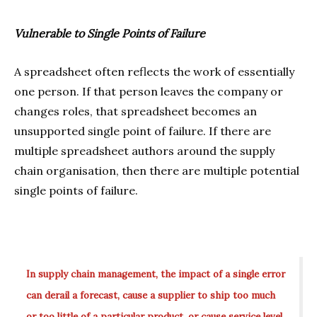
Vulnerable to Single Points of Failure
A spreadsheet often reflects the work of essentially
one person. If that person leaves the company or
changes roles, that spreadsheet becomes an
unsupported single point of failure. If there are
multiple spreadsheet authors around the supply
chain organisation, then there are multiple potential
single points of failure.
In supply chain management, the impact of a single error
can derail a forecast, cause a supplier to ship too much
or too little of a particular product, or cause service level