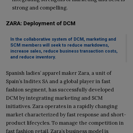
strong and compelling.
ZARA: Deployment of DCM
In the collaborative system of DCM, marketing and
SCM members will seek to reduce markdowns,
increase sales, reduce business transaction costs,
and reduce inventory.
Spanish ladies’ apparel maker Zara, a unit of
Spain’s Inditex SA and a global player in fast
fashion segment, has successfully developed
DCM by integrating marketing and SCM
initiatives. Zara operates in a rapidly changing
market characterized by fast response and short-
product lifecycles. To manage the competition in
fast fashion retail, Zara’s business model is