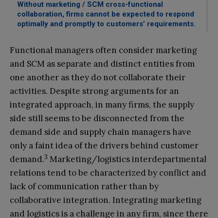
Without marketing / SCM cross-functional
collaboration, firms cannot be expected to respond
optimally and promptly to customers’ requirements.
Functional managers often consider marketing
and SCM as separate and distinct entities from
one another as they do not collaborate their
activities. Despite strong arguments for an
integrated approach, in many firms, the supply
side still seems to be disconnected from the
demand side and supply chain managers have
only a faint idea of the drivers behind customer
3
demand.
Marketing/logistics interdepartmental
relations tend to be characterized by conflict and
lack of communication rather than by
collaborative integration. Integrating marketing
and logistics is a challenge in any firm, since there