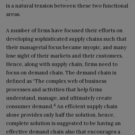
is a natural tension between these two functional
areas.
A number of firms have focused their efforts on
developing sophisticated supply chains such that
their managerial focus became myopic, and many
lose sight of their markets and their customers.
Hence, along with supply chain, firms need to
focus on demand chain. The demand chain is
defined as “The complex web of business
processes and activities that help firms
understand, manage, and ultimately create
4
consumer demand.
An efficient supply chain
alone provides only half the solution, hence,
complete solution is suggested to be having an
effective demand chain also that encourages a