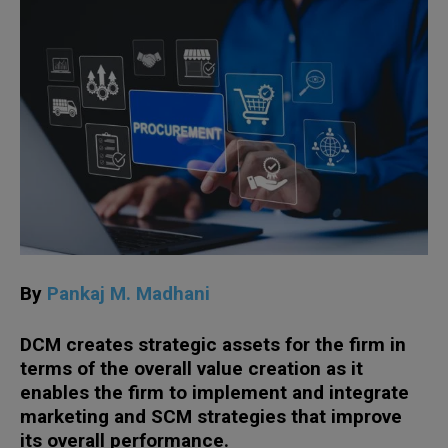
By
Pankaj M. Madhani
DCM creates strategic assets for the firm in
terms of the overall value creation as it
enables the firm to implement and integrate
marketing and SCM strategies that improve
its overall performance.