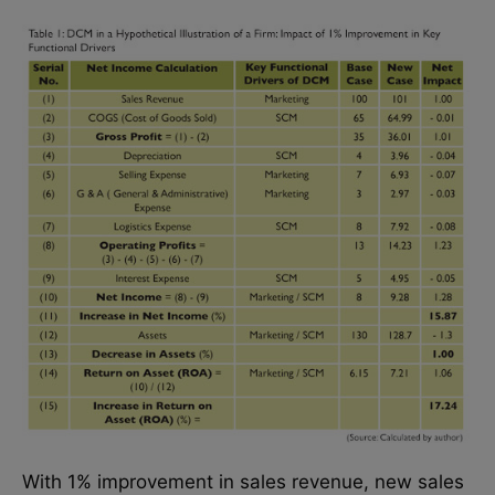
With 1% improvement in sales revenue, new sales