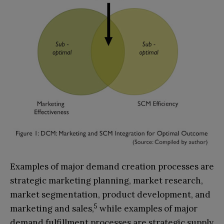
Examples of major demand creation processes are
strategic marketing planning, market research,
market segmentation, product development, and
5
marketing and sales,
while examples of major
demand fulfillment processes are strategic supply