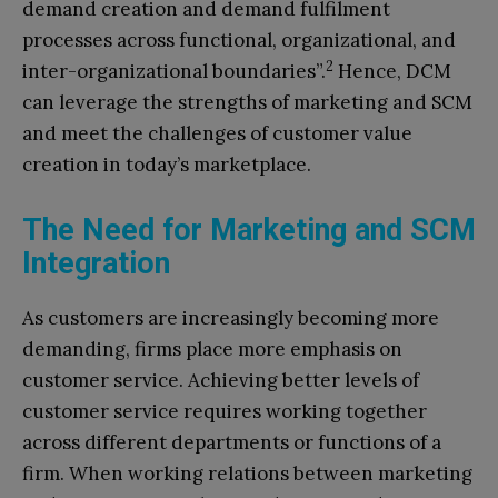
demand creation and demand fulfilment
processes across functional, organizational, and
2
inter-organizational boundaries”.
Hence, DCM
can leverage the strengths of marketing and SCM
and meet the challenges of customer value
creation in today’s marketplace.
The Need for Marketing and SCM
Integration
As customers are increasingly becoming more
demanding, firms place more emphasis on
customer service. Achieving better levels of
customer service requires working together
across different departments or functions of a
firm. When working relations between marketing