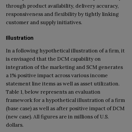
through product availability, delivery accuracy,
responsiveness and flexibility by tightly linking
customer and supply initiatives.
Illustration
In a following hypothetical illustration of a firm, it
is envisaged that the DCM capability on
integration of the marketing and SCM generates
a 1% positive impact across various income
statement line items as well as asset utilization.
Table 1, below represents an evaluation
framework for a hypothetical illustration of a firm
(base case) as well as after positive impact of DCM
(new case). All figures are in millions of U.S.
dollars.