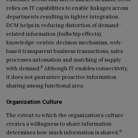
relies on IT capabilities to enable linkages across
departments resulting in tighter integration.
DCM helps in reducing distortion of demand-
related information (bullwhip effects),
knowledge-centric decision mechanism, web-
based transparent business transactions, sales
processes automation and matching of supply
8
with demand.
Although IT enables connectivity,
it does not guarantee proactive information
sharing among functional area.
Organization Culture
The extent to which the organization’s culture
creates a willingness to share information
9
determines how much information is shared,