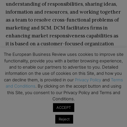
understanding of responsibilities, sharing ideas,
information and resources, and working together
as a team to resolve cross-functional problems of
marketing and SCM. DCM facilitates firms in
enhancing market responsiveness capabilities as
it is based on a customer-focused organization
culture and making customized value offerings
The European Business Review uses cookies to improve site
and hence creates differential advantage.
functionality, provide you with a better browsing experience,
and to enable our partners to advertise to you. Detailed
Through a DCM approach, firms could enhance
information on the use of cookies on this Site, and how you
financial and operating performance by
can decline them, is provided in our
Privacy Policy
and
Terms
interlinking the marketing and SCM operations,
and Conditions
. By clicking on the accept button and using
and at the same time meet the long-term
this Site, you consent to our Privacy Policy and Terms and
Conditions.
strategic goals and enhance customer value. The
ideas presented in this article have the potential
ACCEPT
to improve marketing and supply chain managers’
Reject
relational capability and accordingly formulate an