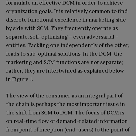
formulate an effective DCM in order to achieve
organization goals. It is relatively common to find
discrete functional excellence in marketing side
by side with SCM. They frequently operate as
separate, self-optimizing – even adversarial –
entities. Tackling one independently of the other,
leads to sub-optimal solutions. In the DCM, the
marketing and SCM functions are not separate;
rather, they are intertwined as explained below
in Figure 1.
The view of the consumer as an integral part of
the chain is perhaps the most important issue in
the shift from SCM to DCM. The focus of DCM is
on real-time flow of demand-related information
from point of inception (end-users) to the point of