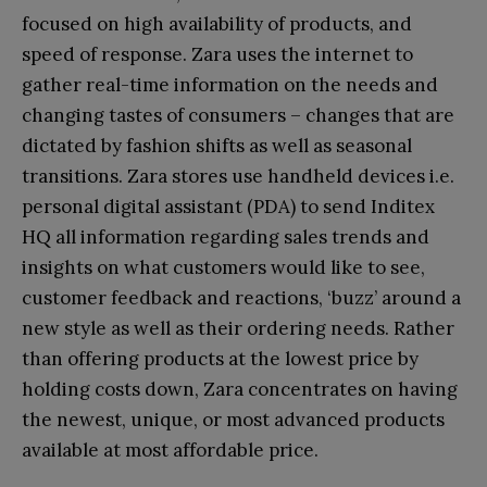
focused on high availability of products, and
speed of response. Zara uses the internet to
gather real-time information on the needs and
changing tastes of consumers – changes that are
dictated by fashion shifts as well as seasonal
transitions. Zara stores use handheld devices i.e.
personal digital assistant (PDA) to send Inditex
HQ all information regarding sales trends and
insights on what customers would like to see,
customer feedback and reactions, ‘buzz’ around a
new style as well as their ordering needs. Rather
than offering products at the lowest price by
holding costs down, Zara concentrates on having
the newest, unique, or most advanced products
available at most affordable price.