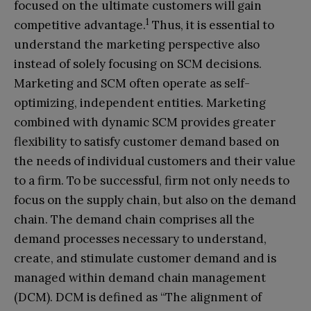
focused on the ultimate customers will gain
1
competitive advantage.
Thus, it is essential to
understand the marketing perspective also
instead of solely focusing on SCM decisions.
Marketing and SCM often operate as self-
optimizing, independent entities. Marketing
combined with dynamic SCM provides greater
flexibility to satisfy customer demand based on
the needs of individual customers and their value
to a firm. To be successful, firm not only needs to
focus on the supply chain, but also on the demand
chain. The demand chain comprises all the
demand processes necessary to understand,
create, and stimulate customer demand and is
managed within demand chain management
(DCM). DCM is defined as “The alignment of