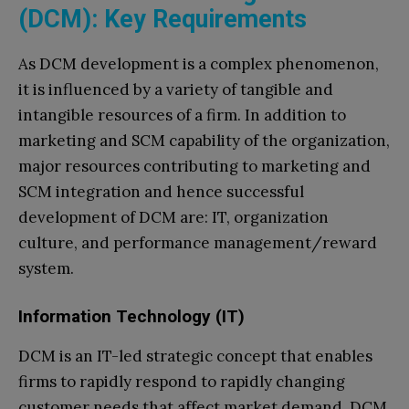
(DCM): Key Requirements
As DCM development is a complex phenomenon,
it is influenced by a variety of tangible and
intangible resources of a firm. In addition to
marketing and SCM capability of the organization,
major resources contributing to marketing and
SCM integration and hence successful
development of DCM are: IT, organization
culture, and performance management/reward
system.
Information Technology (IT)
DCM is an IT-led strategic concept that enables
firms to rapidly respond to rapidly changing
customer needs that affect market demand. DCM