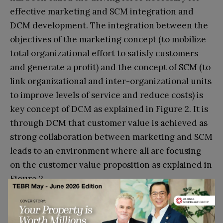
effective marketing and SCM integration and
DCM development. The integration between the
objectives of the marketing concept (to mobilize
total organizational effort to satisfy customers
and generate a profit) and the concept of SCM (to
link organizational and inter-organizational units
to improve levels of service and reduce costs) is
key concept of DCM as explained in Figure 2. It is
through DCM that customer value is achieved as
strong collaboration between marketing and SCM
leads to an environment where all are focusing
on the customer value proposition as explained in
Figure 2.