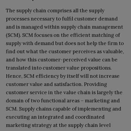
The supply chain comprises all the supply
processes necessary to fulfil customer demand
and is managed within supply chain management
(SCM). SCM focuses on the efficient matching of
supply with demand but does not help the firm to
find out what the customer perceives as valuable,
and how this customer-perceived value can be
translated into customer value propositions.
Hence, SCM efficiency by itself will not increase
customer value and satisfaction. Providing
customer service in the value chain is largely the
domain of two functional areas – marketing and
SCM. Supply chains capable of implementing and
executing an integrated and coordinated
marketing strategy at the supply chain level