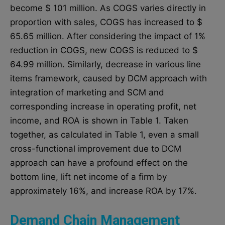
become $ 101 million. As COGS varies directly in
proportion with sales, COGS has increased to $
65.65 million. After considering the impact of 1%
reduction in COGS, new COGS is reduced to $
64.99 million. Similarly, decrease in various line
items framework, caused by DCM approach with
integration of marketing and SCM and
corresponding increase in operating profit, net
income, and ROA is shown in Table 1. Taken
together, as calculated in Table 1, even a small
cross-functional improvement due to DCM
approach can have a profound effect on the
bottom line, lift net income of a firm by
approximately 16%, and increase ROA by 17%.
Demand Chain Management