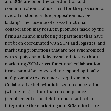
and SCM are poor, the coordination and
communication that is crucial for the provision of
overall customer value proposition may be
lacking. The absence of cross-functional
collaboration may result in promises made by the
firm’s sales and marketing department that have
not been coordinated with SCM and logistics, and
marketing promotions that are not synchronized
with supply chain delivery schedules. Without
marketing/SCM cross-functional collaboration,
firms cannot be expected to respond optimally
and promptly to customers’ requirements.
Collaborative behavior is based on cooperation
(willingness), rather than on compliance
(requirement). The deleterious results of not
integrating the marketing and SCM efforts are