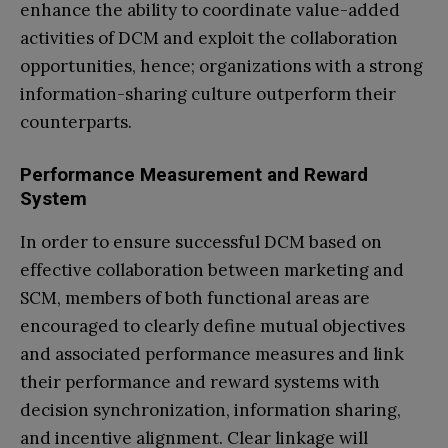
enhance the ability to coordinate value-added
activities of DCM and exploit the collaboration
opportunities, hence; organizations with a strong
information-sharing culture outperform their
counterparts.
Performance Measurement and Reward
System
In order to ensure successful DCM based on
effective collaboration between marketing and
SCM, members of both functional areas are
encouraged to clearly define mutual objectives
and associated performance measures and link
their performance and reward systems with
decision synchronization, information sharing,
and incentive alignment. Clear linkage will