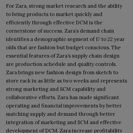
For Zara, strong market research and the ability
to bring products to market quickly and
efficiently through effective DCM is the
cornerstone of success. Zara’s demand chain
identifies a demographic segment of 17 to 22 year
olds that are fashion but budget conscious. The
essential features of Zara’s supply chain design
are production schedule and quality controls.
Zara brings new fashion design from sketch to
store rack in as little as two weeks and represents
strong marketing and SCM capability and
collaborative efforts. Zara has made significant
operating and financial improvements by better
matching supply and demand through better
integration of marketing and SCM and effective
development of DCM. Zara increase profitability