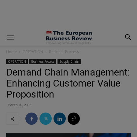
modal-check
Home
OPERATION
Business Process
OPERATION
Business Process
Supply Chain
Demand Chain Management:
Enhancing Customer Value
Proposition
March 10, 2013