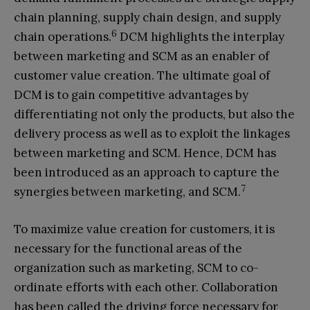
chain planning, supply chain design, and supply
6
chain operations.
DCM highlights the interplay
between marketing and SCM as an enabler of
customer value creation. The ultimate goal of
DCM is to gain competitive advantages by
differentiating not only the products, but also the
delivery process as well as to exploit the linkages
between marketing and SCM. Hence, DCM has
been introduced as an approach to capture the
7
synergies between marketing, and SCM.
To maximize value creation for customers, it is
necessary for the functional areas of the
organization such as marketing, SCM to co-
ordinate efforts with each other. Collaboration
has been called the driving force necessary for