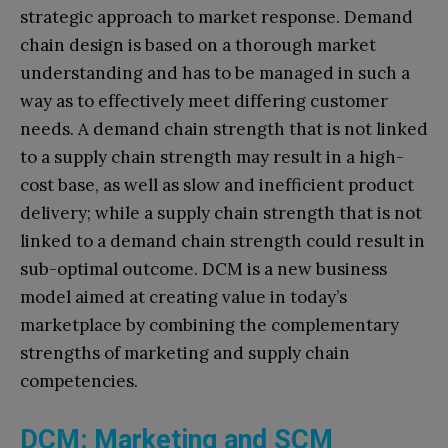
strategic approach to market response. Demand
chain design is based on a thorough market
understanding and has to be managed in such a
way as to effectively meet differing customer
needs. A demand chain strength that is not linked
to a supply chain strength may result in a high-
cost base, as well as slow and inefficient product
delivery; while a supply chain strength that is not
linked to a demand chain strength could result in
sub-optimal outcome. DCM is a new business
model aimed at creating value in today’s
marketplace by combining the complementary
strengths of marketing and supply chain
competencies.
DCM: Marketing and SCM