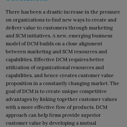
There has been a drastic increase in the pressure
on organizations to find new ways to create and
deliver value to customers through marketing
and SCM initiatives. A new, emerging business
model of DCM builds on a close alignment
between marketing and SCM resources and
capabilities. Effective DCM requires better
utilization of organizational resources and
capabilities, and hence creates customer value
proposition in a constantly changing market. The
goal of DCM is to create unique competitive
advantages by linking together customer values
with a more effective flow of products. DCM
approach can help firms provide superior
customer value by developing a mutual