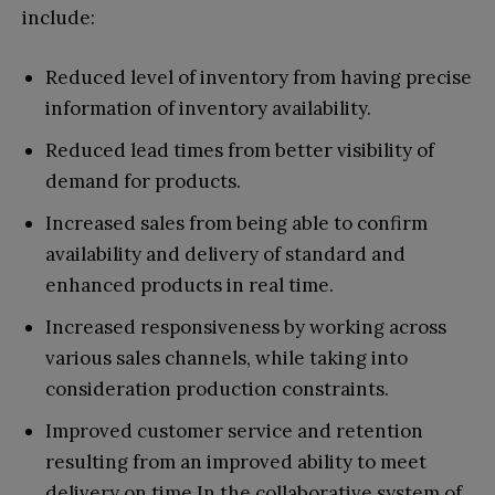
include:
Reduced level of inventory from having precise
information of inventory availability.
Reduced lead times from better visibility of
demand for products.
Increased sales from being able to confirm
availability and delivery of standard and
enhanced products in real time.
Increased responsiveness by working across
various sales channels, while taking into
consideration production constraints.
Improved customer service and retention
resulting from an improved ability to meet
delivery on time.In the collaborative system of