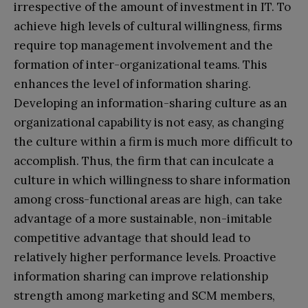
irrespective of the amount of investment in IT. To
achieve high levels of cultural willingness, firms
require top management involvement and the
formation of inter-organizational teams. This
enhances the level of information sharing.
Developing an information-sharing culture as an
organizational capability is not easy, as changing
the culture within a firm is much more difficult to
accomplish. Thus, the firm that can inculcate a
culture in which willingness to share information
among cross-functional areas are high, can take
advantage of a more sustainable, non-imitable
competitive advantage that should lead to
relatively higher performance levels. Proactive
information sharing can improve relationship
strength among marketing and SCM members,