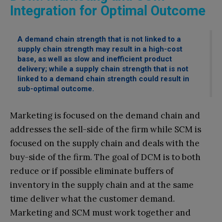
Integration for Optimal Outcome
A demand chain strength that is not linked to a
supply chain strength may result in a high-cost
base, as well as slow and inefficient product
delivery; while a supply chain strength that is not
linked to a demand chain strength could result in
sub-optimal outcome.
Marketing is focused on the demand chain and
addresses the sell-side of the firm while SCM is
focused on the supply chain and deals with the
buy-side of the firm. The goal of DCM is to both
reduce or if possible eliminate buffers of
inventory in the supply chain and at the same
time deliver what the customer demand.
Marketing and SCM must work together and