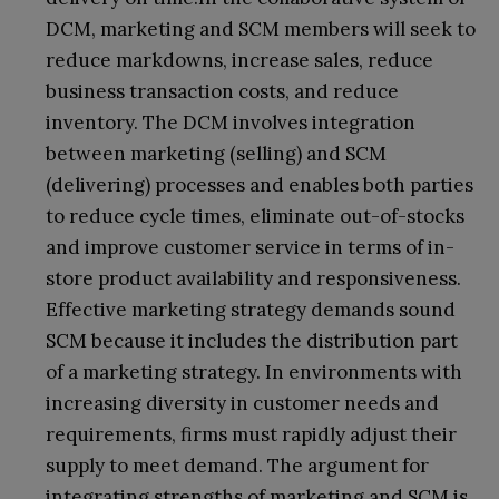
DCM, marketing and SCM members will seek to
reduce markdowns, increase sales, reduce
business transaction costs, and reduce
inventory. The DCM involves integration
between marketing (selling) and SCM
(delivering) processes and enables both parties
to reduce cycle times, eliminate out-of-stocks
and improve customer service in terms of in-
store product availability and responsiveness.
Effective marketing strategy demands sound
SCM because it includes the distribution part
of a marketing strategy. In environments with
increasing diversity in customer needs and
requirements, firms must rapidly adjust their
supply to meet demand. The argument for
integrating strengths of marketing and SCM is