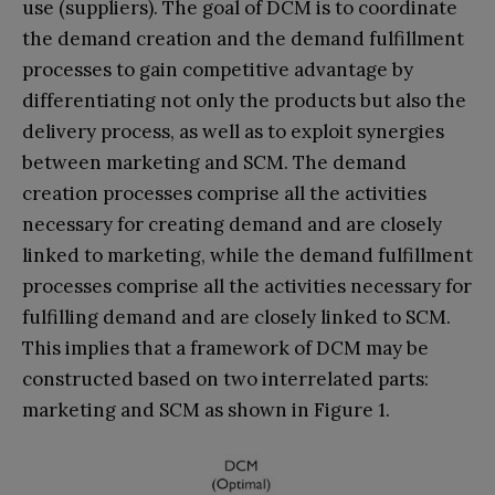
use (suppliers). The goal of DCM is to coordinate
the demand creation and the demand fulfillment
processes to gain competitive advantage by
differentiating not only the products but also the
delivery process, as well as to exploit synergies
between marketing and SCM. The demand
creation processes comprise all the activities
necessary for creating demand and are closely
linked to marketing, while the demand fulfillment
processes comprise all the activities necessary for
fulfilling demand and are closely linked to SCM.
This implies that a framework of DCM may be
constructed based on two interrelated parts:
marketing and SCM as shown in Figure 1.