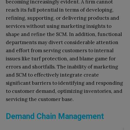
becoming increasingly evident. A firm cannot
reach its full potential in terms of developing,
refining, supporting, or delivering products and
services without using marketing insights to
shape and refine the SCM. In addition, functional
departments may divert considerable attention
and effort from serving customers to internal
issues like turf protection, and blame game for
errors and shortfalls. The inability of marketing
and SCM to effectively integrate create
significant barriers to identifying and responding
to customer demand, optimizing inventories, and
servicing the customer base.
Demand Chain Management