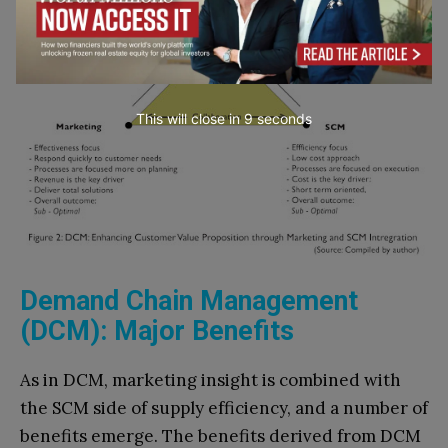
This will close in
7
seconds
Demand Chain Management
(DCM): Major Benefits
As in DCM, marketing insight is combined with
the SCM side of supply efficiency, and a number of
benefits emerge. The benefits derived from DCM