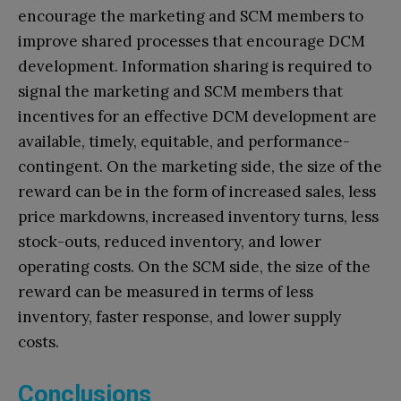
encourage the marketing and SCM members to
improve shared processes that encourage DCM
development. Information sharing is required to
signal the marketing and SCM members that
incentives for an effective DCM development are
available, timely, equitable, and performance-
contingent. On the marketing side, the size of the
reward can be in the form of increased sales, less
price markdowns, increased inventory turns, less
stock-outs, reduced inventory, and lower
operating costs. On the SCM side, the size of the
reward can be measured in terms of less
inventory, faster response, and lower supply
costs.
Conclusions