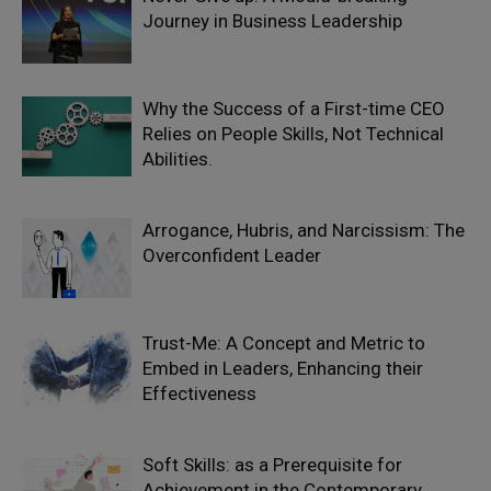
Journey in Business Leadership
Why the Success of a First-time CEO
Relies on People Skills, Not Technical
Abilities.
Arrogance, Hubris, and Narcissism: The
Overconfident Leader
Trust-Me: A Concept and Metric to
Embed in Leaders, Enhancing their
Effectiveness
Soft Skills: as a Prerequisite for
Achievement in the Contemporary