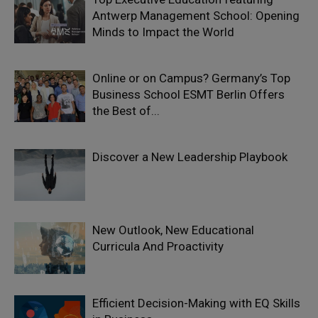
Antwerp Management School: Opening
Minds to Impact the World
Online or on Campus? Germany’s Top
Business School ESMT Berlin Offers
the Best of...
Discover a New Leadership Playbook
New Outlook, New Educational
Curricula And Proactivity
Efficient Decision-Making with EQ Skills