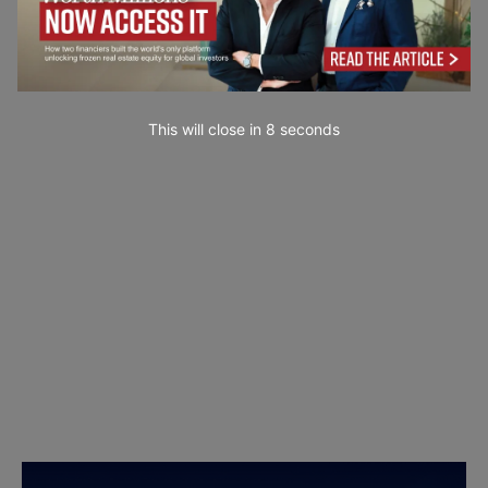
This will close in
7
seconds