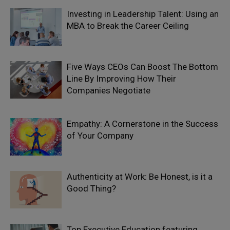
Investing in Leadership Talent: Using an
MBA to Break the Career Ceiling
Five Ways CEOs Can Boost The Bottom
Line By Improving How Their
Companies Negotiate
Empathy: A Cornerstone in the Success
of Your Company
Authenticity at Work: Be Honest, is it a
Good Thing?
Top Executive Education featuring