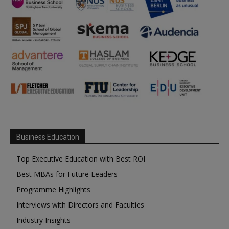
Business Education
Top Executive Education with Best ROI
Best MBAs for Future Leaders
Programme Highlights
Interviews with Directors and Faculties
Industry Insights