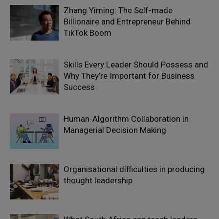
Zhang Yiming: The Self-made
Billionaire and Entrepreneur Behind
TikTok Boom
Skills Every Leader Should Possess and
Why They’re Important for Business
Success
Human-Algorithm Collaboration in
Managerial Decision Making
Organisational difficulties in producing
thought leadership