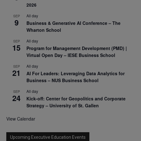
2026
All day
SEP
9
Business & Generative AI Conference – The
Wharton School
All day
SEP
15
Program for Management Development (PMD) |
Virtual Open Day – IESE Business School
All day
SEP
21
AI For Leaders: Leveraging Data Analytics for
Business – NUS Business School
All day
SEP
24
Kick-off: Center for Geopolitics and Corporate
Strategy – University of St. Gallen
View Calendar
Upcoming Executive Education Events