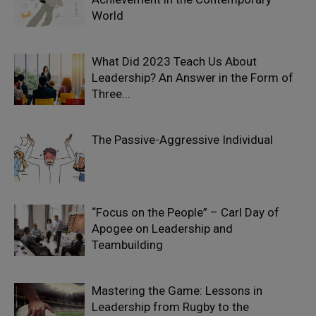
World
What Did 2023 Teach Us About
Leadership? An Answer in the Form of
Three...
The Passive-Aggressive Individual
“Focus on the People” – Carl Day of
Apogee on Leadership and
Teambuilding
Mastering the Game: Lessons in
Leadership from Rugby to the