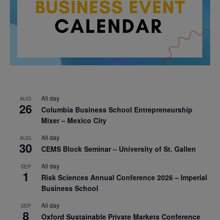
All day
AUG
26
Columbia Business School Entrepreneurship
Mixer – Mexico City
All day
AUG
30
CEMS Block Seminar – University of St. Gallen
All day
SEP
1
Risk Sciences Annual Conference 2026 – Imperial
Business School
All day
SEP
8
Oxford Sustainable Private Markets Conference