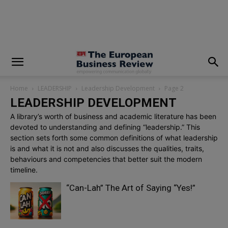
modal-check
Home
LEADERSHIP
Leadership Development
Page 2
LEADERSHIP DEVELOPMENT
A library’s worth of business and academic literature has been
devoted to understanding and defining “leadership.” This
section sets forth some common definitions of what leadership
is and what it is not and also discusses the qualities, traits,
behaviours and competencies that better suit the modern
timeline.
“Can-Lah” The Art of Saying “Yes!”