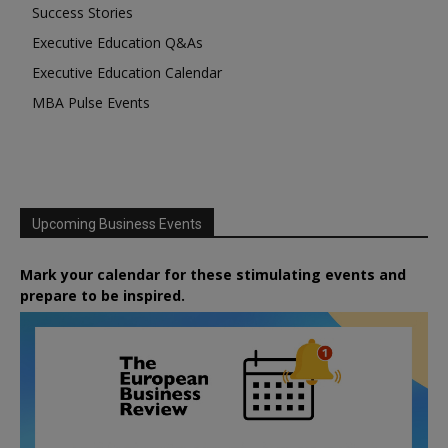
Success Stories
Executive Education Q&As
Executive Education Calendar
MBA Pulse Events
Upcoming Business Events
Mark your calendar for these stimulating events and
prepare to be inspired.