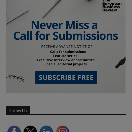
Follow Us