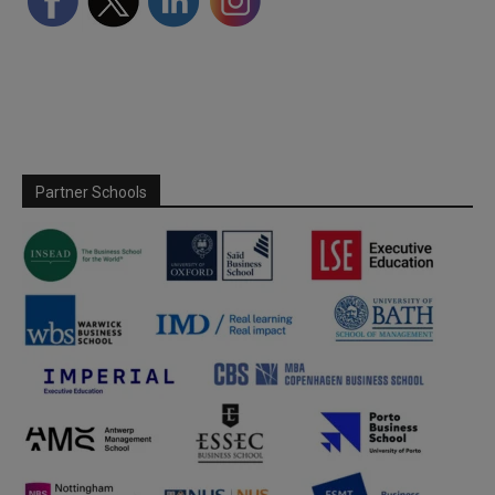
Partner Schools