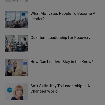
What Motivates People To Become A
Leader?
Quantum Leadership for Recovery
How Can Leaders Stay in the Know?
Soft Skills: Key To Leadership In A
Changed World