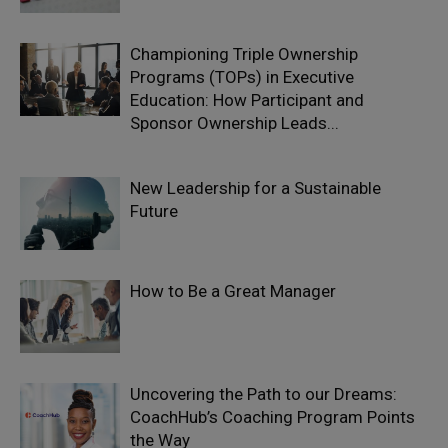
Championing Triple Ownership
Programs (TOPs) in Executive
Education: How Participant and
Sponsor Ownership Leads...
New Leadership for a Sustainable
Future
How to Be a Great Manager
Uncovering the Path to our Dreams:
CoachHub’s Coaching Program Points
the Way