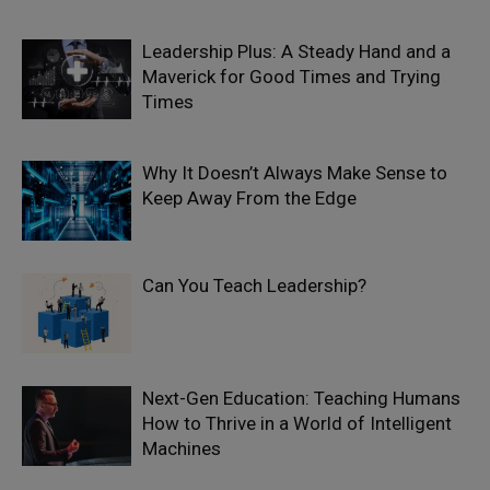
Leadership Plus: A Steady Hand and a
Maverick for Good Times and Trying
Times
Why It Doesn’t Always Make Sense to
Keep Away From the Edge
Can You Teach Leadership?
Next-Gen Education: Teaching Humans
How to Thrive in a World of Intelligent
Machines