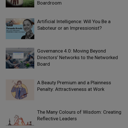
Boardroom
Artificial Intelligence: Will You Be a
Saboteur or an Impressionist?
Governance 4.0: Moving Beyond
Directors’ Networks to the Networked
Board
A Beauty Premium and a Plainness
Penalty: Attractiveness at Work
The Many Colours of Wisdom: Creating
Reflective Leaders