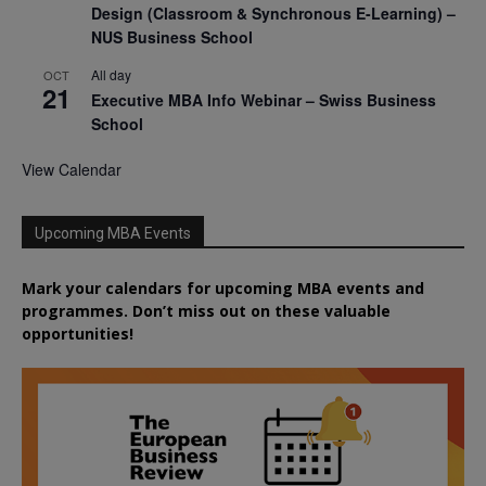
Design (Classroom & Synchronous E-Learning) –
NUS Business School
All day
OCT
21
Executive MBA Info Webinar – Swiss Business
School
View Calendar
Upcoming MBA Events
Mark your calendars for upcoming MBA events and
programmes. Don’t miss out on these valuable
opportunities!