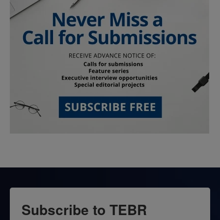
Subscribe to TEBR