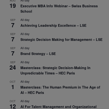
All day
AUG
19
Executive MBA Info Webinar – Swiss Business
School
All day
SEP
7
Achieving Leadership Excellence – LSE
All day
SEP
7
Strategic Decision Making for Management – LSE
All day
SEP
7
Brand Strategy – LSE
All day
SEP
24
Masterclass: Strategic Decision-Making In
Unpredictable Times – HEC Paris
All day
OCT
1
Masterclass: The Human Premium in The Age of
AI – HEC Paris
All day
OCT
12
AI For Talent Management and Organizational