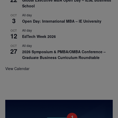
Global Executive MBA Open Day – IESE Business
School
All day
OCT
3
Open Day: International MBA – IE University
All day
OCT
12
EdTech Week 2026
All day
OCT
27
2026 Symposium & PMBA/OMBA Conference –
Graduate Business Curriculum Roundtable
View Calendar