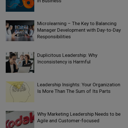
in Business
Microlearning – The Key to Balancing
Manager Development with Day-to-Day
Responsibilities
Duplicitous Leadership: Why
Inconsistency is Harmful
Leadership Insights: Your Organization
Is More Than The Sum of Its Parts
Why Marketing Leadership Needs to be
Agile and Customer-focused