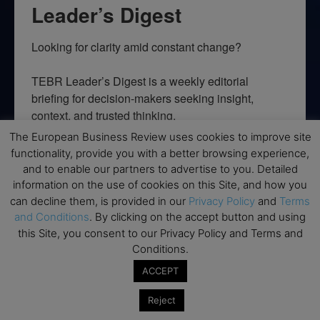
Leader’s Digest
Looking for clarity amid constant change?

TEBR Leader’s Digest is a weekly editorial 
briefing for decision-makers seeking insight, 
context, and trusted thinking.
The European Business Review uses cookies to improve site
Email
functionality, provide you with a better browsing experience,
and to enable our partners to advertise to you. Detailed
information on the use of cookies on this Site, and how you
can decline them, is provided in our
Privacy Policy
and
Terms
and Conditions
. By clicking on the accept button and using
By submitting this form, you are consenting to receive marketing emails
from: EBR MEDIA, 3 - 7 Sunnyhill Road, London, SW16 2UG, GB. You can
this Site, you consent to our Privacy Policy and Terms and
revoke your consent to receive emails at any time by using the
Conditions.
SafeUnsubscribe® link, found at the bottom of every email.
Emails are
serviced by Constant Contact.
ACCEPT
Reject
→ Join the weekly digest