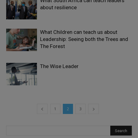
What South Africa can teach leaders
about resilience
What Children can teach us about
Leadership: Seeing both the Trees and
The Forest
The Wise Leader
1
2
3