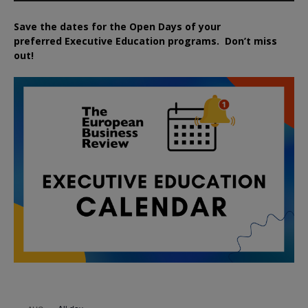
Save the dates for the Open Days of your
preferred
Executive
Education
programs. Don’t miss
out!