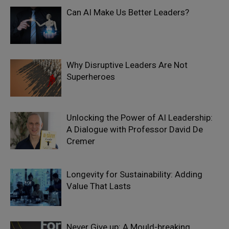
Can AI Make Us Better Leaders?
Why Disruptive Leaders Are Not
Superheroes
Unlocking the Power of AI Leadership:
A Dialogue with Professor David De
Cremer
Longevity for Sustainability: Adding
Value That Lasts
Never Give up: A Mould-breaking