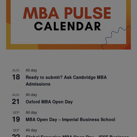
All day
AUG
18
Ready to submit? Ask Cambridge MBA
Admissions
All day
AUG
21
Oxford MBA Open Day
All day
SEP
19
MBA Open Day – Imperial Business School
All day
SEP
22