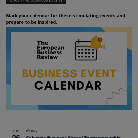
Upcoming Business Events
Mark your calendar for these stimulating events and
prepare to be inspired.
All day
AUG
26
Columbia Business School Entrepreneurship