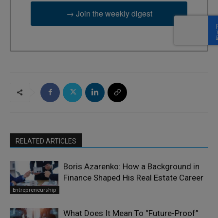
→ Join the weekly digest
RELATED ARTICLES
Boris Azarenko: How a Background in
Finance Shaped His Real Estate Career
Entrepreneurship
What Does It Mean To “Future-Proof”