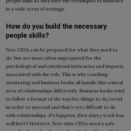
people skills so they have the techniques to influence
in a wide array of settings.
How do you build the necessary
people skills?
New CEOs can be prepared for what they need to
do, but are most often unprepared for the
psychological and emotional intricacies and impacts
associated with the role. This is why coaching,
mentoring and business books all handle this critical
area of relationships differently. Business books tend
to follow a format of the top five things to do/avoid
in order to succeed and that’s very difficult to do
with relationships.
If x happens, then does y
work less
well here? However, first-time CEOs need a safe