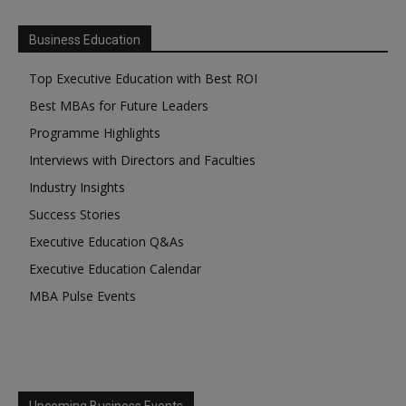
Business Education
Top Executive Education with Best ROI
Best MBAs for Future Leaders
Programme Highlights
Interviews with Directors and Faculties
Industry Insights
Success Stories
Executive Education Q&As
Executive Education Calendar
MBA Pulse Events