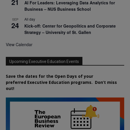
21
AI For Leaders: Leveraging Data Analytics for
Business – NUS Business School
All day
SEP
24
Kick-off: Center for Geopolitics and Corporate
Strategy – University of St. Gallen
View Calendar
Upcoming Executive Education Events
Save the dates for the Open Days of your
preferred
Executive
Education
programs. Don’t miss
out!