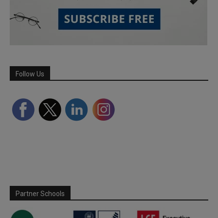
Follow Us
Partner Schools