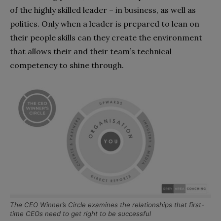
of the highly skilled leader – in business, as well as
politics. Only when a leader is prepared to lean on
their people skills can they create the environment
that allows their and their team’s technical
competency to shine through.
The CEO Winner’s Circle examines the relationships that first-
time CEOs need to get right to be successful