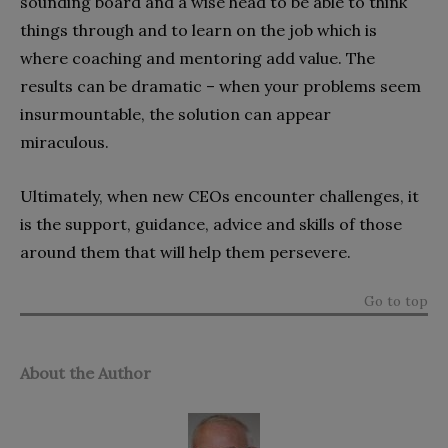
sounding board and a wise head to be able to think
things through and to learn on the job which is
where coaching and mentoring add value. The
results can be dramatic – when your problems seem
insurmountable, the solution can appear
miraculous.
Ultimately, when new CEOs encounter challenges, it
is the support, guidance, advice and skills of those
around them that will help them persevere.
Go to top
About the Author