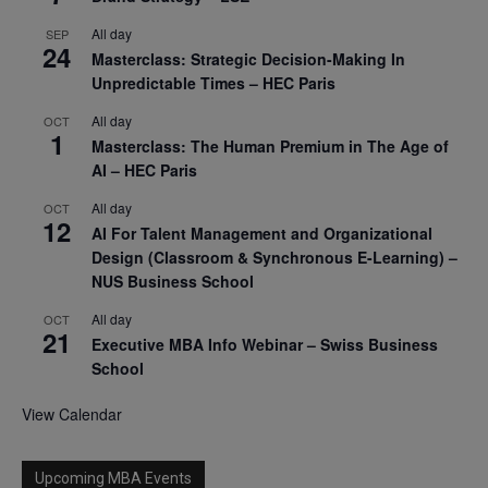
All day
SEP
24
Masterclass: Strategic Decision-Making In
Unpredictable Times – HEC Paris
All day
OCT
1
Masterclass: The Human Premium in The Age of
AI – HEC Paris
All day
OCT
12
AI For Talent Management and Organizational
Design (Classroom & Synchronous E-Learning) –
NUS Business School
All day
OCT
21
Executive MBA Info Webinar – Swiss Business
School
View Calendar
Upcoming MBA Events