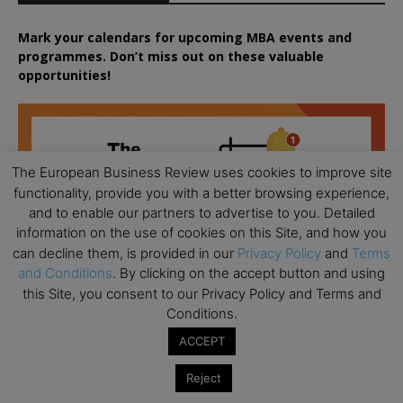
Mark your calendars for upcoming MBA events and
programmes. Don’t miss out on these valuable
opportunities!
The European Business Review uses cookies to improve site
functionality, provide you with a better browsing experience,
and to enable our partners to advertise to you. Detailed
information on the use of cookies on this Site, and how you
can decline them, is provided in our
Privacy Policy
and
Terms
and Conditions
. By clicking on the accept button and using
this Site, you consent to our Privacy Policy and Terms and
Conditions.
ACCEPT
Reject