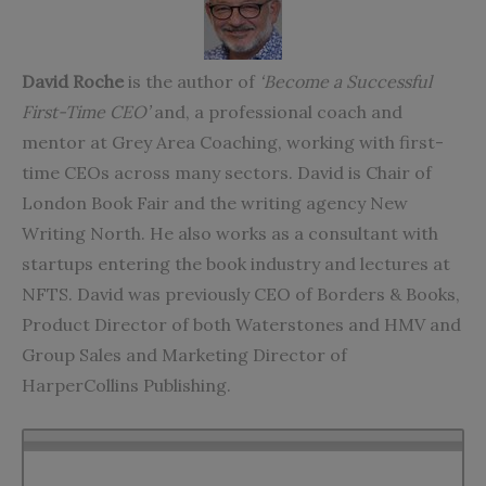
David Roche
is the author of
‘Become a Successful
First-Time CEO’
and, a professional coach and
mentor at Grey Area Coaching, working with first-
time CEOs across many sectors. David is Chair of
London Book Fair and the writing agency New
Writing North. He also works as a consultant with
startups entering the book industry and lectures at
NFTS. David was previously CEO of Borders & Books,
Product Director of both Waterstones and HMV and
Group Sales and Marketing Director of
HarperCollins Publishing.