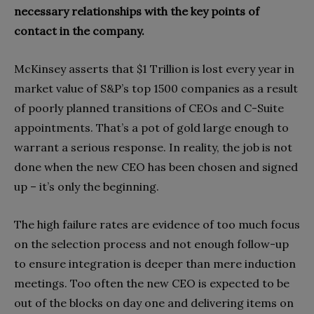
necessary relationships with the key points of
contact in the company.
McKinsey asserts that $1 Trillion is lost every year in
market value of S&P’s top 1500 companies as a result
of poorly planned transitions of CEOs and C-Suite
appointments. That’s a pot of gold large enough to
warrant a serious response. In reality, the job is not
done when the new CEO has been chosen and signed
up – it’s only the beginning.
The high failure rates are evidence of too much focus
on the selection process and not enough follow-up
to ensure integration is deeper than mere induction
meetings. Too often the new CEO is expected to be
out of the blocks on day one and delivering items on