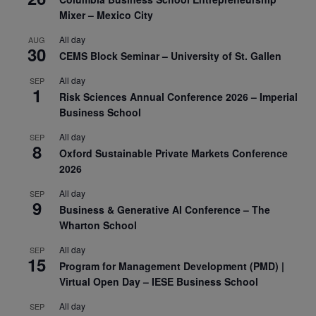
Mixer – Mexico City
All day
AUG
30
CEMS Block Seminar – University of St. Gallen
All day
SEP
1
Risk Sciences Annual Conference 2026 – Imperial
Business School
All day
SEP
8
Oxford Sustainable Private Markets Conference
2026
All day
SEP
9
Business & Generative AI Conference – The
Wharton School
All day
SEP
15
Program for Management Development (PMD) |
Virtual Open Day – IESE Business School
All day
SEP