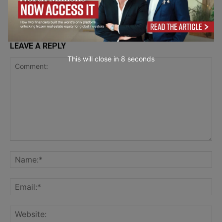
LEAVE A REPLY
This will close in
7
seconds