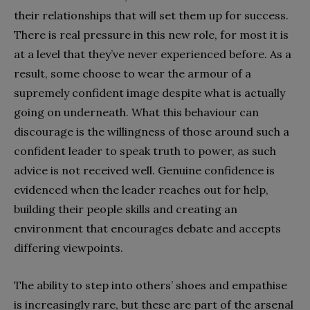
their relationships that will set them up for success.
There is real pressure in this new role, for most it is
at a level that they’ve never experienced before. As a
result, some choose to wear the armour of a
supremely confident image despite what is actually
going on underneath. What this behaviour can
discourage is the willingness of those around such a
confident leader to speak truth to power, as such
advice is not received well. Genuine confidence is
evidenced when the leader reaches out for help,
building their people skills and creating an
environment that encourages debate and accepts
differing viewpoints.
The ability to step into others’ shoes and empathise
is increasingly rare, but these are part of the arsenal