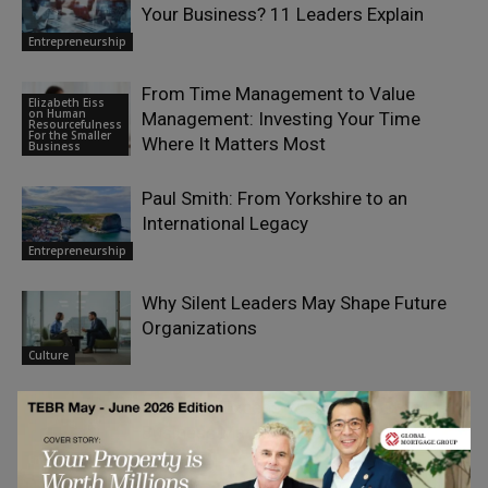
Your Business? 11 Leaders Explain
Entrepreneurship
From Time Management to Value
Elizabeth Eiss
on Human
Management: Investing Your Time
Resourcefulness
For the Smaller
Where It Matters Most
Business
Paul Smith: From Yorkshire to an
International Legacy
Entrepreneurship
Why Silent Leaders May Shape Future
Organizations
Culture
The Most Expensive Sound in Small-
Business Marketing Is Silence
Entrepreneurship