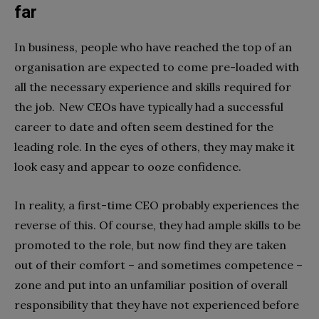
far
In business, people who have reached the top of an
organisation are expected to come pre-loaded with
all the necessary experience and skills required for
the job. New CEOs have typically had a successful
career to date and often seem destined for the
leading role. In the eyes of others, they may make it
look easy and appear to ooze confidence.
In reality, a first-time CEO probably experiences the
reverse of this. Of course, they had ample skills to be
promoted to the role, but now find they are taken
out of their comfort – and sometimes competence –
zone and put into an unfamiliar position of overall
responsibility that they have not experienced before