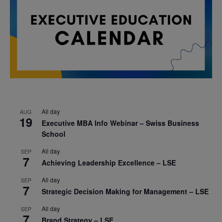
All day
AUG
19
Executive MBA Info Webinar – Swiss Business
School
All day
SEP
7
Achieving Leadership Excellence – LSE
All day
SEP
7
Strategic Decision Making for Management – LSE
All day
SEP
7
Brand Strategy – LSE