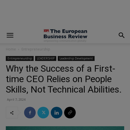
modal-check
Home
Entrepreneurship
Entrepreneurship
LEADERSHIP
Leadership Development
Why the Success of a First-
time CEO Relies on People
Skills, Not Technical Abilities.
April 7, 2024