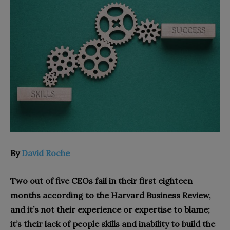
By
David Roche
Two out of five CEOs fail in their first eighteen
months according to the Harvard Business Review,
and it’s not their experience or expertise to blame;
it’s their lack of people skills and inability to build the