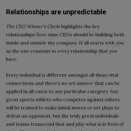
Relationships are unpredictable
The CEO Winner’s Circle
highlights the key
relationships first-time CEOs should be building both
inside and outside the company. It all starts with
you
,
as the one constant in every relationship that you
have.
Every individual is different amongst all these vital
connections and there’s no set answer that can be
applied in all cases to any particular category. Any
great sports athlete who competes against others
will be trained to make initial moves or set plays to
defeat an opponent, but the truly great individuals
and teams transcend that and
play what is in front of