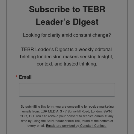
Subscribe to TEBR
Leader’s Digest
Looking for clarity amid constant change?

TEBR Leader’s Digest is a weekly editorial 
briefing for decision-makers seeking insight, 
context, and trusted thinking.
Email
By submitting this form, you are consenting to receive marketing
emails from: EBR MEDIA, 3 - 7 Sunnyhill Road, London, SW16
2UG, GB. You can revoke your consent to receive emails at any
time by using the SafeUnsubscribe® link, found at the bottom of
every email.
Emails are serviced by Constant Contact.