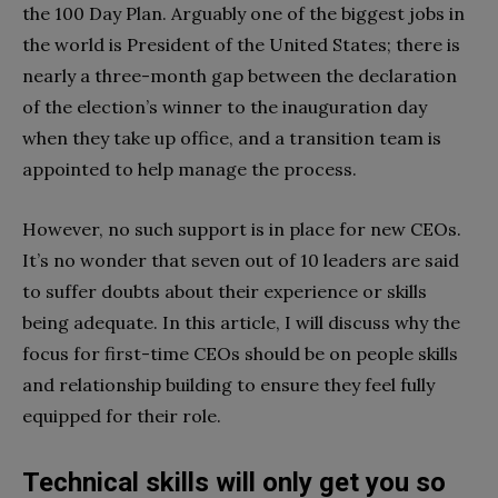
the 100 Day Plan. Arguably one of the biggest jobs in
the world is President of the United States; there is
nearly a three-month gap between the declaration
of the election’s winner to the inauguration day
when they take up office, and a transition team is
appointed to help manage the process.
However, no such support is in place for new CEOs.
It’s no wonder that seven out of 10 leaders are said
to suffer doubts about their experience or skills
being adequate. In this article, I will discuss why the
focus for first-time CEOs should be on people skills
and relationship building to ensure they feel fully
equipped for their role.
Technical skills will only get you so