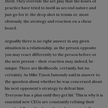
them
. They override the set play that the hours of
practice have tried to instil as second nature and
just go for it: the drop shot in tennis or, most
obviously, the strategy and reaction on a chess
board.
Arguably there is no right answer in any given
situation in a relationship, as the person opposite
you may react differently to the person before or
the next person – their reaction may, indeed, be
unique. There are likelihoods, certainly, but no
certainty. As Mike Tyson famously said in answer to
the question about whether he was concerned about
his next opponent’s strategy to defeat him:
‘Everyone has a plan until they get hit.’ This is why it is
essential new CEOs are constantly refining their