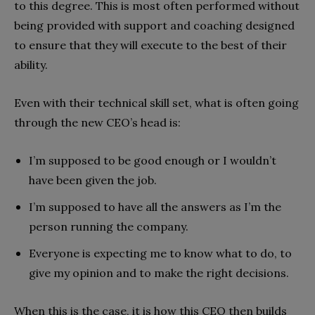
to this degree. This is most often performed without
being provided with support and coaching designed
to ensure that they will execute to the best of their
ability.
Even with their technical skill set, what is often going
through the new CEO’s head is:
I’m supposed to be good enough or I wouldn’t
have been given the job.
I’m supposed to have all the answers as I’m the
person running the company.
Everyone is expecting me to know what to do, to
give my opinion and to make the right decisions.
When this is the case, it is how this CEO then builds