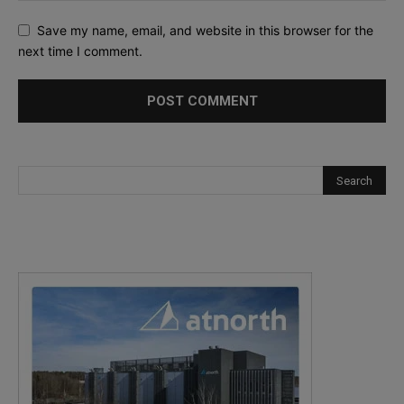
Save my name, email, and website in this browser for the
next time I comment.