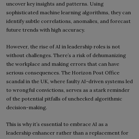
uncover key insights and patterns. Using
sophisticated machine learning algorithms, they can
identify subtle correlations, anomalies, and forecast
future trends with high accuracy.
However, the rise of AI in leadership roles is not
without challenges. There’s a risk of dehumanizing
the workplace and making errors that can have
serious consequences. The Horizon Post Office
scandal in the UK, where faulty AI-driven systems led
to wrongful convictions, serves as a stark reminder
of the potential pitfalls of unchecked algorithmic
decision-making.
This is why it’s essential to embrace AI as a
leadership enhancer rather than a replacement for