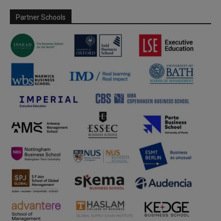
Partner Schools