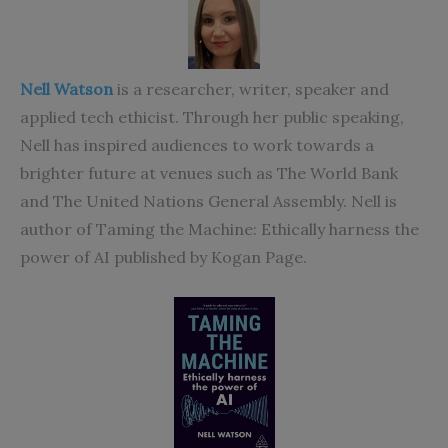
Nell Watson
is a researcher, writer, speaker and
applied tech ethicist. Through her public speaking,
Nell has inspired audiences to work towards a
brighter future at venues such as The World Bank
and The United Nations General Assembly.
Nell is
author of
Taming the Machine: Ethically harness the
power of AI
published by Kogan Page.