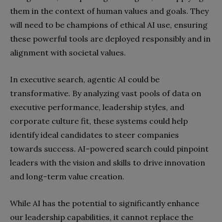
them in the context of human values and goals. They
will need to be champions of ethical AI use, ensuring
these powerful tools are deployed responsibly and in
alignment with societal values.
In executive search, agentic AI could be
transformative. By analyzing vast pools of data on
executive performance, leadership styles, and
corporate culture fit, these systems could help
identify ideal candidates to steer companies
towards success. AI-powered search could pinpoint
leaders with the vision and skills to drive innovation
and long-term value creation.
While AI has the potential to significantly enhance
our leadership capabilities, it cannot replace the