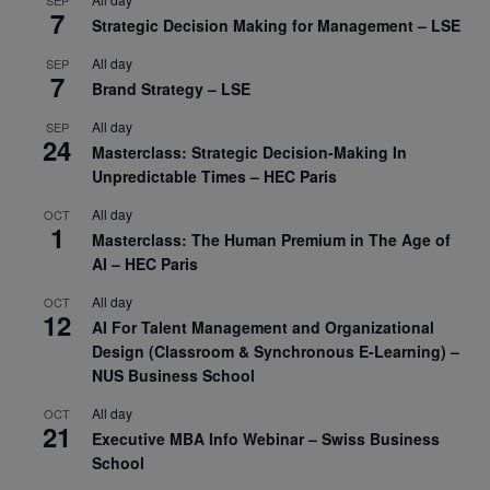
SEP
7
Strategic Decision Making for Management – LSE
All day
SEP
7
Brand Strategy – LSE
All day
SEP
24
Masterclass: Strategic Decision-Making In
Unpredictable Times – HEC Paris
All day
OCT
1
Masterclass: The Human Premium in The Age of
AI – HEC Paris
All day
OCT
12
AI For Talent Management and Organizational
Design (Classroom & Synchronous E-Learning) –
NUS Business School
All day
OCT
21
Executive MBA Info Webinar – Swiss Business
School