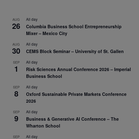
All day
AUG
26
Columbia Business School Entrepreneurship
Mixer – Mexico City
All day
AUG
30
CEMS Block Seminar – University of St. Gallen
All day
SEP
1
Risk Sciences Annual Conference 2026 – Imperial
Business School
All day
SEP
8
Oxford Sustainable Private Markets Conference
2026
All day
SEP
9
Business & Generative AI Conference – The
Wharton School
All day
SEP