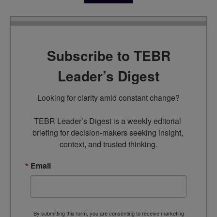
Subscribe to TEBR
Leader’s Digest
Looking for clarity amid constant change?

TEBR Leader’s Digest is a weekly editorial 
briefing for decision-makers seeking insight, 
context, and trusted thinking.
Email
By submitting this form, you are consenting to receive marketing