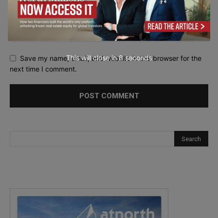
This will close in
7
seconds
Save my name, email, and website in this browser for the
next time I comment.