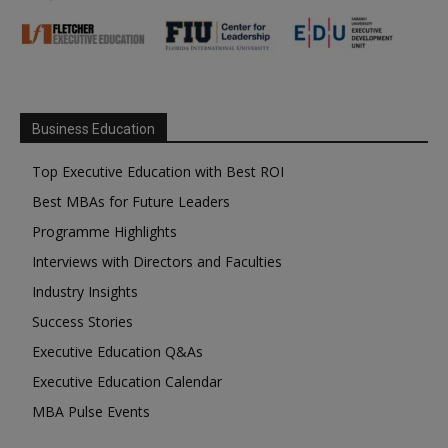
Business Education
Top Executive Education with Best ROI
Best MBAs for Future Leaders
Programme Highlights
Interviews with Directors and Faculties
Industry Insights
Success Stories
Executive Education Q&As
Executive Education Calendar
MBA Pulse Events