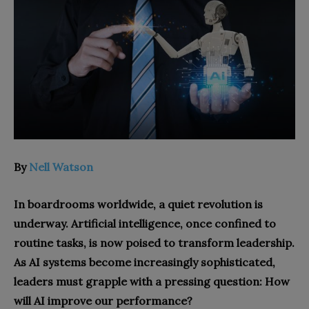
By
Nell Watson
In boardrooms worldwide, a quiet revolution is
underway. Artificial intelligence, once confined to
routine tasks, is now poised to transform leadership.
As AI systems become increasingly sophisticated,
leaders must grapple with a pressing question: How
will AI improve our performance?