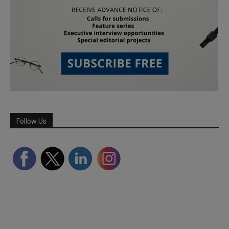
Follow Us