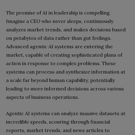
The promise of AI in leadership is compelling.
Imagine a CEO who never sleeps, continuously
analyzes market trends, and makes decisions based
on petabytes of data rather than gut feelings.
Advanced agentic AI systems are entering the
market, capable of creating sophisticated plans of
action in response to complex problems. These
systems can process and synthesize information at
a scale far beyond human capability, potentially
leading to more informed decisions across various
aspects of business operations.
Agentic AI systems can analyze massive datasets at
incredible speeds, scouring through financial
reports, market trends, and news articles to