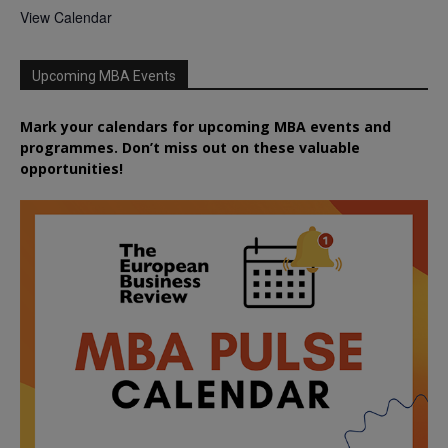
View Calendar
Upcoming MBA Events
Mark your calendars for upcoming MBA events and
programmes. Don’t miss out on these valuable
opportunities!