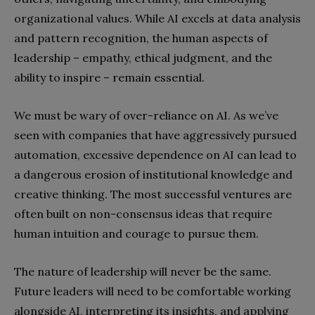
organizational values. While AI excels at data analysis
and pattern recognition, the human aspects of
leadership – empathy, ethical judgment, and the
ability to inspire – remain essential.
We must be wary of over-reliance on AI. As we’ve
seen with companies that have aggressively pursued
automation, excessive dependence on AI can lead to
a dangerous erosion of institutional knowledge and
creative thinking. The most successful ventures are
often built on non-consensus ideas that require
human intuition and courage to pursue them.
The nature of leadership will never be the same.
Future leaders will need to be comfortable working
alongside AI, interpreting its insights, and applying