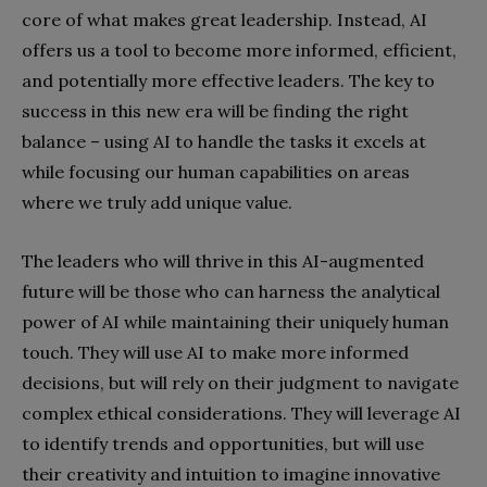
core of what makes great leadership. Instead, AI
offers us a tool to become more informed, efficient,
and potentially more effective leaders. The key to
success in this new era will be finding the right
balance – using AI to handle the tasks it excels at
while focusing our human capabilities on areas
where we truly add unique value.
The leaders who will thrive in this AI-augmented
future will be those who can harness the analytical
power of AI while maintaining their uniquely human
touch. They will use AI to make more informed
decisions, but will rely on their judgment to navigate
complex ethical considerations. They will leverage AI
to identify trends and opportunities, but will use
their creativity and intuition to imagine innovative