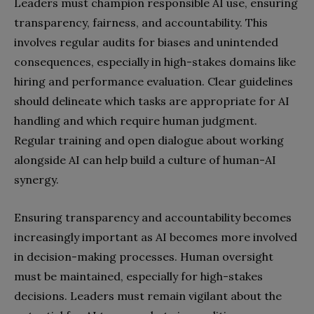
Leaders must champion responsible AI use, ensuring
transparency, fairness, and accountability. This
involves regular audits for biases and unintended
consequences, especially in high-stakes domains like
hiring and performance evaluation. Clear guidelines
should delineate which tasks are appropriate for AI
handling and which require human judgment.
Regular training and open dialogue about working
alongside AI can help build a culture of human-AI
synergy.
Ensuring transparency and accountability becomes
increasingly important as AI becomes more involved
in decision-making processes. Human oversight
must be maintained, especially for high-stakes
decisions. Leaders must remain vigilant about the