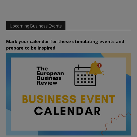
Upcoming Business Events
Mark your calendar for these stimulating events and
prepare to be inspired.