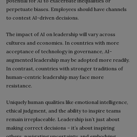
potential for AI to exacerbate inequalities or
perpetuate biases. Employees should have channels
to contest AI-driven decisions.
The impact of AI on leadership will vary across
cultures and economies. In countries with more
acceptance of technology in governance, AI-
augmented leadership may be adopted more readily.
In contrast, countries with stronger traditions of
human-centric leadership may face more
resistance.
Uniquely human qualities like emotional intelligence,
ethical judgment, and the ability to inspire teams
remain irreplaceable. Leadership isn’t just about
making correct decisions – it’s about inspiring
others, navigating uncertainty, and embodying