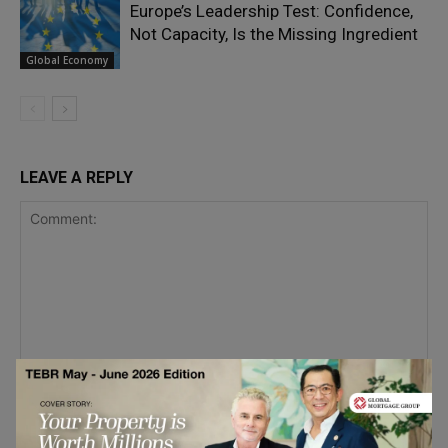
Europe’s Leadership Test: Confidence,
Not Capacity, Is the Missing Ingredient
Global Economy
LEAVE A REPLY