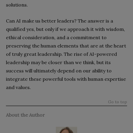
solutions.
Can AI make us better leaders? The answer is a
qualified yes, but only if we approach it with wisdom,
ethical consideration, and a commitment to
preserving the human elements that are at the heart
of truly great leadership. The rise of AI-powered
leadership may be closer than we think, but its
success will ultimately depend on our ability to
integrate these powerful tools with human expertise
and values.
Go to top
About the Author