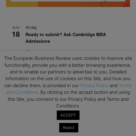
All day
AUG
18
Ready to submit? Ask Cambridge MBA
Admissions
All day
AUG
21
The European Business Review uses cookies to improve site
Oxford MBA Open Day
functionality, provide you with a better browsing experience,
All day
SEP
and to enable our partners to advertise to you. Detailed
19
MBA Open Day – Imperial Business School
information on the use of cookies on this Site, and how you
can decline them, is provided in our
Privacy Policy
and
Terms
All day
SEP
22
and Conditions
. By clicking on the accept button and using
Global Executive MBA Open Day – IESE Business
this Site, you consent to our Privacy Policy and Terms and
School
Conditions.
All day
OCT
3
ACCEPT
Open Day: International MBA – IE University
Reject
All day
OCT
12
EdTech Week 2026