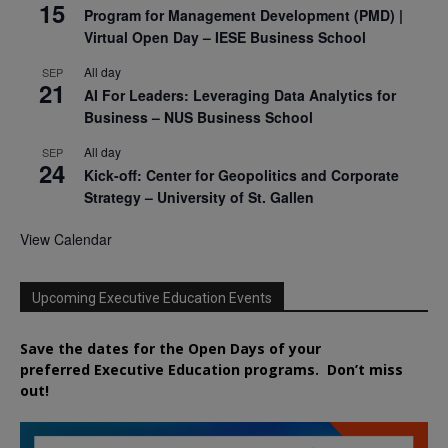
15
Program for Management Development (PMD) |
Virtual Open Day – IESE Business School
All day
SEP
21
AI For Leaders: Leveraging Data Analytics for
Business – NUS Business School
All day
SEP
24
Kick-off: Center for Geopolitics and Corporate
Strategy – University of St. Gallen
View Calendar
Upcoming Executive Education Events
Save the dates for the Open Days of your
preferred
Executive
Education
programs. Don’t miss
out!