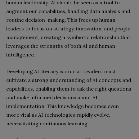
human leadership. AI should be seen as a tool to
augment our capabilities, handling data analysis and
routine decision-making. This frees up human
leaders to focus on strategy, innovation, and people
management, creating a symbiotic relationship that
leverages the strengths of both AI and human
intelligence.
Developing AI literacy is crucial. Leaders must
cultivate a strong understanding of AI concepts and
capabilities, enabling them to ask the right questions
and make informed decisions about AI
implementation. This knowledge becomes even
more vital as AI technologies rapidly evolve,
necessitating continuous learning.