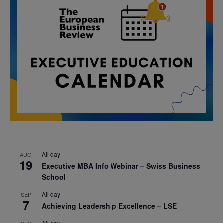
All day
AUG
19
Executive MBA Info Webinar – Swiss Business
School
All day
SEP
7
Achieving Leadership Excellence – LSE
All day