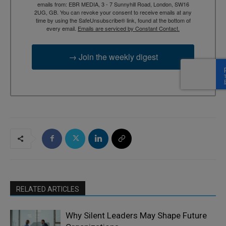
emails from: EBR MEDIA, 3 - 7 Sunnyhill Road, London, SW16
2UG, GB. You can revoke your consent to receive emails at any
time by using the SafeUnsubscribe® link, found at the bottom of
every email.
Emails are serviced by Constant Contact.
→ Join the weekly digest
RELATED ARTICLES
Why Silent Leaders May Shape Future