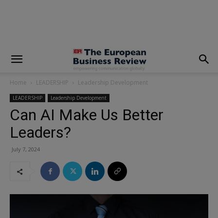
modal-check
Home
LEADERSHIP
Leadership Development
LEADERSHIP
Leadership Development
Can AI Make Us Better
Leaders?
July 7, 2024