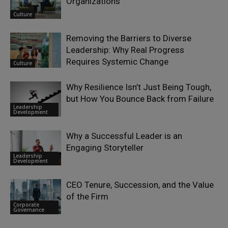
Organizations
Culture
Removing the Barriers to Diverse
Leadership: Why Real Progress
Requires Systemic Change
Culture
Why Resilience Isn’t Just Being Tough,
but How You Bounce Back from Failure
Leadership
Development
Why a Successful Leader is an
Engaging Storyteller
Leadership
Development
CEO Tenure, Succession, and the Value
of the Firm
Corporate
Governance