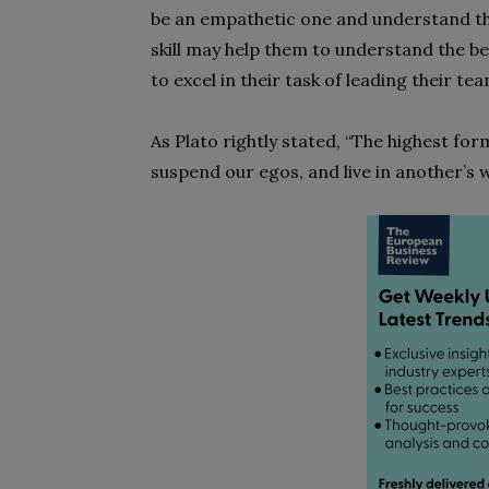
be an empathetic one and understand the
skill may help them to understand the b
to excel in their task of leading their 
As Plato rightly stated, “The highest for
suspend our egos, and live in another’s w