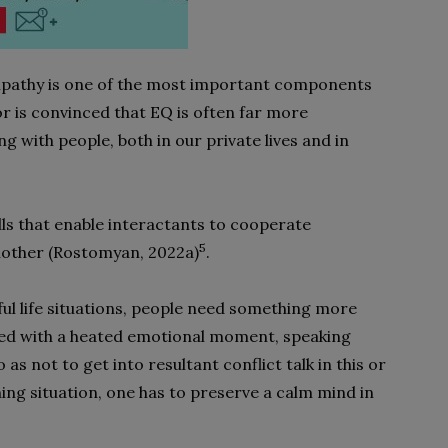
mpathy is one of the most important components
or is convinced that EQ is often far more
ng with people, both in our private lives and in
kills that enable interactants to cooperate
5
nother (Rostomyan, 2022a)
.
sful life situations, people need something more
aced with a heated emotional moment, speaking
o as not to get into resultant conflict talk in this or
ening situation, one has to preserve a calm mind in