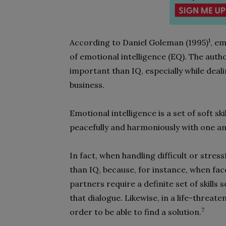
1
According to Daniel Goleman (1995)
, e
of emotional intelligence (EQ). The auth
important than IQ, especially while deali
business.
Emotional intelligence is a set of soft s
peacefully and harmoniously with one a
In fact, when handling difficult or stres
than IQ, because, for instance, when f
partners require a definite set of skills s
that dialogue. Likewise, in a life-threat
7
order to be able to find a solution.