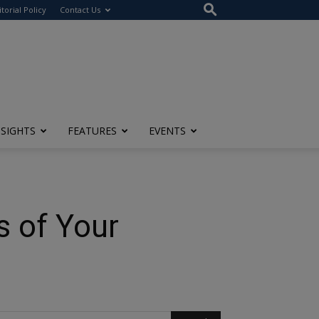
itorial Policy
Contact Us
NSIGHTS
FEATURES
EVENTS
s of Your