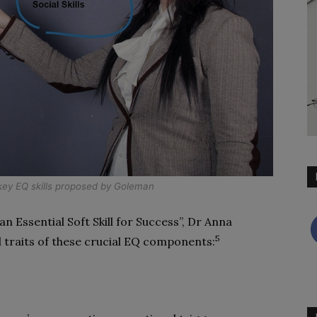
ey EQ skills proposed by Goleman
an Essential Soft Skill for Success”, Dr Anna
5
l traits of these crucial EQ components: