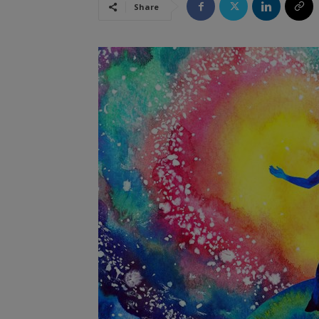
Share