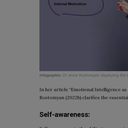
Infographic:
Dr Anna Rostomyan displaying the k
In her article “Emotional Intelligence as 
Rostomyan (2022b) clarifies the essentia
Self-awareness: