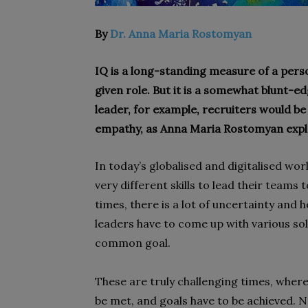
By
Dr. Anna Maria Rostomyan
IQ is a long-standing measure of a person
given role. But it is a somewhat blunt-ed
leader, for example, recruiters would be w
empathy, as Anna Maria Rostomyan expl
In today’s globalised and digitalised wo
very different skills to lead their team
times, there is a lot of uncertainty and 
leaders have to come up with various so
common goal.
These are truly challenging times, where
be met, and goals have to be achieved. 