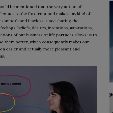
should be mentioned that the very notion of
 comes to the forefront and makes any kind of
on smooth and flawless, since sharing the
feelings, beliefs, desires, intentions, aspirations,
tions of our business or life partners allows us to
d them better, which consequently makes our
on easier and actually more pleasant and
us.