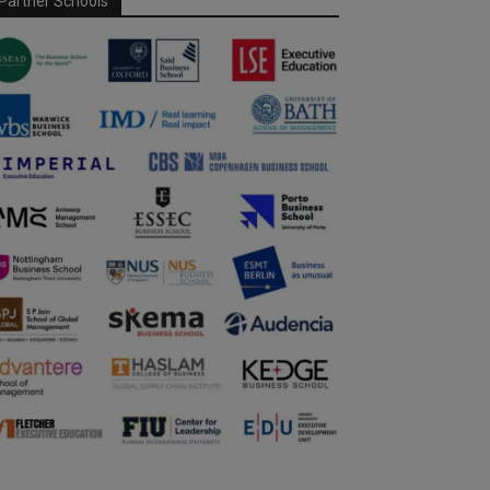
Partner Schools