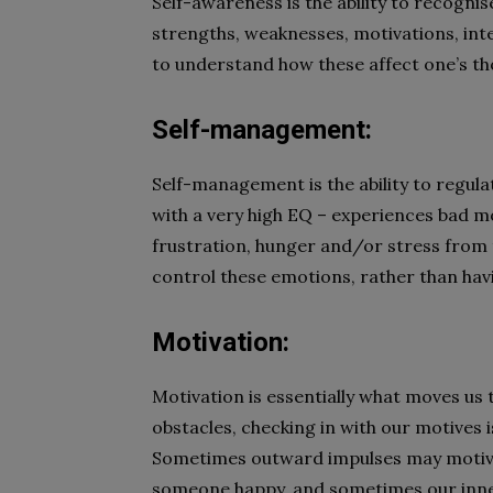
Self-awareness is the ability to recogni
strengths, weaknesses, motivations, inte
to understand how these affect one’s th
Self-management:
Self-management is the ability to regul
with a very high EQ – experiences bad m
frustration, hunger and/or stress from t
control these emotions, rather than hav
Motivation:
Motivation is essentially what moves us
obstacles, checking in with our motives 
Sometimes outward impulses may motiva
someone happy, and sometimes our inner 