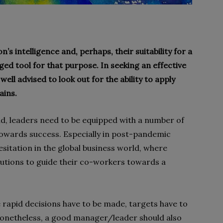
’s intelligence and, perhaps, their suitability for a
ged tool for that purpose. In seeking an effective
ell advised to look out for the ability to apply
ains.
rld, leaders need to be equipped with a number of
s towards success. Especially in post-pandemic
hesitation in the global business world, where
lutions to guide their co-workers towards a
 rapid decisions have to be made, targets have to
Nonetheless, a good manager/leader should also