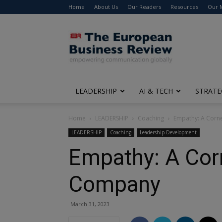
Home
About Us
Our Readers
Resources
Our 
The
European
Business
Review
LEADERSHIP
AI & TECH
STRATE
Home
LEADERSHIP
Coaching
Empathy: A Corne
LEADERSHIP
Coaching
Leadership Development
Empathy: A Corn
Company
March 31, 2023