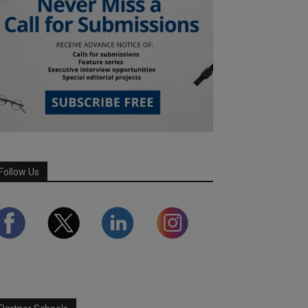
Follow Us