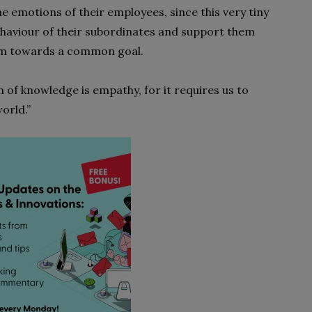
 emotions of their employees, since this very tiny
ehaviour of their subordinates and support them
team towards a common goal.
m of knowledge is empathy, for it requires us to
orld.”