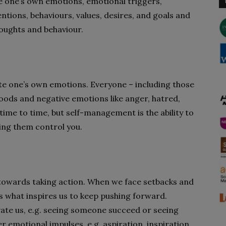
se one’s own emotions, emotional triggers,
ntions, behaviours, values, desires, and goals and
oughts and behaviour.
ate one’s own emotions. Everyone – including those
oods and negative emotions like anger, hatred,
ime to time, but self-management is the ability to
ing them control you.
 towards taking action. When we face setbacks and
is what inspires us to keep pushing forward.
te us, e.g. seeing someone succeed or seeing
emotional impulses, e.g. aspiration, inspiration,