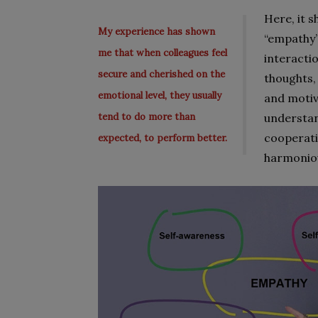
Here, it 
My experience has shown
“empathy”
me that when colleagues feel
interacti
secure and cherished on the
thoughts, 
emotional level, they usually
and motiva
tend to do more than
understan
cooperati
expected, to perform better.
harmonio