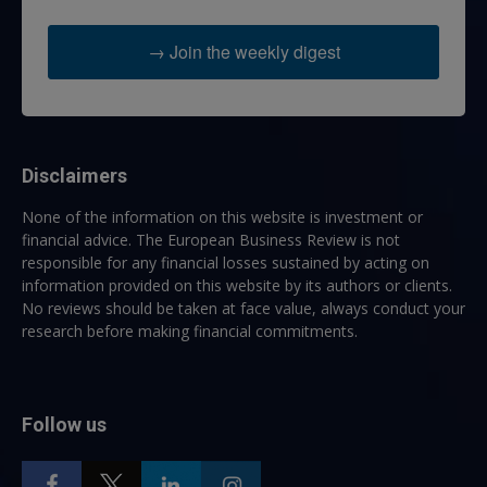
→ Join the weekly digest
Disclaimers
None of the information on this website is investment or
financial advice. The European Business Review is not
responsible for any financial losses sustained by acting on
information provided on this website by its authors or clients.
No reviews should be taken at face value, always conduct your
research before making financial commitments.
Follow us