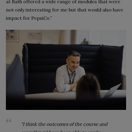
at Bath offered a wide range of modules that were
not only interesting for me but that would also have
impact for PepsiCo.”
“I think the outcomes of the course and