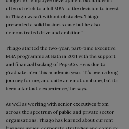
budget for employee development but it doesn’t
often stretch to a full MBA so the decision to invest
in Thiago wasn’t without obstacles. Thiago
presented a solid business case but he also
demonstrated drive and ambition.”
Thiago started the two-year, part-time Executive
MBA programme at Bath in 2021 with the support
and financial backing of PepsiCo. He is due to
graduate later this academic year. “It’s been a long
journey for me, and quite an emotional one, but it’s
been a fantastic experience,” he says.
As well as working with senior executives from
across the spectrum of public and private sector
organisations, Thiago has learned about current
business issues, corporate strategies and complex