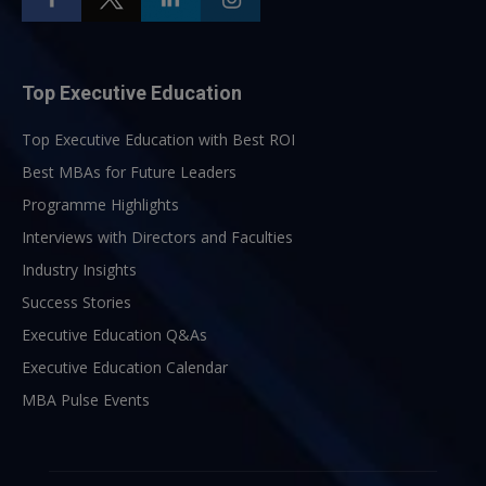
Top Executive Education
Top Executive Education with Best ROI
Best MBAs for Future Leaders
Programme Highlights
Interviews with Directors and Faculties
Industry Insights
Success Stories
Executive Education Q&As
Executive Education Calendar
MBA Pulse Events