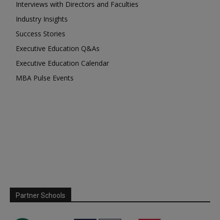
Interviews with Directors and Faculties
Industry Insights
Success Stories
Executive Education Q&As
Executive Education Calendar
MBA Pulse Events
Partner Schools