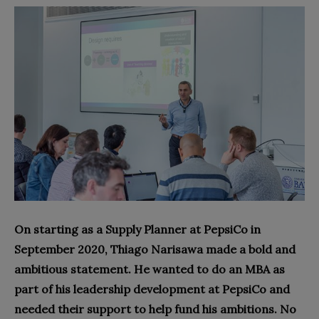
On starting as a Supply Planner at PepsiCo in
September 2020, Thiago Narisawa made a bold and
ambitious statement. He wanted to do an MBA as
part of his leadership development at PepsiCo and
needed their support to help fund his ambitions. No