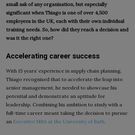
small ask of any organisation, but especially
significant when Thiago is one of over 4,500
employees in the UK, each with their own individual
training needs. So, how did they reach a decision and
was it the right one?
Accelerating career success
With 15 years’ experience in supply chain planning,
Thiago recognised that to accelerate the leap into
senior management, he needed to showcase his
potential and demonstrate an aptitude for
leadership. Combining his ambition to study with a
full-time career meant taking the decision to pursue
an
Executive MBA at the University of Bath
.