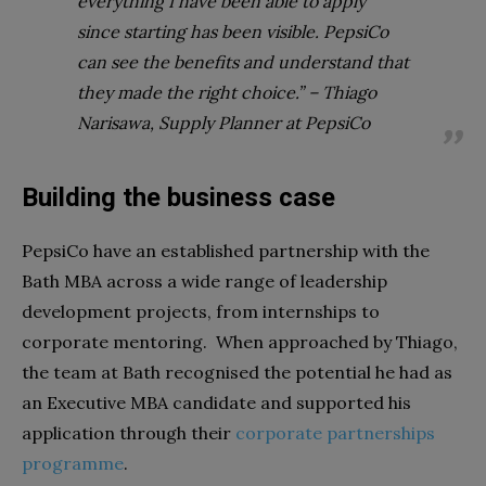
everything I have been able to apply
since starting has been visible. PepsiCo
can see the benefits and understand that
they made the right choice.” – Thiago
Narisawa, Supply Planner at PepsiCo
Building the business case
PepsiCo have an established partnership with the
Bath MBA across a wide range of leadership
development projects, from internships to
corporate mentoring. When approached by Thiago,
the team at Bath recognised the potential he had as
an Executive MBA candidate and supported his
application through their
corporate partnerships
programme
.