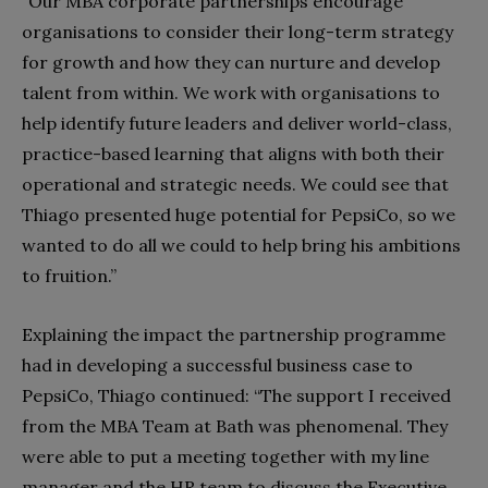
“Our MBA corporate partnerships encourage
organisations to consider their long-term strategy
for growth and how they can nurture and develop
talent from within. We work with organisations to
help identify future leaders and deliver world-class,
practice-based learning that aligns with both their
operational and strategic needs. We could see that
Thiago presented huge potential for PepsiCo, so we
wanted to do all we could to help bring his ambitions
to fruition.”
Explaining the impact the partnership programme
had in developing a successful business case to
PepsiCo, Thiago continued: “The support I received
from the MBA Team at Bath was phenomenal. They
were able to put a meeting together with my line
manager and the HR team to discuss the Executive