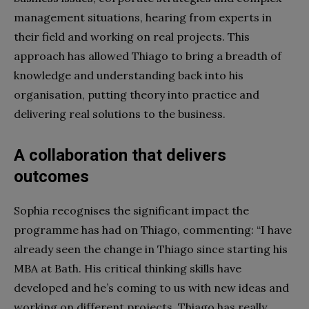
management situations, hearing from experts in
their field and working on real projects. This
approach has allowed Thiago to bring a breadth of
knowledge and understanding back into his
organisation, putting theory into practice and
delivering real solutions to the business.
A collaboration that delivers
outcomes
Sophia recognises the significant impact the
programme has had on Thiago, commenting: “I have
already seen the change in Thiago since starting his
MBA at Bath. His critical thinking skills have
developed and he’s coming to us with new ideas and
working on different projects. Thiago has really