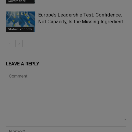
Governance
Europe’s Leadership Test: Confidence,
Not Capacity, Is the Missing Ingredient
Global Economy
LEAVE A REPLY