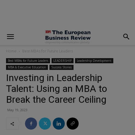
modal-check
Home
Best MBAs for Future Leaders
Best MBAs for Future Leaders
LEADERSHIP
Leadership Development
MBA & Executive Education
Success Stories
Investing in Leadership
Talent: Using an MBA to
Break the Career Ceiling
May 19, 2023