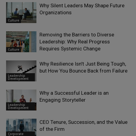
Why Silent Leaders May Shape Future
Organizations
Culture
Removing the Barriers to Diverse
Leadership: Why Real Progress
Requires Systemic Change
Culture
Why Resilience Isn’t Just Being Tough,
but How You Bounce Back from Failure
Leadership
Development
Why a Successful Leader is an
Engaging Storyteller
Leadership
Development
CEO Tenure, Succession, and the Value
of the Firm
Corporate