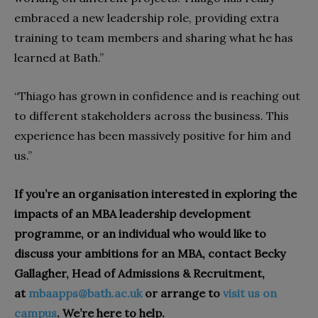
embraced a new leadership role, providing extra
training to team members and sharing what he has
learned at Bath.”
“Thiago has grown in confidence and is reaching out
to different stakeholders across the business. This
experience has been massively positive for him and
us.”
If you’re an organisation interested in exploring the
impacts of an MBA leadership development
programme, or an individual who would like to
discuss your ambitions for an MBA, contact Becky
Gallagher, Head of Admissions & Recruitment,
at
mbaapps@bath.ac.uk
or arrange to
visit us on
campus
. We’re here to help.