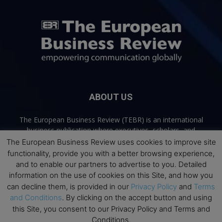
ABOUT US
The European Business Review (TEBR) is an international
business publication where executives, scholars, and
practitioners share trusted perspectives on leadership,
The European Business Review uses cookies to improve site
strategy, and the future of business. Through thoughtful,
functionality, provide you with a better browsing experience,
open-access content, TEBR connects rigorous thinking with
and to enable our partners to advertise to you. Detailed
real-world relevance to help leaders navigate change and
information on the use of cookies on this Site, and how you
make better decisions.
can decline them, is provided in our
Privacy Policy
and
Terms
and Conditions
. By clicking on the accept button and using
Contact us:
info@europeanbusinessreview.com
this Site, you consent to our Privacy Policy and Terms and
Conditions.