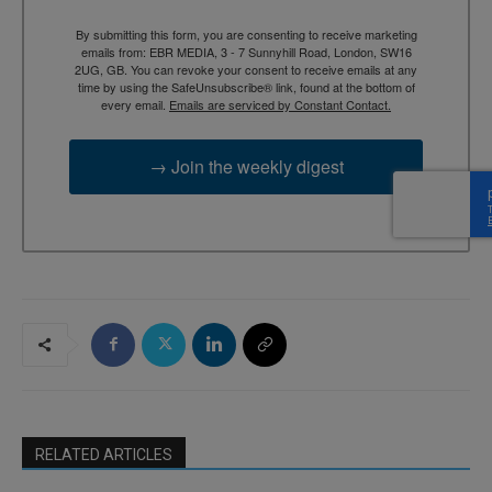
By submitting this form, you are consenting to receive marketing
emails from: EBR MEDIA, 3 - 7 Sunnyhill Road, London, SW16
2UG, GB. You can revoke your consent to receive emails at any
time by using the SafeUnsubscribe® link, found at the bottom of
every email.
Emails are serviced by Constant Contact.
→ Join the weekly digest
RELATED ARTICLES