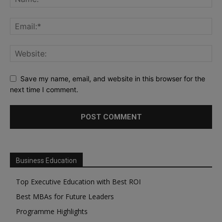
Save my name, email, and website in this browser for the
next time I comment.
Business Education
Top Executive Education with Best ROI
Best MBAs for Future Leaders
Programme Highlights