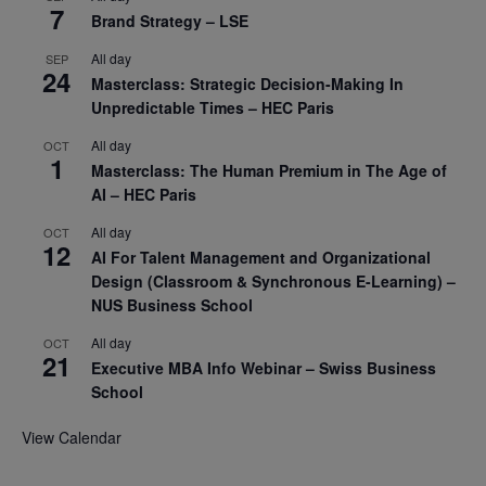
7
Brand Strategy – LSE
All day
SEP
24
Masterclass: Strategic Decision-Making In
Unpredictable Times – HEC Paris
All day
OCT
1
Masterclass: The Human Premium in The Age of
AI – HEC Paris
All day
OCT
12
AI For Talent Management and Organizational
Design (Classroom & Synchronous E-Learning) –
NUS Business School
All day
OCT
21
Executive MBA Info Webinar – Swiss Business
School
View Calendar