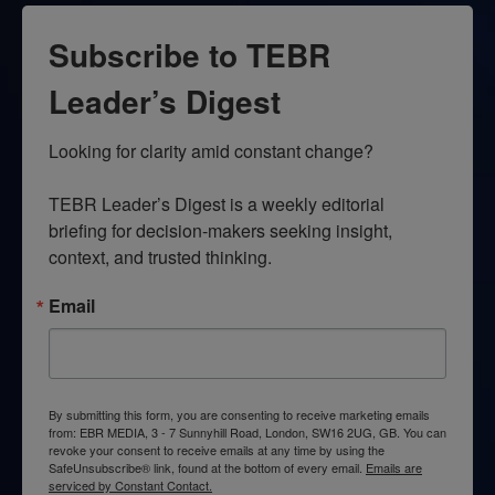
Subscribe to TEBR
Leader’s Digest
Looking for clarity amid constant change?

TEBR Leader’s Digest is a weekly editorial 
briefing for decision-makers seeking insight, 
context, and trusted thinking.
Email
By submitting this form, you are consenting to receive marketing emails
from: EBR MEDIA, 3 - 7 Sunnyhill Road, London, SW16 2UG, GB. You can
revoke your consent to receive emails at any time by using the
SafeUnsubscribe® link, found at the bottom of every email.
Emails are
serviced by Constant Contact.