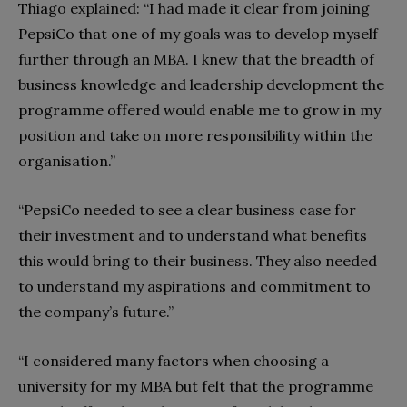
Thiago explained: “I had made it clear from joining
PepsiCo that one of my goals was to develop myself
further through an MBA. I knew that the breadth of
business knowledge and leadership development the
programme offered would enable me to grow in my
position and take on more responsibility within the
organisation.”
“PepsiCo needed to see a clear business case for
their investment and to understand what benefits
this would bring to their business. They also needed
to understand my aspirations and commitment to
the company’s future.”
“I considered many factors when choosing a
university for my MBA but felt that the programme