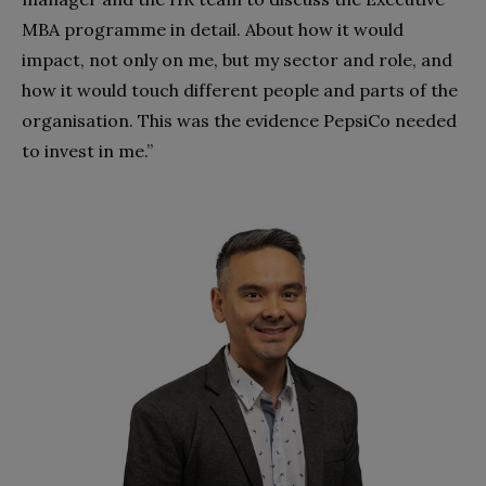
MBA programme in detail. About how it would
impact, not only on me, but my sector and role, and
how it would touch different people and parts of the
organisation. This was the evidence PepsiCo needed
to invest in me.”