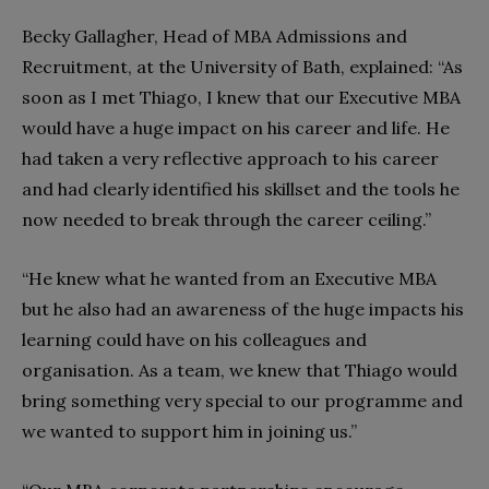
Becky Gallagher, Head of MBA Admissions and
Recruitment, at the University of Bath, explained: “As
soon as I met Thiago, I knew that our Executive MBA
would have a huge impact on his career and life. He
had taken a very reflective approach to his career
and had clearly identified his skillset and the tools he
now needed to break through the career ceiling.”
“He knew what he wanted from an Executive MBA
but he also had an awareness of the huge impacts his
learning could have on his colleagues and
organisation. As a team, we knew that Thiago would
bring something very special to our programme and
we wanted to support him in joining us.”