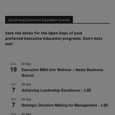
Upcoming Executive Education Events
Save the dates for the Open Days of your
preferred
Executive
Education
programs. Don’t miss
out!
All day
AUG
19
Executive MBA Info Webinar – Swiss Business
School
All day
SEP
7
Achieving Leadership Excellence – LSE
All day
SEP
7
Strategic Decision Making for Management – LSE
All day
SEP