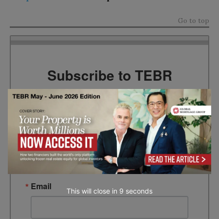
Go to top
Subscribe to TEBR
Leader’s Digest
Looking for clarity amid constant change?

TEBR Leader’s Digest is a weekly editorial 
briefing for decision-makers seeking insight, 
context, and trusted thinking.
Email
This will close in
7
seconds