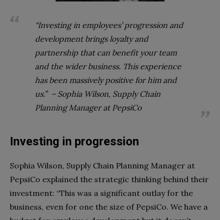
“Investing in employees’ progression and
development brings loyalty and
partnership that can benefit your team
and the wider business. This experience
has been massively positive for him and
us.” – Sophia Wilson, Supply Chain
Planning Manager at PepsiCo
Investing in progression
Sophia Wilson, Supply Chain Planning Manager at
PepsiCo explained the strategic thinking behind their
investment: “This was a significant outlay for the
business, even for one the size of PepsiCo. We have a