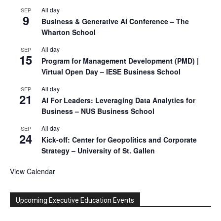
All day
SEP
9
Business & Generative AI Conference – The
Wharton School
All day
SEP
15
Program for Management Development (PMD) |
Virtual Open Day – IESE Business School
All day
SEP
21
AI For Leaders: Leveraging Data Analytics for
Business – NUS Business School
All day
SEP
24
Kick-off: Center for Geopolitics and Corporate
Strategy – University of St. Gallen
View Calendar
Upcoming Executive Education Events