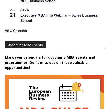
NUS Business School
All day
OCT
21
Executive MBA Info Webinar – Swiss Business
School
View Calendar
Upcoming MBA Events
Mark your calendars for upcoming MBA events and
programmes. Don’t miss out on these valuable
opportunities!