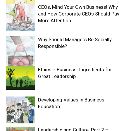
CEOs, Mind Your Own Business! Why
and How Corporate CEOs Should Pay
More Attention...
Why Should Managers Be Socially
Responsible?
Ethics + Business: Ingredients for
Great Leadership
Developing Values in Business
Education
Leadership and Culture: Part 2 –