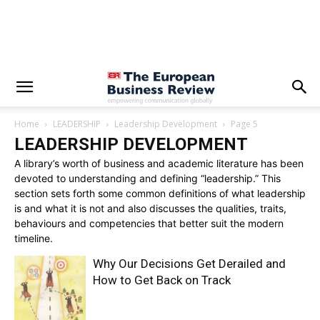
Home
LEADERSHIP
Leadership Development
Page 5
LEADERSHIP DEVELOPMENT
A library’s worth of business and academic literature has been
devoted to understanding and defining “leadership.” This
section sets forth some common definitions of what leadership
is and what it is not and also discusses the qualities, traits,
behaviours and competencies that better suit the modern
timeline.
Why Our Decisions Get Derailed and
How to Get Back on Track