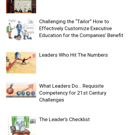
Challenging the “Tailor” How to
Effectively Customize Executive
Education for the Companies’ Benefit
Leaders Who Hit The Numbers
What Leaders Do… Requisite
Competency for 21st Century
Challenges
The Leader’s Checklist