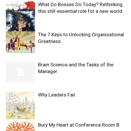
What Do Bosses Do Today? Rethinking
this still-essential role for a new world
The 7 Keys to Unlocking Organisational
Greatness
Brain Science and the Tasks of the
Manager
Why Leaders Fail
Bury My Heart at Conference Room B