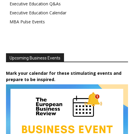
Executive Education Q&As
Executive Education Calendar
MBA Pulse Events
Upcoming Business Events
Mark your calendar for these stimulating events and
prepare to be inspired.