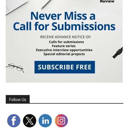
Follow Us