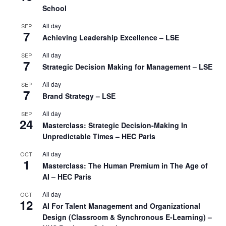
School
All day
SEP
7
Achieving Leadership Excellence – LSE
All day
SEP
7
Strategic Decision Making for Management – LSE
All day
SEP
7
Brand Strategy – LSE
All day
SEP
24
Masterclass: Strategic Decision-Making In
Unpredictable Times – HEC Paris
All day
OCT
1
Masterclass: The Human Premium in The Age of
AI – HEC Paris
All day
OCT
12
AI For Talent Management and Organizational
Design (Classroom & Synchronous E-Learning) –