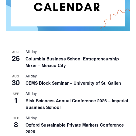
All day
AUG
26
Columbia Business School Entrepreneurship
Mixer – Mexico City
All day
AUG
30
CEMS Block Seminar – University of St. Gallen
All day
SEP
1
Risk Sciences Annual Conference 2026 – Imperial
Business School
All day
SEP
8
Oxford Sustainable Private Markets Conference
2026