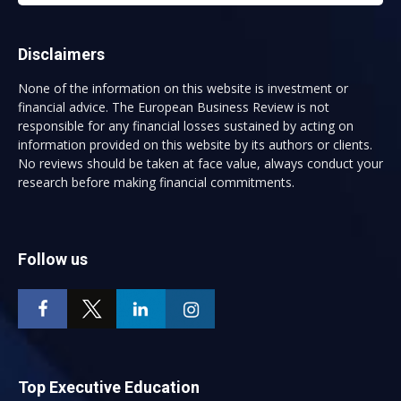
Disclaimers
None of the information on this website is investment or
financial advice. The European Business Review is not
responsible for any financial losses sustained by acting on
information provided on this website by its authors or clients.
No reviews should be taken at face value, always conduct your
research before making financial commitments.
Follow us
Top Executive Education