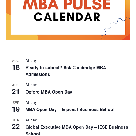
All day
AUG
18
Ready to submit? Ask Cambridge MBA
Admissions
All day
AUG
21
Oxford MBA Open Day
All day
SEP
19
MBA Open Day – Imperial Business School
All day
SEP
22
Global Executive MBA Open Day – IESE Business
School