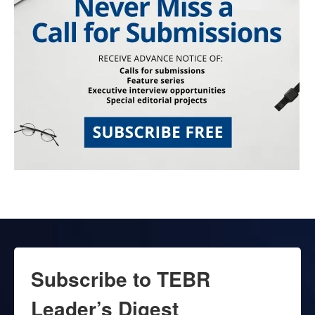
Subscribe to TEBR
Leader’s Digest