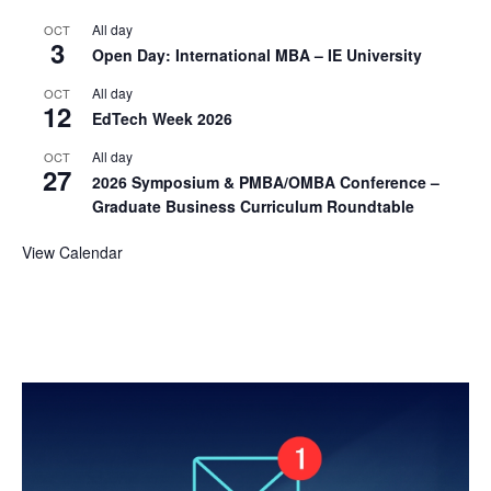
All day
OCT
3
Open Day: International MBA – IE University
All day
OCT
12
EdTech Week 2026
All day
OCT
27
2026 Symposium & PMBA/OMBA Conference –
Graduate Business Curriculum Roundtable
View Calendar