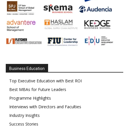
Business Education
Top Executive Education with Best ROI
Best MBAs for Future Leaders
Programme Highlights
Interviews with Directors and Faculties
Industry Insights
Success Stories