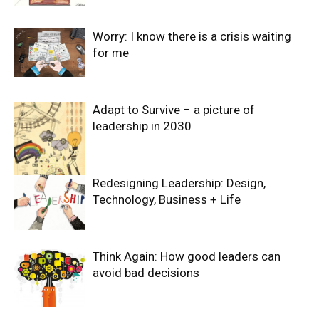
Worry: I know there is a crisis waiting
for me
Adapt to Survive – a picture of
leadership in 2030
Redesigning Leadership: Design,
Technology, Business + Life
Think Again: How good leaders can
avoid bad decisions