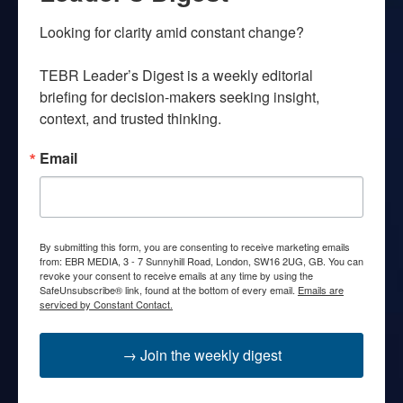
Looking for clarity amid constant change?

TEBR Leader’s Digest is a weekly editorial 
briefing for decision-makers seeking insight, 
context, and trusted thinking.
Email
By submitting this form, you are consenting to receive marketing emails
from: EBR MEDIA, 3 - 7 Sunnyhill Road, London, SW16 2UG, GB. You can
revoke your consent to receive emails at any time by using the
SafeUnsubscribe® link, found at the bottom of every email.
Emails are
serviced by Constant Contact.
→ Join the weekly digest