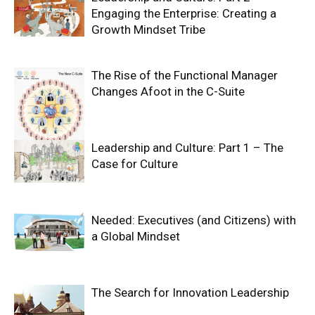
Engaging the Enterprise: Creating a
Growth Mindset Tribe
The Rise of the Functional Manager
Changes Afoot in the C-Suite
Leadership and Culture: Part 1 – The
Case for Culture
Needed: Executives (and Citizens) with
a Global Mindset
The Search for Innovation Leadership