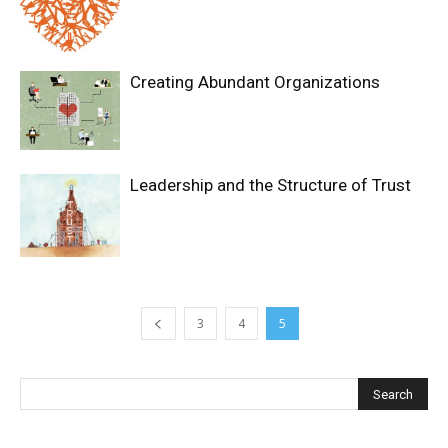
Creating Abundant Organizations
Leadership and the Structure of Trust
3
4
5