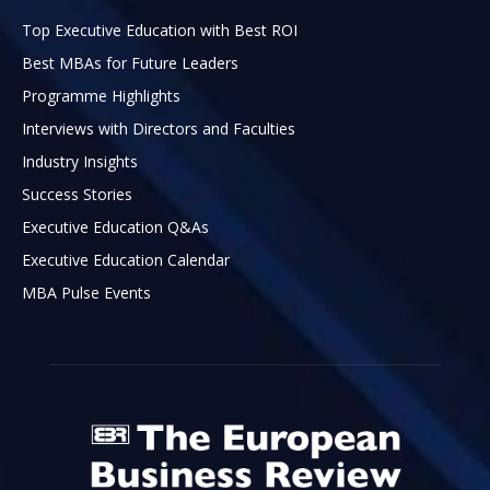
Top Executive Education with Best ROI
Best MBAs for Future Leaders
Programme Highlights
Interviews with Directors and Faculties
Industry Insights
Success Stories
Executive Education Q&As
Executive Education Calendar
MBA Pulse Events