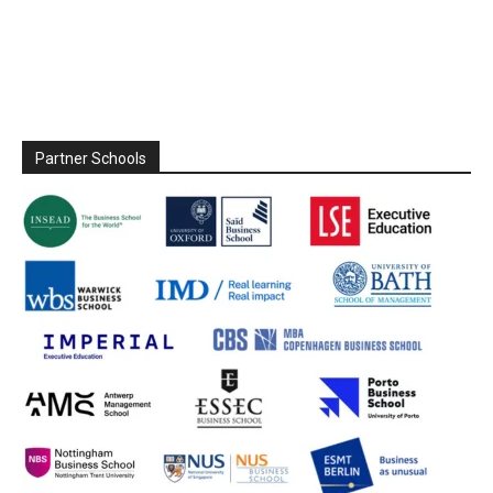
Partner Schools