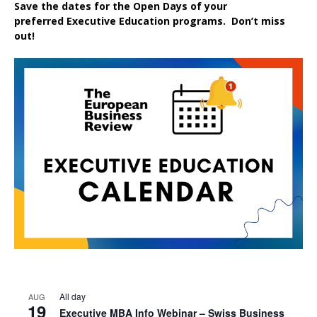
Save the dates for the Open Days of your
preferred
Executive
Education
programs. Don’t miss
out!
All day
AUG
19
Executive MBA Info Webinar – Swiss Business