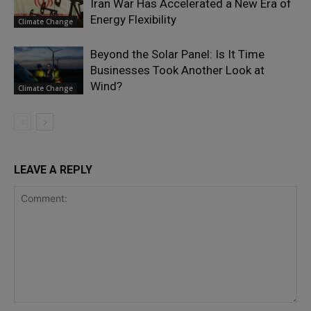
Iran War Has Accelerated a New Era of
Energy Flexibility
Climate Change
Beyond the Solar Panel: Is It Time
Businesses Took Another Look at
Wind?
Climate Change
LEAVE A REPLY