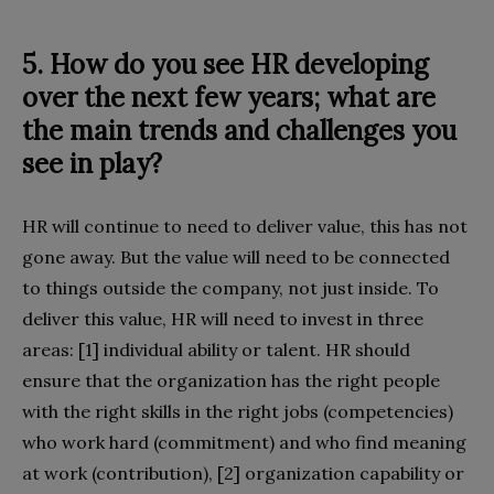
5. How do you see HR developing
over the next few years; what are
the main trends and challenges you
see in play?
HR will continue to need to deliver value, this has not
gone away. But the value will need to be connected
to things outside the company, not just inside. To
deliver this value, HR will need to invest in three
areas: [1] individual ability or talent. HR should
ensure that the organization has the right people
with the right skills in the right jobs (competencies)
who work hard (commitment) and who find meaning
at work (contribution), [2] organization capability or