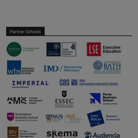
Partner Schools