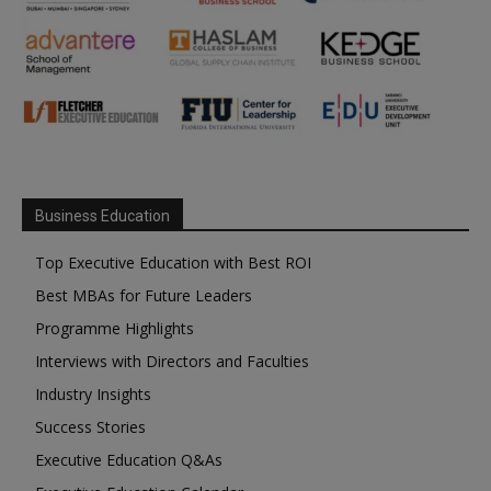
Business Education
Top Executive Education with Best ROI
Best MBAs for Future Leaders
Programme Highlights
Interviews with Directors and Faculties
Industry Insights
Success Stories
Executive Education Q&As