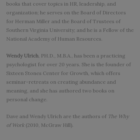
books that cover topics in HR, leadership, and
organization; he serves on the Board of Directors
for Herman Miller and the Board of Trustees of
Southern Virginia University; and he is a Fellow of the
National Academy of Human Resources.
Wendy Ulrich
, PH.D., M.B.A., has been a practicing
psychologist for over 20 years. She is the founder of
Sixteen Stones Center for Growth, which offers
seminar-retreats on creating abundance and
meaning, and she has authored two books on
personal change.
Dave and Wendy Ulrich are the authors of
The Why
of Work
(2010, McGraw Hill).