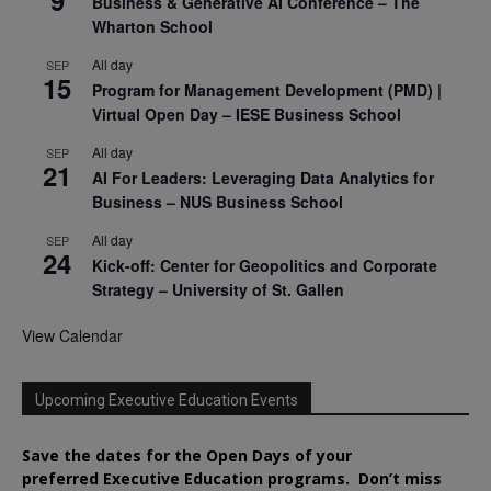
Business & Generative AI Conference – The
Wharton School
All day
SEP
15
Program for Management Development (PMD) |
Virtual Open Day – IESE Business School
All day
SEP
21
AI For Leaders: Leveraging Data Analytics for
Business – NUS Business School
All day
SEP
24
Kick-off: Center for Geopolitics and Corporate
Strategy – University of St. Gallen
View Calendar
Upcoming Executive Education Events
Save the dates for the Open Days of your
preferred
Executive
Education
programs. Don’t miss