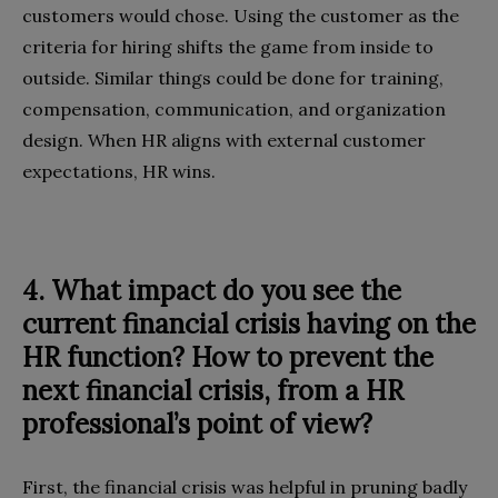
customers would chose. Using the customer as the
criteria for hiring shifts the game from inside to
outside. Similar things could be done for training,
compensation, communication, and organization
design. When HR aligns with external customer
expectations, HR wins.
4. What impact do you see the
current financial crisis having on the
HR function? How to prevent the
next financial crisis, from a HR
professional’s point of view?
First, the financial crisis was helpful in pruning badly