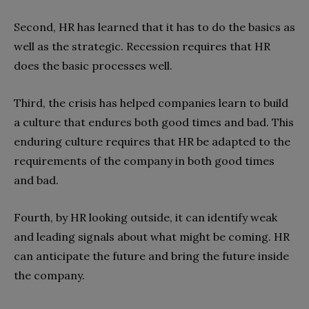
Second, HR has learned that it has to do the basics as
well as the strategic. Recession requires that HR
does the basic processes well.
Third, the crisis has helped companies learn to build
a culture that endures both good times and bad. This
enduring culture requires that HR be adapted to the
requirements of the company in both good times
and bad.
Fourth, by HR looking outside, it can identify weak
and leading signals about what might be coming. HR
can anticipate the future and bring the future inside
the company.