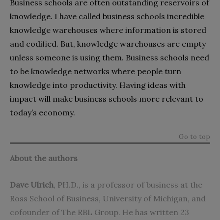
Business schools are often outstanding reservoirs of
knowledge. I have called business schools incredible
knowledge warehouses where information is stored
and codified. But, knowledge warehouses are empty
unless someone is using them. Business schools need
to be knowledge networks where people turn
knowledge into productivity. Having ideas with
impact will make business schools more relevant to
today’s economy.
Go to top
About the authors
Dave Ulrich
, PH.D., is a professor of business at the
Ross School of Business, University of Michigan
, and
cofounder of The RBL Group. He has written 23