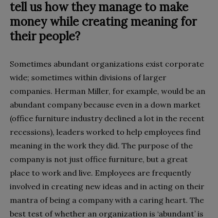
tell us how they manage to make
money while creating meaning for
their people?
Sometimes abundant organizations exist corporate
wide; sometimes within divisions of larger
companies. Herman Miller, for example, would be an
abundant company because even in a down market
(office furniture industry declined a lot in the recent
recessions), leaders worked to help employees find
meaning in the work they did. The purpose of the
company is not just office furniture, but a great
place to work and live. Employees are frequently
involved in creating new ideas and in acting on their
mantra of being a company with a caring heart. The
best test of whether an organization is ‘abundant’ is