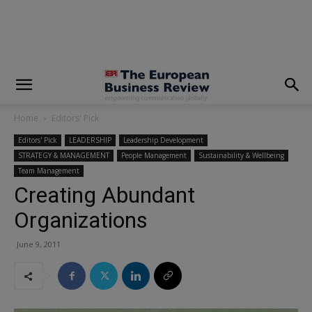
modal-check
Home
Editors' Pick
Editors' Pick
LEADERSHIP
Leadership Development
STRATEGY & MANAGEMENT
People Management
Sustainability & Wellbeing
Team Management
Creating Abundant
Organizations
June 9, 2011