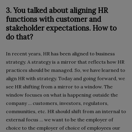
3. You talked about aligning HR
functions with customer and
stakeholder expectations. How to
do that?
In recent years, HR has been aligned to business
strategy. A strategy is a mirror that reflects how HR
practices should be managed. So, we have learned to
align HR with strategy. Today and going forward, we
see HR shifting from a mirror to a window. The
window focuses on what is happening outside the
company … customers, investors, regulators,
communities, etc. HR should shift from an internal to
external focus … we want to be the employer of
choice to the employer of choice of employees our