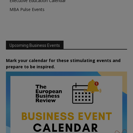
Executive Education Calendar
MBA Pulse Events
Upcoming Business Events
Mark your calendar for these stimulating events and
prepare to be inspired.