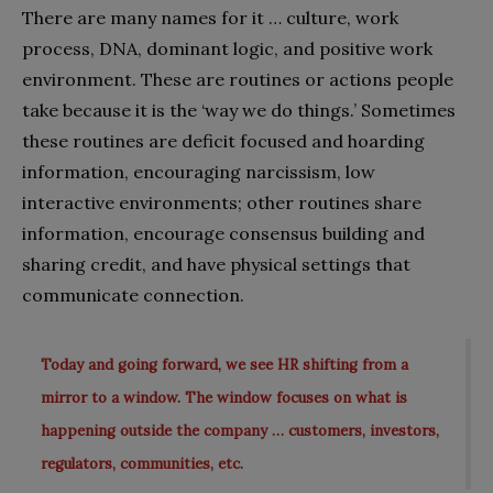
There are many names for it … culture, work
process, DNA, dominant logic, and positive work
environment. These are routines or actions people
take because it is the ‘way we do things.’ Sometimes
these routines are deficit focused and hoarding
information, encouraging narcissism, low
interactive environments; other routines share
information, encourage consensus building and
sharing credit, and have physical settings that
communicate connection.
Today and going forward, we see HR shifting from a
mirror to a window. The window focuses on what is
happening outside the company … customers, investors,
regulators, communities, etc.