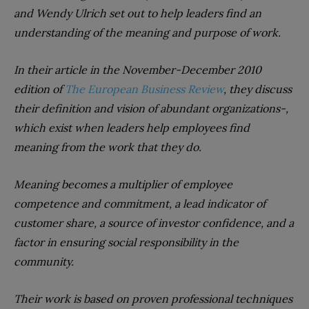
and Wendy Ulrich set out to help leaders find an
understanding of the meaning and purpose of work.
In their article in the November-December 2010
edition of
The European Business Review
, they discuss
their definition and vision of abundant organizations-,
which exist when leaders help employees find
meaning from the work that they do.
Meaning becomes a multiplier of employee
competence and commitment, a lead indicator of
customer share, a source of investor confidence, and a
factor in ensuring social responsibility in the
community.
Their work is based on proven professional techniques