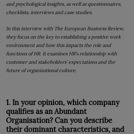
and psychological insights, as well as questionnaires,
checklists, interviews and case studies.
In this interview with The European Business Review,
they focus on the key to establishing a positive work
environment and how this impacts the role and
functions of HR. It examines HR’s relationship with
customer and stakeholders’ expectations and the
future of organizational culture.
1. In your opinion, which company
qualifies as an Abundant
Organisation? Can you describe
their dominant characteristics, and