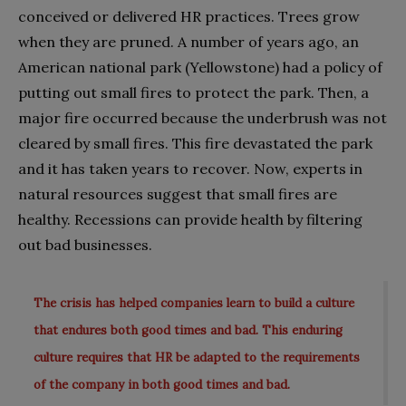
conceived or delivered HR practices. Trees grow
when they are pruned. A number of years ago, an
American national park (Yellowstone) had a policy of
putting out small fires to protect the park. Then, a
major fire occurred because the underbrush was not
cleared by small fires. This fire devastated the park
and it has taken years to recover. Now, experts in
natural resources suggest that small fires are
healthy. Recessions can provide health by filtering
out bad businesses.
The crisis has helped companies learn to build a culture
that endures both good times and bad. This enduring
culture requires that HR be adapted to the requirements
of the company in both good times and bad.