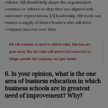
culture. HR should help shape the organization
routines or culture so that they are aligned with
customer expectations. [3] leadership. HR work can
ensure a supply of future leaders who will drive
company success over time.
HR will continue to need to deliver value, this has not
gone away. But the value will need to be connected to
things outside the company, not just inside.
6. In your opinion, what is the one
area of business education in which
business schools are in greatest
need of improvement? Why?