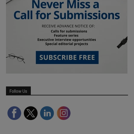
Follow Us