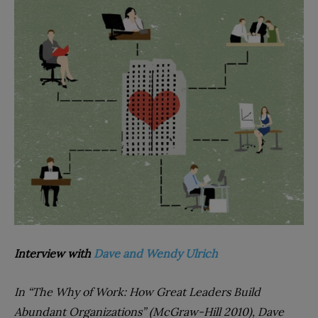
Interview with
Dave and Wendy Ulrich
In “The Why of Work: How Great Leaders Build
Abundant Organizations” (McGraw-Hill 2010), Dave