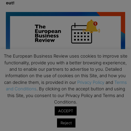
out!
The European Business Review uses cookies to improve site
functionality, provide you with a better browsing experience,
and to enable our partners to advertise to you. Detailed
information on the use of cookies on this Site, and how you
can decline them, is provided in our
Privacy Policy
and
Terms
and Conditions
. By clicking on the accept button and using
this Site, you consent to our Privacy Policy and Terms and
Conditions.
All day
AUG
ACCEPT
19
Executive MBA Info Webinar – Swiss Business
Reject
School