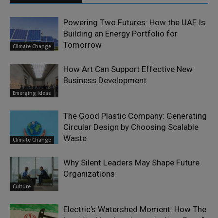
Powering Two Futures: How the UAE Is
Building an Energy Portfolio for
Tomorrow
Climate Change
How Art Can Support Effective New
Business Development
Emerging Ideas
The Good Plastic Company: Generating
Circular Design by Choosing Scalable
Waste
Climate Change
Why Silent Leaders May Shape Future
Organizations
Culture
Electric’s Watershed Moment: How The