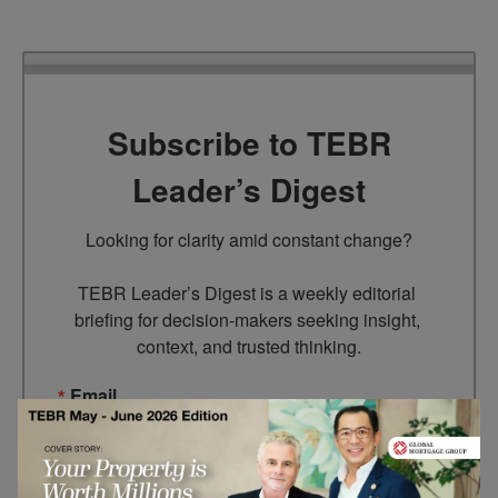
Subscribe to TEBR
Leader’s Digest
Looking for clarity amid constant change?

TEBR Leader’s Digest is a weekly editorial 
briefing for decision-makers seeking insight, 
context, and trusted thinking.
Email