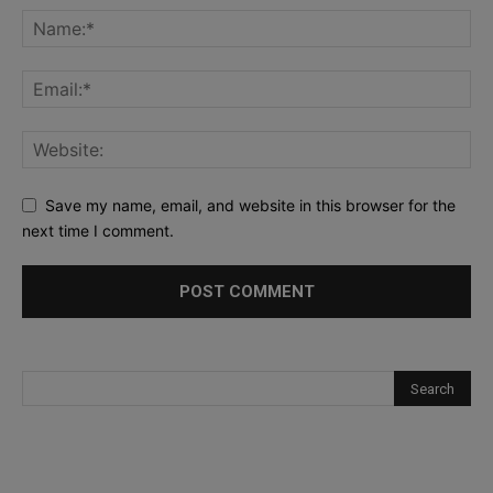
Save my name, email, and website in this browser for the
next time I comment.