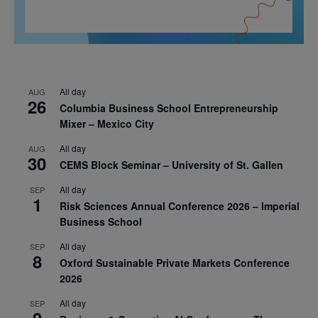
All day
AUG
26
Columbia Business School Entrepreneurship
Mixer – Mexico City
All day
AUG
30
CEMS Block Seminar – University of St. Gallen
All day
SEP
1
Risk Sciences Annual Conference 2026 – Imperial
Business School
All day
SEP
8
Oxford Sustainable Private Markets Conference
2026
All day
SEP
9