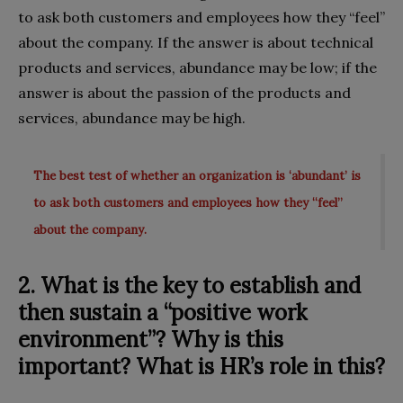
to ask both customers and employees how they “feel”
about the company. If the answer is about technical
products and services, abundance may be low; if the
answer is about the passion of the products and
services, abundance may be high.
The best test of whether an organization is ‘abundant’ is
to ask both customers and employees how they “feel”
about the company.
2. What is the key to establish and
then sustain a “positive work
environment”? Why is this
important? What is HR’s role in this?