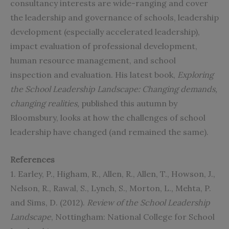
consultancy interests are wide-ranging and cover
the leadership and governance of schools, leadership
development (especially accelerated leadership),
impact evaluation of professional development,
human resource management, and school
inspection and evaluation. His latest book,
Exploring
the School Leadership Landscape: Changing demands,
changing realities
,
published this autumn by
Bloomsbury, looks at how the challenges of school
leadership have changed (and remained the same).
References
1. Earley, P., Higham, R., Allen, R., Allen, T., Howson, J.,
Nelson, R., Rawal, S., Lynch, S., Morton, L., Mehta, P.
and Sims, D. (2012).
Review of the School Leadership
Landscape
, Nottingham: National College for School