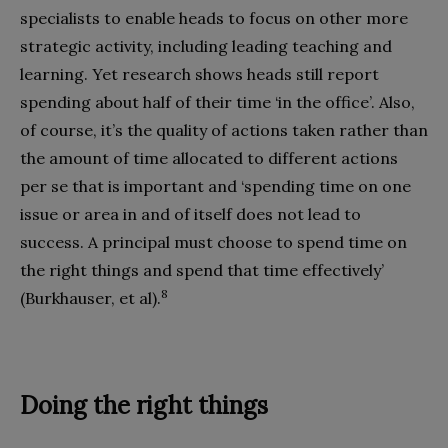
specialists to enable heads to focus on other more
strategic activity, including leading teaching and
learning. Yet research shows heads still report
spending about half of their time ‘in the office’. Also,
of course, it’s the quality of actions taken rather than
the amount of time allocated to different actions
per se that is important and ‘spending time on one
issue or area in and of itself does not lead to
success. A principal must choose to spend time on
the right things and spend that time effectively’
8
(Burkhauser, et al).
Doing the right things