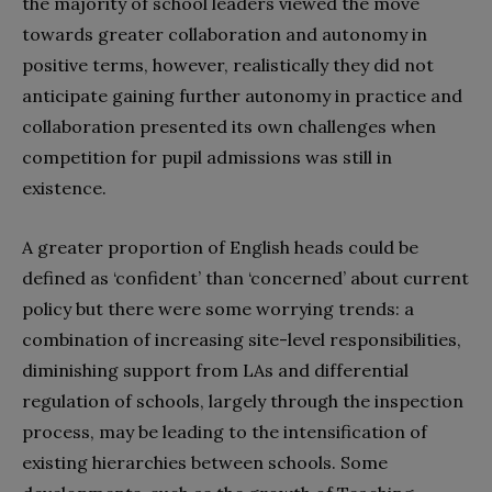
the majority of school leaders viewed the move
towards greater collaboration and autonomy in
positive terms, however, realistically they did not
anticipate gaining further autonomy in practice and
collaboration presented its own challenges when
competition for pupil admissions was still in
existence.
A greater proportion of English heads could be
defined as ‘confident’ than ‘concerned’ about current
policy but there were some worrying trends: a
combination of increasing site-level responsibilities,
diminishing support from LAs and differential
regulation of schools, largely through the inspection
process, may be leading to the intensification of
existing hierarchies between schools. Some