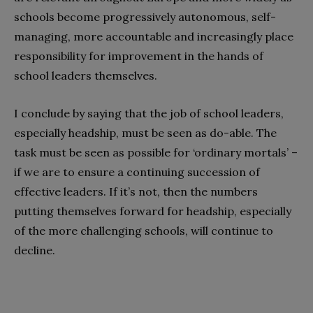
schools become progressively autonomous, self-
managing, more accountable and increasingly place
responsibility for improvement in the hands of
school leaders themselves.
I conclude by saying that the job of school leaders,
especially headship, must be seen as do-able. The
task must be seen as possible for ‘ordinary mortals’ –
if we are to ensure a continuing succession of
effective leaders. If it’s not, then the numbers
putting themselves forward for headship, especially
of the more challenging schools, will continue to
decline.