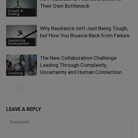
Their Own Bottleneck
Growth &
Scaling
Why Resilience Isn’t Just Being Tough,
but How You Bounce Back from Failure
Leadership
Development
The New Collaboration Challenge:
Leading Through Complexity,
Uncertainty and Human Connection
Coaching
LEAVE A REPLY