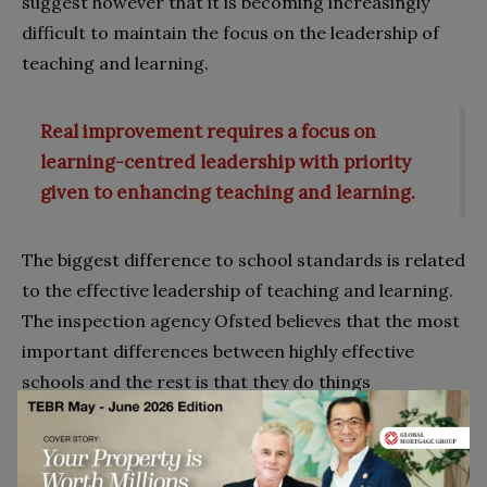
suggest however that it is becoming increasingly
difficult to maintain the focus on the leadership of
teaching and learning.
Real improvement requires a focus on
learning-centred leadership with priority
given to enhancing teaching and learning.
The biggest difference to school standards is related
to the effective leadership of teaching and learning.
The inspection agency Ofsted believes that the most
important differences between highly effective
schools and the rest is that they do things
consistently well and that the leadership is closely
involved in making teaching and learning as effective
as possible.