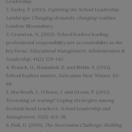
Leadership.
2. Earley, P. (2013).
Exploring the School Leadership
Landscape: Changing demands, changing realities
,
London: Bloomsbury.
3. Cranston, N. (2013). ‘School leaders leading:
professional responsibility not accountability as the
key focus’,
Educational Management, Administration &
Leadership
, 41(2): 129-142.
4. Branch, G., Hanushek, E. and Rivkin. S. (2013).
School leaders matter,
Education Next
, Winter, 63-
69.
5. MacBeath, J., O’Brien, J. and Gronn, P. (2012).
‘Drowning or waving? Coping strategies among
Scottish head teachers’,
School Leadership and
Management
, 32(5): 421–38.
6. Fink, D. (2010).
The Succession Challenge: Building