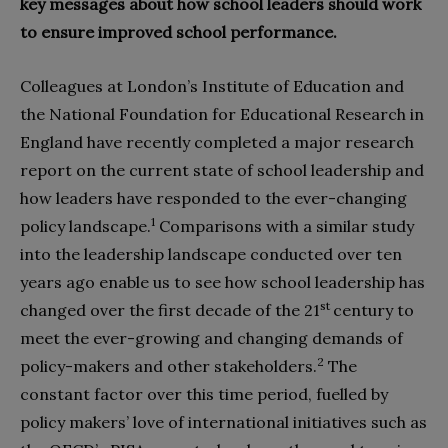
key messages about how school leaders should work
to ensure improved school performance.
Colleagues at London’s Institute of Education and
the National Foundation for Educational Research in
England have recently completed a major research
report on the current state of school leadership and
how leaders have responded to the ever-changing
1
policy landscape.
Comparisons with a similar study
into the leadership landscape conducted over ten
years ago enable us to see how school leadership has
st
changed over the first decade of the 21
century to
meet the ever-growing and changing demands of
2
policy-makers and other stakeholders.
The
constant factor over this time period, fuelled by
policy makers’ love of international initiatives such as