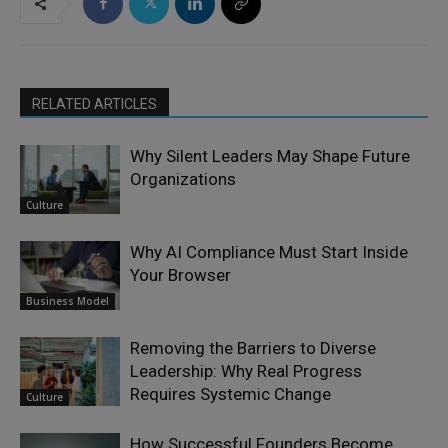
RELATED ARTICLES
Why Silent Leaders May Shape Future
Organizations
Culture
Why AI Compliance Must Start Inside
Your Browser
Business Model
Removing the Barriers to Diverse
Leadership: Why Real Progress
Requires Systemic Change
Culture
How Successful Founders Become