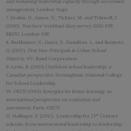
and sustaining leadership capacity through succession
management
, London: Sage.
7. Deakin, G., James, N., Tickner, M. and Tidswell, J.
(2010).
Teachers’ workload diary survey 2010
, DfE
RR057, London: DfE.
8. Burkhauser, S., Gates, S., Hamilton, L. and Ikemoto,
G. (2012).
First Year Principals in Urban School
Districts
, NY: Rand Corporation.
9. Levin, B. (2013)
Confident school leadership: a
Canadian perspective
, Nottingham: National College
for School Leadership.
10. OECD (2013)
Synergies for better learning: an
international perspective on evaluation and
assessment
, Paris: OECD.
st
11. Hallinger, P. (2012). ‘Leadership for 21
Century
schools: from instructional leadership to leadership