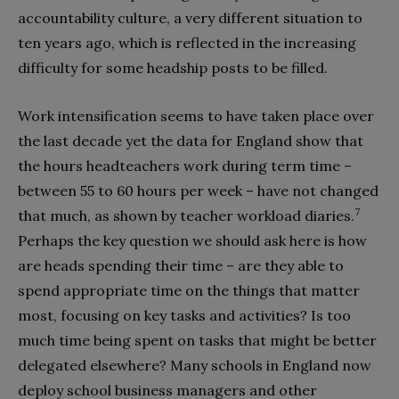
accountability culture, a very different situation to
ten years ago, which is reflected in the increasing
difficulty for some headship posts to be filled.
Work intensification seems to have taken place over
the last decade yet the data for England show that
the hours headteachers work during term time –
between 55 to 60 hours per week – have not changed
7
that much, as shown by teacher workload diaries.
Perhaps the key question we should ask here is how
are heads spending their time – are they able to
spend appropriate time on the things that matter
most, focusing on key tasks and activities? Is too
much time being spent on tasks that might be better
delegated elsewhere? Many schools in England now
deploy school business managers and other