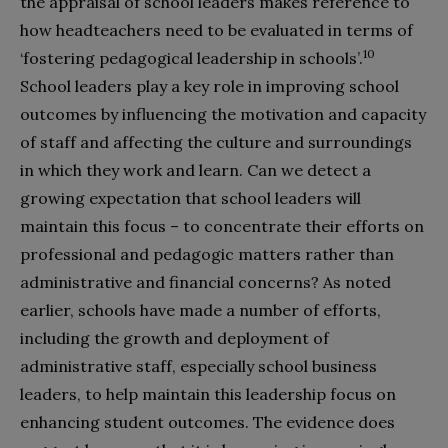
the appraisal of school leaders makes reference to
how headteachers need to be evaluated in terms of
10
‘fostering pedagogical leadership in schools’.
School leaders play a key role in improving school
outcomes by influencing the motivation and capacity
of staff and affecting the culture and surroundings
in which they work and learn. Can we detect a
growing expectation that school leaders will
maintain this focus – to concentrate their efforts on
professional and pedagogic matters rather than
administrative and financial concerns? As noted
earlier, schools have made a number of efforts,
including the growth and deployment of
administrative staff, especially school business
leaders, to help maintain this leadership focus on
enhancing student outcomes. The evidence does