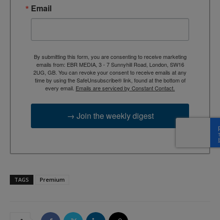
Email
By submitting this form, you are consenting to receive marketing
emails from: EBR MEDIA, 3 - 7 Sunnyhill Road, London, SW16
2UG, GB. You can revoke your consent to receive emails at any
time by using the SafeUnsubscribe® link, found at the bottom of
every email.
Emails are serviced by Constant Contact.
→ Join the weekly digest
TAGS
Premium