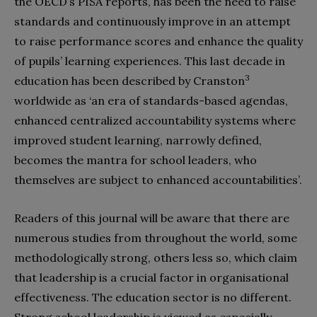
the OECD’s PISA reports, has been the need to raise
standards and continuously improve in an attempt
to raise performance scores and enhance the quality
of pupils’ learning experiences. This last decade in
3
education has been described by Cranston
worldwide as ‘an era of standards-based agendas,
enhanced centralized accountability systems where
improved student learning, narrowly defined,
becomes the mantra for school leaders, who
themselves are subject to enhanced accountabilities’.
Readers of this journal will be aware that there are
numerous studies from throughout the world, some
methodologically strong, others less so, which claim
that leadership is a crucial factor in organisational
effectiveness. The education sector is no different.