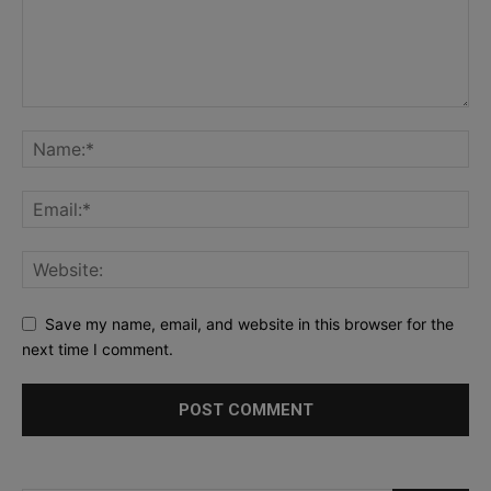
Save my name, email, and website in this browser for the
next time I comment.