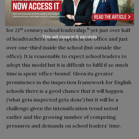
Learning-centred leadership or leadership for
learning is likely to continue to be the new paradigm
st
11
for 21
century school leadership,
yet just over half
This will close in
7
seconds
of headteachers’ time is spent in the office and just
over one-third inside the school (but outside the
office). It is reasonable to expect school leaders to
adopt this model but it is difficult to fulfil if so much
time is spent ‘office-bound’. Given its greater
prominence in the inspection framework for English
schools there is a good chance that it will happen
(‘what gets inspected gets done’) but it will be a
challenge given the intensification trend noted
earlier and the growing number of competing
pressures and demands on school leaders’ time.