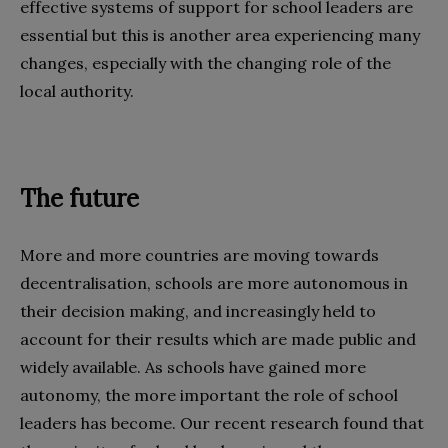
effective systems of support for school leaders are
essential but this is another area experiencing many
changes, especially with the changing role of the
local authority.
The future
More and more countries are moving towards
decentralisation, schools are more autonomous in
their decision making, and increasingly held to
account for their results which are made public and
widely available. As schools have gained more
autonomy, the more important the role of school
leaders has become. Our recent research found that