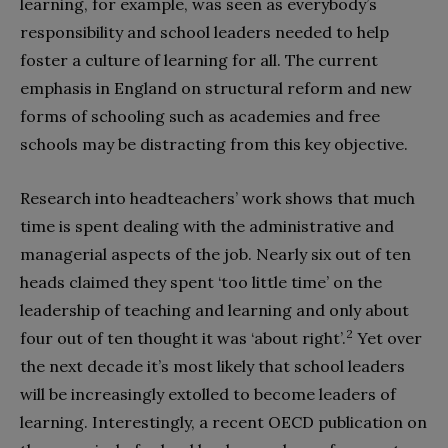
learning, for example, was seen as everybody’s
responsibility and school leaders needed to help
foster a culture of learning for all. The current
emphasis in England on structural reform and new
forms of schooling such as academies and free
schools may be distracting from this key objective.
Research into headteachers’ work shows that much
time is spent dealing with the administrative and
managerial aspects of the job. Nearly six out of ten
heads claimed they spent ‘too little time’ on the
leadership of teaching and learning and only about
2
four out of ten thought it was ‘about right’.
Yet over
the next decade it’s most likely that school leaders
will be increasingly extolled to become leaders of
learning. Interestingly, a recent OECD publication on