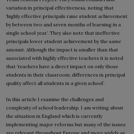
variation in principal effectiveness, noting that
‘highly effective principals raise student achievement
by between two and seven months of learning in a
single school year’. They also note that ineffective
principals lower student achievement by the same
amount. Although the impact is smaller than that
associated with highly effective teachers it is noted
that ‘teachers have a direct impact on only those
students in their classroom; differences in principal
quality affect all students in a given school’.
In this article I examine the challenges and
complexity of school leadership. I am writing about
the situation in England which is currently
implementing major reforms but many of the issues
are relevant throughout Europe and more widely as