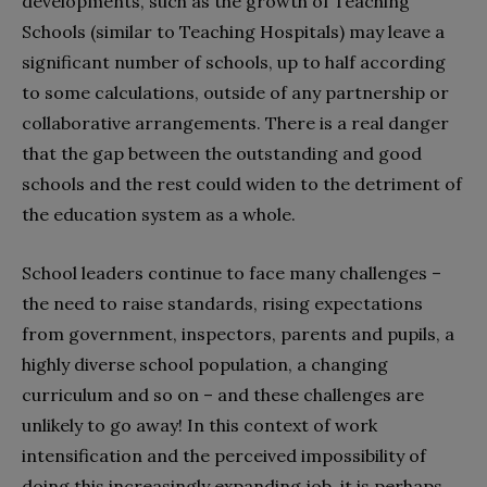
developments, such as the growth of Teaching
Schools (similar to Teaching Hospitals) may leave a
significant number of schools, up to half according
to some calculations, outside of any partnership or
collaborative arrangements. There is a real danger
that the gap between the outstanding and good
schools and the rest could widen to the detriment of
the education system as a whole.
School leaders continue to face many challenges –
the need to raise standards, rising expectations
from government, inspectors, parents and pupils, a
highly diverse school population, a changing
curriculum and so on – and these challenges are
unlikely to go away! In this context of work
intensification and the perceived impossibility of
doing this increasingly expanding job, it is perhaps