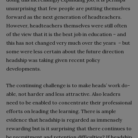
unsurprising that few people are putting themselves
forward as the next generation of headteachers.
However, headteachers themselves were still often
of the view that it is the best job in education – and
this has not changed very much over the years – but
some were less certain about the future direction
headship was taking given recent policy
developments.
The continuing challenge is to make heads’ work do-
able, not harder and less attractive. Also leaders
need to be enabled to concentrate their professional
efforts on leading the learning. There is ample
evidence that headship is regarded as immensely
rewarding but is it surprising that there continues to
be recruitment and retention difficulties? If headship