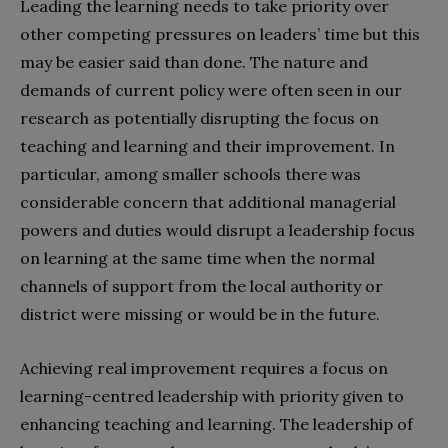
Leading the learning needs to take priority over
other competing pressures on leaders’ time but this
may be easier said than done. The nature and
demands of current policy were often seen in our
research as potentially disrupting the focus on
teaching and learning and their improvement. In
particular, among smaller schools there was
considerable concern that additional managerial
powers and duties would disrupt a leadership focus
on learning at the same time when the normal
channels of support from the local authority or
district were missing or would be in the future.
Achieving real improvement requires a focus on
learning-centred leadership with priority given to
enhancing teaching and learning. The leadership of