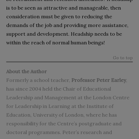
is to be seen as attractive and manageable, then
consideration must be given to reducing the
demands of the job and providing more assistance,
support and development. Headship needs to be
within the reach of normal human beings!
Go to top
About the Author
Formerly a school teacher,
Professor Peter Earley
,
has since 2004 held the Chair of Educational
Leadership and Management at the London Centre
for Leadership in Learning at the Institute of
Education, University of London, where he has
responsibility for the Centre’s postgraduate and
doctoral programmes. Peter’s research and