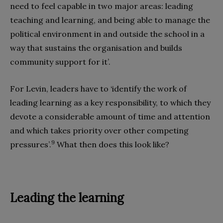
need to feel capable in two major areas: leading
teaching and learning, and being able to manage the
political environment in and outside the school in a
way that sustains the organisation and builds
community support for it’.
For Levin, leaders have to ‘identify the work of
leading learning as a key responsibility, to which they
devote a considerable amount of time and attention
and which takes priority over other competing
9
pressures’.
What then does this look like?
Leading the learning