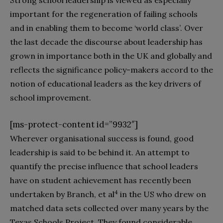
Strong school leadership is viewed as especially
important for the regeneration of failing schools
and in enabling them to become ‘world class’. Over
the last decade the discourse about leadership has
grown in importance both in the UK and globally and
reflects the significance policy-makers accord to the
notion of educational leaders as the key drivers of
school improvement.
[ms-protect-content id=”9932″]
Wherever organisational success is found, good
leadership is said to be behind it. An attempt to
quantify the precise influence that school leaders
have on student achievement has recently been
4
undertaken by Branch, et al
in the US who drew on
matched data sets collected over many years by the
Texas Schools Project. They found considerable