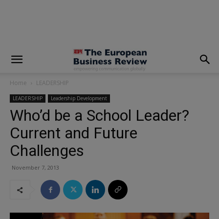
modal-check
Home
LEADERSHIP
LEADERSHIP
Leadership Development
Who’d be a School Leader?
Current and Future
Challenges
November 7, 2013