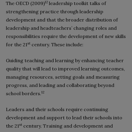
12
The OECD (2009)
leadership toolkit talks of
strengthening practice through leadership
development and that the broader distribution of
leadership and headteachers’ changing roles and
responsibilities require the development of new skills
st
for the 21
century. These include:
Guiding teaching and learning by enhancing teacher
quality that will lead to improved learning outcomes,
managing resources, setting goals and measuring
progress, and leading and collaborating beyond
12
school borders.
Leaders and their schools require continuing
development and support to lead their schools into
st
the 21
century. Training and development and