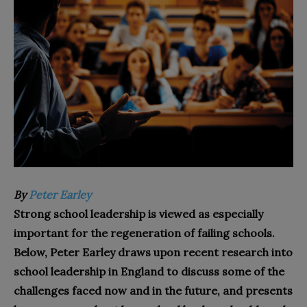
By
Peter Earley
Strong school leadership is viewed as especially
important for the regeneration of failing schools.
Below, Peter Earley draws upon recent research into
school leadership in England to discuss some of the
challenges faced now and in the future, and presents