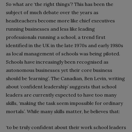
So what are ‘the right things’? This has been the
subject of much debate over the years as
headteachers become more like chief executives
running businesses and less like leading
professionals running a school, a trend first
identified in the UK in the late 1970s and early 1980s
as local management of schools was being piloted.
Schools have increasingly been recognised as
autonomous businesses yet their core business
should be ‘learning’. The Canadian, Ben Levin, writing
about ‘confident leadership’ suggests that school
leaders are currently expected to have too many
skills, ‘making the task seem impossible for ordinary
mortals’. While many skills matter, he believes that:
‘to be truly confident about their work school leaders