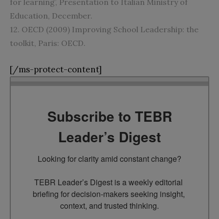
for learning’, Presentation to Italian Ministry of
Education, December.
12. OECD (2009) Improving School Leadership: the
toolkit, Paris: OECD.
[/ms-protect-content]
Subscribe to TEBR
Leader’s Digest
Looking for clarity amid constant change?

TEBR Leader’s Digest is a weekly editorial 
briefing for decision-makers seeking insight, 
context, and trusted thinking.