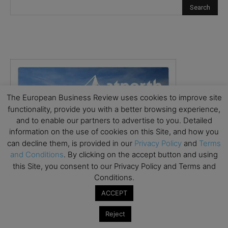
The European Business Review uses cookies to improve site
functionality, provide you with a better browsing experience,
and to enable our partners to advertise to you. Detailed
information on the use of cookies on this Site, and how you
can decline them, is provided in our
Privacy Policy
and
Terms
and Conditions
. By clicking on the accept button and using
this Site, you consent to our Privacy Policy and Terms and
Conditions.
ACCEPT
Reject