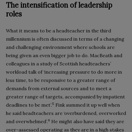
The intensification of leadership
roles
What it means to be a headteacher in the third
millennium is often discussed in terms of a changing
and challenging environment where schools are
being given an even bigger job to do. MacBeath and
colleagues in a study of Scottish headteachers’
workload talk of ‘increasing pressure to do more in
less time, to be responsive to a greater range of
demands from external sources and to meet a
greater range of targets, accompanied by impatient
5
deadlines to be met’.
Fink summed it up well when
he said headteachers are ‘overburdened, overworked
6
and overwhelmed’.
He might also have said they are
over-assessed operating as they are in a high stakes