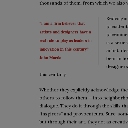
thousands of them, from which we also 
Redesigni
“I am a firm believer that
president
artists and designers have a
preeminen
real role to play as leaders in
is a seri
innovation in this century.”
artist, d
John Maeda
bear in ho
designers 
this century.
Whether they explicitly acknowledge the
others to follow them — into neighborho
dialogue. They do it through the skills t
“inspirers” and provocateurs. Sure, som
but through their art, they act as creati