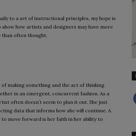
sily to a set of instructional principles, my hope is
 to show how artists and designers may have more
 than often thought.
t of making something and the act of thinking
ether in an emergent, concurrent fashion. As a
ist often doesn’t seem to plan it out. She just
ecting data that informs how she will continue. A
to move forward is her faith in her ability to