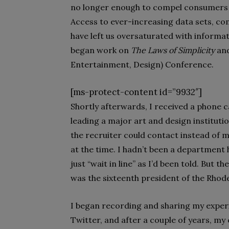
no longer enough to compel consumers t
Access to ever-increasing data sets, com
have left us oversaturated with informatio
began work on
The Laws of Simplicity
and
Entertainment, Design) Conference.
[ms-protect-content id=”9932″]
Shortly afterwards, I received a phone c
leading a major art and design instituti
the recruiter could contact instead of me
at the time. I hadn’t been a department h
just “wait in line” as I’d been told. But 
was the sixteenth president of the Rhode
I began recording and sharing my experi
Twitter, and after a couple of years, my