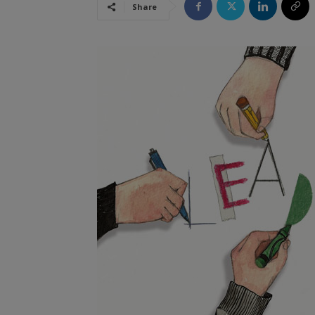
Share