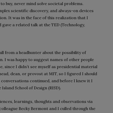
o buy, never mind solve societal problems.
plex scientific discovery, and always-on devices
n. It was in the face of this realization that I
 gave a related talk at the TED (Technology,
all from a headhunter about the possibility of
on. I was happy to suggest names of other people
, since I didn’t see myself as presidential material
ead, dean, or provost at MIT, so I figured I should
the conversations continued, and before I knew it I
 Island School of Design (RISD).
ences, learnings, thoughts and observations via
 colleague Becky Bermont and I culled through the