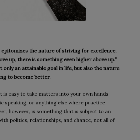
 epitomizes the nature of striving for excellence,
Above up, there is something even higher above up.”
 only an attainable goal in life, but also the nature
ing to become better.
 is easy to take matters into your own hands
lic speaking, or anything else where practice
r, however, is something that is subject to an
ith politics, relationships, and chance, not all of