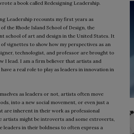
wrote a book called Redesigning Leadership.
ng Leadership recounts my first years as
 of the Rhode Island School of Design, the
t school of art and design in the United States. It
es of vignettes to show how my perspectives as an
esigner, technologist, and professor are brought to
w I lead. I am a firm believer that artists and
have a real role to play as leaders in innovation in
mselves as leaders or not, artists often move
ods, into a new social movement, or even just a
hat are inherent in their work as professional
e artists might be introverts and some extroverts,
ve leaders in their boldness to often express a