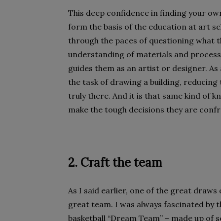
This deep confidence in finding your 
form the basis of the education at art sch
through the paces of questioning what t
understanding of materials and process, a
guides them as an artist or designer. As
the task of drawing a building, reducing
truly there. And it is that same kind of
make the tough decisions they are confr
2. Craft the team
As I said earlier, one of the great draws
great team. I was always fascinated by 
basketball “Dream Team” – made up of so 