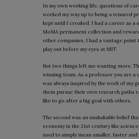
In my own working life, questions of ca
worked my way up to being a tenured prof
kept until I croaked. I had a career as a 
MoMA permanent collection and reward
other companies. I had a vantage point 
play out before my eyes at MIT.
But two things left me wanting more. Th
winning team. As a professor you are a o
was always inspired by the work of my gr
them pursue their own research paths ra
like to go after a big goal with others.
The second was an unshakable belief tha
economy in the 21st century like science
used to simply mean smaller, faster and 