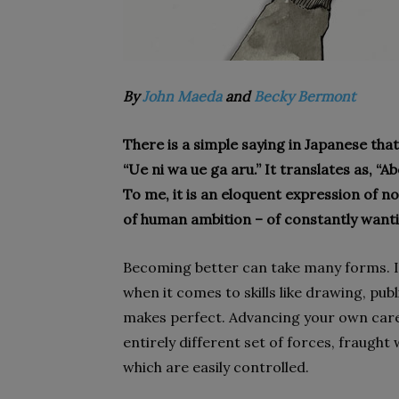
By
John Maeda
and
Becky Bermont
There is a simple saying in Japanese that
“Ue ni wa ue ga aru.” It translates as, “
To me, it is an eloquent expression of not
of human ambition – of constantly want
Becoming better can take many forms. It
when it comes to skills like drawing, pub
makes perfect. Advancing your own caree
entirely different set of forces, fraught w
which are easily controlled.