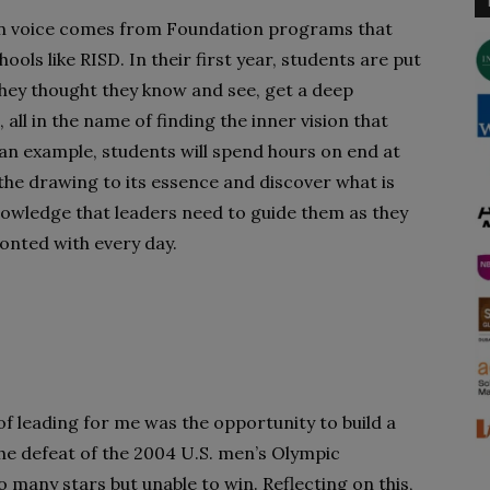
own voice comes from Foundation programs that
ools like RISD. In their first year, students are put
hey thought they know and see, get a deep
ll in the name of finding the inner vision that
 an example, students will spend hours on end at
 the drawing to its essence and discover what is
 knowledge that leaders need to guide them as they
onted with every day.
 of leading for me was the opportunity to build a
the defeat of the 2004 U.S. men’s Olympic
many stars but unable to win. Reflecting on this,