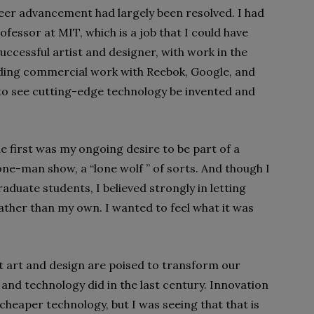
reer advancement had largely been resolved. I had
essor at MIT, which is a job that I could have
successful artist and designer, with work in the
ing commercial work with Reebok, Google, and
to see cutting-edge technology be invented and
e first was my ongoing desire to be part of a
ne-man show, a “lone wolf ” of sorts. And though I
aduate students, I believed strongly in letting
ther than my own. I wanted to feel what it was
t art and design are poised to transform our
 and technology did in the last century. Innovation
cheaper technology, but I was seeing that that is