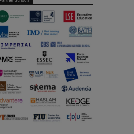
Partner Schools