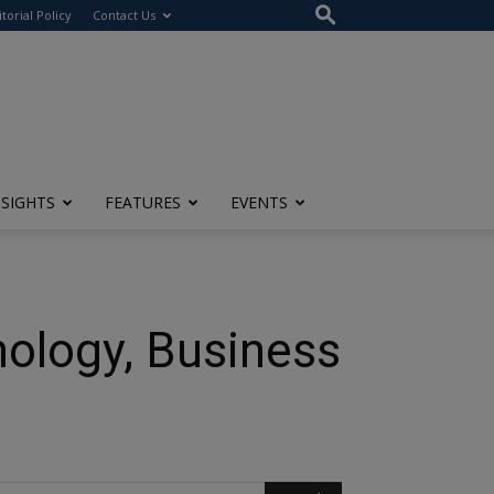
itorial Policy
Contact Us
NSIGHTS
FEATURES
EVENTS
nology, Business