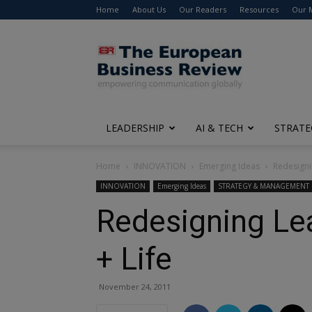
Home
About Us
Our Readers
Resources
Our 
The
European
Business
Review
LEADERSHIP
AI & TECH
STRATE
Home
INNOVATION
Emerging Ideas
Redesigni
INNOVATION
Emerging Ideas
STRATEGY & MANAGEMENT
Redesigning Lea
+ Life
November 24, 2011