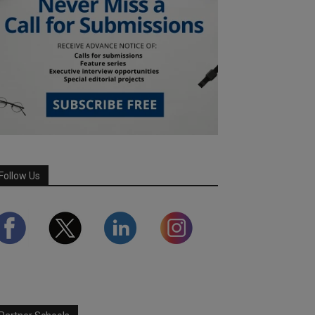
Follow Us