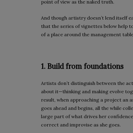
point of view as the naked truth.
And though artistry doesn’t lend itself ea
that the series of vignettes below help
of a place around the management table
1. Build from foundations
Artists don’t distinguish between the ac
about it—thinking and making evolve tog
result, when approaching a project an art
goes ahead and begins, all the while coll
large part of what drives her confidence 
correct and improvise as she goes.