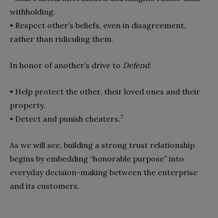
withholding.
• Respect other’s beliefs, even in disagreement,
rather than ridi
culing them.
In honor of another’s drive to
Defend
:
• Help protect the other, their loved ones and their
property.
7
• Detect and punish cheaters.
As we will see, building a strong trust relationship
begins by embedding “honorable purpose” into
everyday decision-making between the enterprise
and its customers.