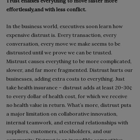
Trust enables everything to move faster more
effortlessly,and with less conflict.
In the business world, executives soon learn how
expensive distrust is. Every transaction, every
conversation, every move we make seems to be
distrusted until we prove we can be trusted.
Mistrust causes everything to be more complicated,
slower, and far more fragmented. Distrust hurts our
businesses, adding extra costs to everything. Just
take health insurance – distrust adds at least 20-30¢
to every dollar of health cost, for which we receive
no health value in return. What’s more, distrust puts
a major limitation on collaborative innovation,
internal teamwork, and external relationships with
suppliers, customers, stockholders, and our
community. Distrust is an incredible competitive