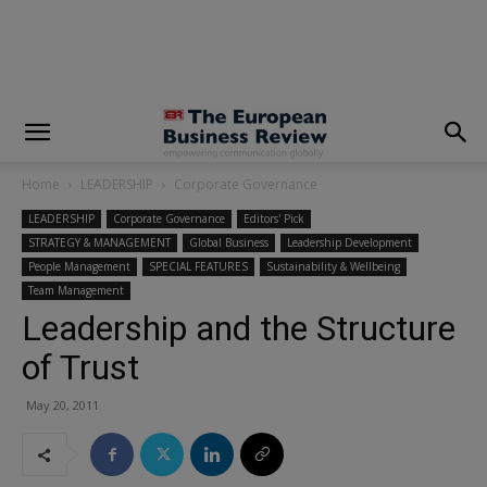
modal-check
Home
LEADERSHIP
Corporate Governance
LEADERSHIP
Corporate Governance
Editors' Pick
STRATEGY & MANAGEMENT
Global Business
Leadership Development
People Management
SPECIAL FEATURES
Sustainability & Wellbeing
Team Management
Leadership and the Structure
of Trust
May 20, 2011