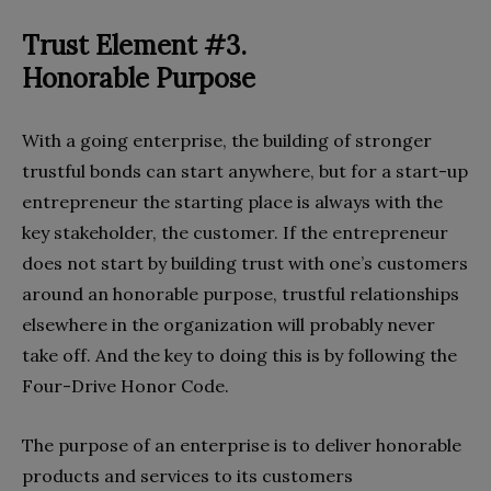
Trust Element #3.
Honorable Purpose
With a going enterprise, the building of stronger
trustful bonds can start anywhere, but for a start-up
entrepreneur the starting place is always with the
key stakeholder, the customer. If the entrepreneur
does not start by building trust with one’s customers
around an honorable purpose, trustful relationships
elsewhere in the organization will probably never
take off. And the key to doing this is by following the
Four-Drive Honor Code.
The purpose of an enterprise is to deliver honorable
products and services to its customers