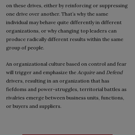
on these drives, either by reinforcing or suppressing
one drive over another. That’s why the same
individual may behave quite differently in different
organizations, or why changing top leaders can
produce radically different results within the same
group of people.
An organizational culture based on control and fear
will trigger and emphasize the
Acquire
and
Defend
drivers, resulting in an organization that has
fiefdoms and power-struggles, territorial battles as
rivalries emerge between business units, functions,
or buyers and suppliers.