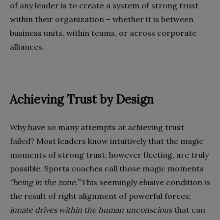
of any leader is to create a system of strong trust
within their organization – whether it is between
business units, within teams, or across corporate
alliances.
Achieving Trust by Design
Why have so many attempts at achieving trust
failed? Most leaders know intuitively that the magic
moments of strong trust, however fleeting, are truly
possible. Sports coaches call those magic moments
“being in the zone.”
This seemingly elusive condition is
the result of right alignment of powerful forces;
innate drives within the human unconscious
that can