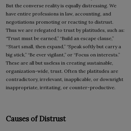
But the converse reality is equally distressing. We
have entire professions in law, accounting, and
negotiations promoting or reacting to distrust.
Thus we are relegated to trust by platitudes, such as:
“Trust must be earned,” “Build an escape clause,”
“‘Start small, then expand,” “Speak softly but carry a
big stick,” “Be ever vigilant,” or “Focus on interests.”
These are all but useless in creating sustainable,
organization-wide, trust. Often the platitudes are
contradictory, irrelevant, inapplicable, or downright
inappropriate, irritating, or counter-productive.
Causes of Distrust