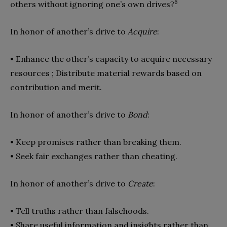
6
others without ignoring one’s own drives?
In honor of another’s drive to
Acquire
:
• Enhance the other’s capacity to acquire necessary
resources ; Dis
tribute material rewards based on
contribution and merit.
In honor of another’s drive to
Bond
:
• Keep promises rather than breaking them.
• Seek fair exchanges rather than cheating.
In honor of another’s drive to
Create
:
• Tell truths rather than falsehoods.
• Share useful information and insights rather than