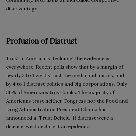
disadvantage.
Profusion of Distrust
Trust in America is declining; the evidence is
everywhere. Recent polls show that by a margin of
nearly 3 to 1 we distrust the media and unions, and
by 4 to 1 distrust politics and big corporations. Only
36% of Americans trust banks. The majority of
Americans trust neither Congress nor the Food and
Drug Administration. President Obama has
announced a “Trust Deficit.” If distrust were a
disease, we’d declare it an epidemic.