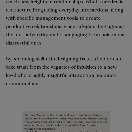
reach new heights in relationships. What’s needed is
a structure for guiding everyday interactions, along
with specific management tools to create
productive relationships, while safeguarding against
the untrustworthy, and disengaging from poisonous,
distrustful ones.
By becoming skillful in designing trust, a leader can
take trust from the vagaries of intuition to a new
level where highly insightful interaction becomes
commonplace.