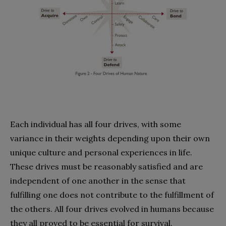
Each individual has all four drives, with some
variance in their weights depending upon their own
unique culture and personal experiences in life.
These drives must be reasonably satisfied and are
independent of one another in the sense that
fulfilling one does not contribute to the fulfillment of
the others. All four drives evolved in humans because
they all proved to be essential for survival.