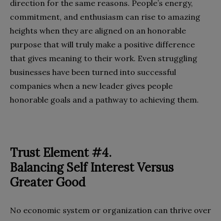
direction for the same reasons. People’s energy,
commitment, and enthusiasm can rise to amazing
heights when they are aligned on an honorable
purpose that will truly make a positive difference
that gives meaning to their work. Even struggling
businesses have been turned into successful
companies when a new leader gives people
honorable goals and a pathway to achieving them.
Trust Element #4.
Balancing Self Interest Versus
Greater Good
No economic system or organization can thrive over