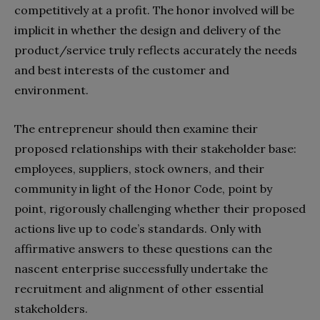
competitively at a profit. The honor involved will be
implicit in whether the design and delivery of the
product/service truly reflects accurately the needs
and best interests of the customer and
environment.
The entrepreneur should then examine their
proposed relationships with their stakeholder base:
employees, suppliers, stock owners, and their
community in light of the Honor Code, point by
point, rigorously challenging whether their proposed
actions live up to code’s standards. Only with
affirmative answers to these questions can the
nascent enterprise successfully undertake the
recruitment and alignment of other essential
stakeholders.