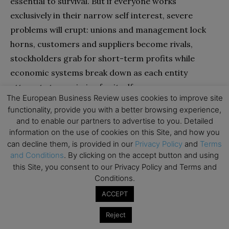
essential to survival. But if everyone works
exclusively in their narrow self interest, severe
problems will erupt: unions and management lock
horns, customers and suppliers become rivals,
stockholders grab for short-term profits while
economic systems break down as each entity
attempts to maximize for itself.
The European Business Review uses cookies to improve site
functionality, provide you with a better browsing experience,
and to enable our partners to advertise to you. Detailed
information on the use of cookies on this Site, and how you
can decline them, is provided in our
Privacy Policy
and
Terms
and Conditions
. By clicking on the accept button and using
this Site, you consent to our Privacy Policy and Terms and
Conditions.
ACCEPT
Reject