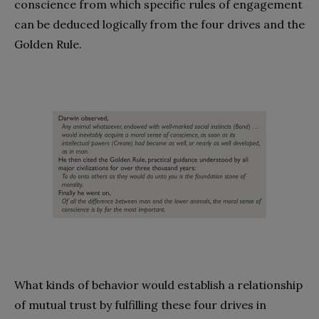
conscience from which specific rules of engagement
can be deduced logically from the four drives and the
Golden Rule.
What kinds of behavior would establish a relationship
of mutual trust by fulfilling these four drives in