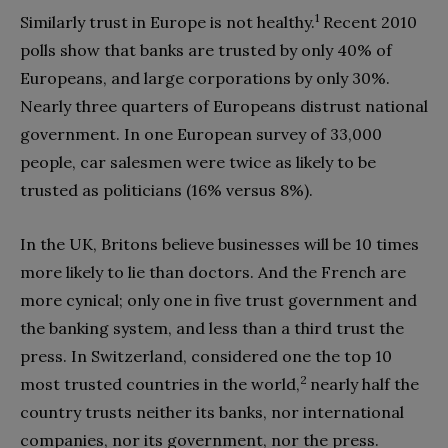
1
Similarly trust in Europe is not healthy.
Recent 2010
polls show that banks are trusted by only 40% of
Europeans, and large corporations by only 30%.
Nearly three quarters of Europeans distrust national
government. In one European survey of 33,000
people, car salesmen were twice as likely to be
trusted as politicians (16% versus 8%).
In the UK, Britons believe businesses will be 10 times
more likely to lie than doctors. And the French are
more cynical; only one in five trust government and
the banking system, and less than a third trust the
press. In Switzerland, considered one the top 10
2
most trusted countries in the world,
nearly half the
country trusts neither its banks, nor international
companies, nor its government, nor the press.