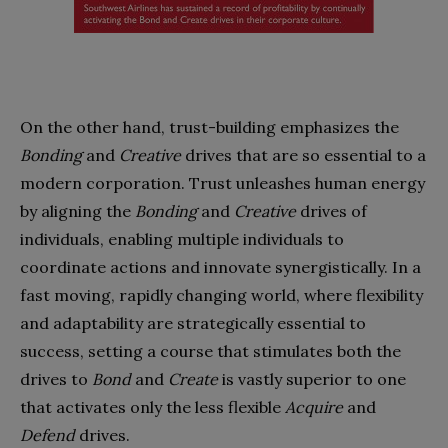
On the other hand, trust-building emphasizes the
Bonding
and
Creative
drives that are so essential to a
modern corporation. Trust unleashes human energy
by aligning the
Bonding
and
Creative
drives of
individuals, enabling multiple individuals to
coordinate actions and innovate synergistically. In a
fast moving, rapidly changing world, where flexibility
and adaptability are strategically essential to
success, setting a course that stimulates both the
drives to
Bond
and
Create
is vastly superior to one
that activates only the less flexible
Acquire
and
Defend
drives.