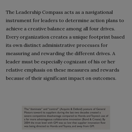
The Leadership Compass acts as a navigational
instrument for leaders to determine action plans to
achieve a creative balance among all four drives.
Every organization creates a unique footprint based
its own distinct administrative processes for
measuring and rewarding the different drives. A
leader must be especially cognizant of his or her
relative emphasis on these measures and rewards
because of their significant impact on outcomes.