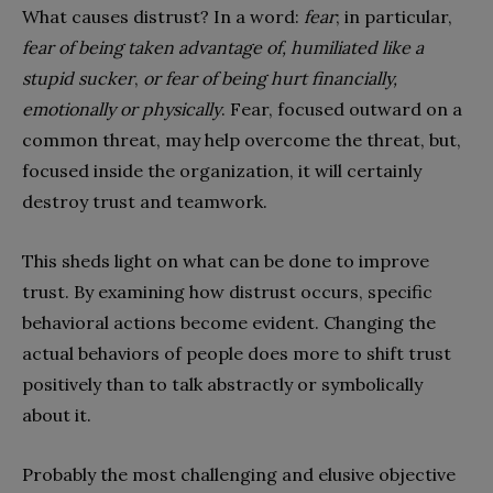
What causes distrust? In a word:
fear
; in particular,
fear of being taken advantage of, humiliated like a
stupid sucker
,
or fear of being hurt financially,
emotionally or physically
. Fear, focused outward on a
common threat, may help overcome the threat, but,
focused inside the organization, it will certainly
destroy trust and teamwork.
This sheds light on what can be done to improve
trust. By examining how distrust occurs, specific
behavioral actions become evident. Changing the
actual behaviors of people does more to shift trust
positively than to talk abstractly or symbolically
about it.
Probably the most challenging and elusive objective