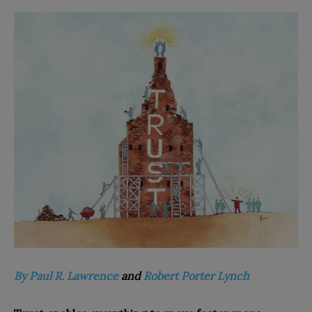
By Paul R. Lawrence
and
Robert Porter Lynch