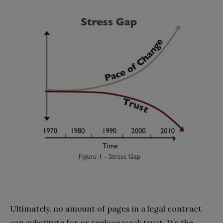
Ultimately, no amount of pages in a legal contract
can substitute for or replace weak trust. It’s the