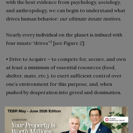
with the best evidence from psychology, sociology,
and anthropology, we can begin to understand what
drives human behavior:
our ultimate innate motives.
Nearly every individual on the planet is imbued with
3
four innate “drives”
[see Figure 2]:
• Drive to Acquire – to compete for, secure, and own
at least a minimum of essential resources (food,
shelter, mate, etc.), to exert sufficient control over
one’s environment for this purpose, and, when
pushed by desperation into greed and domination.
• Drive to Bond – to form long-term mutually caring
relationships, to cooperate with others, engage in
teams, build organizations and alliances, and, at its