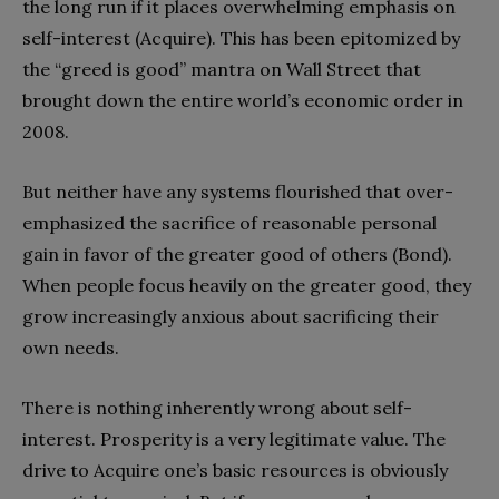
the long run if it places overwhelming emphasis on
self-interest (Acquire). This has been epitomized by
the “greed is good” mantra on Wall Street that
brought down the entire world’s economic order in
2008.
But neither have any systems flourished that over-
emphasized the sacrifice of reasonable personal
gain in favor of the greater good of others (Bond).
When people focus heavily on the greater good, they
grow increasingly anxious about sacrificing their
own needs.
There is nothing inherently wrong about self-
interest. Prosperity is a very legitimate value. The
drive to Acquire one’s basic resources is obviously