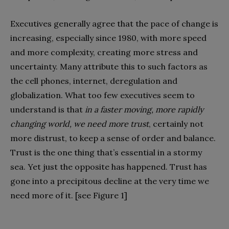
Executives generally agree that the pace of change is
increasing, especially since 1980, with more speed
and more complexity, creating more stress and
uncertainty. Many attribute this to such factors as
the cell phones, internet, deregulation and
globalization. What too few executives seem to
understand is that
in a faster moving, more rapidly
changing world, we need more trust
, certainly not
more distrust, to keep a sense of order and balance.
Trust is the one thing that’s essential in a stormy
sea. Yet just the opposite has happened. Trust has
gone into a precipitous decline at the very time we
need more of it. [see Figure 1]