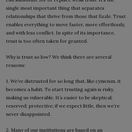
single most important thing that separates
relationships that thrive from those that fizzle. Trust
enables everything to move faster, more effortlessly,
and with less conflict. In spite of its importance,
trust is too often taken for granted.
Why is trust so low? We think there are several
reasons:
1. We’ve distrusted for so long that, like cynicism, it
becomes a habit. To start trusting again is risky,
making us vulnerable. It’s easier to be skeptical;
reserved; protective; if we expect little, then we’re
never disappointed.
2. Many of our institutions are based on an