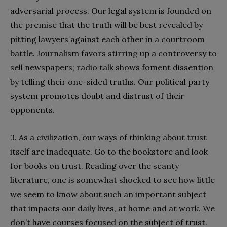
adversarial process. Our legal system is founded on
the premise that the truth will be best revealed by
pitting lawyers against each other in a courtroom
battle. Journalism favors stirring up a controversy to
sell newspapers; radio talk shows foment dissention
by telling their one-sided truths. Our political party
system promotes doubt and distrust of their
opponents.
3. As a civilization, our ways of thinking about trust
itself are inadequate. Go to the bookstore and look
for books on trust. Reading over the scanty
literature, one is somewhat shocked to see how little
we seem to know about such an important subject
that impacts our daily lives, at home and at work. We
don’t have courses focused on the subject of trust.