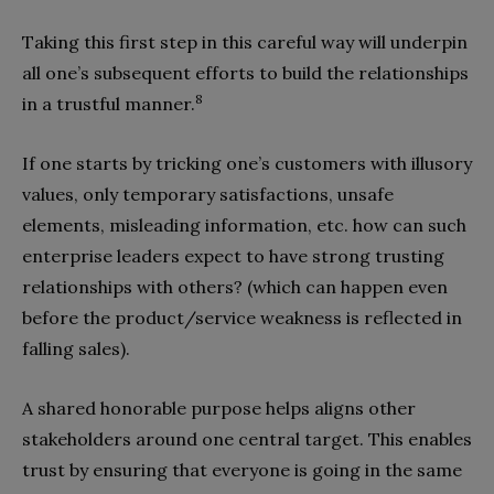
Taking this first step in this careful way will underpin
all one’s subsequent efforts to build the relationships
8
in a trustful manner.
If one starts by tricking one’s customers with illusory
values, only temporary satisfactions, unsafe
elements, misleading information, etc. how can such
enterprise leaders expect to have strong trusting
relationships with others? (which can happen even
before the product/service weakness is reflected in
falling sales).
A shared honorable purpose helps aligns other
stakeholders around one central target. This enables
trust by ensuring that everyone is going in the same