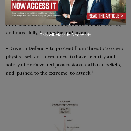
fullest, to put moral meaning in all relationships.
• Drive to Create – first to learn, to comprehend
one’s self and environment, then to inquire beyond,
and most fully, to imagine and invent.
This will close in
7
seconds
• Drive to Defend – to protect from threats to one’s
physical self and loved ones, to have security and
safety of one’s valued possessions and basic beliefs,
4
and, pushed to the extreme: to attack.