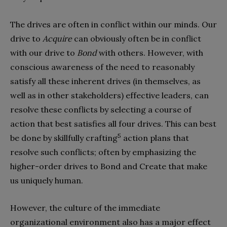
The drives are often in conflict within our minds. Our
drive to
Acquire
can obviously often be in conflict
with our drive to
Bond
with others. However, with
conscious awareness of the need to reasonably
satisfy all these inherent drives (in themselves, as
well as in other stakeholders) effective leaders, can
resolve these conflicts by selecting a course of
action that best satisfies all four drives. This can best
5
be done by skillfully crafting
action plans that
resolve such conflicts; often by emphasizing the
higher-order drives to Bond and Create that make
us uniquely human.
However, the culture of the immediate
organizational environment also has a major effect