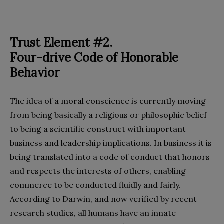
Trust Element #2.
Four-drive Code of Honorable
Behavior
The idea of a moral conscience is currently moving
from being basically a religious or philosophic belief
to being a scientific construct with important
business and leadership implications. In business it is
being translated into a code of conduct that honors
and respects the interests of others, enabling
commerce to be conducted fluidly and fairly.
According to Darwin, and now verified by recent
research studies, all humans have an innate