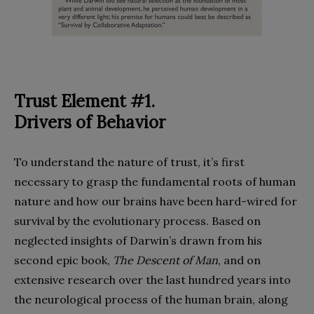
Trust Element #1.
Drivers of Behavior
To understand the nature of trust, it’s first
necessary to grasp the fundamental roots of human
nature and how our brains have been hard-wired for
survival by the evolutionary process. Based on
neglected insights of Darwin’s drawn from his
second epic book,
The Descent of Man
, and on
extensive research over the last hundred years into
the neurological process of the human brain, along