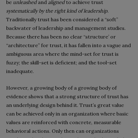
be
unleashed
and
aligned
to achieve trust
systematically by the right kind of leadership
.
Traditionally trust has been considered a “soft”
backwater of leadership and management studies.
Because there has been no clear “structure’ or
“architecture” for trust, it has fallen into a vague and
ambiguous area where the mind-set for trust is
fuzzy; the skill-set is deficient; and the tool-set
inadequate.
However, a growing body of a growing body of
evidence shows that a strong structure of trust has
an underlying design behind it. Trust’s great value
can be achieved only in an organization where basic
values are reinforced with concrete, measurable
behavioral actions. Only then can organizations