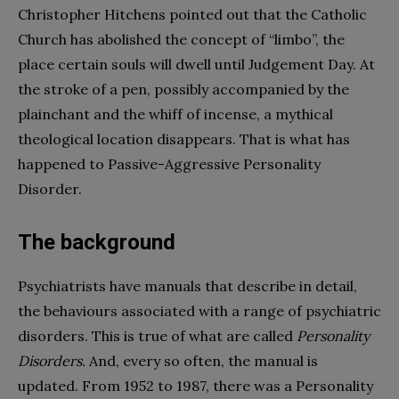
Christopher Hitchens pointed out that the Catholic
Church has abolished the concept of “limbo”, the
place certain souls will dwell until Judgement Day. At
the stroke of a pen, possibly accompanied by the
plainchant and the whiff of incense, a mythical
theological location disappears. That is what has
happened to Passive-Aggressive Personality
Disorder.
The background
Psychiatrists have manuals that describe in detail,
the behaviours associated with a range of psychiatric
disorders. This is true of what are called
Personality
Disorders.
And, every so often, the manual is
updated. From 1952 to 1987, there was a Personality