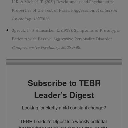
H.K. & Michael, T. (2021) Development and Psychometric
Properties of the Test of Passive Aggression.
Frontiers in
Psychology, 12
:579183.
Sprock, J., & Hunsucker, L. (1998). Symptoms of Prototypic
Patients with Passive-Aggressive Personality Disorder.
Comprehensive Psychiatry, 39
, 287–95.
Subscribe to TEBR
Leader’s Digest
Looking for clarity amid constant change?

TEBR Leader’s Digest is a weekly editorial 