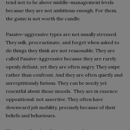
tend not to be above middle-management levels
because they are not ambitious enough. For them,
the game is not worth the candle.
Passive-aggressive types are not usually stressed.
They sulk, procrastinate, and forget when asked to
do things they think are not reasonable. They are
called Passive-Aggressive because they are rarely
openly defiant, yet they are often angry. They snipe
rather than confront. And they are often quietly and
surreptitiously furious. They can be needy yet
resentful about those moods. They are in essence
oppositional: not assertive. They often have
downward job mobility, precisely because of their
beliefs and behaviours.