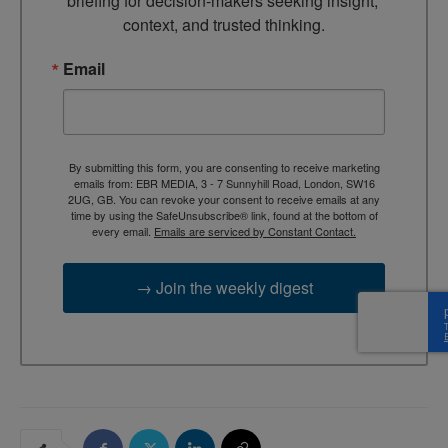
briefing for decision-makers seeking insight, 
context, and trusted thinking.
Email
By submitting this form, you are consenting to receive marketing
emails from: EBR MEDIA, 3 - 7 Sunnyhill Road, London, SW16
2UG, GB. You can revoke your consent to receive emails at any
time by using the SafeUnsubscribe® link, found at the bottom of
every email.
Emails are serviced by Constant Contact.
→ Join the weekly digest