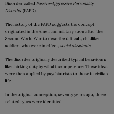
Disorder called
Passive-Aggressive Personality
Disorder
(PAPD).
The history of the PAPD suggests the concept
originated in the American military soon after the
Second World War to describe difficult, childlike
soldiers who were in effect,
social dissidents.
The disorder originally described typical behaviours
like shirking duty by wilful incompetence. These ideas
were then applied by psychiatrists to those in civilian
life.
In the original conception, seventy years ago, three
related types were identified: