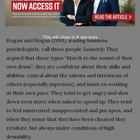
and generate a lot of animosity among co-workers.
They are also, he concluded, masters of
procrastination.
This will close in
7
seconds
Hogan and Hogan (2001), leading business
psychologists, call these people
Leisurely
. They
argued that these types ‘‘March to the sound of their
own drum’’; they are confident about their skills and
abilities; cynical about the talents and intentions of
others (especially superiors), and insist on working
at their own pace. They tend to get angry and slow
down even more when asked to speed up. They tend
to feel mistreated, unappreciated and put upon, and
when they sense that they have been cheated they
retaliate, but always under conditions of high
deniability.