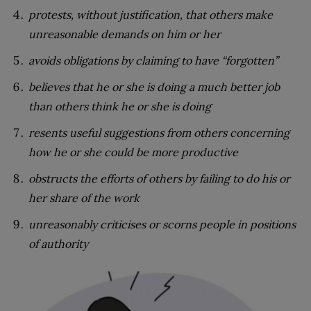
protests, without justification, that others make
unreasonable demands on him or her
avoids obligations by claiming to have “forgotten”
believes that he or she is doing a much better job
than others think he or she is doing
resents useful suggestions from others concerning
how he or she could be more productive
obstructs the efforts of others by failing to do his or
her share of the work
unreasonably criticises or scorns people in positions
of authority