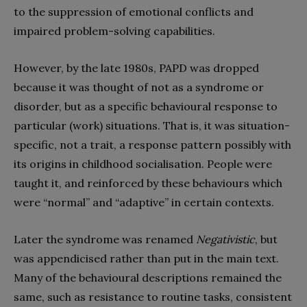
to the suppression of emotional conflicts and
impaired problem-solving capabilities.
However, by the late 1980s, PAPD was dropped
because it was thought of not as a syndrome or
disorder, but as a specific behavioural response to
particular (work) situations. That is, it was situation-
specific, not a trait, a response pattern possibly with
its origins in childhood socialisation. People were
taught it, and reinforced by these behaviours which
were “normal” and “adaptive” in certain contexts.
Later the syndrome was renamed
Negativistic
, but
was appendicised rather than put in the main text.
Many of the behavioural descriptions remained the
same, such as resistance to routine tasks, consistent