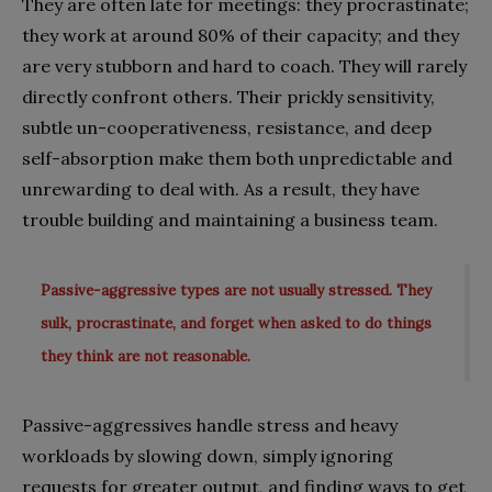
They are often late for meetings: they procrastinate;
they work at around 80% of their capacity; and they
are very stubborn and hard to coach. They will rarely
directly confront others. Their prickly sensitivity,
subtle un-cooperativeness, resistance, and deep
self-absorption make them both unpredictable and
unrewarding to deal with. As a result, they have
trouble building and maintaining a business team.
Passive-aggressive types are not usually stressed. They
sulk, procrastinate, and forget when asked to do things
they think are not reasonable.
Passive-aggressives handle stress and heavy
workloads by slowing down, simply ignoring
requests for greater output, and finding ways to get