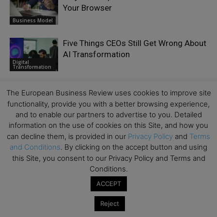
Your Browser
Business Model
Five Things CEOs Still Get Wrong About
AI Transformation
Digital
Transformation
Removing the Barriers to Diverse
The European Business Review uses cookies to improve site
Leadership: Why Real Progress
functionality, provide you with a better browsing experience,
Requires Systemic Change
Culture
and to enable our partners to advertise to you. Detailed
information on the use of cookies on this Site, and how you
can decline them, is provided in our
Privacy Policy
and
Terms
and Conditions
. By clicking on the accept button and using
this Site, you consent to our Privacy Policy and Terms and
Conditions.
LEAVE A REPLY
ACCEPT
Reject