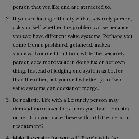
person that you like and are attracted to.
If you are having difficulty with a Leisurely person,
ask yourself whether the problems arise because
you two have different value systems. Perhaps you
come from a pushhard, getahead, makea
successofyourself tradition, while the Leisurely
person sees more value in doing his or her own
thing. Instead of judging one system as better
than the other, ask yourself whether your two
value systems can coexist or merge.
Be realistic. Life with a Leisurely person may
demand more sacrifices from you than from him
or her. Can you make these without bitterness or
resentment?
Make life easier for yourself. People with the