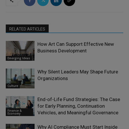
RELATED ARTICLES
How Art Can Support Effective New
Business Development
Emerging Ideas
Why Silent Leaders May Shape Future
Organizations
Culture
End-of-Life Fund Strategies: The Case
for Early Planning, Continuation
Finance &
Vehicles, and Meaningful Governance
Economy
Why AI Compliance Must Start Inside