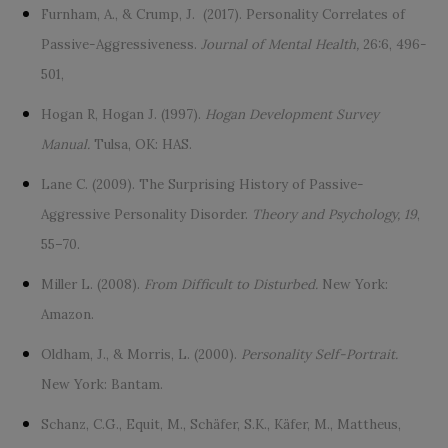
Furnham, A., & Crump, J. (2017). Personality Correlates of
Passive-Aggressiveness.
Journal of Mental Health,
26:6, 496-
501,
Hogan R, Hogan J. (1997).
Hogan Development Survey
Manual.
Tulsa, OK: HAS.
Lane C. (2009). The Surprising History of Passive-
Aggressive Personality Disorder.
Theory and Psychology, 19
,
55–70.
Miller L. (2008).
From Difficult to Disturbed.
New York:
Amazon.
Oldham, J., & Morris, L. (2000).
Personality Self-Portrait.
New York: Bantam.
Schanz, C.G., Equit, M., Schäfer, S.K., Käfer, M., Mattheus,