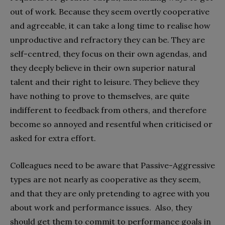
out of work. Because they seem overtly cooperative
and agreeable, it can take a long time to realise how
unproductive and refractory they can be. They are
self-centred, they focus on their own agendas, and
they deeply believe in their own superior natural
talent and their right to leisure. They believe they
have nothing to prove to themselves, are quite
indifferent to feedback from others, and therefore
become so annoyed and resentful when criticised or
asked for extra effort.
Colleagues need to be aware that Passive-Aggressive
types are not nearly as cooperative as they seem,
and that they are only pretending to agree with you
about work and performance issues. Also, they
should get them to commit to performance goals in