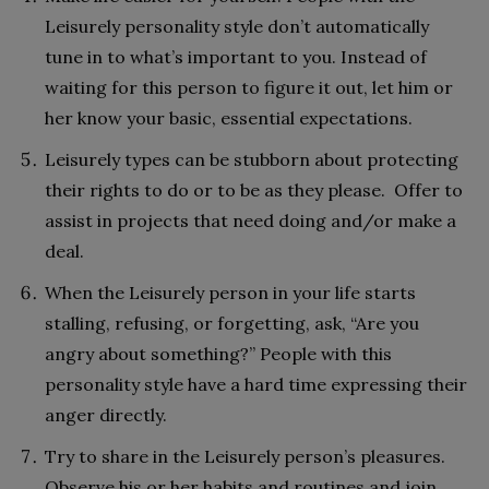
Leisurely personality style don’t automatically
tune in to what’s important to you. Instead of
waiting for this person to figure it out, let him or
her know your basic, essential expectations.
Leisurely types can be stubborn about protecting
their rights to do or to be as they please. Offer to
assist in projects that need doing and/or make a
deal.
When the Leisurely person in your life starts
stalling, refusing, or forgetting, ask, “Are you
angry about something?” People with this
personality style have a hard time expressing their
anger directly.
Try to share in the Leisurely person’s pleasures.
Observe his or her habits and routines and join