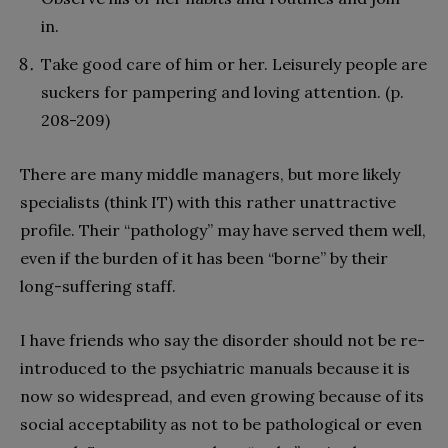
in.
Take good care of him or her. Leisurely people are
suckers for pampering and loving attention. (p.
208-209)
There are many middle managers, but more likely
specialists (think IT) with this rather unattractive
profile. Their “pathology” may have served them well,
even if the burden of it has been “borne” by their
long-suffering staff.
I have friends who say the disorder should not be re-
introduced to the psychiatric manuals because it is
now so widespread, and even growing because of its
social acceptability as not to be pathological or even