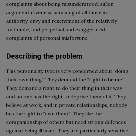
complaints about being misunderstood, sullen
argumentativeness, scorning of all those in
authority, envy and resentment of the relatively
fortunate, and perpetual and exaggerated
complaints of personal misfortune.
Describing the problem
This personality type is very concerned about “doing
their own thing”. They demand the “right to be me”.
They demand a right to do their thing in their way
and no one has the right to deprive them of it. They
believe at work, and in private relationships, nobody
has the right to “own them”. They like the
companionship of others but need strong defences
against being ill-used. They are particularly sensitive