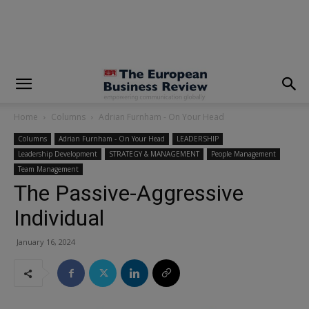
modal-check
Home
Columns
Adrian Furnham - On Your Head
Columns
Adrian Furnham - On Your Head
LEADERSHIP
Leadership Development
STRATEGY & MANAGEMENT
People Management
Team Management
The Passive-Aggressive
Individual
January 16, 2024