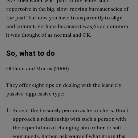
PAPD behaviour was “part of the leadership
repertoire in the big, slow-moving bureaucracies of
the past” but now you have transparently to align
and commit. Perhaps because it was/is so common
it was thought of as normal and OK.
So, what to do
Oldham and Morris (2000)
They offer eight tips on dealing with the leisurely
passive-aggressive type:
Accept the Leisurely person as he or she is. Don’t
approach a relationship with such a person with
the expectation of changing him or her to suit
your needs. Rather, ask yourself what it is in this