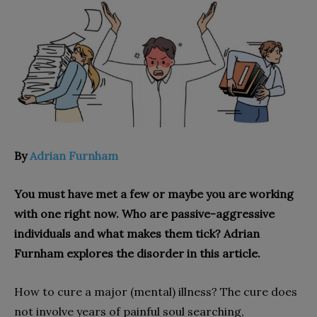
By
Adrian Furnham
You must have met a few or maybe you are working
with one right now. Who are passive-aggressive
individuals and what makes them tick? Adrian
Furnham explores the disorder in this article.
How to cure a major (mental) illness? The cure does
not involve years of painful soul searching,