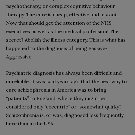
psychotherapy, or complex cognitive behaviour
therapy. The cure is cheap, effective and instant.
Now that should get the attention of the NHS
executives as well as the medical profession! The
secret? Abolish the illness category. This is what has
happened to the diagnosis of being Passive-
Aggressive.
Psychiatric diagnosis has always been difficult and
unreliable. It was said years ago that the best way to
cure schizophrenia in America was to bring
“patients” to England, where they might be
considered only “eccentric” or “somewhat quirky”.
Schizophrenia is, or was, diagnosed less frequently
here than in the USA.