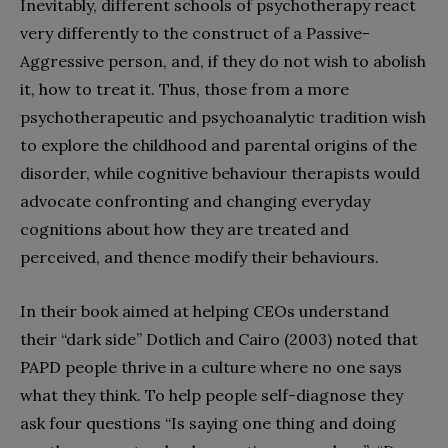
Inevitably, different schools of psychotherapy react
very differently to the construct of a Passive-
Aggressive person, and, if they do not wish to abolish
it, how to treat it. Thus, those from a more
psychotherapeutic and psychoanalytic tradition wish
to explore the childhood and parental origins of the
disorder, while cognitive behaviour therapists would
advocate confronting and changing everyday
cognitions about how they are treated and
perceived, and thence modify their behaviours.
In their book aimed at helping CEOs understand
their “dark side” Dotlich and Cairo (2003) noted that
PAPD people thrive in a culture where no one says
what they think. To help people self-diagnose they
ask four questions “Is saying one thing and doing