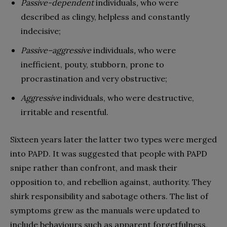
Passive-dependent
individuals
,
who were
described as clingy, helpless and constantly
indecisive;
Passive–aggressive
individuals
,
who were
inefficient, pouty, stubborn, prone to
procrastination and very obstructive;
Aggressive
individuals, who were destructive,
irritable and resentful.
Sixteen years later the latter two types were merged
into PAPD. It was suggested that people with PAPD
snipe rather than confront, and mask their
opposition to, and rebellion against, authority. They
shirk responsibility and sabotage others. The list of
symptoms grew as the manuals were updated to
include behaviours such as apparent forgetfulness,