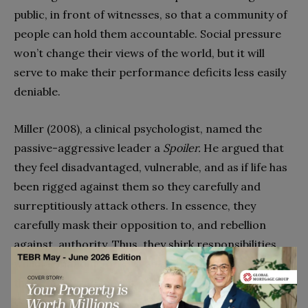
public, in front of witnesses, so that a community of
people can hold them accountable. Social pressure
won’t change their views of the world, but it will
serve to make their performance deficits less easily
deniable.
Miller (2008), a clinical psychologist, named the
passive-aggressive leader a
Spoiler.
He argued that
they feel disadvantaged, vulnerable, and as if life has
been rigged against them so they carefully and
surreptitiously attack others. In essence, they
carefully mask their opposition to, and rebellion
against, authority. Thus, they shirk responsibilities,
while demanding others do so too. He notes that
their ‘‘martyred mewling’’ is mixed with great skill at
deflecting blame. They easily destroy team morale