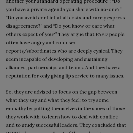
another your standard operating procedure”; “Do
you have a private agenda you share with no-one?”;
“Do you avoid conflict at all costs and rarely express
disagreement?” and “Do you know or care what
others expect of you?” They argue that PAPD people
often have angry and confused
reports/subordinates who are deeply cynical. They
seem incapable of developing and sustaining
alliances, partnerships and teams. And they have a
reputation for only giving lip service to many issues.
So, they are advised to focus on the gap between
what they say and what they feel; to try some
empathy by putting themselves in the shoes of those
they work with; to learn how to deal with conflict;
and to study successful leaders. They concluded that