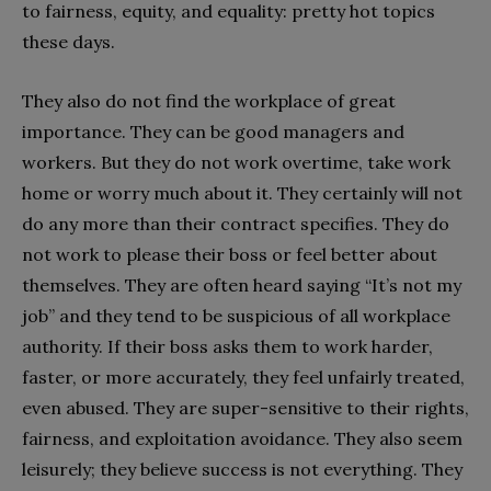
to fairness, equity, and equality: pretty hot topics
these days.
They also do not find the workplace of great
importance. They can be good managers and
workers. But they do not work overtime, take work
home or worry much about it. They certainly will not
do any more than their contract specifies. They do
not work to please their boss or feel better about
themselves. They are often heard saying “It’s not my
job” and they tend to be suspicious of all workplace
authority. If their boss asks them to work harder,
faster, or more accurately, they feel unfairly treated,
even abused. They are super-sensitive to their rights,
fairness, and exploitation avoidance. They also seem
leisurely; they believe success is not everything. They