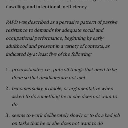
dawdling and intentional inefficiency.
PAPD was described as a pervasive pattern of passive
resistance to demands for adequate social and
occupational performance, beginning by early
adulthood and present in a variety of contexts, as
indicated by at least five of the following:
procrastinates, i.e., puts off things that need to be
done so that deadlines are not met
becomes sulky, irritable, or argumentative when
asked to do something he or she does not want to
do
seems to work deliberately slowly or to do a bad job
on tasks that he or she does not want to do