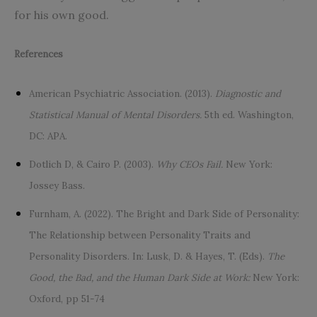
for his own good.
References
American Psychiatric Association. (2013).
Diagnostic and
Statistical Manual of Mental Disorders.
5th ed. Washington,
DC: APA.
Dotlich D, & Cairo P. (2003).
Why CEOs Fail.
New York:
Jossey Bass.
Furnham, A. (2022). The Bright and Dark Side of Personality:
The Relationship between Personality Traits and
Personality Disorders. In: Lusk, D. & Hayes, T. (Eds).
The
Good, the Bad, and the Human Dark Side at Work:
New York:
Oxford, pp 51-74