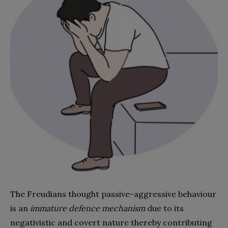
The Freudians thought passive-aggressive behaviour
is an
immature defence mechanism
due to its
negativistic and covert nature thereby contributing