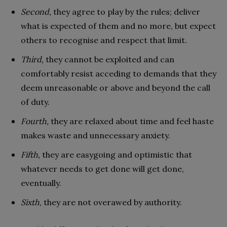
Second,
they agree to play by the rules; deliver
what is expected of them and no more, but expect
others to recognise and respect that limit.
Third,
they cannot be exploited and can
comfortably resist acceding to demands that they
deem unreasonable or above and beyond the call
of duty.
Fourth,
they are relaxed about time and feel haste
makes waste and unnecessary anxiety.
Fifth,
they are easygoing and optimistic that
whatever needs to get done will get done,
eventually.
Sixth
, they are not overawed by authority.