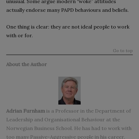
unusual. Some argue modern “woke” attitudes
actually endorse many PAPD behaviours and beliefs.
One thing is clear: they are not ideal people to work
with or for.
Go to top
About the Author
Adrian Furnham
is a Professor in the Department of
Leadership and Organisational Behaviour at the
Norwegian Business School. He has had to work with
too many Passive-Aggressive people in his career,