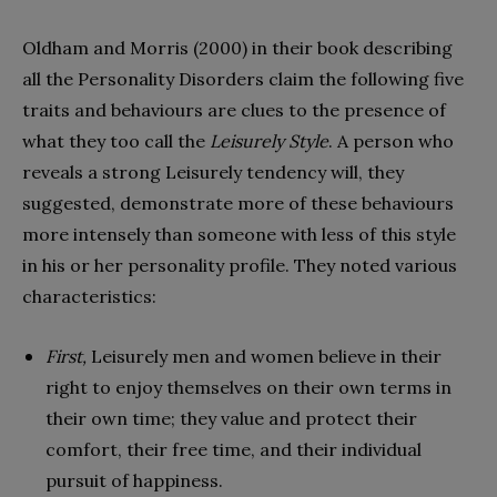
Oldham and Morris (2000) in their book describing
all the Personality Disorders claim the following five
traits and behaviours are clues to the presence of
what they too call the
Leisurely Style
. A person who
reveals a strong Leisurely tendency will, they
suggested, demonstrate more of these behaviours
more intensely than someone with less of this style
in his or her personality profile. They noted various
characteristics:
First,
Leisurely men and women believe in their
right to enjoy themselves on their own terms in
their own time; they value and protect their
comfort, their free time, and their individual
pursuit of happiness.