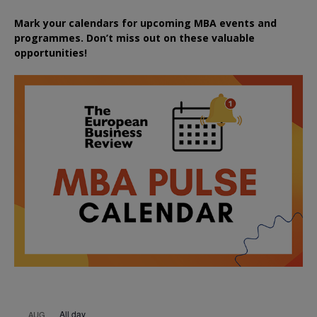
Mark your calendars for upcoming MBA events and
programmes. Don’t miss out on these valuable
opportunities!
All day
AUG