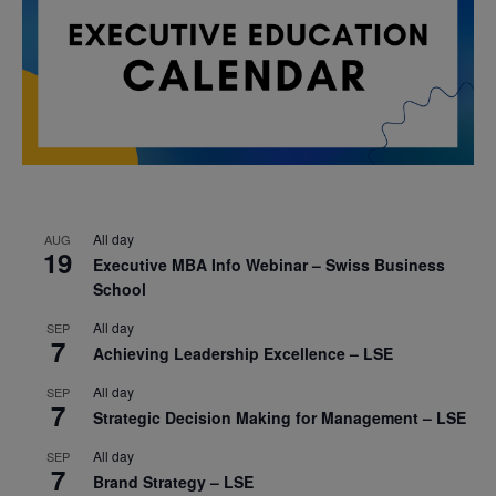
All day
AUG
19
Executive MBA Info Webinar – Swiss Business
School
All day
SEP
7
Achieving Leadership Excellence – LSE
All day
SEP
7
Strategic Decision Making for Management – LSE
All day
SEP
7
Brand Strategy – LSE