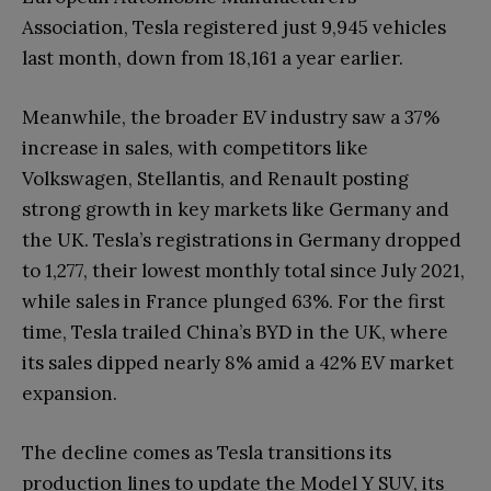
Association, Tesla registered just 9,945 vehicles
last month, down from 18,161 a year earlier.
Meanwhile, the broader EV industry saw a 37%
increase in sales, with competitors like
Volkswagen, Stellantis, and Renault posting
strong growth in key markets like Germany and
the UK. Tesla’s registrations in Germany dropped
to 1,277, their lowest monthly total since July 2021,
while sales in France plunged 63%. For the first
time, Tesla trailed China’s BYD in the UK, where
its sales dipped nearly 8% amid a 42% EV market
expansion.
The decline comes as Tesla transitions its
production lines to update the Model Y SUV, its