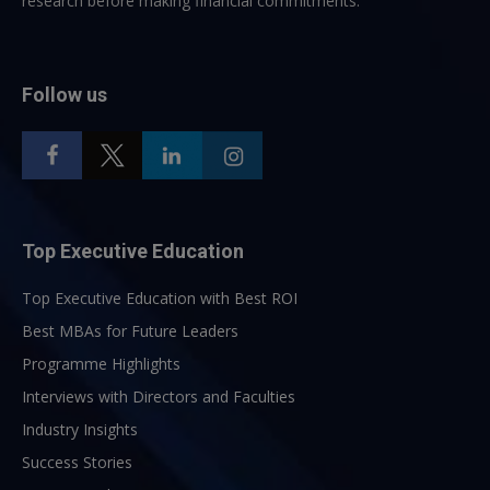
research before making financial commitments.
Follow us
Top Executive Education
Top Executive Education with Best ROI
Best MBAs for Future Leaders
Programme Highlights
Interviews with Directors and Faculties
Industry Insights
Success Stories