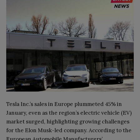
Tesla Inc.’s sales in Europe plummeted 45% in
January, even as the region’s electric vehicle (EV)
market surged, highlighting growing challenges
for the Elon Musk-led company. According to the
European Automobile Manufacturers’