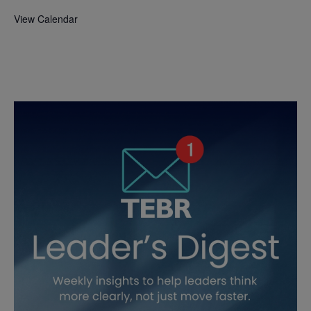
View Calendar