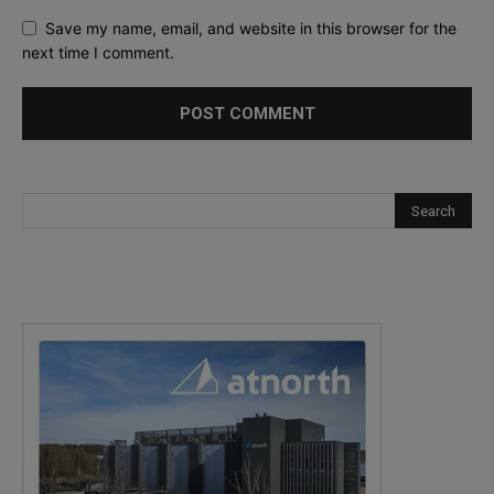
Save my name, email, and website in this browser for the
next time I comment.