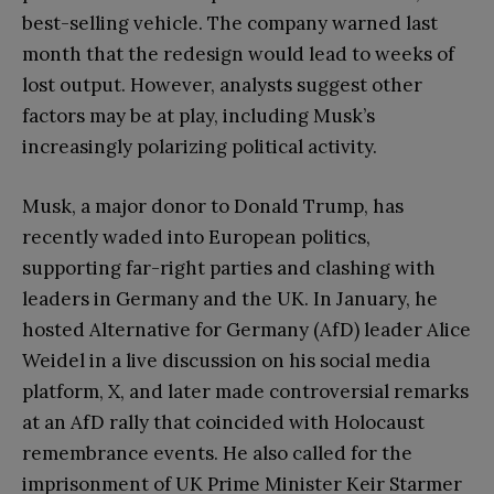
best-selling vehicle. The company warned last
month that the redesign would lead to weeks of
lost output. However, analysts suggest other
factors may be at play, including Musk’s
increasingly polarizing political activity.
Musk, a major donor to Donald Trump, has
recently waded into European politics,
supporting far-right parties and clashing with
leaders in Germany and the UK. In January, he
hosted Alternative for Germany (AfD) leader Alice
Weidel in a live discussion on his social media
platform, X, and later made controversial remarks
at an AfD rally that coincided with Holocaust
remembrance events. He also called for the
imprisonment of UK Prime Minister Keir Starmer