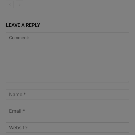
LEAVE A REPLY