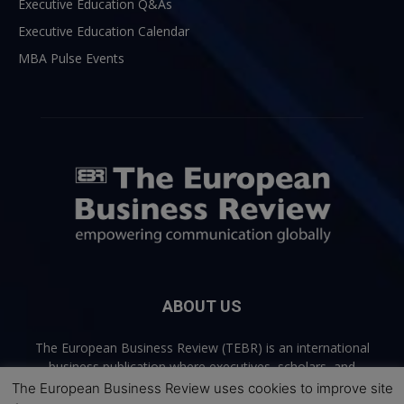
Executive Education Q&As
Executive Education Calendar
MBA Pulse Events
ABOUT US
The European Business Review (TEBR) is an international
business publication where executives, scholars, and
practitioners share trusted perspectives on leadership,
The European Business Review uses cookies to improve site