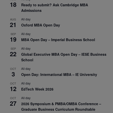
18
Ready to submit? Ask Cambridge MBA
Admissions
All day
AUG
21
Oxford MBA Open Day
All day
SEP
19
MBA Open Day – Imperial Business School
All day
SEP
22
Global Executive MBA Open Day – IESE Business
School
All day
OCT
3
Open Day: International MBA – IE University
All day
OCT
12
EdTech Week 2026
All day
OCT
27
2026 Symposium & PMBA/OMBA Conference –
Graduate Business Curriculum Roundtable