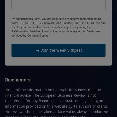
By submitting this form, you are consenting to receive marketing emails
from: EBR MEDIA, 3 - 7 Sunnyhill Road, London, SW16 2UG, GB. You can
revoke your consent to receive emails at any time by using the
SafeUnsubscribe® link, found at the bottom of every email.
Emails are
serviced by Constant Contact.
→ Join the weekly digest
Disclaimers
None of the information on this website is investment or
financial advice. The European Business Review is not
responsible for any financial losses sustained by acting on
information provided on this website by its authors or clients.
No reviews should be taken at face value, always conduct your