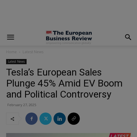
modal-check
Home
Latest News
Latest News
Tesla’s European Sales
Plunge 45% Amid EV Boom
and Political Controversy
February 27, 2025