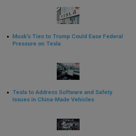
Musk’s Ties to Trump Could Ease Federal
Pressure on Tesla
.
Tesla to Address Software and Safety
Issues in China-Made Vehicles
.