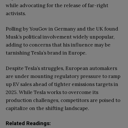
while advocating for the release of far-right
activists.
Polling by YouGov in Germany and the UK found
Musk’s political involvement widely unpopular,
adding to concerns that his influence may be
tarnishing Tesla’s brand in Europe.
Despite Tesla’s struggles, European automakers
are under mounting regulatory pressure to ramp
up EV sales ahead of tighter emissions targets in
2025. While Tesla works to overcome its
production challenges, competitors are poised to
capitalize on the shifting landscape.
Related Readings: