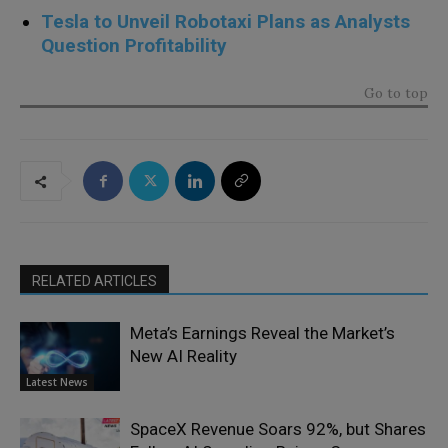
Tesla to Unveil Robotaxi Plans as Analysts
Question Profitability
Go to top
RELATED ARTICLES
Meta’s Earnings Reveal the Market’s
New AI Reality
Latest News
SpaceX Revenue Soars 92%, but Shares