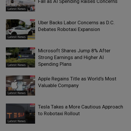
Fall as AI Spending Raises Concerns
Latest News
Uber Backs Labor Concerns as D.C.
Debates Robotaxi Expansion
Latest News
Microsoft Shares Jump 8% After
Strong Earnings and Higher AI
Spending Plans
Latest News
Apple Regains Title as World’s Most
Valuable Company
Latest News
Tesla Takes a More Cautious Approach
to Robotaxi Rollout
Latest News