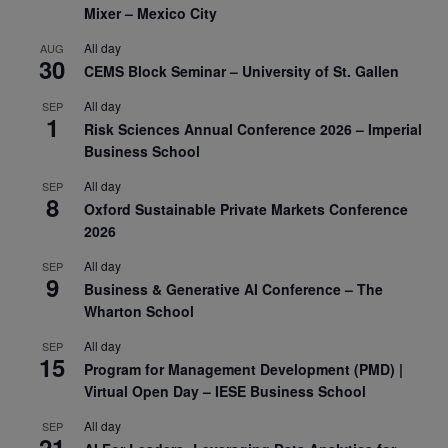
Mixer – Mexico City
All day
AUG
30
CEMS Block Seminar – University of St. Gallen
All day
SEP
1
Risk Sciences Annual Conference 2026 – Imperial
Business School
All day
SEP
8
Oxford Sustainable Private Markets Conference
2026
All day
SEP
9
Business & Generative AI Conference – The
Wharton School
All day
SEP
15
Program for Management Development (PMD) |
Virtual Open Day – IESE Business School
All day
SEP
21