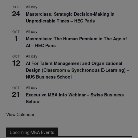
All day
SEP
24
Masterclass: Strategic Decision-Making In
Unpredictable Times – HEC Paris
All day
OCT
1
Masterclass: The Human Premium in The Age of
AI – HEC Paris
All day
OCT
12
AI For Talent Management and Organizational
Design (Classroom & Synchronous E-Learning) –
NUS Business School
All day
OCT
21
Executive MBA Info Webinar – Swiss Business
School
View Calendar
Upcoming MBA Events