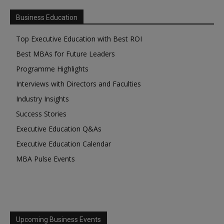
Business Education
Top Executive Education with Best ROI
Best MBAs for Future Leaders
Programme Highlights
Interviews with Directors and Faculties
Industry Insights
Success Stories
Executive Education Q&As
Executive Education Calendar
MBA Pulse Events
Upcoming Business Events