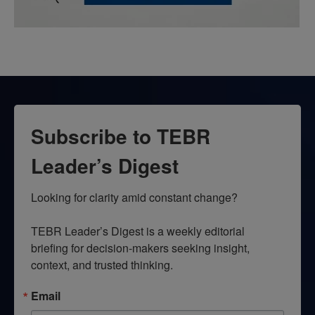
Subscribe to TEBR
Leader’s Digest
Looking for clarity amid constant change?

TEBR Leader’s Digest is a weekly editorial 
briefing for decision-makers seeking insight, 
context, and trusted thinking.
Email