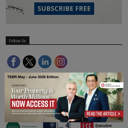
Follow Us
Partner Schools