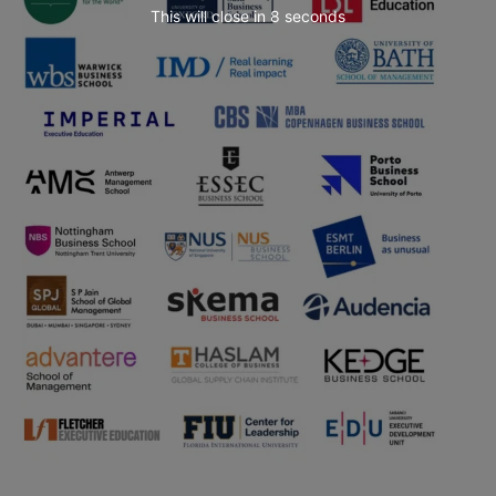
This will close in
7
seconds