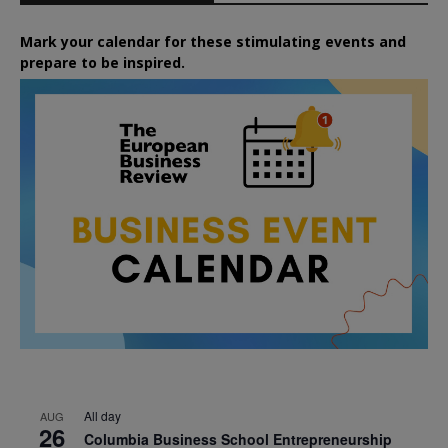
Mark your calendar for these stimulating events and
prepare to be inspired.
All day
AUG
26
Columbia Business School Entrepreneurship