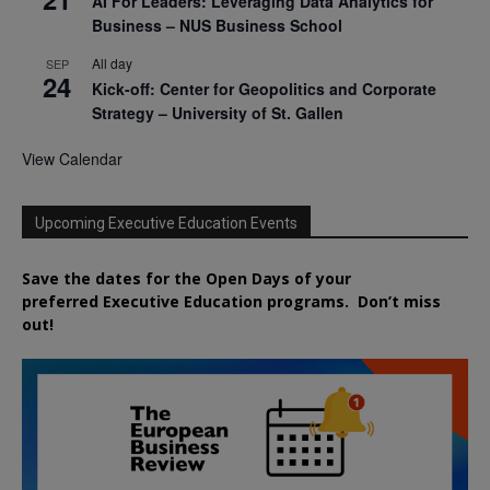
AI For Leaders: Leveraging Data Analytics for
Business – NUS Business School
All day
SEP
24
Kick-off: Center for Geopolitics and Corporate
Strategy – University of St. Gallen
View Calendar
Upcoming Executive Education Events
Save the dates for the Open Days of your
preferred
Executive
Education
programs. Don’t miss
out!