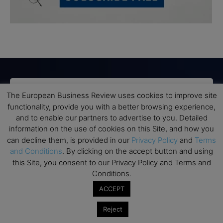
Subscribe to TEBR
The European Business Review uses cookies to improve site
functionality, provide you with a better browsing experience,
Leader’s Digest
and to enable our partners to advertise to you. Detailed
information on the use of cookies on this Site, and how you
can decline them, is provided in our
Privacy Policy
and
Terms
Looking for clarity amid constant change?

and Conditions
. By clicking on the accept button and using
this Site, you consent to our Privacy Policy and Terms and
TEBR Leader’s Digest is a weekly editorial 
Conditions.
briefing for decision-makers seeking insight, 
ACCEPT
context, and trusted thinking.
Reject
Email