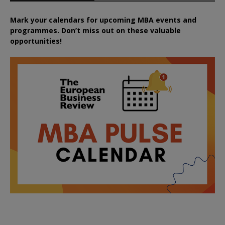
Mark your calendars for upcoming MBA events and
programmes. Don’t miss out on these valuable
opportunities!