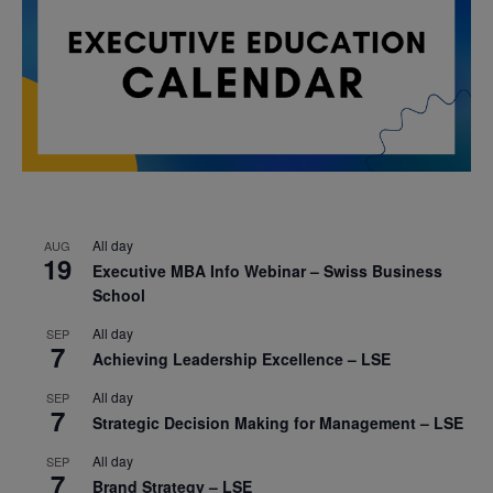
All day
AUG
19
Executive MBA Info Webinar – Swiss Business
School
All day
SEP
7
Achieving Leadership Excellence – LSE
All day
SEP
7
Strategic Decision Making for Management – LSE
All day
SEP
7
Brand Strategy – LSE