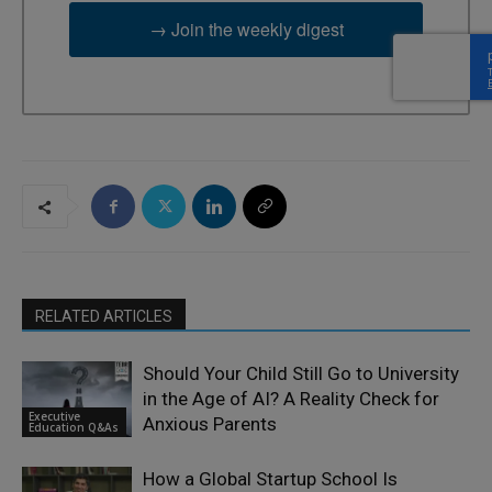
→ Join the weekly digest
RELATED ARTICLES
Should Your Child Still Go to University
in the Age of AI? A Reality Check for
Executive
Anxious Parents
Education Q&As
How a Global Startup School Is