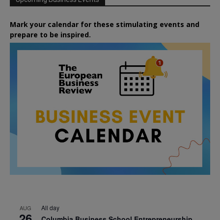
Mark your calendar for these stimulating events and
prepare to be inspired.
All day
AUG
26
Columbia Business School Entrepreneurship