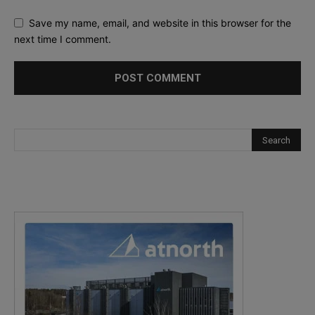
Save my name, email, and website in this browser for the
next time I comment.