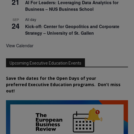
21
AI For Leaders: Leveraging Data Analytics for
Business – NUS Business School
All day
SEP
24
Kick-off: Center for Geopolitics and Corporate
Strategy – University of St. Gallen
View Calendar
Upcoming Executive Education Events
Save the dates for the Open Days of your
preferred
Executive
Education
programs. Don’t miss
out!