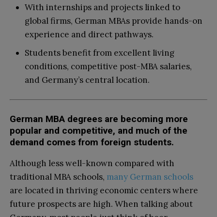
With internships and projects linked to
global firms, German MBAs provide hands-on
experience and direct pathways.
Students benefit from excellent living
conditions, competitive post-MBA salaries,
and Germany’s central location.
German MBA degrees are becoming more
popular and competitive, and much of the
demand comes from foreign students.
Although less well-known compared with
traditional MBA schools,
many German schools
are located in thriving economic centers where
future prospects are high. When talking about