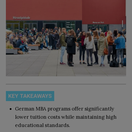
KEY TAKEAWAYS
German MBA programs offer significantly
lower tuition costs while maintaining high
educational standards.