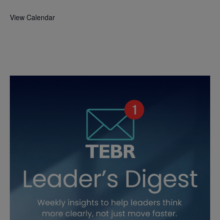
View Calendar