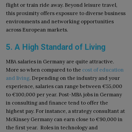
flight or train ride away. Beyond leisure travel,
this proximity offers exposure to diverse business
environments and networking opportunities
across European markets.
5. A High Standard of Living
MBA salaries in Germany are quite attractive.
More so when compared to the
cost of education
and living
. Depending on the industry and your
experience, salaries can range between €55,000
to €100,000 per year. Post-MBA jobs in Germany
in consulting and finance tend to offer the
highest pay. For instance, a strategy consultant at
McKinsey Germany can earn close to €90,000 in
the first year. Roles in technology and