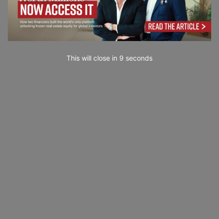
This will close in
7
seconds