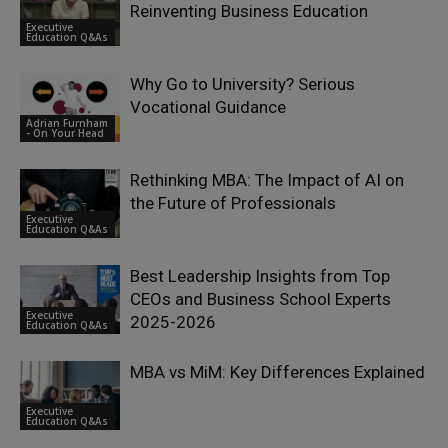
Reinventing Business Education
Executive
Education Q&As
Why Go to University? Serious
Vocational Guidance
Adrian Furnham
- On Your Head
Rethinking MBA: The Impact of AI on
the Future of Professionals
Executive
Education Q&As
Best Leadership Insights from Top
CEOs and Business School Experts
Executive
2025-2026
Education Q&As
MBA vs MiM: Key Differences Explained
Executive
Education Q&As