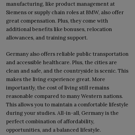
manufacturing, like product management at
Siemens or supply chain roles at BMW, also offer
great compensation. Plus, they come with
additional benefits like bonuses, relocation
allowances, and training support.
Germany also offers reliable public transportation
and accessible healthcare. Plus, the cities are
clean and safe, and the countryside is scenic. This
makes the living experience great. More
importantly, the cost of living still remains
reasonable compared to many Western nations.
This allows you to maintain a comfortable lifestyle
during your studies. All-in-all, Germany is the
perfect combination of affordability,
opportunities, and a balanced lifestyle.