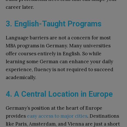
career later.
3. English-Taught Programs
Language barriers are not a concern for most
MBA programs in Germany. Many universities
offer courses entirely in English. So while
learning some German can enhance your daily
experience, fluency is not required to succeed
academically.
4. A Central Location in Europe
Germany’s position at the heart of Europe
provides
easy access to major cities
. Destinations
like Paris, Amsterdam, and Vienna are just a short