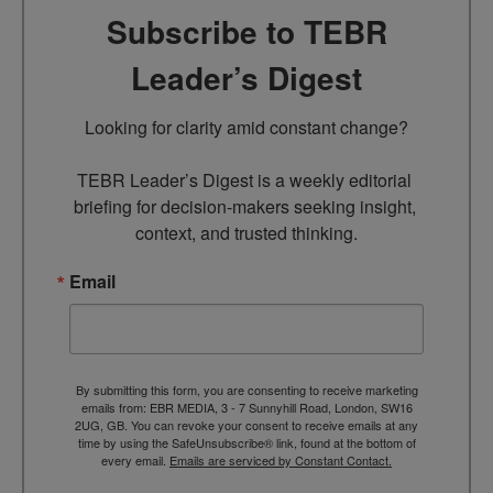
Subscribe to TEBR
Leader’s Digest
Looking for clarity amid constant change?

TEBR Leader’s Digest is a weekly editorial 
briefing for decision-makers seeking insight, 
context, and trusted thinking.
Email
By submitting this form, you are consenting to receive marketing
emails from: EBR MEDIA, 3 - 7 Sunnyhill Road, London, SW16
2UG, GB. You can revoke your consent to receive emails at any
time by using the SafeUnsubscribe® link, found at the bottom of
every email.
Emails are serviced by Constant Contact.