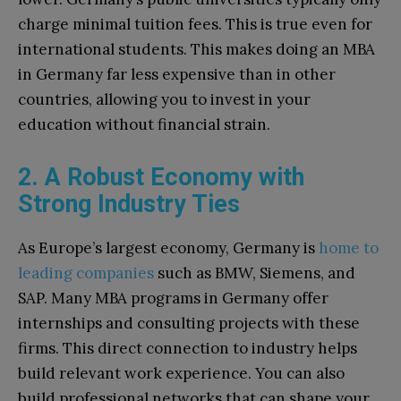
charge minimal tuition fees. This is true even for
international students. This makes doing an MBA
in Germany far less expensive than in other
countries, allowing you to invest in your
education without financial strain.
2. A Robust Economy with
Strong Industry Ties
As Europe’s largest economy, Germany is
home to
leading companies
such as BMW, Siemens, and
SAP. Many MBA programs in Germany offer
internships and consulting projects with these
firms. This direct connection to industry helps
build relevant work experience. You can also
build professional networks that can shape your