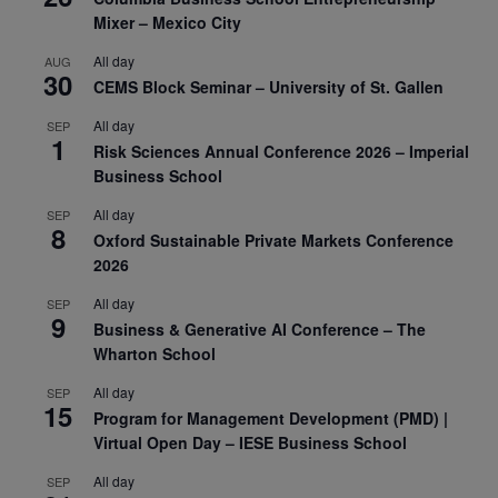
Mixer – Mexico City
All day
AUG
30
CEMS Block Seminar – University of St. Gallen
All day
SEP
1
Risk Sciences Annual Conference 2026 – Imperial
Business School
All day
SEP
8
Oxford Sustainable Private Markets Conference
2026
All day
SEP
9
Business & Generative AI Conference – The
Wharton School
All day
SEP
15
Program for Management Development (PMD) |
Virtual Open Day – IESE Business School
All day
SEP