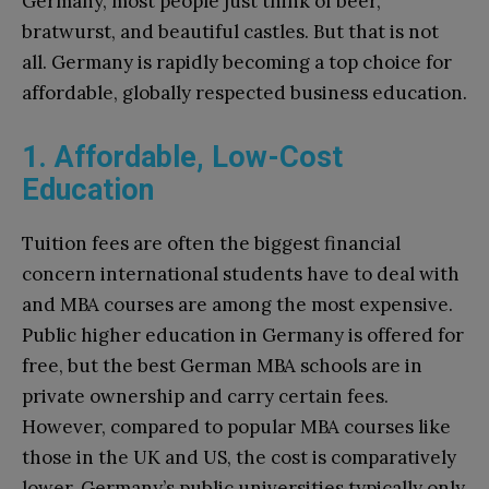
Germany, most people just think of beer,
bratwurst, and beautiful castles. But that is not
all. Germany is rapidly becoming a top choice for
affordable, globally respected business education.
1. Affordable, Low-Cost
Education
Tuition fees are often the biggest financial
concern international students have to deal with
and MBA courses are among the most expensive.
Public higher education in Germany is offered for
free, but the best German MBA schools are in
private ownership and carry certain fees.
However, compared to popular MBA courses like
those in the UK and US, the cost is comparatively
lower. Germany’s public universities typically only