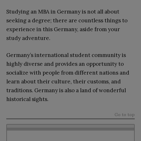
Studying an MBA in Germany is not all about
seeking a degree; there are countless things to
experience in this Germany, aside from your
study adventure.
Germany’s international student community is
highly diverse and provides an opportunity to
socialize with people from different nations and
learn about their culture, their customs, and
traditions. Germany is also a land of wonderful
historical sights.
Go to top