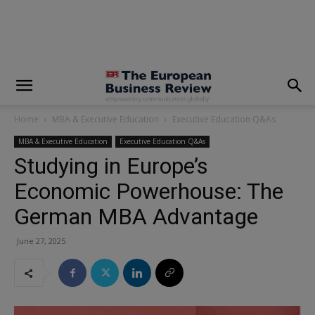
modal-check
Home
MBA & Executive Education
Executive Education Q&As
MBA & Executive Education
Executive Education Q&As
Studying in Europe’s
Economic Powerhouse: The
German MBA Advantage
June 27, 2025