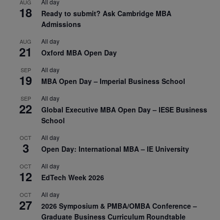
All day
AUG
18
Ready to submit? Ask Cambridge MBA
Admissions
All day
AUG
21
Oxford MBA Open Day
All day
SEP
19
MBA Open Day – Imperial Business School
All day
SEP
22
Global Executive MBA Open Day – IESE Business
School
All day
OCT
3
Open Day: International MBA – IE University
All day
OCT
12
EdTech Week 2026
All day
OCT
27
2026 Symposium & PMBA/OMBA Conference –
Graduate Business Curriculum Roundtable