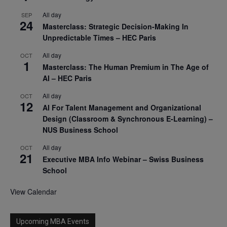
All day
SEP
24
Masterclass: Strategic Decision-Making In
Unpredictable Times – HEC Paris
All day
OCT
1
Masterclass: The Human Premium in The Age of
AI – HEC Paris
All day
OCT
12
AI For Talent Management and Organizational
Design (Classroom & Synchronous E-Learning) –
NUS Business School
All day
OCT
21
Executive MBA Info Webinar – Swiss Business
School
View Calendar
Upcoming MBA Events