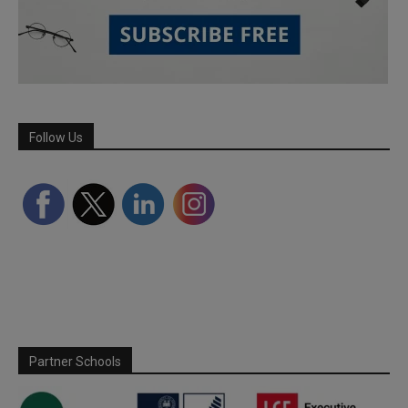
Follow Us
Partner Schools