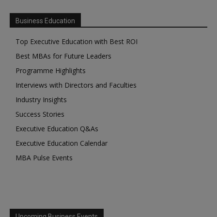
Business Education
Top Executive Education with Best ROI
Best MBAs for Future Leaders
Programme Highlights
Interviews with Directors and Faculties
Industry Insights
Success Stories
Executive Education Q&As
Executive Education Calendar
MBA Pulse Events
Upcoming Business Events