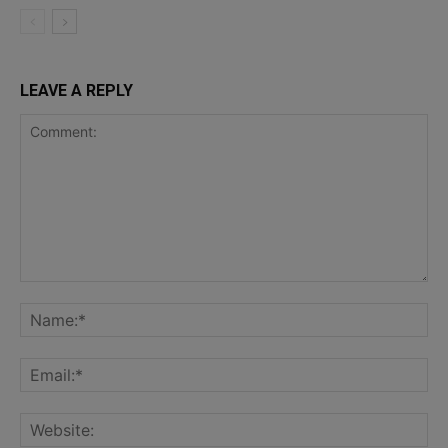
LEAVE A REPLY