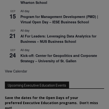
Wharton School
All day
SEP
15
Program for Management Development (PMD) |
Virtual Open Day – IESE Business School
All day
SEP
21
AI For Leaders: Leveraging Data Analytics for
Business – NUS Business School
All day
SEP
24
Kick-off: Center for Geopolitics and Corporate
Strategy – University of St. Gallen
View Calendar
Upcoming Executive Education Events
Save the dates for the Open Days of your
preferred
Executive
Education
programs. Don’t miss
out!