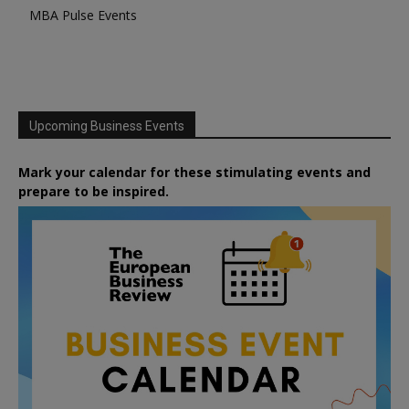
MBA Pulse Events
Upcoming Business Events
Mark your calendar for these stimulating events and
prepare to be inspired.