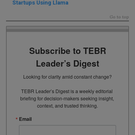
Startups Using Llama
Go to top
Subscribe to TEBR
Leader’s Digest
Looking for clarity amid constant change?

TEBR Leader’s Digest is a weekly editorial 
briefing for decision-makers seeking insight, 
context, and trusted thinking.
Email