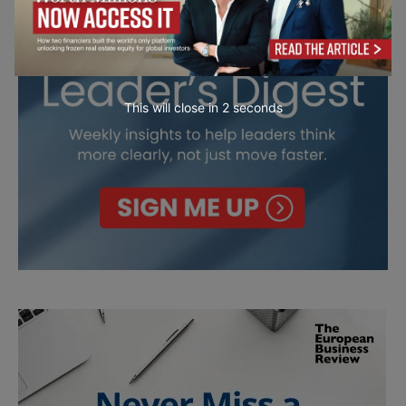
This will close in
0
seconds