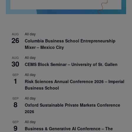
All day
AUG
26
Columbia Business School Entrepreneurship
Mixer – Mexico City
All day
AUG
30
CEMS Block Seminar – University of St. Gallen
All day
SEP
1
Risk Sciences Annual Conference 2026 – Imperial
Business School
All day
SEP
8
Oxford Sustainable Private Markets Conference
2026
All day
SEP
9
Business & Generative AI Conference – The