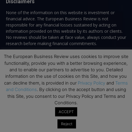
Disclaimers
None of the information on this website is investment or
financial advice. The European Business Review is not
responsible for any financial losses sustained by acting on
information provided on this website by its authors or clients.
No reviews should be taken at face value, always conduct your
research before making financial commitments.
The European Business Review uses cookies to improve site
functionality, provide you with a better browsing experience,
Follow us
and to enable our partners to advertise to you. Detailed
information on the use of cookies on this Site, and how you
can decline them, is provided in our
Privacy Policy
and
Terms
and Conditions
. By clicking on the accept button and using
this Site, you consent to our Privacy Policy and Terms and
Conditions.
Top Executive Education
ACCEPT
Top Executive Education with Best ROI
Reject