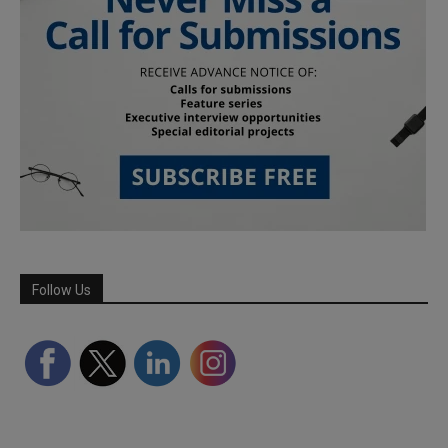
Follow Us