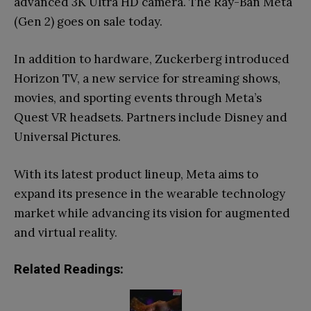
advanced 3K Ultra HD camera. The Ray-Ban Meta
(Gen 2) goes on sale today.
In addition to hardware, Zuckerberg introduced
Horizon TV, a new service for streaming shows,
movies, and sporting events through Meta’s
Quest VR headsets. Partners include Disney and
Universal Pictures.
With its latest product lineup, Meta aims to
expand its presence in the wearable technology
market while advancing its vision for augmented
and virtual reality.
Related Readings: