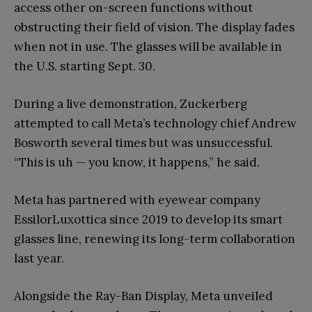
access other on-screen functions without
obstructing their field of vision. The display fades
when not in use. The glasses will be available in
the U.S. starting Sept. 30.
During a live demonstration, Zuckerberg
attempted to call Meta’s technology chief Andrew
Bosworth several times but was unsuccessful.
“This is uh — you know, it happens,” he said.
Meta has partnered with eyewear company
EssilorLuxottica since 2019 to develop its smart
glasses line, renewing its long-term collaboration
last year.
Alongside the Ray-Ban Display, Meta unveiled