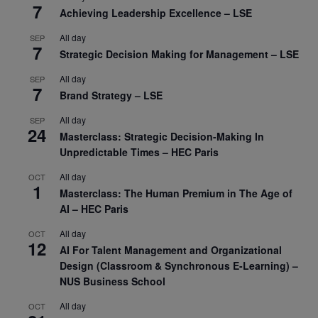
7
Achieving Leadership Excellence – LSE
All day
SEP
7
Strategic Decision Making for Management – LSE
All day
SEP
7
Brand Strategy – LSE
All day
SEP
24
Masterclass: Strategic Decision-Making In
Unpredictable Times – HEC Paris
All day
OCT
1
Masterclass: The Human Premium in The Age of
AI – HEC Paris
All day
OCT
12
AI For Talent Management and Organizational
Design (Classroom & Synchronous E-Learning) –
NUS Business School
All day
OCT