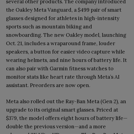
several other products. The company introduced
the Oakley Meta Vanguard, a $499 pair of smart
glasses designed for athletes in high-intensity
sports such as mountain biking and
snowboarding. The new Oakley model, launching
Oct. 21, includes a wraparound frame, louder
speakers, a button for easier video capture while
wearing helmets, and nine hours of battery life. It
can also pair with Garmin fitness watches to
monitor stats like heart rate through Meta’s AI
assistant. Preorders are now open.
Meta also rolled out the Ray-Ban Meta (Gen 2), an
upgrade to its original smart glasses. Priced at
$379, the model offers eight hours of battery life—
double the previous version—and a more