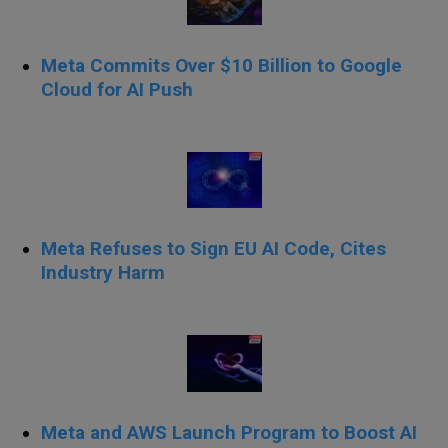
Meta Commits Over $10 Billion to Google
Cloud for AI Push
Meta Refuses to Sign EU AI Code, Cites
Industry Harm
Meta and AWS Launch Program to Boost AI