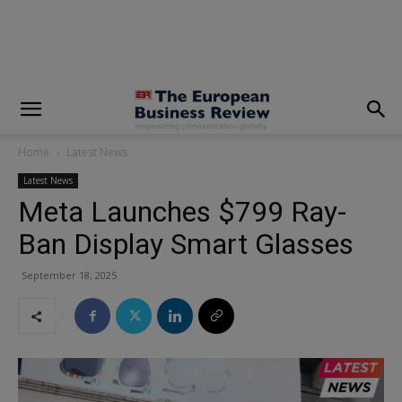
modal-check
Home
Latest News
Latest News
Meta Launches $799 Ray-
Ban Display Smart Glasses
September 18, 2025