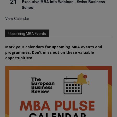
21
Executive MBA Info Webinar – Swiss Business
School
View Calendar
Upcoming MBA Events
Mark your calendars for upcoming MBA events and
programmes. Don’t miss out on these valuable
opportunities!