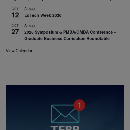
All day
OCT
12
EdTech Week 2026
All day
OCT
27
2026 Symposium & PMBA/OMBA Conference –
Graduate Business Curriculum Roundtable
View Calendar