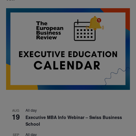
All day
AUG
19
Executive MBA Info Webinar – Swiss Business
School
All day
SEP