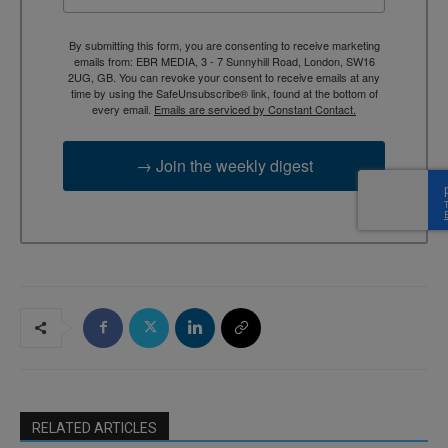
By submitting this form, you are consenting to receive marketing
emails from: EBR MEDIA, 3 - 7 Sunnyhill Road, London, SW16
2UG, GB. You can revoke your consent to receive emails at any
time by using the SafeUnsubscribe® link, found at the bottom of
every email.
Emails are serviced by Constant Contact.
→ Join the weekly digest
RELATED ARTICLES