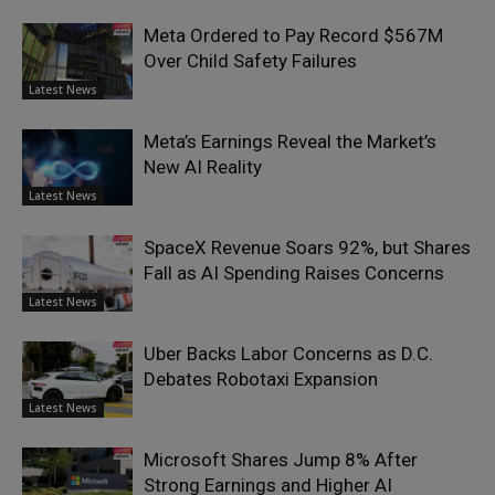
Meta Ordered to Pay Record $567M
Over Child Safety Failures
Latest News
Meta’s Earnings Reveal the Market’s
New AI Reality
Latest News
SpaceX Revenue Soars 92%, but Shares
Fall as AI Spending Raises Concerns
Latest News
Uber Backs Labor Concerns as D.C.
Debates Robotaxi Expansion
Latest News
Microsoft Shares Jump 8% After
Strong Earnings and Higher AI