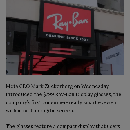
Meta CEO Mark Zuckerberg on Wednesday
introduced the $799 Ray-Ban Display glasses, the
company’s first consumer-ready smart eyewear
with a built-in digital screen.
The glasses feature a compact display that users