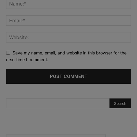
Save my name, email, and website in this browser for the
next time I comment.