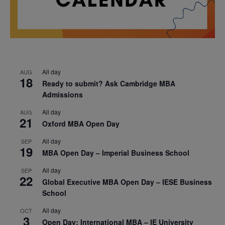
All day
AUG
18
Ready to submit? Ask Cambridge MBA
Admissions
All day
AUG
21
Oxford MBA Open Day
All day
SEP
19
MBA Open Day – Imperial Business School
All day
SEP
22
Global Executive MBA Open Day – IESE Business
School
All day
OCT
3
Open Day: International MBA – IE University