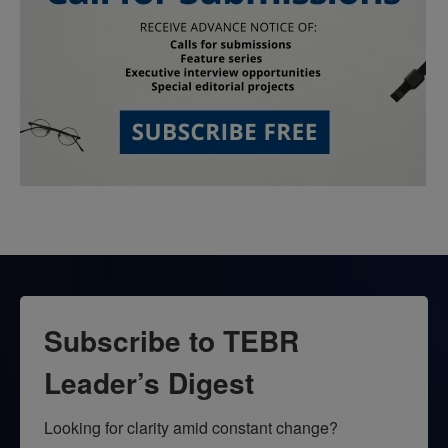
Subscribe to TEBR
Leader’s Digest
Looking for clarity amid constant change?
