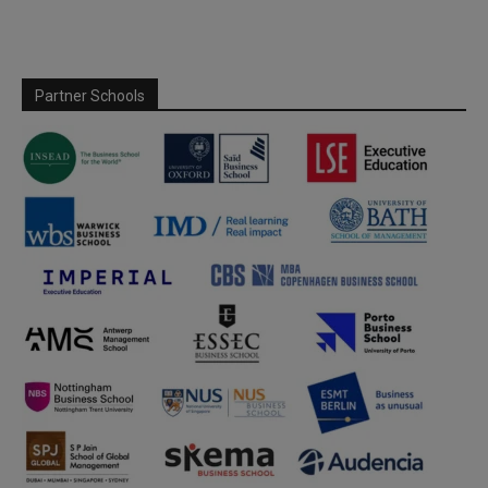
Partner Schools