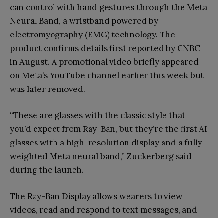
can control with hand gestures through the Meta
Neural Band, a wristband powered by
electromyography (EMG) technology. The
product confirms details first reported by CNBC
in August. A promotional video briefly appeared
on Meta’s YouTube channel earlier this week but
was later removed.
“These are glasses with the classic style that
you’d expect from Ray-Ban, but they’re the first AI
glasses with a high-resolution display and a fully
weighted Meta neural band,” Zuckerberg said
during the launch.
The Ray-Ban Display allows wearers to view
videos, read and respond to text messages, and