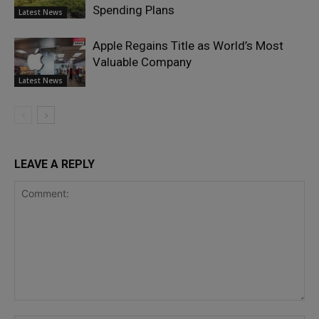
Spending Plans
Latest News
Apple Regains Title as World’s Most
Valuable Company
Latest News
LEAVE A REPLY