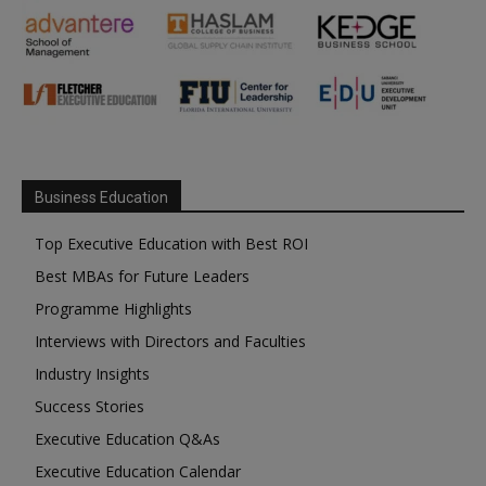
Business Education
Top Executive Education with Best ROI
Best MBAs for Future Leaders
Programme Highlights
Interviews with Directors and Faculties
Industry Insights
Success Stories
Executive Education Q&As
Executive Education Calendar