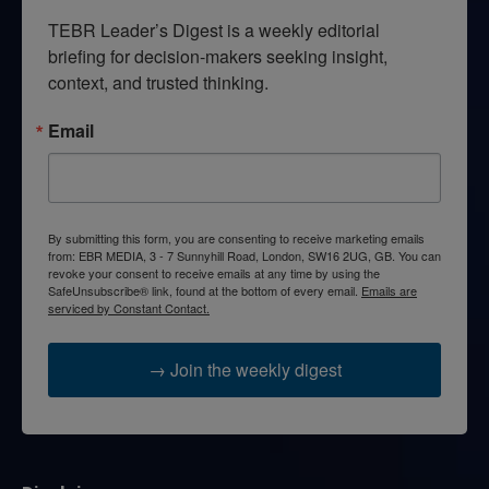
TEBR Leader’s Digest is a weekly editorial 
briefing for decision-makers seeking insight, 
context, and trusted thinking.
Email
By submitting this form, you are consenting to receive marketing emails
from: EBR MEDIA, 3 - 7 Sunnyhill Road, London, SW16 2UG, GB. You can
revoke your consent to receive emails at any time by using the
SafeUnsubscribe® link, found at the bottom of every email.
Emails are
serviced by Constant Contact.
→ Join the weekly digest