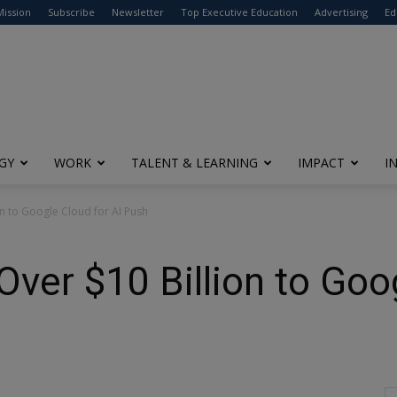
modal-check
Mission
Subscribe
Newsletter
Top Executive Education
Advertising
Ed
GY
WORK
TALENT & LEARNING
IMPACT
I
n to Google Cloud for AI Push
er $10 Billion to Goog