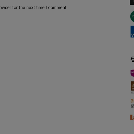
owser for the next time I comment.