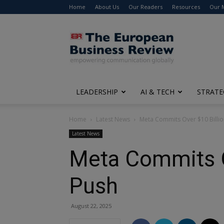
Home
About Us
Our Readers
Resources
Our 
The
European
Business
Review
LEADERSHIP
AI & TECH
STRATE
Home
Latest News
Meta Commits Over $10 Billio
Latest News
Meta Commits Ov
Push
August 22, 2025