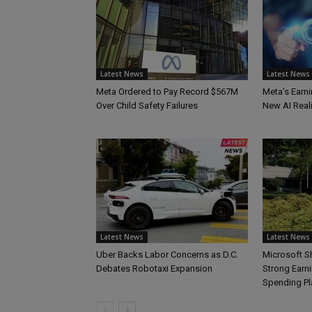
Latest News
Latest News
Meta Ordered to Pay Record $567M
Meta’s Earni
Over Child Safety Failures
New AI Reali
Latest News
Latest News
Uber Backs Labor Concerns as D.C.
Microsoft S
Debates Robotaxi Expansion
Strong Earn
Spending Pl