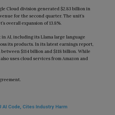
gle Cloud division generated $2.83 billion in
evenue for the second quarter. The unit’s
s overall expansion of 13.8%.
n AI, including its Llama large language
s its products. In its latest earnings report,
etween $114 billion and $118 billion. While
t also uses cloud services from Amazon and
agreement.
 AI Code, Cites Industry Harm