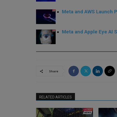
Meta and AWS Launch Pr
Meta and Apple Eye AI S
Share
RELATED ARTICLES