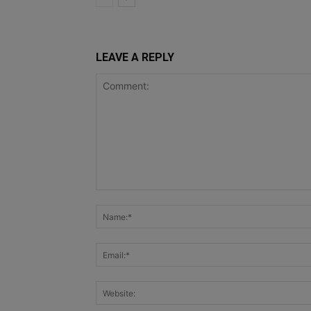
LEAVE A REPLY